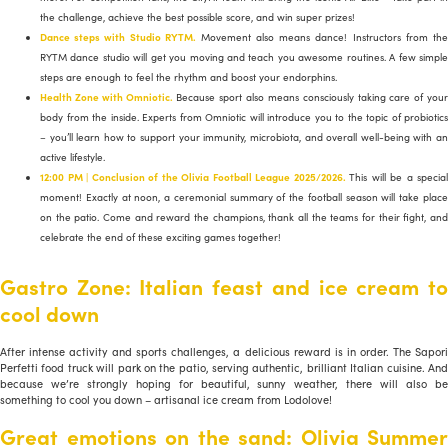
the challenge, achieve the best possible score, and win super prizes!
Dance steps with Studio RYTM.
Movement also means dance! Instructors from th
RYTM dance studio will get you moving and teach you awesome routines. A few simple
steps are enough to feel the rhythm and boost your endorphins.
Health Zone with Omniotic.
Because sport also means consciously taking care of you
body from the inside. Experts from Omniotic will introduce you to the topic of probiotics
– you’ll learn how to support your immunity, microbiota, and overall well-being with an
active lifestyle.
12:00 PM | Conclusion of the Olivia Football League 2025/2026.
This will be a special
moment! Exactly at noon, a ceremonial summary of the football season will take place
on the patio. Come and reward the champions, thank all the teams for their fight, and
celebrate the end of these exciting games together!
Gastro Zone: Italian feast and ice cream to
cool down
After intense activity and sports challenges, a delicious reward is in order. The Sapori
Perfetti food truck will park on the patio, serving authentic, brilliant Italian cuisine. And
because we’re strongly hoping for beautiful, sunny weather, there will also be
something to cool you down – artisanal ice cream from Lodolove!
Great emotions on the sand: Olivia Summer