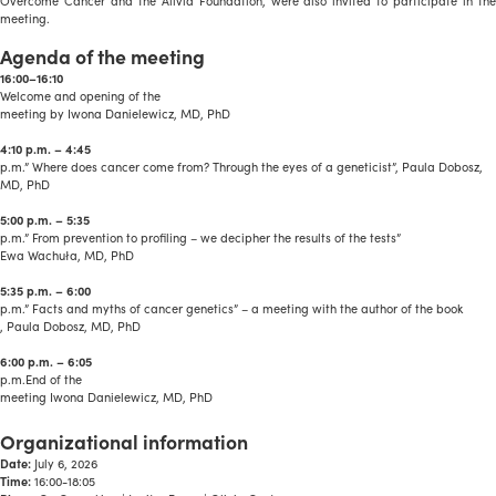
Overcome Cancer and the Alivia Foundation, were also invited to participate in the
meeting.
Agenda of the meeting
16:00–16:10
Welcome and opening of the
meeting by Iwona Danielewicz, MD, PhD
4:10 p.m. – 4:45
p.m.” Where does cancer come from? Through the eyes of a geneticist”, Paula Dobosz,
MD, PhD
5:00 p.m. – 5:35
p.m.” From prevention to profiling – we decipher the results of the tests”
Ewa Wachuła, MD, PhD
5:35 p.m. – 6:00
p.m.” Facts and myths of cancer genetics” – a meeting with the author of the book
, Paula Dobosz, MD, PhD
6:00 p.m. – 6:05
p.m.End of the
meeting Iwona Danielewicz, MD, PhD
a
Organizational information
Date:
July 6, 2026
Time:
16:00-18:05