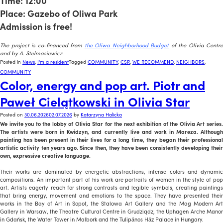
Time: 12:00
Place: Gazebo of Oliwa Park
Admission is free!
x
The project is co-financed from
the Oliwa Neighborhood Budget
of the Olivia Centre
and by A. Stelmasiewicz.
Posted in
News
,
I'm a resident
Tagged
COMMUNITY
,
CSR
,
WE RECOMMEND
,
NEIGHBORS
,
COMMUNITY
Color, energy and pop art. Piotr and
Paweł Cielątkowski in Olivia Star
Posted on
30.06.2026
02.07.2026
by
Katarzyna Halicka
We invite you to the lobby of Olivia Star for the next exhibition of the Olivia Art series.
The artists were born in Kwidzyn, and currently live and work in Mareza. Although
painting has been present in their lives for a long time, they began their professional
artistic activity ten years ago. Since then, they have been consistently developing their
own, expressive creative language.
Their works are dominated by energetic abstractions, intense colors and dynamic
compositions. An important part of his work are portraits of women in the style of pop
art. Artists eagerly reach for strong contrasts and legible symbols, creating paintings
that bring energy, movement and emotions to the space. They have presented their
works in the Bay of Art in Sopot, the Stalowa Art Gallery and the Mag Modern Art
Gallery in Warsaw, the Theatre Cultural Centre in Grudziądz, the Uphagen Arche Manor
in Gdańsk, the Water Tower in Malbork and the Tulipános Ház Palace in Hungary.