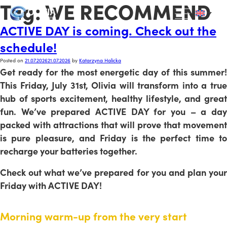
Tag:
WE RECOMMEND
ACTIVE DAY is coming. Check out the
schedule!
Posted on
21.07.2026
21.07.2026
by
Katarzyna Halicka
Get ready for the most energetic day of this summer!
This Friday, July 31st, Olivia will transform into a true
hub of sports excitement, healthy lifestyle, and great
fun. We’ve prepared ACTIVE DAY for you – a day
packed with attractions that will prove that movement
is pure pleasure, and Friday is the perfect time to
recharge your batteries together.
Check out what we’ve prepared for you and plan your
Friday with ACTIVE DAY!
Morning warm-up from the very start