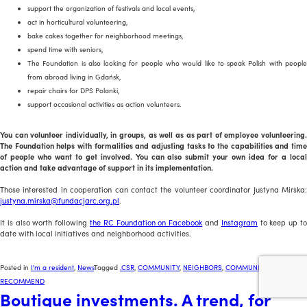
support the organization of festivals and local events,
act in horticultural volunteering,
bake cakes together for neighborhood meetings,
spend time with seniors,
The Foundation is also looking for people who would like to speak Polish with people
from abroad living in Gdańsk,
repair chairs for DPS Polanki,
support occasional activities as action volunteers.
You can volunteer individually, in groups, as well as as part of employee volunteering.
The Foundation helps with formalities and adjusting tasks to the capabilities and time
of people who want to get involved. You can also submit your own idea for a local
action and take advantage of support in its implementation.
Those interested in cooperation can contact the volunteer coordinator Justyna Mirska:
justyna.mirska@fundacjarc.org.pl
.
It is also worth following
the RC Foundation on Facebook
and
Instagram
to keep up t
date with local initiatives and neighborhood activities.
Posted in
I'm a resident
,
News
Tagged
.CSR
,
COMMUNITY
,
NEIGHBORS
,
COMMUNITY
,
WE
RECOMMEND
Boutique investments. A trend, for