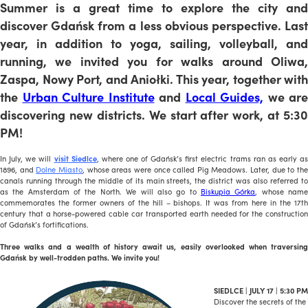
Summer is a great time to explore the city and
discover Gdańsk from a less obvious perspective. Last
year, in addition to yoga, sailing, volleyball, and
running, we invited you for walks around Oliwa,
Zaspa, Nowy Port, and Aniołki. This year, together with
the
Urban Culture Institute
and
Local Guides,
we are
discovering new districts. We start after work, at 5:30
PM!
In July, we will
visit Siedlce
, where one of Gdańsk’s first electric trams ran as early as
1896, and
Dolne Miasto
, whose areas were once called Pig Meadows. Later, due to th
canals running through the middle of its main streets, the district was also referred to
as the Amsterdam of the North. We will also go to
Biskupia Górka
, whose nam
commemorates the former owners of the hill – bishops. It was from here in the 17th
century that a horse-powered cable car transported earth needed for the construction
of Gdańsk’s fortifications.
Three walks and a wealth of history await us, easily overlooked when traversing
Gdańsk by well-trodden paths. We invite you!
SIEDLCE | JULY 17 | 5:30 PM
Discover the secrets of the