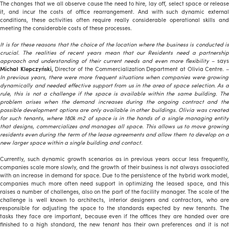
The changes that we all observe cause the need to hire, lay off, select space or release
it, and incur the costs of office rearrangement. And with such dynamic external
conditions, these activities often require really considerable operational skills and
meeting the considerable costs of these processes.
It is for these reasons that the choice of the location where the business is conducted is
crucial. The realities of recent years mean that our Residents need a partnership
approach and understanding of their current needs and even more flexibility
– says
Michał Klepczyński,
Director of the Commercialization Department at Olivia Centre. 
In previous years, there were more frequent situations when companies were growing
dynamically and needed effective support from us in the area of space selection. As a
rule, this is not a challenge if the space is available within the same building. The
problem arises when the demand increases during the ongoing contract and the
possible development options are only available in other buildings. Olivia was created
for such tenants, where 180k m2 of space is in the hands of a single managing entity
that designs, commercializes and manages all space. This allows us to move growing
residents even during the term of the lease agreements and allow them to develop on a
new larger space within a single building and contact.
Currently, such dynamic growth scenarios as in previous years occur less frequently,
companies scale more slowly, and the growth of their business is not always associated
with an increase in demand for space. Due to the persistence of the hybrid work model,
companies much more often need support in optimizing the leased space, and this
raises a number of challenges, also on the part of the facility manager. The scale of the
challenge is well known to architects, interior designers and contractors, who are
responsible for adjusting the space to the standards expected by new tenants. The
tasks they face are important, because even if the offices they are handed over are
finished to a high standard, the new tenant has their own preferences and it is not