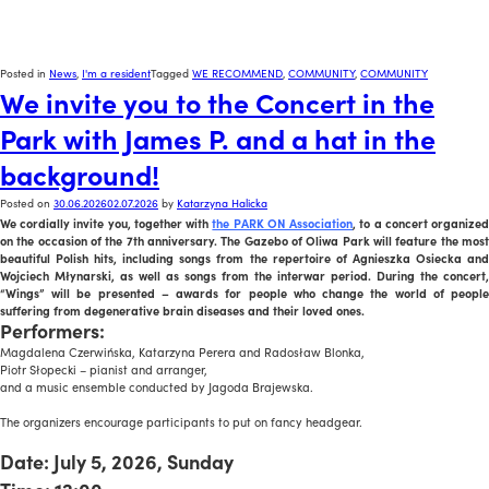
Posted in
News
,
I'm a resident
Tagged
WE RECOMMEND
,
COMMUNITY
,
COMMUNITY
We invite you to the Concert in the
Park with James P. and a hat in the
background!
Posted on
30.06.2026
02.07.2026
by
Katarzyna Halicka
We cordially invite you, together with
the PARK ON Association
, to a concert organize
on the occasion of the 7th anniversary. The Gazebo of Oliwa Park will feature the most
beautiful Polish hits, including songs from the repertoire of Agnieszka Osiecka and
Wojciech Młynarski, as well as songs from the interwar period. During the concert,
“Wings” will be presented – awards for people who change the world of people
suffering from degenerative brain diseases and their loved ones.
Performers:
Magdalena Czerwińska, Katarzyna Perera and Radosław Blonka,
Piotr Słopecki – pianist and arranger,
and a music ensemble conducted by Jagoda Brajewska.
x
The organizers encourage participants to put on fancy headgear.
x
Date: July 5, 2026, Sunday