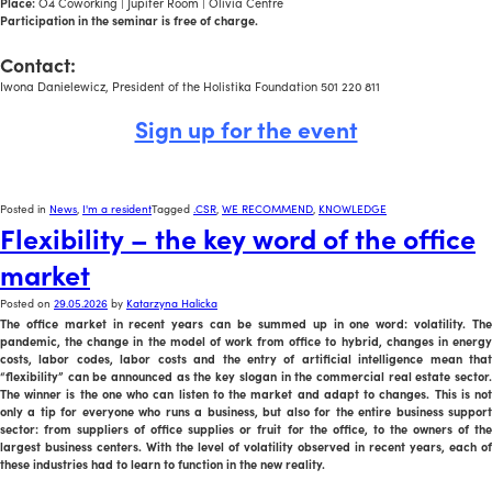
Place:
O4 Coworking | Jupiter Room | Olivia Centre
Participation in the seminar is free of charge.
a
Contact:
Iwona Danielewicz, President of the Holistika Foundation 501 220 811
Sign up for the event
Posted in
News
,
I'm a resident
Tagged
.CSR
,
WE RECOMMEND
,
KNOWLEDGE
Flexibility – the key word of the office
market
Posted on
29.05.2026
by
Katarzyna Halicka
The office market in recent years can be summed up in one word: volatility. The
pandemic, the change in the model of work from office to hybrid, changes in energy
costs, labor codes, labor costs and the entry of artificial intelligence mean that
“flexibility” can be announced as the key slogan in the commercial real estate sector.
The winner is the one who can listen to the market and adapt to changes. This is not
only a tip for everyone who runs a business, but also for the entire business support
sector: from suppliers of office supplies or fruit for the office, to the owners of the
largest business centers. With the level of volatility observed in recent years, each of
these industries had to learn to function in the new reality.