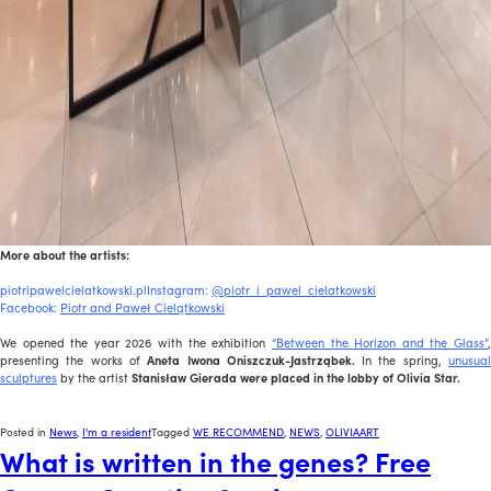
More about the artists:
piotripawelcielatkowski.plInstagram:
@piotr_i_pawel_cielatkowski
Facebook:
Piotr and Paweł Cielątkowski
We opened the year 2026 with the exhibition
“Between the Horizon and the Glass”
presenting the works of
Aneta Iwona Oniszczuk-Jastrząbek.
In the spring,
unusua
sculptures
by the artist
Stanisław Gierada were placed in the lobby of Olivia Star.
Posted in
News
,
I'm a resident
Tagged
WE RECOMMEND
,
NEWS
,
OLIVIAART
What is written in the genes? Free