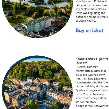
sites here on a Polish and
European scale, which we
will explore more closely
while walking along the
bastions and main streets
of Dolne Miasto.
Buy a ticket
BISKUPIA GÓRKA | JULY 27
| 5:30 PM
Discover Gdańsk’s
Montmartre hidden on a
steep hill! Did you know
that from here kings and
invaders decided the fate
of the city? Why did horses
fly above the ground here
in the 17th century, and
where did the legendary
star observatory
disappear to? Uncover the