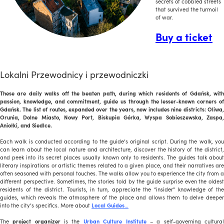
secrets of cobbled streets
that survived the turmoil
of war.
Buy a ticket
Lokalni Przewodnicy i przewodniczki
These are daily walks off the beaten path, during which residents of Gdańsk, with
passion, knowledge, and commitment, guide us through the lesser-known corners of
Gdańsk. The list of routes, expanded over the years, now includes nine districts: Oliwa,
Orunia, Dolne Miasto, Nowy Port, Biskupia Górka, Wyspa Sobieszewska, Zaspa,
Aniołki, and Siedlce.
Each walk is conducted according to the guide’s original script. During the walk, you
can learn about the local nature and architecture, discover the history of the district,
and peek into its secret places usually known only to residents. The guides talk about
literary inspirations or artistic themes related to a given place, and their narratives are
often seasoned with personal touches. The walks allow you to experience the city from a
different perspective. Sometimes, the stories told by the guide surprise even the oldest
residents of the district. Tourists, in turn, appreciate the “insider” knowledge of the
guides, which reveals the atmosphere of the place and allows them to delve deeper
into the city’s specifics. More about
Local Guides
…
The
project organizer
is the
Urban Culture Institute
– a self-governing cultura