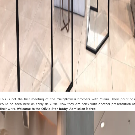
This is not the first meeting of the Cielątkowski brothers with Olivia. Their paintings
could be seen here as early as 2020. Now they are back with another presentation of
their work.
Welcome to the Olivia Star lobby. Admission is free.