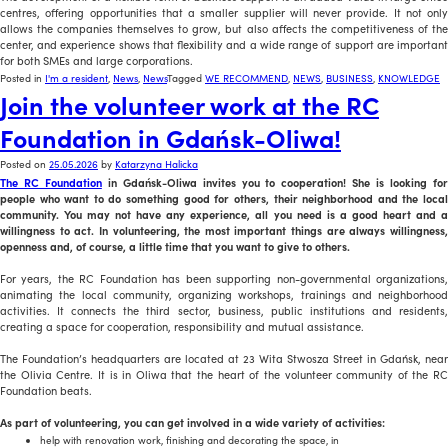
centres, offering opportunities that a smaller supplier will never provide. It not only
allows the companies themselves to grow, but also affects the competitiveness of the
center, and experience shows that flexibility and a wide range of support are important
for both SMEs and large corporations.
Posted in
I'm a resident
,
News
,
News
Tagged
WE RECOMMEND
,
NEWS
,
BUSINESS
,
KNOWLEDGE
Join the volunteer work at the RC
Foundation in Gdańsk-Oliwa!
Posted on
25.05.2026
by
Katarzyna Halicka
The RC Foundation
in Gdańsk-Oliwa invites you to cooperation! She is looking fo
people who want to do something good for others, their neighborhood and the local
community. You may not have any experience, all you need is a good heart and a
willingness to act. In volunteering, the most important things are always willingness,
openness and, of course, a little time that you want to give to others.
For years, the RC Foundation has been supporting non-governmental organizations,
animating the local community, organizing workshops, trainings and neighborhood
activities. It connects the third sector, business, public institutions and residents,
creating a space for cooperation, responsibility and mutual assistance.
The Foundation’s headquarters are located at 23 Wita Stwosza Street in Gdańsk, near
the Olivia Centre. It is in Oliwa that the heart of the volunteer community of the RC
Foundation beats.
As part of volunteering, you can get involved in a wide variety of activities:
help with renovation work, finishing and decorating the space, in