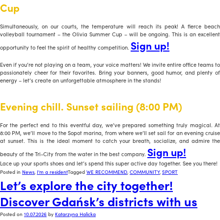
Cup
Simultaneously, on our courts, the temperature will reach its peak! A fierce beach
volleyball tournament – the Olivia Summer Cup – will be ongoing. This is an excellent
Sign up!
opportunity to feel the spirit of healthy competition.
Even if you’re not playing on a team, your voice matters! We invite entire office teams to
passionately cheer for their favorites. Bring your banners, good humor, and plenty of
energy – let’s create an unforgettable atmosphere in the stands!
Evening chill. Sunset sailing (8:00 PM)
For the perfect end to this eventful day, we’ve prepared something truly magical. At
8:00 PM, we’ll move to the Sopot marina, from where we’ll set sail for an evening cruise
at sunset. This is the ideal moment to catch your breath, socialize, and admire the
Sign up!
beauty of the Tri-City from the water in the best company.
Lace up your sports shoes and let’s spend this super active day together. See you there!
Posted in
News
,
I'm a resident
Tagged
WE RECOMMEND
,
COMMUNITY
,
SPORT
Let’s explore the city together!
Discover Gdańsk’s districts with us
Posted on
10.07.2026
by
Katarzyna Halicka