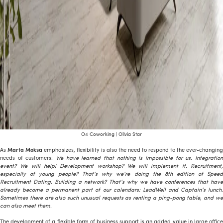
O4 Coworking | Olivia Star
As
Marta Moksa
emphasizes, flexibility is also the need to respond to the ever-changing
needs of customers:
We have learned that nothing is impossible for us. Integration
event? We will help! Development workshop? We will implement it. Recruitment,
especially of young people? That’s why we’re doing the 8th edition of Speed
Recruitment Dating. Building a network? That’s why we have conferences that have
already become a permanent part of our calendars: LeadWell and Captain’s lunch.
Sometimes there are also such unusual requests as renting a ping-pong table, and we
can also meet them.
The development of a flexible form of business support is an added value in large office