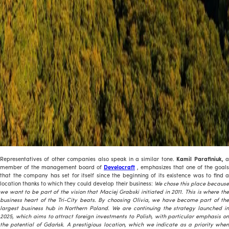
Representatives of other companies also speak in a similar tone.
Kamil Parafiniuk,
member of the management board of
Develocraft
, emphasizes that one of the goals
that the company has set for itself since the beginning of its existence was to find a
location thanks to which they could develop their business:
We chose this place becaus
we want to be part of the vision that Maciej Grabski initiated in 2011. This is where the
business heart of the Tri-City beats. By choosing Olivia, we have become part of the
largest business hub in Northern Poland. We are continuing the strategy launched in
2025, which aims to attract foreign investments to Polish, with particular emphasis on
the potential of Gdańsk. A prestigious location, which we indicate as a priority when