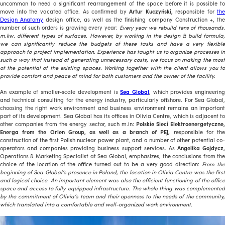
uncommon to need a significant rearrangement of the space before it is possible to
move into the vacated office. As confirmed by
Artur Kuczyński,
responsible for
the
Design Anatomy
design office, as well as the finishing company Construction +, th
number of such orders is growing every year:
Every year we rebuild tens of thousands
m.kw. different types of surfaces. However, by working in the design & build formula,
we can significantly reduce the budgets of these tasks and have a very flexible
approach to project implementation. Experience has taught us to organize processes in
such a way that instead of generating unnecessary costs, we focus on making the most
of the potential of the existing spaces. Working together with the client allows you to
provide comfort and peace of mind for both customers and the owner of the facility.
An example of smaller-scale development is
Sea Global
, which provides engineerin
and technical consulting for the energy industry, particularly offshore. For Sea Global,
choosing the right work environment and business environment remains an important
part of its development. Sea Global has its offices in Olivia Centre, which is adjacent to
other companies from the energy sector, such m.in:
Polskie Sieci Elektroenergetyczne
Energa from the Orlen Group, as well as a branch of PEJ,
responsible for th
construction of the first Polish nuclear power plant, and a number of other potential co-
operators and companies providing business support services. As
Angelika Gojdycz
Operations & Marketing Specialist at Sea Global, emphasizes, the conclusions from the
choice of the location of the office turned out to be a very good direction:
From the
beginning of Sea Global’s presence in Poland, the location in Olivia Centre was the first
and logical choice. An important element was also the efficient functioning of the office
space and access to fully equipped infrastructure. The whole thing was complemented
by the commitment of Olivia’s team and their openness to the needs of the community,
which translated into a comfortable and well-organized work environment.