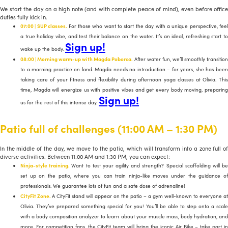
We start the day on a high note (and with complete peace of mind), even before office
duties fully kick in.
07:00 | SUP classes.
For those who want to start the day with a unique perspective, feel
a true holiday vibe, and test their balance on the water. It’s an ideal, refreshing start to
Sign up!
wake up the body.
08:00 | Morning warm-up with Magda Poborca.
After water fun, we’ll smoothly transition
to a morning practice on land. Magda needs no introduction – for years, she has been
taking care of your fitness and flexibility during afternoon yoga classes at Olivia. This
time, Magda will energize us with positive vibes and get every body moving, preparing
Sign up!
us for the rest of this intense day.
Patio full of challenges (11:00 AM – 1:30 PM)
In the middle of the day, we move to the patio, which will transform into a zone full of
diverse activities. Between 11:00 AM and 1:30 PM, you can expect:
Ninja-style training.
Want to test your agility and strength? Special scaffolding will b
set up on the patio, where you can train ninja-like moves under the guidance of
professionals. We guarantee lots of fun and a safe dose of adrenaline!
CityFit Zone.
A CityFit stand will appear on the patio – a gym well-known to everyone at
Olivia. They’ve prepared something special for you! You’ll be able to step onto a scale
with a body composition analyzer to learn about your muscle mass, body hydration, and
more. For competition fans, the CityFit team will bring the iconic Air Bike – take part in