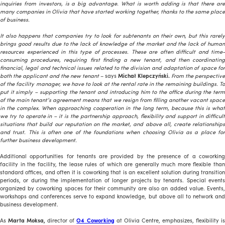
inquiries from investors, is a big advantage. What is worth adding is that there are
many companies in Olivia that have started working together, thanks to the same place
of business.
It also happens that companies try to look for subtenants on their own, but this rarely
brings good results due to the lack of knowledge of the market and the lack of human
resources experienced in this type of processes. These are often difficult and time-
consuming procedures, requiring first finding a new tenant, and then coordinating
financial, legal and technical issues related to the division and adaptation of space for
both the applicant and the new tenant
– says
Michał Klepczyński.
From the perspective
of the facility manager, we have to look at the rental rate in the remaining buildings. To
put it simply – supporting the tenant and introducing him to the office during the term
of the main tenant’s agreement means that we resign from filling another vacant space
in the complex. When approaching cooperation in the long term, because this is what
we try to operate in – it is the partnership approach, flexibility and support in difficult
situations that build our reputation on the market, and above all, create relationships
and trust. This is often one of the foundations when choosing Olivia as a place for
further business development.
Additional opportunities for tenants are provided by the presence of a coworking
facility in the facility, the lease rules of which are generally much more flexible than
standard offices, and often it is coworking that is an excellent solution during transition
periods, or during the implementation of longer projects by tenants. Special events
organized by coworking spaces for their community are also an added value. Events,
workshops and conferences serve to expand knowledge, but above all to network and
business development.
As
Marta Moksa,
director of
O4 Coworking
at Olivia Centre, emphasizes, flexibility i