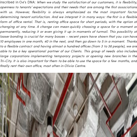
inscribed in O4’s DNA:
When we study the satisfaction of our customers, it is flexibility
openness to tenants’ expectations and their needs that are among the first associations
with us. However, flexibility is always emphasized as the most important factor
determining tenant satisfaction. And we interpret it in many ways: the first is a flexible
form of office rental. That is, renting office space for short periods, with the option of
changing at any time. A change can mean quickly choosing a space for a moment or
permanently, reducing it or even giving it up in moments of turmoil. This possibility of
looser bonding is crucial for many bosses – recent years have shown that you can have
10 employees in one month, 40 in the next, and then go down to 5 in a moment. Thanks
to a flexible contract and having almost a hundred offices (from 3 to 36 people), we are
able to be a key operational partner of our Clients. This group of needs also includes
large corporations implementing temporary projects or opening new branches in the
Tri-City. It is also important for them to be able to use the space for a few months, and
finally rent their own office, most often in Olivia Centre.