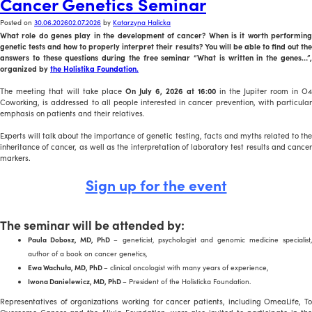
Cancer Genetics Seminar
Posted on
30.06.2026
02.07.2026
by
Katarzyna Halicka
What role do genes play in the development of cancer? When is it worth performing
genetic tests and how to properly interpret their results? You will be able to find out the
answers to these questions during the free seminar “What is written in the genes…”,
organized by
the Holistika Foundation.
The meeting that will take place
On July 6, 2026 at 16:00
in the Jupiter room in O4
Coworking, is addressed to all people interested in cancer prevention, with particular
emphasis on patients and their relatives.
Experts will talk about the importance of genetic testing, facts and myths related to the
inheritance of cancer, as well as the interpretation of laboratory test results and cancer
markers.
Sign up for the event
The seminar will be attended by:
Paula Dobosz, MD, PhD
– geneticist, psychologist and genomic medicine specialist
author of a book on cancer genetics,
Ewa Wachuła, MD, PhD
– clinical oncologist with many years of experience,
Iwona Danielewicz, MD, PhD
– President of the Holisticka Foundation.
Representatives of organizations working for cancer patients, including OmeaLife, To