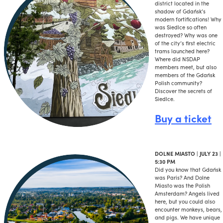
district located in the
shadow of Gdańsk’s
modern fortifications! Why
was Siedlce so often
destroyed? Why was one
of the city’s first electric
trams launched here?
Where did NSDAP
members meet, but also
members of the Gdańsk
Polish community?
Discover the secrets of
Siedlce.
Buy a ticket
DOLNE MIASTO | JULY 23 |
5:30 PM
Did you know that Gdańsk
was Paris? And Dolne
Miasto was the Polish
Amsterdam? Angels lived
here, but you could also
encounter monkeys, bears,
and pigs. We have unique