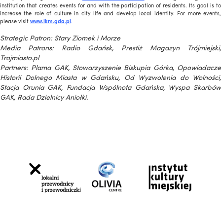
institution that creates events for and with the participation of residents. Its goal is to
increase the role of culture in city life and develop local identity. For more events,
please visit
www.ikm.gda.pl
.
Strategic Patron: Stary Ziomek i Morze
Media Patrons: Radio Gdańsk, Prestiż Magazyn Trójmiejski,
Trojmiasto.pl
Partners: Plama GAK, Stowarzyszenie Biskupia Górka, Opowiadacze
Historii Dolnego Miasta w Gdańsku, Od Wyzwolenia do Wolności,
Stacja Orunia GAK, Fundacja Wspólnota Gdańska, Wyspa Skarbów
GAK, Rada Dzielnicy Aniołki.