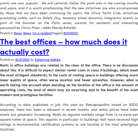
points are very popular
. We will certainly follow this path also in the coming month
and years, and it is worth emphasizing that the new initiatives are also accompanied
by those that we have been continuing for years: the Olivia Yacht Club, initiatives
promoting safety such as Safety Day, honorary blood donation, integration events as
part of the Summer on the Patio series, awards for residents and interesting
personalities Olivia Prize –
adds Maciej Kotarski.
Posted in
News
,
News
,
I'm a resident
Tagged
BUSINESS
The best offices – how much does it
actually cost?
Posted on
30.07.2025
by
Katarzyna Halicka
Rents in office buildings are related to the class of the office. There is no discussion
about this. It is difficult to expect similar rental costs in class A buildings, which meet
the most stringent standards, to the costs of renting space in buildings offering much
lower quality of space, often worse location and fewer amenities. However, what is
worth taking into account when deciding on the location of the office is the amount of
operating costs, the level of which may be surprising and to the benefit of the most
modern and prestigious facilities.
According to data published in July this year by Rzeczpospolita based on REDD
analyses, there has been a rebound in recent months and rental prices have been
slowly but gradually increasing. Rents on regional markets range from 13-14 euros per
square meter of space. This applies in particular to buildings that have received high
ratings in environmental certification systems or are located in the most prestigious
locations.