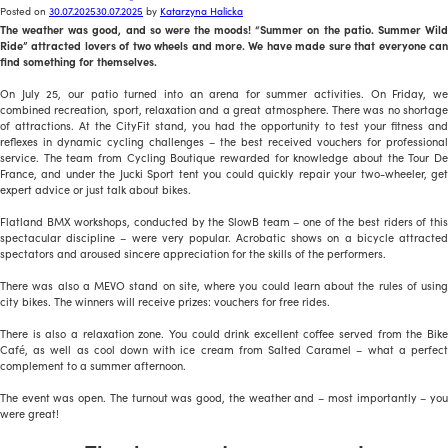
Posted on
30.07.2025
30.07.2025
by
Katarzyna Halicka
The weather was good, and so were the moods! “Summer on the patio. Summer Wild
Ride” attracted lovers of two wheels and more. We have made sure that everyone can
find something for themselves.
On July 25, our patio turned into an arena for summer activities. On Friday, we
combined recreation, sport, relaxation and a great atmosphere. There was no shortage
of attractions. At the CityFit stand, you had the opportunity to test your fitness and
reflexes in dynamic cycling challenges – the best received vouchers for professional
service. The team from Cycling Boutique rewarded for knowledge about the Tour De
France, and under the Jucki Sport tent you could quickly repair your two-wheeler, get
expert advice or just talk about bikes.
Flatland BMX workshops, conducted by the SlowB team – one of the best riders of this
spectacular discipline – were very popular. Acrobatic shows on a bicycle attracted
spectators and aroused sincere appreciation for the skills of the performers.
There was also a MEVO stand on site, where you could learn about the rules of using
city bikes. The winners will receive prizes: vouchers for free rides.
There is also a relaxation zone. You could drink excellent coffee served from the Bike
Café, as well as cool down with ice cream from Salted Caramel – what a perfect
complement to a summer afternoon.
The event was open. The turnout was good, the weather and – most importantly – you
were great!