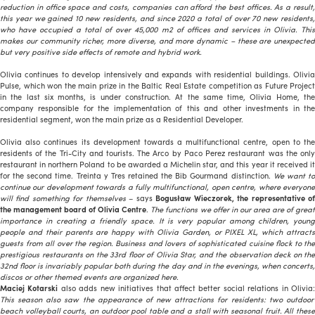
reduction in office space and costs, companies can afford the best offices. As a result,
this year we gained 10 new residents, and since 2020 a total of over 70 new residents,
who have occupied a total of over 45,000 m2 of offices and services in Olivia. This
makes our community richer, more diverse, and more dynamic – these are unexpected
but very positive side effects of remote and hybrid work.
Olivia continues to develop intensively and expands with residential buildings. Olivia
Pulse, which won the main prize in the Baltic Real Estate competition as Future Project
in the last six months, is under construction. At the same time, Olivia Home, the
company responsible for the implementation of this and other investments in the
residential segment, won the main prize as a Residential Developer.
Olivia also continues its development towards a multifunctional centre, open to the
residents of the Tri-City and tourists. The Arco by Paco Perez restaurant was the only
restaurant in northern Poland to be awarded a Michelin star, and this year it received it
for the second time. Treinta y Tres retained the Bib Gourmand distinction.
We want t
continue our development towards a fully multifunctional, open centre, where everyone
will find something for themselves
– says
Bogusław Wieczorek, the representative o
the management board of Olivia Centre
.
The functions we offer in our area are of grea
importance in creating a friendly space. It is very popular among children, young
people and
their parents are happy with Olivia Garden, or PIXEL XL, which attract
guests from all over the region. Business and lovers of sophisticated cuisine flock to the
prestigious restaurants on the 33rd floor of Olivia Star, and the observation deck on the
32nd floor is invariably popular both during the day and in the evenings, when concerts,
discos or other themed events are organized here.
Maciej Kotarski
also adds new initiatives that affect better social relations in Olivia
This season also saw the appearance of new attractions for residents: two outdoor
beach volleyball courts, an outdoor pool table and a stall with seasonal fruit. All these