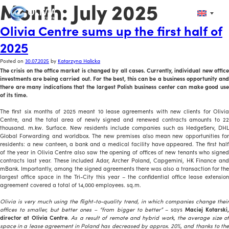
Month:
July 2025
Olivia Centre sums up the first half of
2025
Posted on
30.07.2025
by
Katarzyna Halicka
The crisis on the office market is changed by all cases. Currently, individual new office
investments are being carried out. For the best, this can be a business opportunity and
there are many indications that the largest Polish business center can make good use
of its time.
The first six months of 2025 meant 10 lease agreements with new clients for Olivia
Centre, and the total area of newly signed and renewed contracts amounts to 22
thousand. m.kw. Surface. New residents include companies such as HedgeServ, DHL
Global Forwarding and worldbox. The new premises also mean new opportunities for
residents: a new canteen, a bank and a medical facility have appeared. The first half
of the year in Olivia Centre also saw the opening of offices of new tenants who signed
contracts last year. These included Adar, Archer Poland, Capgemini, HK Finance and
mBank. Importantly, among the signed agreements there was also a transaction for the
largest office space in the Tri-City this year – the confidential office lease extension
agreement covered a total of 14,000 employees. sq.m.
Olivia is very much using the flight-to-quality trend, in which companies change their
offices to smaller, but better ones – “from bigger to better”
– says
Maciej Kotarski
director at Olivia Centre
.
As a result of remote and hybrid work, the average size o
space in a lease agreement in Poland has decreased by approx. 20%, and thanks to the