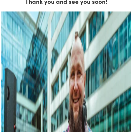
Thank you and see you soon!