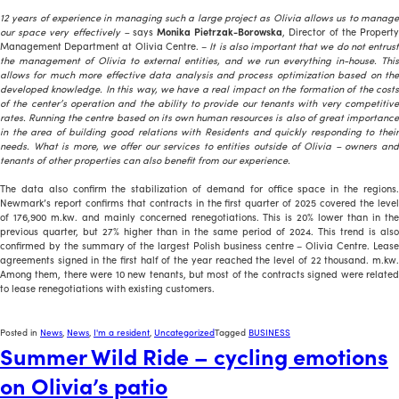
12 years of experience in managing such a large project as Olivia allows us to manage
our space very effectively –
says
Monika Pietrzak-Borowska
, Director of the Propert
Management Department at Olivia Centre. –
It is also important that we do not entrus
the management of Olivia to external entities, and we run everything in-house. This
allows for much more effective data analysis and process optimization based on the
developed knowledge. In this way, we have a real impact on the formation of the costs
of the center’s operation and the ability to provide our tenants with very competitive
rates. Running the centre based on its own human resources is also of great importance
in the area of building good relations with Residents and quickly responding to their
needs. What is more, we offer our services to entities outside of Olivia – owners and
tenants of other properties can also benefit from our experience.
The data also confirm the stabilization of demand for office space in the regions.
Newmark’s report confirms that contracts in the first quarter of 2025 covered the level
of 176,900 m.kw. and mainly concerned renegotiations. This is 20% lower than in the
previous quarter, but 27% higher than in the same period of 2024. This trend is also
confirmed by the summary of the largest Polish business centre – Olivia Centre. Lease
agreements signed in the first half of the year reached the level of 22 thousand. m.kw.
Among them, there were 10 new tenants, but most of the contracts signed were related
to lease renegotiations with existing customers.
Posted in
News
,
News
,
I'm a resident
,
Uncategorized
Tagged
BUSINESS
Summer Wild Ride – cycling emotions
on Olivia’s patio