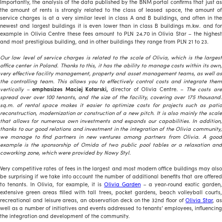
Importantly, the analysis of the data published by the BNM portal confirms that just as
the amount of rents is strongly related to the class of leased space, the amount of
service charges is at a very similar level in class A and B buildings, and often in the
newest and largest buildings it is even lower than in class B buildings m.kw. and for
example in Olivia Centre these fees amount to PLN 24.70 in Olivia Star – the highest
and most prestigious building, and in other buildings they range from PLN 21 to 23.
Our low level of service charges is related to the scale of Olivia, which is the largest
office center in Poland. Thanks to this, it has the ability to manage costs within its own,
very effective facility management, property and asset management teams, as well as
the controlling team. This allows you to effectively control costs and integrate them
vertically
–
emphasizes Maciej Kotarski,
director of Olivia Centre. –
The costs ar
spread over over 100 tenants, and the size of the facility, covering over 175 thousand.
sq.m. of rental space makes it easier to optimize costs for projects such as patio
reconstruction, modernization or construction of a new pitch. It is also mainly the scale
that allows for numerous own investments and expands our capabilities. In addition,
thanks to our good relations and investment in the integration of the Olivia community,
we manage to find partners in new ventures among partners from Olivia. A good
example is the sponsorship of Omida of two public pool tables or a relaxation and
coworking zone, which were provided by Nowy Styl.
Very competitive rates of fees in the largest and most modern office buildings may also
be surprising if we take into account the number of additional benefits that are offered
to tenants. In Olivia, for example, it is
Olivia Garden
– a year-round exotic garden,
extensive green areas filled with tall trees, pocket gardens, beach volleyball courts,
recreational and leisure areas, an observation deck on the 32nd floor of
Olivia Star
, a
well as a number of initiatives and events addressed to tenants’ employees, influencing
the integration and development of the community.