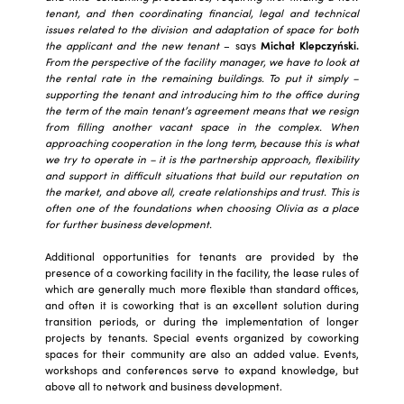
tenant, and then coordinating financial, legal and technical
issues related to the division and adaptation of space for both
the applicant and the new tenant
– says
Michał Klepczyński.
From the perspective of the facility manager, we have to look at
the rental rate in the remaining buildings. To put it simply –
supporting the tenant and introducing him to the office during
the term of the main tenant’s agreement means that we resign
from filling another vacant space in the complex. When
approaching cooperation in the long term, because this is what
we try to operate in – it is the partnership approach, flexibility
and support in difficult situations that build our reputation on
the market, and above all, create relationships and trust. This is
often one of the foundations when choosing Olivia as a place
for further business development.
Additional opportunities for tenants are provided by the
presence of a coworking facility in the facility, the lease rules of
which are generally much more flexible than standard offices,
and often it is coworking that is an excellent solution during
transition periods, or during the implementation of longer
projects by tenants. Special events organized by coworking
spaces for their community are also an added value. Events,
workshops and conferences serve to expand knowledge, but
above all to network and business development.