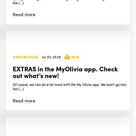
the (...)
Read
more
#KNOWLEDGE
24.02.2026
MIN
EXTRAS in the MyOlivia app. Check
out what’s new!
Of course, we can do a lot more with the My Olivia app. We won't go into
too (...)
Read
more