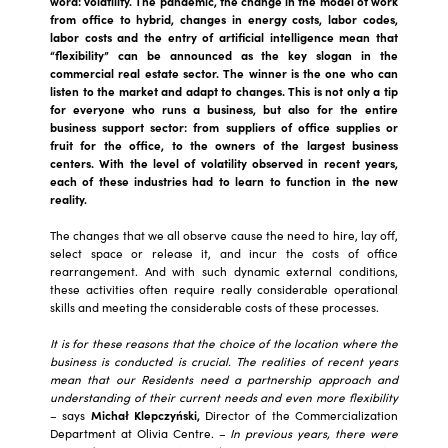
word: volatility. The pandemic, the change in the model of work
from office to hybrid, changes in energy costs, labor codes,
labor costs and the entry of artificial intelligence mean that
“flexibility” can be announced as the key slogan in the
commercial real estate sector. The winner is the one who can
listen to the market and adapt to changes. This is not only a tip
for everyone who runs a business, but also for the entire
business support sector: from suppliers of office supplies or
fruit for the office, to the owners of the largest business
centers. With the level of volatility observed in recent years,
each of these industries had to learn to function in the new
reality.
The changes that we all observe cause the need to hire, lay off,
select space or release it, and incur the costs of office
rearrangement. And with such dynamic external conditions,
these activities often require really considerable operational
skills and meeting the considerable costs of these processes.
It is for these reasons that the choice of the location where the
business is conducted is crucial. The realities of recent years
mean that our Residents need a partnership approach and
understanding of their current needs and even more flexibility
– says
Michał Klepczyński,
Director of the Commercialization
Department at Olivia Centre. –
In previous years, there were