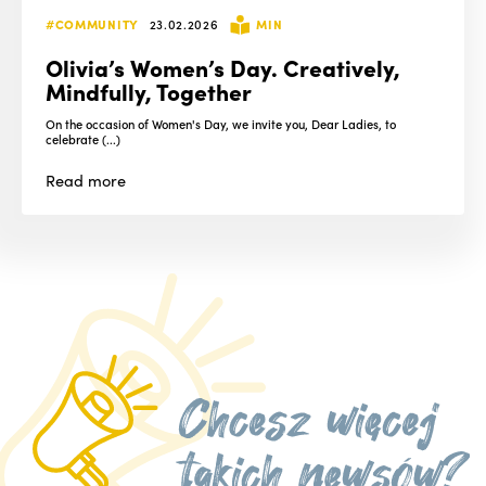
#COMMUNITY
23.02.2026
MIN
Olivia’s Women’s Day. Creatively,
Mindfully, Together
On the occasion of Women's Day, we invite you, Dear Ladies, to
celebrate (...)
Read
more