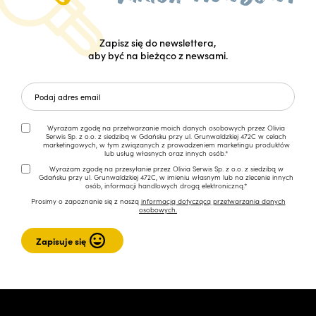
Zapisz się do newslettera,
aby być na bieżąco z newsami.
Wyrażam zgodę na przetwarzanie moich danych osobowych przez Olivia
Serwis Sp. z o.o. z siedzibą w Gdańsku przy ul. Grunwaldzkiej 472C w celach
marketingowych, w tym związanych z prowadzeniem marketingu produktów
lub usług własnych oraz innych osób.*
Wyrażam zgodę na przesyłanie przez Olivia Serwis Sp. z o.o. z siedzibą w
Gdańsku przy ul. Grunwaldzkiej 472C, w imieniu własnym lub na zlecenie innych
osób, informacji handlowych drogą elektroniczną.*
Prosimy o zapoznanie się z naszą
informacją dotyczącą przetwarzania danych
osobowych.