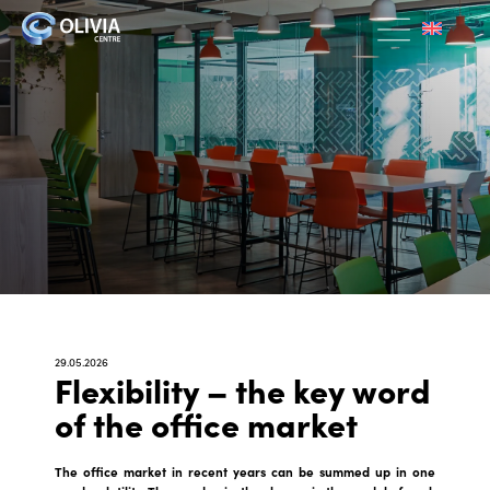
29.05.2026
Flexibility – the key word
of the office market
The office market in recent years can be summed up in one