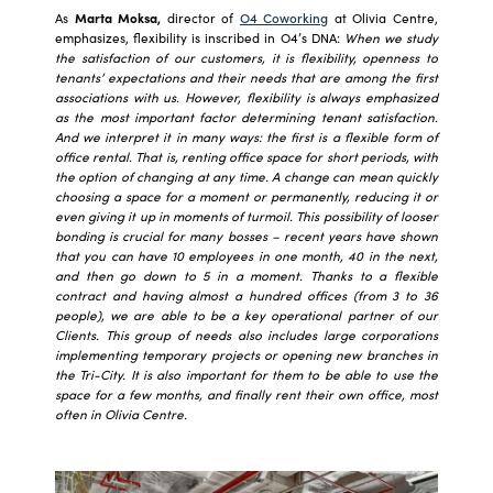
As
Marta Moksa,
director of
O4 Coworking
at Olivia Centre,
emphasizes, flexibility is inscribed in O4’s DNA:
When we study
the satisfaction of our customers, it is flexibility, openness to
tenants’ expectations and their needs that are among the first
associations with us. However, flexibility is always emphasized
as the most important factor determining tenant satisfaction.
And we interpret it in many ways: the first is a flexible form of
office rental. That is, renting office space for short periods, with
the option of changing at any time. A change can mean quickly
choosing a space for a moment or permanently, reducing it or
even giving it up in moments of turmoil. This possibility of looser
bonding is crucial for many bosses – recent years have shown
that you can have 10 employees in one month, 40 in the next,
and then go down to 5 in a moment. Thanks to a flexible
contract and having almost a hundred offices (from 3 to 36
people), we are able to be a key operational partner of our
Clients. This group of needs also includes large corporations
implementing temporary projects or opening new branches in
the Tri-City. It is also important for them to be able to use the
space for a few months, and finally rent their own office, most
often in Olivia Centre.