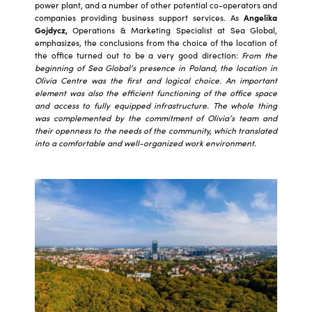
power plant, and a number of other potential co-operators and
companies providing business support services. As
Angelika
Gojdycz,
Operations & Marketing Specialist at Sea Global,
emphasizes, the conclusions from the choice of the location of
the office turned out to be a very good direction:
From the
beginning of Sea Global’s presence in Poland, the location in
Olivia Centre was the first and logical choice. An important
element was also the efficient functioning of the office space
and access to fully equipped infrastructure. The whole thing
was complemented by the commitment of Olivia’s team and
their openness to the needs of the community, which translated
into a comfortable and well-organized work environment.