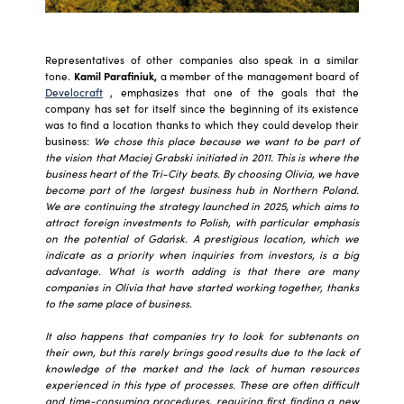
Representatives of other companies also speak in a similar
tone.
Kamil Parafiniuk,
a member of the management board of
Develocraft
, emphasizes that one of the goals that the
company has set for itself since the beginning of its existence
was to find a location thanks to which they could develop their
business:
We chose this place because we want to be part of
the vision that Maciej Grabski initiated in 2011. This is where the
business heart of the Tri-City beats. By choosing Olivia, we have
become part of the largest business hub in Northern Poland.
We are continuing the strategy launched in 2025, which aims to
attract foreign investments to Polish, with particular emphasis
on the potential of Gdańsk. A prestigious location, which we
indicate as a priority when inquiries from investors, is a big
advantage. What is worth adding is that there are many
companies in Olivia that have started working together, thanks
to the same place of business.
It also happens that companies try to look for subtenants on
their own, but this rarely brings good results due to the lack of
knowledge of the market and the lack of human resources
experienced in this type of processes. These are often difficult
and time-consuming procedures, requiring first finding a new