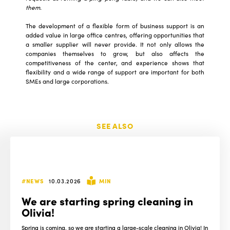
them.
The development of a flexible form of business support is an
added value in large office centres, offering opportunities that
a smaller supplier will never provide. It not only allows the
companies themselves to grow, but also affects the
competitiveness of the center, and experience shows that
flexibility and a wide range of support are important for both
SMEs and large corporations.
SEE ALSO
#NEWS
10.03.2026
MIN
We are starting spring cleaning in
Olivia!
Spring is coming, so we are starting a large-scale cleaning in Olivia! In