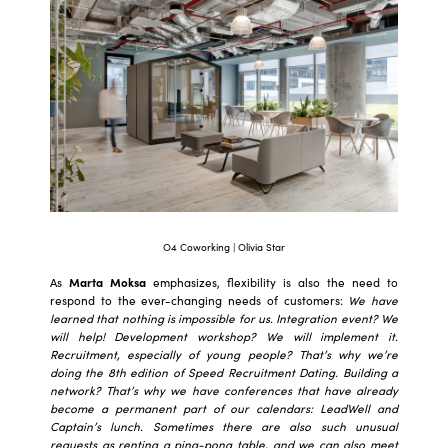
O4 Coworking | Olivia Star
As
Marta Moksa
emphasizes, flexibility is also the need to
respond to the ever-changing needs of customers:
We have
learned that nothing is impossible for us. Integration event? We
will help! Development workshop? We will implement it.
Recruitment, especially of young people? That’s why we’re
doing the 8th edition of Speed Recruitment Dating. Building a
network? That’s why we have conferences that have already
become a permanent part of our calendars: LeadWell and
Captain’s lunch. Sometimes there are also such unusual
requests as renting a ping-pong table, and we can also meet