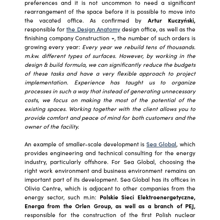
preferences and it is not uncommon to need a significant
rearrangement of the space before it is possible to move into
the vacated office. As confirmed by
Artur Kuczyński,
responsible for
the Design Anatomy
design office, as well as the
finishing company Construction +, the number of such orders is
growing every year:
Every year we rebuild tens of thousands.
m.kw. different types of surfaces. However, by working in the
design & build formula, we can significantly reduce the budgets
of these tasks and have a very flexible approach to project
implementation. Experience has taught us to organize
processes in such a way that instead of generating unnecessary
costs, we focus on making the most of the potential of the
existing spaces. Working together with the client allows you to
provide comfort and peace of mind for both customers and the
owner of the facility.
An example of smaller-scale development is
Sea Global
, which
provides engineering and technical consulting for the energy
industry, particularly offshore. For Sea Global, choosing the
right work environment and business environment remains an
important part of its development. Sea Global has its offices in
Olivia Centre, which is adjacent to other companies from the
energy sector, such m.in:
Polskie Sieci Elektroenergetyczne,
Energa from the Orlen Group, as well as a branch of PEJ,
responsible for the construction of the first Polish nuclear