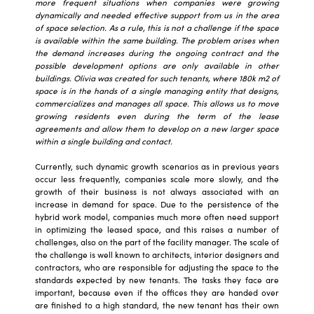
more frequent situations when companies were growing
dynamically and needed effective support from us in the area
of space selection. As a rule, this is not a challenge if the space
is available within the same building. The problem arises when
the demand increases during the ongoing contract and the
possible development options are only available in other
buildings. Olivia was created for such tenants, where 180k m2 of
space is in the hands of a single managing entity that designs,
commercializes and manages all space. This allows us to move
growing residents even during the term of the lease
agreements and allow them to develop on a new larger space
within a single building and contact.
Currently, such dynamic growth scenarios as in previous years
occur less frequently, companies scale more slowly, and the
growth of their business is not always associated with an
increase in demand for space. Due to the persistence of the
hybrid work model, companies much more often need support
in optimizing the leased space, and this raises a number of
challenges, also on the part of the facility manager. The scale of
the challenge is well known to architects, interior designers and
contractors, who are responsible for adjusting the space to the
standards expected by new tenants. The tasks they face are
important, because even if the offices they are handed over
are finished to a high standard, the new tenant has their own