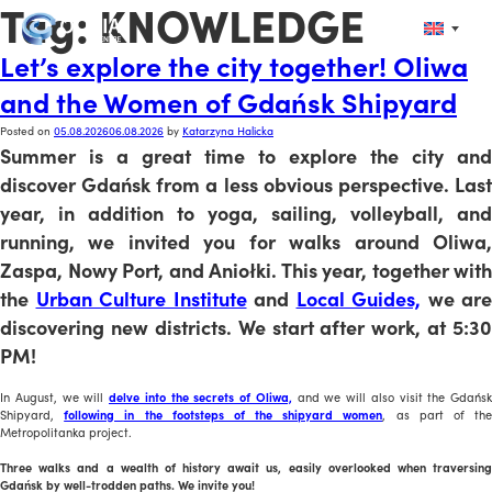
Tag:
KNOWLEDGE
Let’s explore the city together! Oliwa
and the Women of Gdańsk Shipyard
Posted on
05.08.2026
06.08.2026
by
Katarzyna Halicka
Summer is a great time to explore the city and
discover Gdańsk from a less obvious perspective. Last
year, in addition to yoga, sailing, volleyball, and
running, we invited you for walks around Oliwa,
Zaspa, Nowy Port, and Aniołki. This year, together with
the
Urban Culture Institute
and
Local Guides,
we are
discovering new districts. We start after work, at 5:30
PM!
In August, we will
delve into the secrets of Oliwa,
and we will also visit the Gdańsk
Shipyard,
following in the footsteps of the shipyard women
, as part of th
Metropolitanka project.
Three walks and a wealth of history await us, easily overlooked when traversing
Gdańsk by well-trodden paths. We invite you!