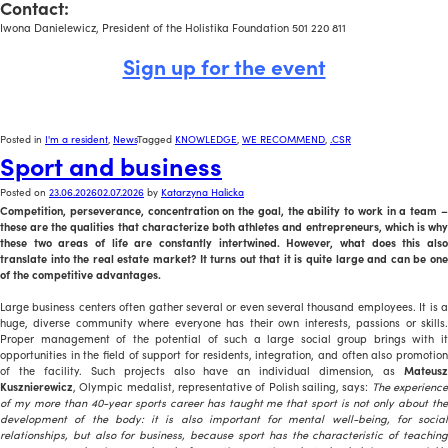
Contact:
Iwona Danielewicz, President of the Holistika Foundation 501 220 811
Sign up for the event
Posted in
I'm a resident
,
News
Tagged
KNOWLEDGE
,
WE RECOMMEND
,
.CSR
Sport and business
Posted on
23.06.2026
02.07.2026
by
Katarzyna Halicka
Competition, perseverance, concentration on the goal, the ability to work in a team –
these are the qualities that characterize both athletes and entrepreneurs, which is why
these two areas of life are constantly intertwined. However, what does this also
translate into the real estate market? It turns out that it is quite large and can be one
of the competitive advantages.
Large business centers often gather several or even several thousand employees. It is a
huge, diverse community where everyone has their own interests, passions or skills.
Proper management of the potential of such a large social group brings with it
opportunities in the field of support for residents, integration, and often also promotion
of the facility. Such projects also have an individual dimension, as
Mateusz
Kusznierewicz
, Olympic medalist, representative of Polish sailing, says:
The experienc
of my more than 40-year sports career has taught me that sport is not only about the
development of the body: it is also important for mental well-being, for social
relationships, but also for business, because sport has the characteristic of teaching