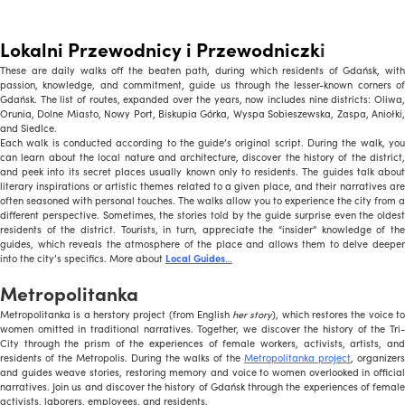
Lokalni Przewodnicy i Przewodniczk
i
These are daily walks off the beaten path, during which residents of Gdańsk, with
passion, knowledge, and commitment, guide us through the lesser-known corners of
Gdańsk. The list of routes, expanded over the years, now includes nine districts: Oliwa,
Orunia, Dolne Miasto, Nowy Port, Biskupia Górka, Wyspa Sobieszewska, Zaspa, Aniołki,
and Siedlce.
Each walk is conducted according to the guide’s original script. During the walk, you
can learn about the local nature and architecture, discover the history of the district,
and peek into its secret places usually known only to residents. The guides talk about
literary inspirations or artistic themes related to a given place, and their narratives are
often seasoned with personal touches. The walks allow you to experience the city from a
different perspective. Sometimes, the stories told by the guide surprise even the oldest
residents of the district. Tourists, in turn, appreciate the “insider” knowledge of the
guides, which reveals the atmosphere of the place and allows them to delve deeper
into the city’s specifics. More about
Local Guides
…
Metropolitanka
Metropolitanka is a herstory project (from English
her story
), which restores the voice t
women omitted in traditional narratives. Together, we discover the history of the Tri-
City through the prism of the experiences of female workers, activists, artists, and
residents of the Metropolis. During the walks of the
Metropolitanka project
, organizers
and guides weave stories, restoring memory and voice to women overlooked in official
narratives. Join us and discover the history of Gdańsk through the experiences of female
activists, laborers, employees, and residents.