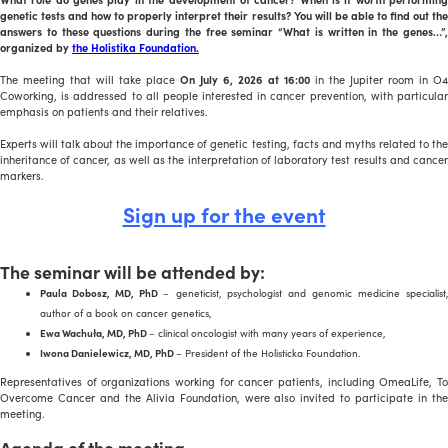
genetic tests and how to properly interpret their results? You will be able to find out the
answers to these questions during the free seminar “What is written in the genes…”,
organized by
the Holistika Foundation.
The meeting that will take place
On July 6, 2026 at 16:00
in the Jupiter room in O4
Coworking, is addressed to all people interested in cancer prevention, with particular
emphasis on patients and their relatives.
Experts will talk about the importance of genetic testing, facts and myths related to the
inheritance of cancer, as well as the interpretation of laboratory test results and cancer
markers.
Sign up for the event
The seminar will be attended by:
Paula Dobosz, MD, PhD
– geneticist, psychologist and genomic medicine specialist
author of a book on cancer genetics,
Ewa Wachuła, MD, PhD
– clinical oncologist with many years of experience,
Iwona Danielewicz, MD, PhD
– President of the Holisticka Foundation.
Representatives of organizations working for cancer patients, including OmeaLife, To
Overcome Cancer and the Alivia Foundation, were also invited to participate in the
meeting.
Agenda of the meeting