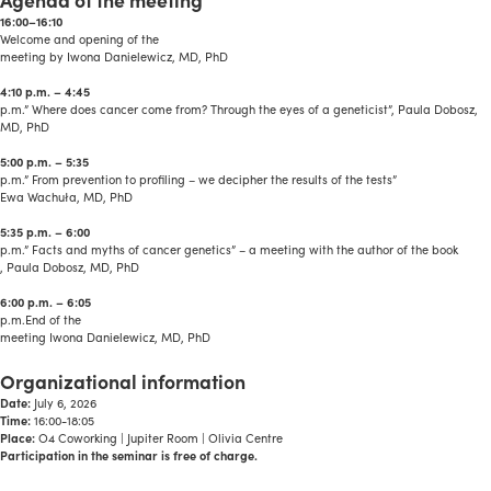
16:00–16:10
Welcome and opening of the
meeting by Iwona Danielewicz, MD, PhD
4:10 p.m. – 4:45
p.m.” Where does cancer come from? Through the eyes of a geneticist”, Paula Dobosz,
MD, PhD
5:00 p.m. – 5:35
p.m.” From prevention to profiling – we decipher the results of the tests”
Ewa Wachuła, MD, PhD
5:35 p.m. – 6:00
p.m.” Facts and myths of cancer genetics” – a meeting with the author of the book
, Paula Dobosz, MD, PhD
6:00 p.m. – 6:05
p.m.End of the
meeting Iwona Danielewicz, MD, PhD
a
Organizational information
Date:
July 6, 2026
Time:
16:00-18:05
Place:
O4 Coworking | Jupiter Room | Olivia Centre
Participation in the seminar is free of charge.
a