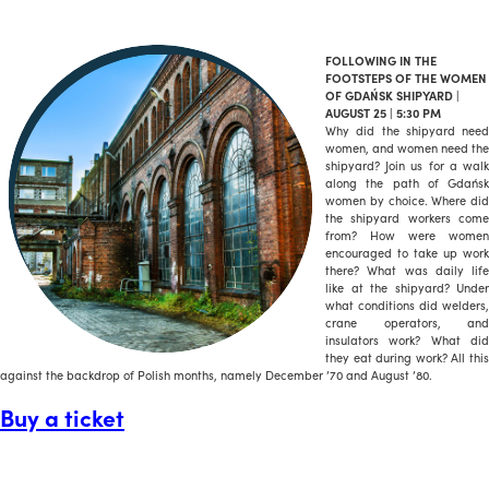
FOLLOWING IN THE
FOOTSTEPS OF THE WOMEN
OF GDAŃSK SHIPYARD |
AUGUST 25 | 5:30 PM
Why did the shipyard need
women, and women need the
shipyard? Join us for a walk
along the path of Gdańsk
women by choice. Where did
the shipyard workers come
from? How were women
encouraged to take up work
there? What was daily life
like at the shipyard? Under
what conditions did welders,
crane operators, and
insulators work? What did
they eat during work? All this
against the backdrop of Polish months, namely December ’70 and August ’80.
Buy a ticket