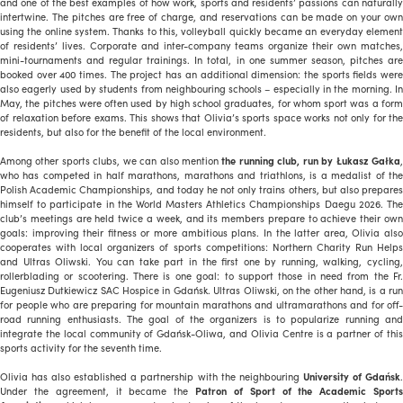
and one of the best examples of how work, sports and residents’ passions can naturally
intertwine. The pitches are free of charge, and reservations can be made on your own
using the online system. Thanks to this, volleyball quickly became an everyday element
of residents’ lives. Corporate and inter-company teams organize their own matches,
mini-tournaments and regular trainings. In total, in one summer season, pitches are
booked over 400 times. The project has an additional dimension: the sports fields were
also eagerly used by students from neighbouring schools – especially in the morning. In
May, the pitches were often used by high school graduates, for whom sport was a form
of relaxation before exams. This shows that Olivia’s sports space works not only for the
residents, but also for the benefit of the local environment.
Among other sports clubs, we can also mention
the running club, run by Łukasz Gałka
who has competed in half marathons, marathons and triathlons, is a medalist of the
Polish Academic Championships, and today he not only trains others, but also prepares
himself to participate in the World Masters Athletics Championships Daegu 2026. The
club’s meetings are held twice a week, and its members prepare to achieve their own
goals: improving their fitness or more ambitious plans. In the latter area, Olivia also
cooperates with local organizers of sports competitions: Northern Charity Run Helps
and Ultras Oliwski. You can take part in the first one by running, walking, cycling,
rollerblading or scootering. There is one goal: to support those in need from the Fr.
Eugeniusz Dutkiewicz SAC Hospice in Gdańsk. Ultras Oliwski, on the other hand, is a run
for people who are preparing for mountain marathons and ultramarathons and for off-
road running enthusiasts. The goal of the organizers is to popularize running and
integrate the local community of Gdańsk-Oliwa, and Olivia Centre is a partner of this
sports activity for the seventh time.
Olivia has also established a partnership with the neighbouring
University of Gdańsk
Under the agreement, it became the
Patron of Sport of the Academic Sports