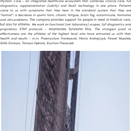
MySomi Care – an integrated healthcare ecosystem that combines clinical care, full
diagnostics, supplementation (Labify) and SaaS technology in one place. Patients
come to us with symptoms that they hear in the standard system that they are
“normal”: a decrease in sports form, chronic fatigue, brain fog, autoimmune, hormonal
and skin problems.
The company provides support for people in need of medical care
but also for athletes.
We work on functional (not laboratory) scopes, full diagnostics and
proprietary ETAP protocols
– emphasizes Sylwester Kłos
. The strongest proof o
effectiveness are the athletes of the highest level who have entrusted us with their
health and results – m.in. Przemysław Frankowski, Maria Andrejczyk, Paweł Wszołek,
Sofia Ennaoui, Tomasz Gębala, Krystian Pieszczek.