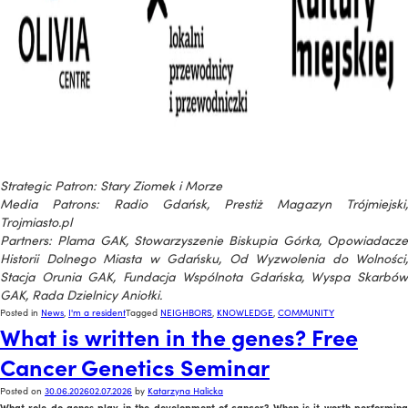
Strategic Patron: Stary Ziomek i Morze
Media Patrons: Radio Gdańsk, Prestiż Magazyn Trójmiejski,
Trojmiasto.pl
Partners: Plama GAK, Stowarzyszenie Biskupia Górka, Opowiadacze
Historii Dolnego Miasta w Gdańsku, Od Wyzwolenia do Wolności,
Stacja Orunia GAK, Fundacja Wspólnota Gdańska, Wyspa Skarbów
GAK, Rada Dzielnicy Aniołki.
Posted in
News
,
I'm a resident
Tagged
NEIGHBORS
,
KNOWLEDGE
,
COMMUNITY
What is written in the genes? Free
Cancer Genetics Seminar
Posted on
30.06.2026
02.07.2026
by
Katarzyna Halicka
What role do genes play in the development of cancer? When is it worth performing