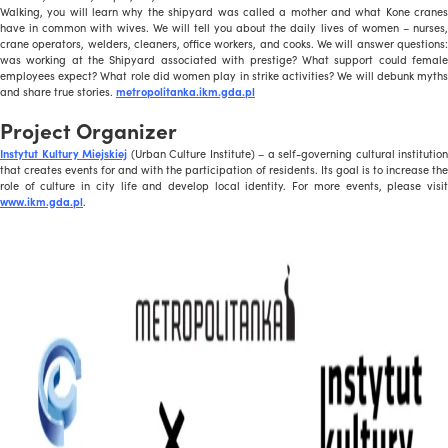
Walking, you will learn why the shipyard was called a mother and what Kone cranes
have in common with wives. We will tell you about the daily lives of women – nurses,
crane operators, welders, cleaners, office workers, and cooks. We will answer questions:
was working at the Shipyard associated with prestige? What support could female
employees expect? What role did women play in strike activities? We will debunk myths
and share true stories.
metropolitanka.ikm.gda.pl
Project Organizer
Instytut Kultury Miejskiej
(Urban Culture Institute) – a self-governing cultural institution
that creates events for and with the participation of residents. Its goal is to increase the
role of culture in city life and develop local identity. For more events, please visit
www.ikm.gda.pl
.