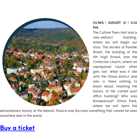
OLIWA | AUGUST 12 | 5:30
PM
The Culture Town Hall and a
now-defunct building,
where we will begin our
story. The secrets of Polanki
Street, the building of the
5th High School, and the
Cistercian church, where an
unprepared tourist often
gets lost. What was it like
with the Oliwa district and
why is there nothing to
boast about, meaning the
history of the current post
office building? Who was
Kanapariusz? Oliwa Park,
where we will learn the
extraordinary history of the Abbots’ Palace and discover something that cannot be seen
anywhere else in the world.
Buy a ticket