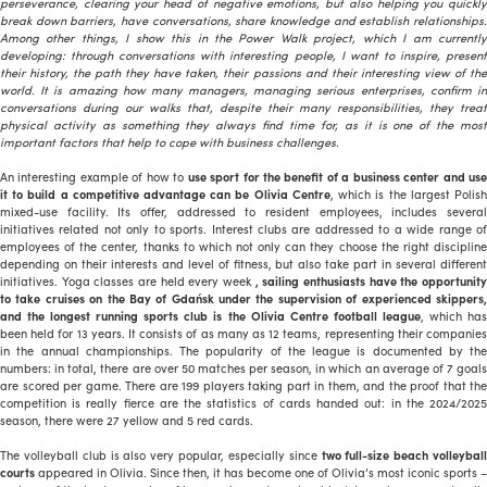
perseverance, clearing your head of negative emotions, but also helping you quickly
break down barriers, have conversations, share knowledge and establish relationships.
Among other things, I show this in the Power Walk project, which I am currently
developing: through conversations with interesting people, I want to inspire, present
their history, the path they have taken, their passions and their interesting view of the
world. It is amazing how many managers, managing serious enterprises, confirm in
conversations during our walks that, despite their many responsibilities, they treat
physical activity as something they always find time for, as it is one of the most
important factors that help to cope with business challenges.
An interesting example of how to
use sport for the benefit of a business center and use
it to build a competitive advantage can be Olivia Centre
, which is the largest Polis
mixed-use facility. Its offer, addressed to resident employees, includes several
initiatives related not only to sports. Interest clubs are addressed to a wide range of
employees of the center, thanks to which not only can they choose the right discipline
depending on their interests and level of fitness, but also take part in several different
initiatives. Yoga classes are held every week
, sailing enthusiasts have the opportunit
to take cruises on the Bay of Gdańsk under the supervision of experienced skippers,
and the longest running sports club is the Olivia Centre football league
, which ha
been held for 13 years. It consists of as many as 12 teams, representing their companies
in the annual championships. The popularity of the league is documented by the
numbers: in total, there are over 50 matches per season, in which an average of 7 goals
are scored per game. There are 199 players taking part in them, and the proof that the
competition is really fierce are the statistics of cards handed out: in the 2024/2025
season, there were 27 yellow and 5 red cards.
The volleyball club is also very popular, especially since
two full-size beach volleyball
courts
appeared in Olivia. Since then, it has become one of Olivia’s most iconic sports –