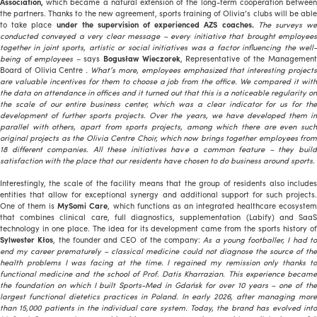
Association,
which became a natural extension of the long-term cooperation between
the partners. Thanks to the new agreement, sports training of Olivia’s clubs will be able
to take place
under the supervision of experienced AZS coaches.
The surveys w
conducted conveyed a very clear message – every initiative that brought employees
together in joint sports, artistic or social initiatives was a factor influencing the well-
being of employees
– says
Bogusław Wieczorek
, Representative of the Managemen
Board of Olivia Centre
. What’s more, employees emphasized that interesting project
are valuable incentives for them to choose a job from the office. We compared it with
the data on attendance in offices and it turned out that this is a noticeable regularity on
the scale of our entire business center, which was a clear indicator for us for the
development of further sports projects. Over the years, we have developed them in
parallel with others, apart from sports projects, among which there are even such
original projects as the Olivia Centre Choir, which now brings together employees from
18 different companies. All these initiatives have a common feature – they build
satisfaction with the place that our residents have chosen to do business around sports.
Interestingly, the scale of the facility means that the group of residents also includes
entities that allow for exceptional synergy and additional support for such projects.
One of them is
MySomi Care
, which functions as an integrated healthcare ecosyste
that combines clinical care, full diagnostics, supplementation (Labify) and SaaS
technology in one place. The idea for its development came from the sports history of
Sylwester Kłos
, the founder and CEO of the company:
As a young footballer, I had t
end my career prematurely – classical medicine could not diagnose the source of the
health problems I was facing at the time. I regained my remission only thanks to
functional medicine and the school of Prof. Datis Kharrazian. This experience became
the foundation on which I built Sports-Med in Gdańsk for over 10 years – one of the
largest functional dietetics practices in Poland. In early 2026, after managing more
than 15,000 patients in the individual care system. Today, the brand has evolved into