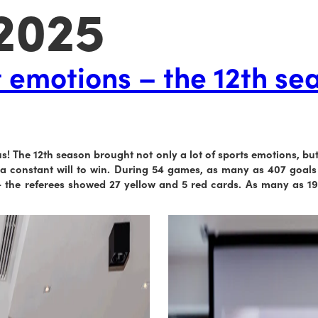
2025
 emotions – the 12th sea
us! The 12th season brought not only a lot of sports emotions, bu
th a constant will to win. During 54 games, as many as 407 goal
– the referees showed 27 yellow and 5 red cards. As many as 