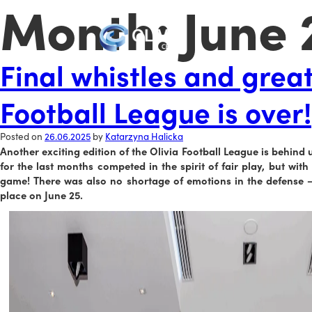
Month:
June 
Final whistles and great
Football League is over!
Posted on
26.06.2025
by
Katarzyna Halicka
Another exciting edition of the Olivia Football League is behind 
for the last months competed in the spirit of fair play, but wi
game! There was also no shortage of emotions in the defense 
place on June 25.