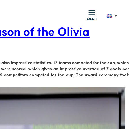
MENU
son of the Olivia
t also impressive statistics. 12 teams competed for the cup, which
s were scored, which gives an impressive average of 7 goals per
199 competitors competed for the cup. The award ceremony took