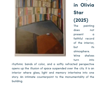
in Olivia
Star
(2025)
The painting
does not
present a
faithful record
of the interior,
but its
atmosphere.
Wine shelves
turn into
rhythmic bands of color, and a softly refracted perspective
opens up the illusion of space suspended over the city. It is an
interior where glass, light and memory intertwine into one
story. An intimate counterpoint to the monumentality of the
building.