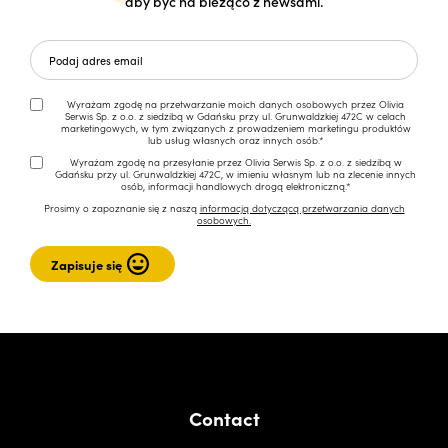
aby być na bieżąco z newsami.
Wyrażam zgodę na przetwarzanie moich danych osobowych przez Olivia
Serwis Sp. z o.o. z siedzibą w Gdańsku przy ul. Grunwaldzkiej 472C w celach
marketingowych, w tym związanych z prowadzeniem marketingu produktów
lub usług własnych oraz innych osób.*
Wyrażam zgodę na przesyłanie przez Olivia Serwis Sp. z o.o. z siedzibą w
Gdańsku przy ul. Grunwaldzkiej 472C, w imieniu własnym lub na zlecenie innych
osób, informacji handlowych drogą elektroniczną.*
Prosimy o zapoznanie się z naszą
informacją dotyczącą przetwarzania danych
osobowych.
Contact