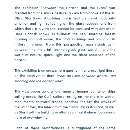
The exhibition “Between the Horizon and the Glass” was
created from one simple gesture: a view from above. Of the 32.
Olivia Star floors. A building that is itself a story of modernity,
ambition and light reflecting off the glass facades, and from
which there is a view that cannot be confused with any other.
Here Gdańsk shows its fullness: the sea, moraine forests
forming into soft waves, the city’s buildings and a sign of its
history – cranes. From this perspective, man stands as if
between the material, technological, glass world – and the
world of nature, space, light and the silent presence of the
horizon.
This exhibition is an answer to a question that arose right there,
on the observation deck:
What do I see between where I am
standing and the horizon line?
This view opens up a whole range of images: container ships
sailing across the Gulf, cutters resting on the shore in winter,
monumental shipyard cranes, beaches, the sky, the waves of
the Baltic Sea, the interiors of the Olivia Star restaurant, as well
as Star itself – a building so often seen that it almost becomes a
hero of everyday life.
Each of these performances is a fragment of the same