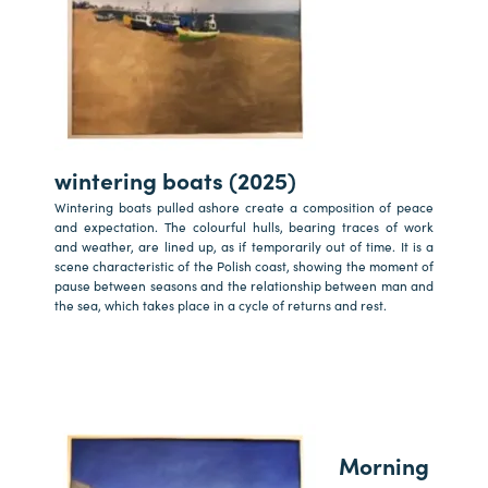
wintering boats (2025)
Wintering boats pulled ashore create a composition of peace
and expectation. The colourful hulls, bearing traces of work
and weather, are lined up, as if temporarily out of time. It is a
scene characteristic of the Polish coast, showing the moment of
pause between seasons and the relationship between man and
the sea, which takes place in a cycle of returns and rest.
Morning