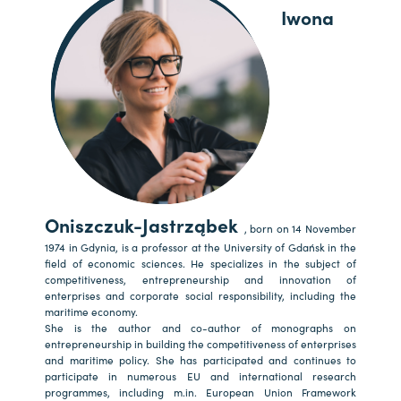
Iwona
Oniszczuk-Jastrząbek
, born on 14 November
1974 in Gdynia, is a professor at the University of Gdańsk in the
field of economic sciences. He specializes in the subject of
competitiveness, entrepreneurship and innovation of
enterprises and corporate social responsibility, including the
maritime economy.
She is the author and co-author of monographs on
entrepreneurship in building the competitiveness of enterprises
and maritime policy. She has participated and continues to
participate in numerous EU and international research
programmes, including m.in. European Union Framework