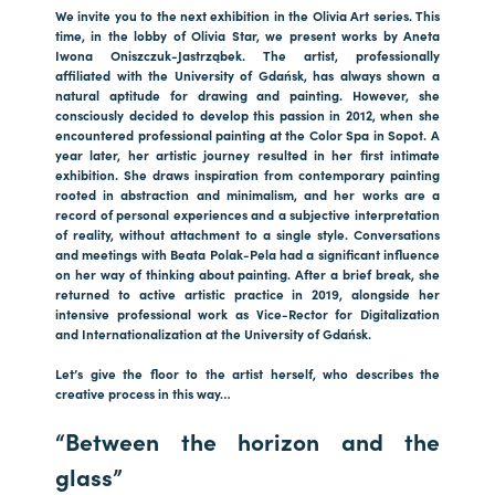
We invite you to the next exhibition in the Olivia Art series. This
time, in the lobby of Olivia Star, we present works by Aneta
Iwona Oniszczuk-Jastrząbek. The artist, professionally
affiliated with the University of Gdańsk, has always shown a
natural aptitude for drawing and painting. However, she
consciously decided to develop this passion in 2012, when she
encountered professional painting at the Color Spa in Sopot. A
year later, her artistic journey resulted in her first intimate
exhibition. She draws inspiration from contemporary painting
rooted in abstraction and minimalism, and her works are a
record of personal experiences and a subjective interpretation
of reality, without attachment to a single style. Conversations
and meetings with Beata Polak-Pela had a significant influence
on her way of thinking about painting. After a brief break, she
returned to active artistic practice in 2019, alongside her
intensive professional work as Vice-Rector for Digitalization
and Internationalization at the University of Gdańsk.
Let’s give the floor to the artist herself, who describes the
creative process in this way…
“Between the horizon and the
glass”