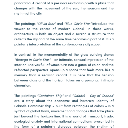
panorama. A record of a person’s relationship with a place that
changes with the movement of the sun, the seasons and the
rhythm of the city.
The paintings
“Olivia Star”
and
“Blue Olivia Star”
introduce the
viewer to the center of modern Gdańsk. In these works,
architecture is both an object and a mirror, a structure that
reflects the sky and at the same time becomes a part of it. It is a
painterly interpretation of the contemporary cityscape.
In contrast to the monumentality of the glass building stands
“Bodega in Olivia Star”
– an intimate, sensual impression of the
interior. Shelves full of wines turn into a game of color, and the
refracted perspective opens up a space that feels more like a
memory than a realistic record. It is here that the tension
between glass and the horizon takes on a personal, intimate
dimension.
The paintings
“Container Ship”
and
“Gdańsk – City of Cranes”
are a story about the economic and historical identity of
Gdańsk. Container ship – built from rectangles of colors – is a
symbol of global flows, movement and changes that take place
just beyond the horizon line. It is a world of transport, trade,
ecological anxiety and international connections, presented in
the form of a painterly dialogue between the rhythm of