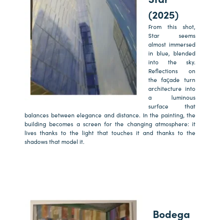
(2025)
From this shot,
Star seems
almost immersed
in blue, blended
into the sky.
Reflections on
the façade turn
architecture into
a luminous
surface that
balances between elegance and distance. In the painting, the
building becomes a screen for the changing atmosphere: it
lives thanks to the light that touches it and thanks to the
shadows that model it.
Bodega