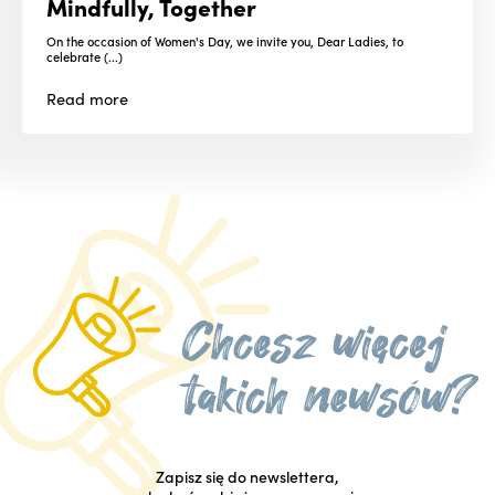
Mindfully, Together
On the occasion of Women's Day, we invite you, Dear Ladies, to
celebrate (...)
Read
more
Zapisz się do newslettera,