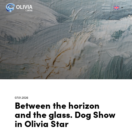
07.01.2026
Between the horizon
and the glass. Dog Show
in Olivia Star