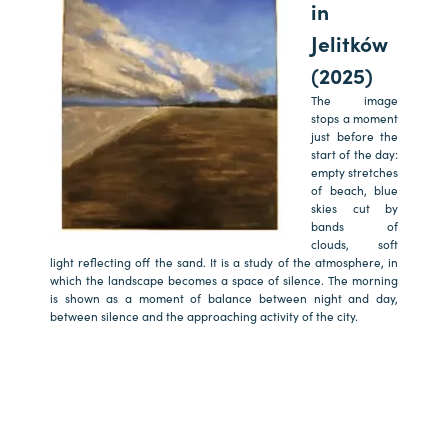
in
Jelitków
(2025)
The image
stops a moment
just before the
start of the day:
empty stretches
of beach, blue
skies cut by
bands of
clouds, soft
light reflecting off the sand. It is a study of the atmosphere, in
which the landscape becomes a space of silence. The morning
is shown as a moment of balance between night and day,
between silence and the approaching activity of the city.
a
a
a
a
a