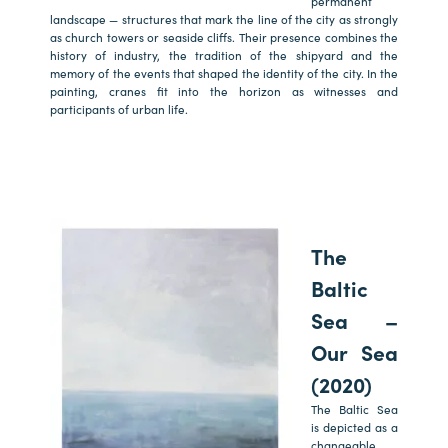
permanent
landscape — structures that mark the line of the city as strongly
as church towers or seaside cliffs. Their presence combines the
history of industry, the tradition of the shipyard and the
memory of the events that shaped the identity of the city. In the
painting, cranes fit into the horizon as witnesses and
participants of urban life.
The
Baltic
Sea –
Our Sea
(2020)
The Baltic Sea
is depicted as a
changeable,