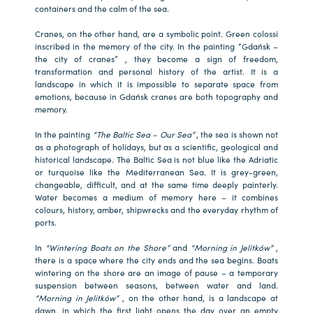
containers and the calm of the sea.
Cranes, on the other hand, are a symbolic point. Green colossi
inscribed in the memory of the city. In the painting “Gdańsk –
the city of cranes” , they become a sign of freedom,
transformation and personal history of the artist. It is a
landscape in which it is impossible to separate space from
emotions, because in Gdańsk cranes are both topography and
memory.
In the painting
“The Baltic Sea – Our Sea”
, the sea is shown not
as a photograph of holidays, but as a scientific, geological and
historical landscape. The Baltic Sea is not blue like the Adriatic
or turquoise like the Mediterranean Sea. It is grey-green,
changeable, difficult, and at the same time deeply painterly.
Water becomes a medium of memory here – it combines
colours, history, amber, shipwrecks and the everyday rhythm of
ports.
In
“Wintering Boats on the Shore”
and
“Morning in Jelitków”
,
there is a space where the city ends and the sea begins. Boats
wintering on the shore are an image of pause – a temporary
suspension between seasons, between water and land.
“Morning in Jelitków”
, on the other hand, is a landscape at
dawn, in which the first light opens the day over an empty