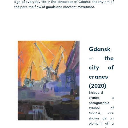
sign of everyday life in the landscape of Gdańsk: the rhythm of
the port, the flow of goods and constant movement.
Gdansk
– the
city of
cranes
(2020)
Shipyard
cranes, a
recognizable
symbol of
Gdańsk, are
shown as an
element of a