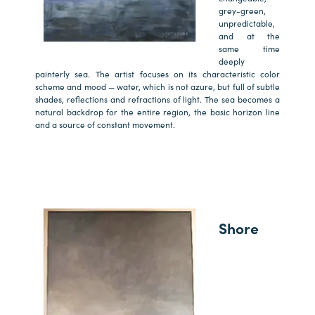
grey-green,
unpredictable,
and at the
same time
deeply
painterly sea. The artist focuses on its characteristic color
scheme and mood — water, which is not azure, but full of subtle
shades, reflections and refractions of light. The sea becomes a
natural backdrop for the entire region, the basic horizon line
and a source of constant movement.
Shore