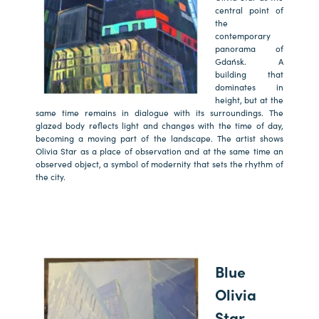
central point of
the
contemporary
panorama of
Gdańsk. A
building that
dominates in
height, but at the
same time remains in dialogue with its surroundings. The
glazed body reflects light and changes with the time of day,
becoming a moving part of the landscape. The artist shows
Olivia Star as a place of observation and at the same time an
observed object, a symbol of modernity that sets the rhythm of
the city.
Blue
Olivia
Star