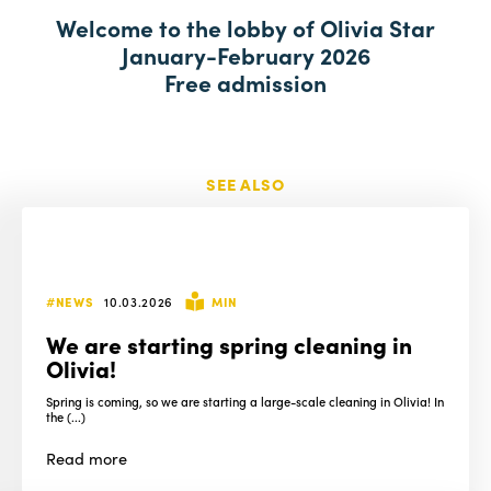
a
Welcome to the lobby of Olivia Star
January-February 2026
Free admission
SEE ALSO
#NEWS
10.03.2026
MIN
We are starting spring cleaning in
Olivia!
Spring is coming, so we are starting a large-scale cleaning in Olivia! In
the (...)
Read
more