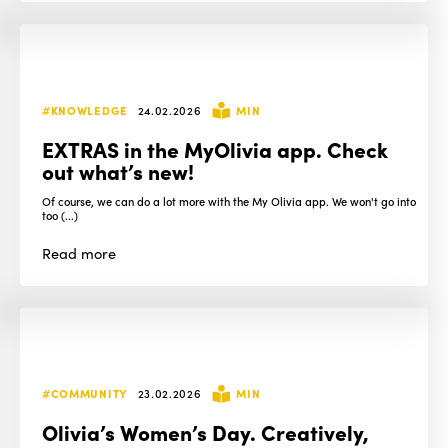
#KNOWLEDGE
24.02.2026
MIN
EXTRAS in the MyOlivia app. Check
out what’s new!
Of course, we can do a lot more with the My Olivia app. We won't go into
too (...)
Read
more
#COMMUNITY
23.02.2026
MIN
Olivia’s Women’s Day. Creatively,