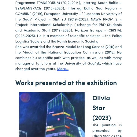
Programme TRANSFORUM (2012–2014), Interreg South Baltic –
SEAPLANSPACE (2018–2020), Interreg Baltic Sea Region –
COMBINE (2019), European University – “European University of
the Seas” Project – SEA EU (2019–2022), NAWA PROM 2 –
Project: International Scholarship Exchange for PhD Students
and Academic Staff (2019–2020), Horizon Europe – CRISTAL
(2022-2025). He is a member of scientific societies – the Polish
Logistics Society and the Polish Economic Society.
She was awarded the Bronze Medal for Long Service (2011) and
the Medal of the National Education Commission (2015). He
combines his scientific path with practice, as well as with many
managerial functions at the University of Gdańsk, which have
changed over the years.
More…
a
a
Works presented at the exhibition
Olivia
Star
(2023)
The painting is
presented by
Olivia Star as the