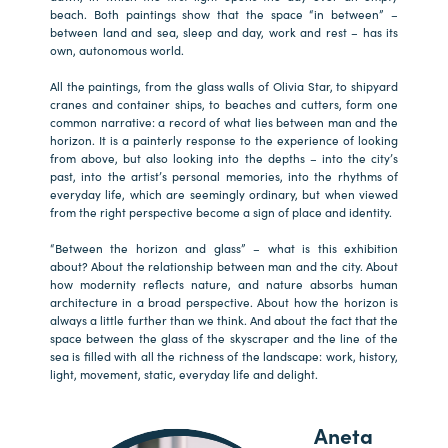
beach. Both paintings show that the space “in between” –
between land and sea, sleep and day, work and rest – has its
own, autonomous world.
All the paintings, from the glass walls of Olivia Star, to shipyard
cranes and container ships, to beaches and cutters, form one
common narrative: a record of what lies between man and the
horizon. It is a painterly response to the experience of looking
from above, but also looking into the depths – into the city’s
past, into the artist’s personal memories, into the rhythms of
everyday life, which are seemingly ordinary, but when viewed
from the right perspective become a sign of place and identity.
“Between the horizon and glass” – what is this exhibition
about? About the relationship between man and the city. About
how modernity reflects nature, and nature absorbs human
architecture in a broad perspective. About how the horizon is
always a little further than we think. And about the fact that the
space between the glass of the skyscraper and the line of the
sea is filled with all the richness of the landscape: work, history,
light, movement, static, everyday life and delight.
Aneta