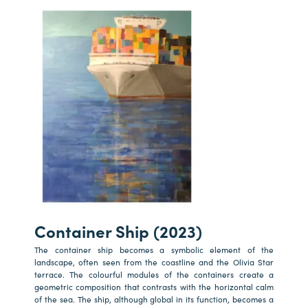
Container Ship (2023)
The container ship becomes a symbolic element of the
landscape, often seen from the coastline and the Olivia Star
terrace. The colourful modules of the containers create a
geometric composition that contrasts with the horizontal calm
of the sea. The ship, although global in its function, becomes a