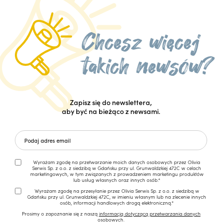
Zapisz się do newslettera,
aby być na bieżąco z newsami.
Wyrażam zgodę na przetwarzanie moich danych osobowych przez Olivia
Serwis Sp. z o.o. z siedzibą w Gdańsku przy ul. Grunwaldzkiej 472C w celach
marketingowych, w tym związanych z prowadzeniem marketingu produktów
lub usług własnych oraz innych osób.*
Wyrażam zgodę na przesyłanie przez Olivia Serwis Sp. z o.o. z siedzibą w
Gdańsku przy ul. Grunwaldzkiej 472C, w imieniu własnym lub na zlecenie innych
osób, informacji handlowych drogą elektroniczną.*
Prosimy o zapoznanie się z naszą
informacją dotyczącą przetwarzania danych
osobowych.