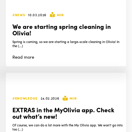
#NEWS
10.03.2026
MIN
We are starting spring cleaning in
Olivia!
Spring is coming, so we are starting a large-scale cleaning in Olivia! In
the (...)
Read
more
#KNOWLEDGE
24.02.2026
MIN
EXTRAS in the MyOlivia app. Check
out what’s new!
Of course, we can do a lot more with the My Olivia app. We won't go into
too (...)