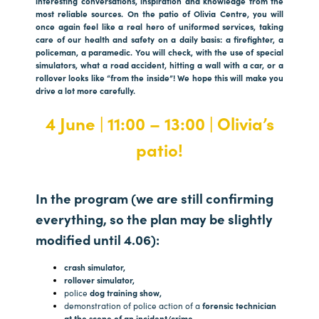
interesting conversations, inspiration and knowledge from the
most reliable sources. On the patio of Olivia Centre, you will
once again feel like a real hero of uniformed services, taking
care of our health and safety on a daily basis: a firefighter, a
policeman, a paramedic. You will check, with the use of special
simulators, what a road accident, hitting a wall with a car, or a
rollover looks like “from the inside”! We hope this will make you
drive a lot more carefully.
4 June | 11:00 – 13:00 | Olivia’s
patio!
In the program (we are still confirming
everything, so the plan may be slightly
modified until 4.06):
crash simulator,
rollover simulator,
police
dog training show,
demonstration of police action of a
forensic technician
at the scene of an incident/crime,