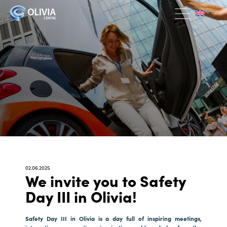
02.06.2025
We invite you to Safety
Day III in Olivia!
Safety Day III in Olivia is a day full of inspiring meetings,