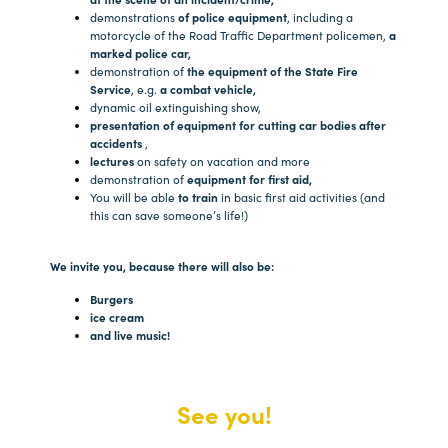
demonstrations
of police equipment
, including a
motorcycle of the Road Traffic Department policemen,
a
marked police car,
demonstration of
the equipment of the State Fire
Service
, e.g.
a combat vehicle,
dynamic oil extinguishing show,
presentation of equipment for cutting car bodies after
accidents
,
lectures
on safety on vacation and more
demonstration of
equipment for first aid,
You will be able
to train
in basic first aid activities (and
this can save someone’s life!)
We invite you, because there will also be:
Burgers
ice cream
and live music!
See you!