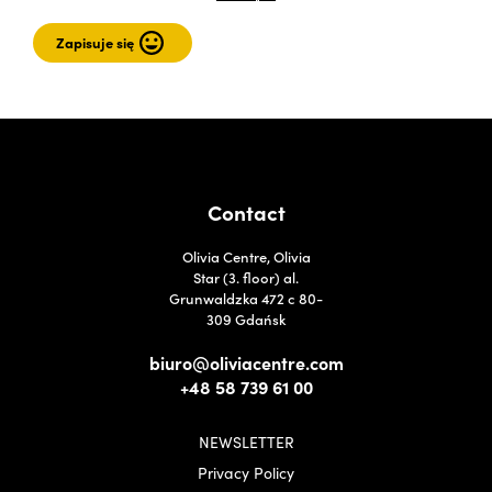
Contact
Olivia Centre, Olivia
Star (3. floor) al.
Grunwaldzka 472 c 80-
309 Gdańsk
biuro@oliviacentre.com
+48 58 739 61 00
NEWSLETTER
Privacy Policy