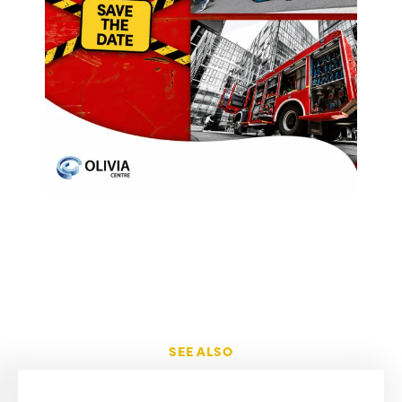
SEE ALSO