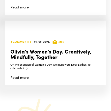
Read
more
#COMMUNITY
23.02.2026
MIN
Olivia’s Women’s Day. Creatively,
Mindfully, Together
On the occasion of Women's Day, we invite you, Dear Ladies, to
celebrate (...)
Read
more