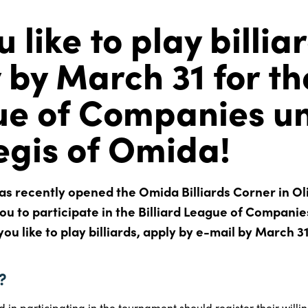
 like to play billia
 by March 31 for th
e of Companies u
egis of Omida!
s recently opened the Omida Billiards Corner in Oliv
ou to participate in the Billiard League of Companie
 you like to play billiards, apply by e-mail by March 31
?
 in participating in the tournament should register their willi