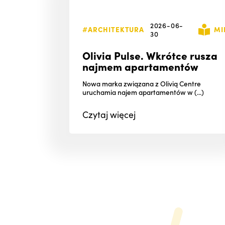
2026-06-
#ARCHITEKTURA
MI
30
Olivia Pulse. Wkrótce rusza
najmem apartamentów
Nowa marka związana z Olivią Centre
uruchamia najem apartamentów w (...)
Czytaj
więcej