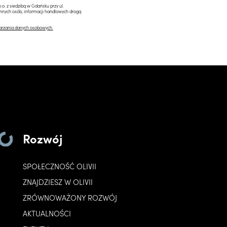
.o. z siedzibą w Gdańsku przy ul.
innych osób, informacji handlowych drogą
arzania danych osobowych.
Rozwój
SPOŁECZNOŚĆ OLIVII
ZNAJDZIESZ W OLIVII
ZRÓWNOWAŻONY ROZWÓJ
AKTUALNOŚCI