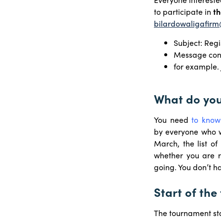
to participate in
th
bilardowaligafirm
Subject: Regi
Message con
for example.
What do you
You need
to kno
by everyone who wan
March, the list o
whether you are r
going. You don’t ha
Start of th
The tournament star