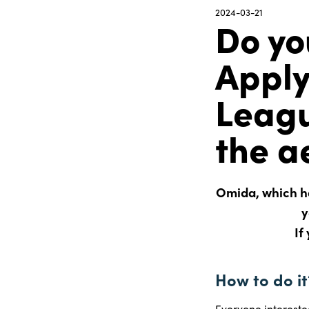
2024-03-21
Do you
Apply
Leagu
the a
Omida, which ha
y
If
How to do it
Everyone interested