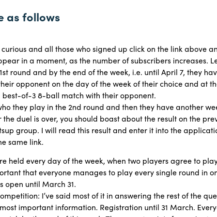
e as follows
he curious and all those who signed up click on the link above a
appear in a moment, as the number of subscribers increases. L
st round and by the end of the week, i.e. until April 7, they h
heir opponent on the day of the week of their choice and at t
best-of-3 8-ball match with their opponent.
who they play in the 2nd round and then they have another w
 the duel is over, you should boast about the result on the pre
p group. I will read this result and enter it into the applicati
he same link.
 held every day of the week, when two players agree to play,
mportant that everyone manages to play every single round in o
is open until March 31.
ompetition: I’ve said most of it in answering the rest of the quest
 most important information. Registration until 31 March. Ever