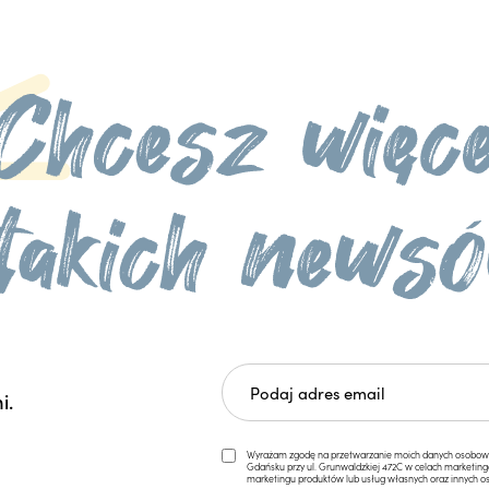
i.
Wyrażam zgodę na przetwarzanie moich danych osobowych 
Gdańsku przy ul. Grunwaldzkiej 472C w celach marketi
marketingu produktów lub usług własnych oraz innych os