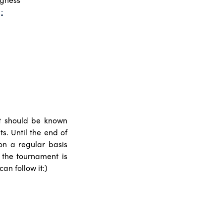
s
:
It should be known
ts. Until the end of
on a regular basis
 the tournament is
an follow it:)