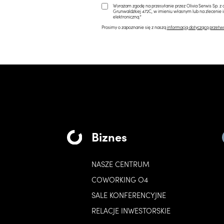
Wyrażam zgodę na przesyłanie przez Olivia Serwis Sp. z o
Grunwaldzkiej 472C, w imieniu własnym lub na zlecenie 
elektroniczną.*
Prosimy o zapoznanie się z naszą
informacją dotyczącą przetw
Biznes
NASZE CENTRUM
COWORKING O4
SALE KONFERENCYJNE
RELACJE INWESTORSKIE