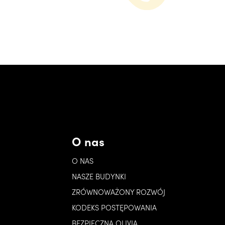
O nas
O NAS
NASZE BUDYNKI
ZRÓWNOWAŻONY ROZWÓJ
KODEKS POSTĘPOWANIA
BEZPIECZNA OLIVIA