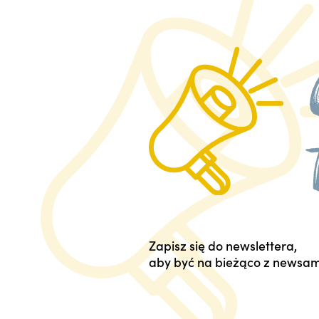
Zapisz się do newslettera,
aby być na bieżąco z newsam