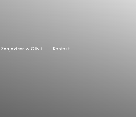
Znajdziesz w Olivii
Kontakt