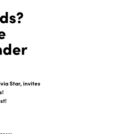
rds?
e
nder
ia Star, invites
s!
st!
ngness