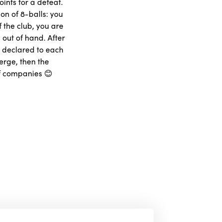
oints for a defeat.
on of 8-balls: you
 the club, you are
s out of hand. After
be declared to each
erge, then the
 of companies 😊