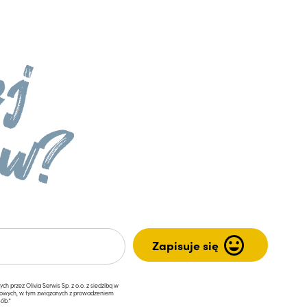
przez Olivia Serwis Sp. z o.o. z siedzibą w
ngowych, w tym związanych z prowadzeniem
ób.*