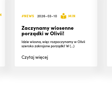
N
#NEWS
2026-03-10
MIN
Zaczynamy wiosenne
porządki w Olivii!
Idzie wiosna, więc rozpoczynamy w Olivii
szeroko zakrojone porządki! W (...)
Czytaj
więcej