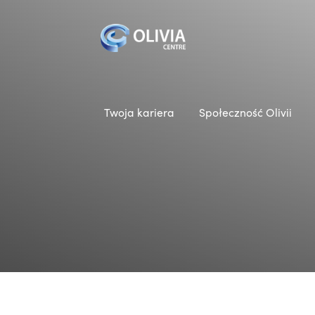
Twoja kariera
Społeczność Olivii