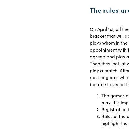
The rules ar
On April 1st, all t
bracket that will 
plays whom in the 1
appointment with t
agreed and play a 
Then they look at 
play a match. After
messenger or whatsu
be able to see at t
The games are
play. It is i
Registration 
Rules of the c
highlight the