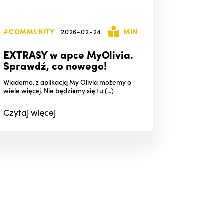
#COMMUNITY
2026-02-24
MIN
EXTRASY w apce MyOlivia.
Sprawdź, co nowego!
Wiadomo, z aplikacją My Olivia możemy o
wiele więcej. Nie będziemy się tu (...)
Czytaj
więcej