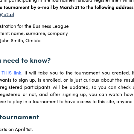
e tournament by e-mail by March 31 to the following addres
@o2.pl
stration for the Business League
tent: name, surname, company
 John Smith, Omida
 need to know?
w
THIS link.
It will take you to
the tournament you created. 
ts to sign up, is enrolled, or is just curious about the resul
f registered participants will be updated, so you can check 
egistered or not, and after signing up, you can watch how
ve to play in a tournament to have access to this site, anyone c
e tournament
ts on April 1st.