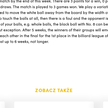
 match by the end of this week. There are 3 points for a win, 0 p
draws. The match is played to 3 games won. We play a variati
ed to move the white ball away from the board by the width of
o touch the balls at all, then there is a foul and the opponent i
 of your balls, e.g. whole balls, the black ball with No. 8 can 
t exception. After 5 weeks, the winners of their groups will em
each other in the final for the 1st place in the billiard league
t up to 6 weeks, not longer.
ZOBACZ TAKŻE