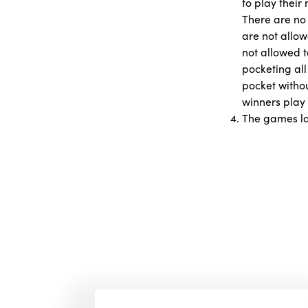
to play their
There are no 
are not allow
not allowed t
pocketing all
pocket withou
winners play 
The games las