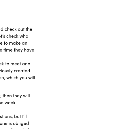
nd check out the
et’s check who
ave to make an
he time they have
eek to meet and
viously created
on, which you will
 then they will
ne week.
ions, but I’ll
yone is obliged