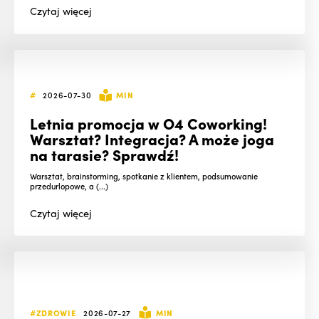
Czytaj
więcej
#
2026-07-30
MIN
Letnia promocja w O4 Coworking!
Warsztat? Integracja? A może joga
na tarasie? Sprawdź!
Warsztat, brainstorming, spotkanie z klientem, podsumowanie
przedurlopowe, a (...)
Czytaj
więcej
#ZDROWIE
2026-07-27
MIN