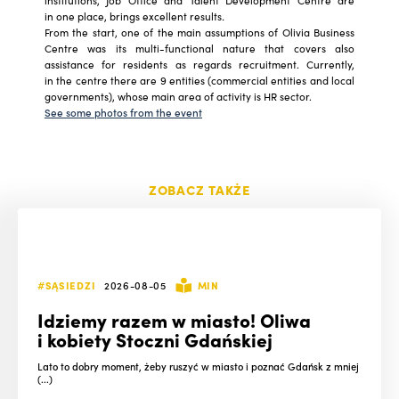
institutions, Job Office and Talent Development Centre are
in one place, brings excellent results
.
From the start, one of the main assumptions of Olivia Business
Centre was its multi-functional nature that covers also
assistance for residents as regards recruitment. Currently,
in the centre there are 9 entities (commercial entities and local
governments), whose main area of activity is HR sector.
See some photos from the event
ZOBACZ TAKŻE
#SĄSIEDZI
2026-08-05
MIN
Idziemy razem w miasto! Oliwa
i kobiety Stoczni Gdańskiej
Lato to dobry moment, żeby ruszyć w miasto i poznać Gdańsk z mniej
(...)