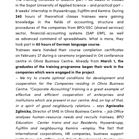
in the Sopot University of Applied Science – and practical part –
8 weeks’ internship in thyssenkrupp, Fujifilm and Kemira. During
240
hours of theoretical classes trainees were gaining
knowledge in the fields of accounting, structure and
procedures of the companies from BPO/SSC (shared services)
sector, financial-accounting systems (SAP ERP), as well
as advanced command of spreadsheets. What is more, they
took part in
60 hours of German language course
.
Trainees were handed their course completion certificates
on February 27 during a ceremony organised in O4 conference
centre in Olivia Business Centre. Already from
March 1, the
graduates of the training programme began their work in the
companies which were engaged in the project
.
– We try to create optimal conditions for development and
cooperation for the Companies residing in Olivia Business
Centre. “Corporate Accounting” training is a great example of
effective and efficient cooperation of enterprises and
institutions which are present in our centre. And, on top of that,
in a spirit of good neighbourly relations
– says
Agnieszka
Zglinicka,
Director of SME in Olivia Business Centre. –
Job Office
analyses human-resource needs and recruits trainees,
BPO
Education Center trains and our Residents, thyssenkrupp,
Fujifilm and neighbouring Kemira –employ.
The fact that
international corporations, HR companies, business support