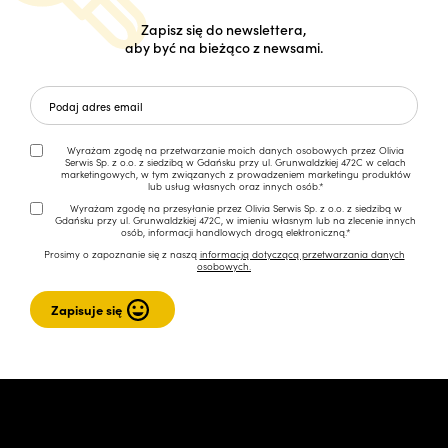
Zapisz się do newslettera,
aby być na bieżąco z newsami.
Wyrażam zgodę na przetwarzanie moich danych osobowych przez Olivia
Serwis Sp. z o.o. z siedzibą w Gdańsku przy ul. Grunwaldzkiej 472C w celach
marketingowych, w tym związanych z prowadzeniem marketingu produktów
lub usług własnych oraz innych osób.*
Wyrażam zgodę na przesyłanie przez Olivia Serwis Sp. z o.o. z siedzibą w
Gdańsku przy ul. Grunwaldzkiej 472C, w imieniu własnym lub na zlecenie innych
osób, informacji handlowych drogą elektroniczną.*
Prosimy o zapoznanie się z naszą
informacją dotyczącą przetwarzania danych
osobowych.