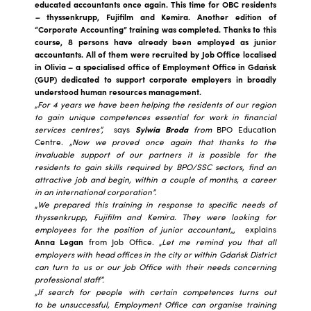
educated accountants once again. This time for OBC residents
–
thyssenkrupp, Fujifilm and Kemira. Another edition of
“Corporate Accounting” training was completed. Thanks to this
course, 8 persons have already been employed as junior
accountants. All of them were recruited by Job Office localised
in Olivia – a specialised office of Employment Office in Gdańsk
(GUP) dedicated to support corporate employers in broadly
understood human resources management.
„For 4 years we have been helping the residents of our region
to gain unique competences essential for work in financial
services centres”,
says
Sylwia Broda
from
BPO Education
Centre.
„Now we proved once again that thanks to the
invaluable support of our partners it is possible for the
residents to gain skills required by BPO/SSC sectors, find an
attractive job and begin, within a couple of months, a career
in an international corporation”.
„
We prepared this training in response to specific needs of
thyssenkrupp, Fujifilm and Kemira. They were looking for
employees for the position of junior accountant
„, explains
Anna Legan
from Job Office. „
Let me remind you that all
employers with head offices in the city or within Gdańsk District
can turn to us or our Job Office with their needs concerning
professional staff”.
„If search for people with certain competences turns out
to be unsuccessful, Employment Office can organise training