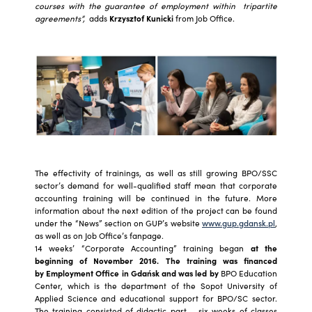
courses with the guarantee of employment within tripartite
agreements”,
adds
Krzysztof Kunicki
from Job Office.
The effectivity of trainings, as well as still growing BPO/SSC
sector’s demand for well-qualified staff mean that corporate
accounting training will be continued in the future. More
information about the next edition of the project can be found
under the “News” section on GUP’s website
www.gup.gdansk.pl
,
as well as on Job Office’s fanpage.
14 weeks’ “Corporate Accounting” training began
at the
beginning of November 2016. The training was financed
by Employment Office in Gdańsk and was led by
BPO Education
Center, which is the department of the Sopot University of
Applied Science and educational support for BPO/SC sector.
The training consisted of didactic part – six weeks of classes