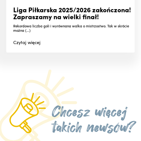
Liga Piłkarska 2025/2026 zakończona!
Zapraszamy na wielki finał!
Rekordowa liczba goli i wyrównana walka o mistrzostwo. Tak w skrócie
można (...)
Czytaj
więcej