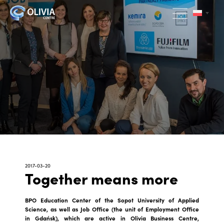
2017-03-20
Together means more
BPO Education Center of the Sopot University of Applied
Science, as well as Job Office (the unit of Employment Office
in Gdańsk), which are active in Olivia Business Centre,