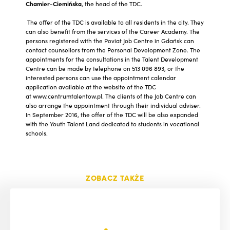
Chamier-Ciemińska
, the head of the TDC.
The offer of the TDC is available to all residents in the city. They
can also benefit from the services of the Career Academy. The
persons registered with the Poviat Job Centre in Gdańsk can
contact counsellors from the Personal Development Zone. The
appointments for the consultations in the Talent Development
Centre can be made by telephone on 513 096 893, or the
interested persons can use the appointment calendar
application available at the website of the TDC
at www.centrumtalentow.pl. The clients of the Job Centre can
also arrange the appointment through their individual adviser.
In September 2016, the offer of the TDC will be also expanded
with the Youth Talent Land dedicated to students in vocational
schools.
ZOBACZ TAKŻE