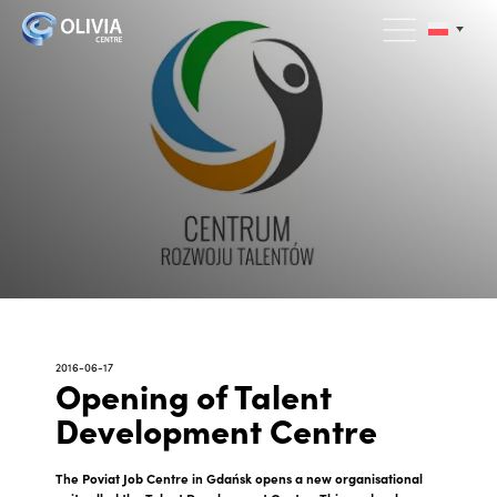
2016-06-17
Opening of Talent
Development Centre
The Poviat Job Centre in Gdańsk opens a new organisational