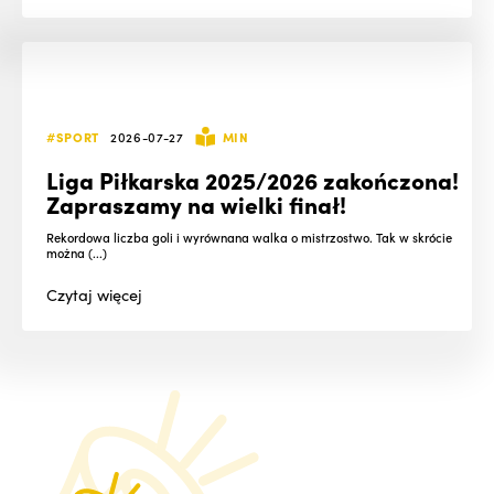
#SPORT
2026-07-27
MIN
Liga Piłkarska 2025/2026 zakończona!
Zapraszamy na wielki finał!
Rekordowa liczba goli i wyrównana walka o mistrzostwo. Tak w skrócie
można (...)
Czytaj
więcej