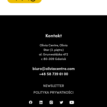
Kontakt
Olivia Centre, Olivia
Star (3. piętro)
al. Grunwaldzka 472
c 80-309 Gdańsk
biuro@oliviacentre.com
+48 58 739 61 00
NEWSLETTER
POLITYKA PRYWATNOŚCI