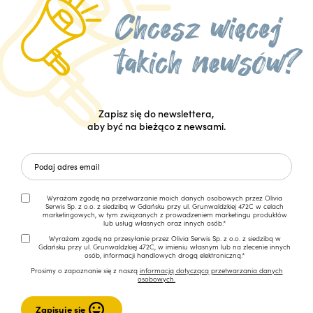
Zapisz się do newslettera,
aby być na bieżąco z newsami.
Wyrażam zgodę na przetwarzanie moich danych osobowych przez Olivia
Serwis Sp. z o.o. z siedzibą w Gdańsku przy ul. Grunwaldzkiej 472C w celach
marketingowych, w tym związanych z prowadzeniem marketingu produktów
lub usług własnych oraz innych osób.*
Wyrażam zgodę na przesyłanie przez Olivia Serwis Sp. z o.o. z siedzibą w
Gdańsku przy ul. Grunwaldzkiej 472C, w imieniu własnym lub na zlecenie innych
osób, informacji handlowych drogą elektroniczną.*
Prosimy o zapoznanie się z naszą
informacją dotyczącą przetwarzania danych
osobowych.