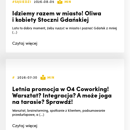
#SĄSIEDZI
2026-08-05
MIN
Idziemy razem w miasto! Oliwa
i kobiety Stoczni Gdańskiej
Lato to dobry moment, żeby ruszyć w miasto i poznać Gdańsk z mniej
(...)
Czytaj
więcej
#
2026-07-30
MIN
Letnia promocja w O4 Coworking!
Warsztat? Integracja? A może joga
na tarasie? Sprawdź!
Warsztat, brainstorming, spotkanie z klientem, podsumowanie
przedurlopowe, a (...)
Czytaj
więcej