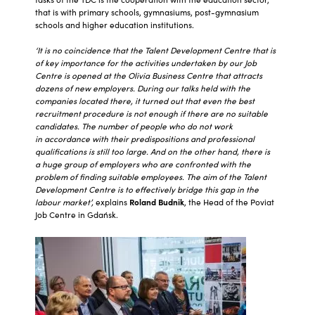
that is with primary schools, gymnasiums, post-gymnasium
schools and higher education institutions.
‘It is no coincidence that the Talent Development Centre that is
of key importance for the activities undertaken by our Job
Centre is opened at the Olivia Business Centre that attracts
dozens of new employers. During our talks held with the
companies located there, it turned out that even the best
recruitment procedure is not enough if there are no suitable
candidates. The number of people who do not work
in accordance with their predispositions and professional
qualifications is still too large. And on the other hand, there is
a huge group of employers who are confronted with the
problem of finding suitable employees. The aim of the Talent
Development Centre is to effectively bridge this gap in the
labour market’,
explains
Roland Budnik
, the Head of the Poviat
Job Centre in Gdańsk.