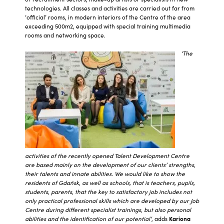
technologies. All classes and activities are carried out far from
‘official’ rooms, in modern interiors of the Centre of the area
exceeding 500m2, equipped with special training multimedia
rooms and networking space.
‘The
activities of the recently opened Talent Development Centre
are based mainly on the development of our clients’ strengths,
their talents and innate abilities. We would like to show the
residents of Gdańsk, as well as schools, that is teachers, pupils,
students, parents, that the key to satisfactory job includes not
only practical professional skills which are developed by our Job
Centre during different specialist trainings, but also personal
abilities and the identification of our potential’
, adds
Kariona