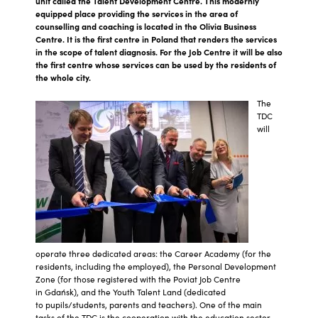
unit called the Talent Development Centre. This modernly
equipped place providing the services in the area of
counselling and coaching is located in the Olivia Business
Centre. It is the first centre in Poland that renders the services
in the scope of talent diagnosis. For the Job Centre it will be also
the first centre whose services can be used by the residents of
the whole city.
The
TDC
will
operate three dedicated areas: the Career Academy (for the
residents, including the employed), the Personal Development
Zone (for those registered with the Poviat Job Centre
in Gdańsk), and the Youth Talent Land (dedicated
to pupils/students, parents and teachers). One of the main
tasks of the TDC is the cooperation with the education sector,