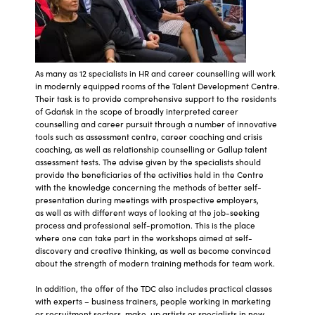
As many as 12 specialists in HR and career counselling will work
in modernly equipped rooms of the Talent Development Centre.
Their task is to provide comprehensive support to the residents
of Gdańsk in the scope of broadly interpreted career
counselling and career pursuit through a number of innovative
tools such as assessment centre, career coaching and crisis
coaching, as well as relationship counselling or Gallup talent
assessment tests. The advise given by the specialists should
provide the beneficiaries of the activities held in the Centre
with the knowledge concerning the methods of better self-
presentation during meetings with prospective employers,
as well as with different ways of looking at the job-seeking
process and professional self-promotion. This is the place
where one can take part in the workshops aimed at self-
discovery and creative thinking, as well as become convinced
about the strength of modern training methods for team work.
In addition, the offer of the TDC also includes practical classes
with experts – business trainers, people working in marketing
or recruitment sectors, make-up artists or specialists in new