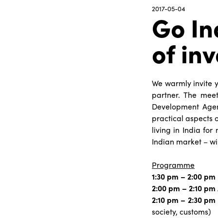
2017-05-04
Go In
of inv
We warmly invite y
partner. The meet
Development Agenc
practical aspects o
living in India fo
Indian market – wi
Programme
1:30 pm – 2:00 pm
2:00 pm – 2:10 pm
2:10 pm – 2:30 pm
society, customs)