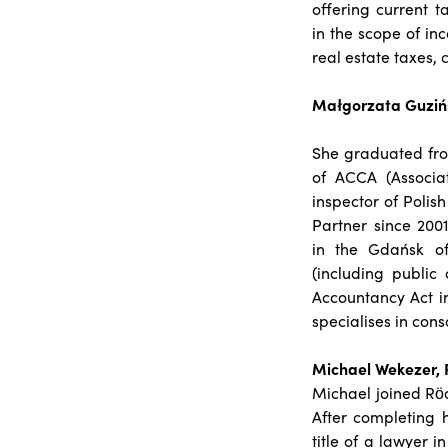
offering current t
in the scope of in
real estate taxes,
Małgorzata Guzińs
She graduated fro
of ACCA (Associa
inspector of Polis
Partner since 200
in the Gdańsk of
(including public
Accountancy Act i
specialises in con
Michael Wekezer, 
Michael joined Röd
After completing 
title of a lawyer 