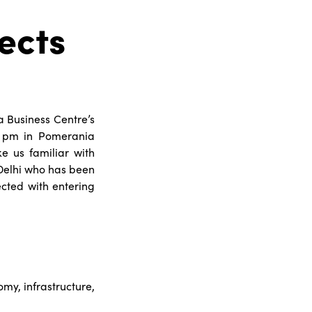
ects
a Business Centre’s
0 pm in Pomerania
ke us familiar with
Delhi who has been
ected with entering
omy, infrastructure,