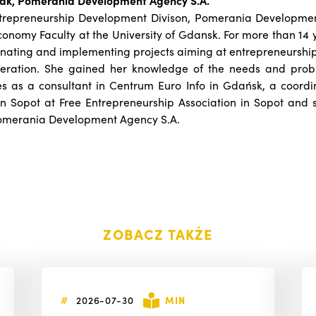
ak, Pomerania Development Agency S.A.
ntrepreneurship Development Divison, Pomerania Developme
onomy Faculty at the University of Gdansk. For more than 14 
inating and implementing projects aiming at entrepreneursh
peration. She gained her knowledge of the needs and prob
as a consultant in Centrum Euro Info in Gdańsk, a coordin
in Sopot at Free Entrepreneurship Association in Sopot and 
omerania Development Agency S.A.
ZOBACZ TAKŻE
#
2026-07-30
MIN