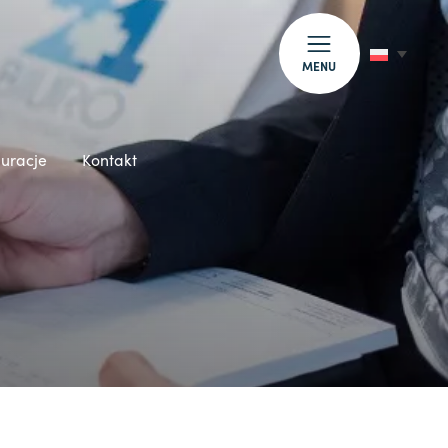
MENU
auracje
Kontakt