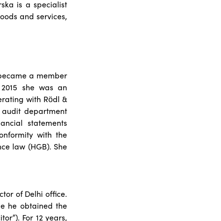
ska is a specialist
goods and services,
he became a member
l 2015 she was an
erating with Rödl &
l audit department
ancial statements
onformity with the
ce law (HGB). She
or of Delhi office.
ne he obtained the
or”). For 12 years,