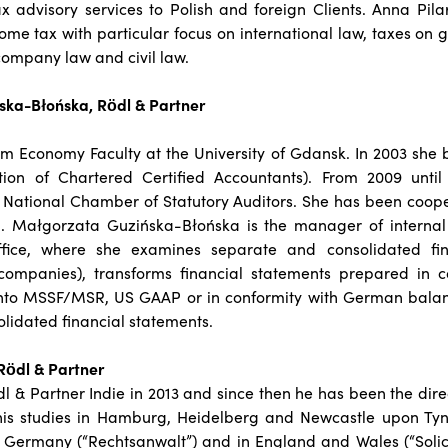
ax advisory services to Polish and foreign Clients. Anna Pilar
come tax with particular focus on international law, taxes on 
 company law and civil law.
ka-Błońska, Rödl & Partner
m Economy Faculty at the University of Gdansk. In 2003 s
tion of Chartered Certified Accountants). From 2009 unti
h National Chamber of Statutory Auditors. She has been coop
1. Małgorzata Guzińska-Błońska is the manager of interna
fice, where she examines separate and consolidated fin
 companies), transforms financial statements prepared in c
nto MSSF/MSR, US GAAP or in conformity with German balan
solidated financial statements.
Rödl & Partner
l & Partner Indie in 2013 and since then he has been the direct
his studies in Hamburg, Heidelberg and Newcastle upon Ty
in Germany (“Rechtsanwalt”) and in England and Wales (“Solicit