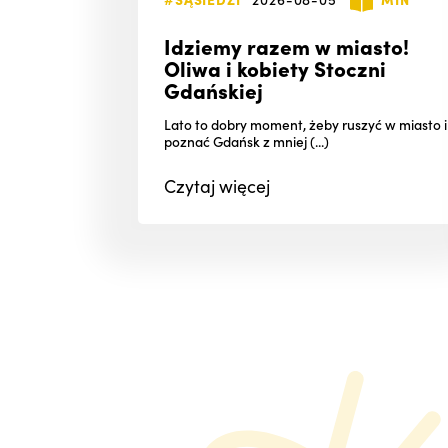
Idziemy razem w miasto!
Oliwa i kobiety Stoczni
Gdańskiej
Lato to dobry moment, żeby ruszyć w miasto i
poznać Gdańsk z mniej (...)
Czytaj
więcej