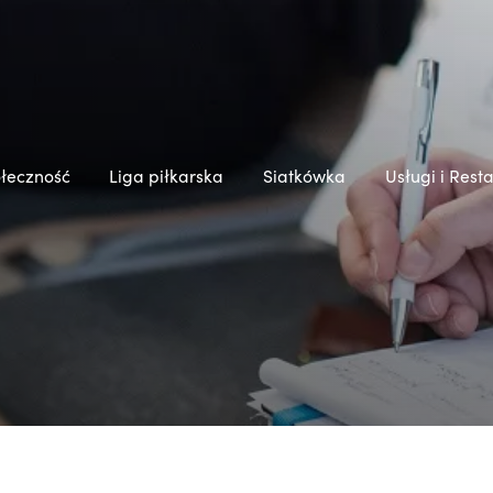
łeczność
Liga piłkarska
Siatkówka
Usługi i Rest