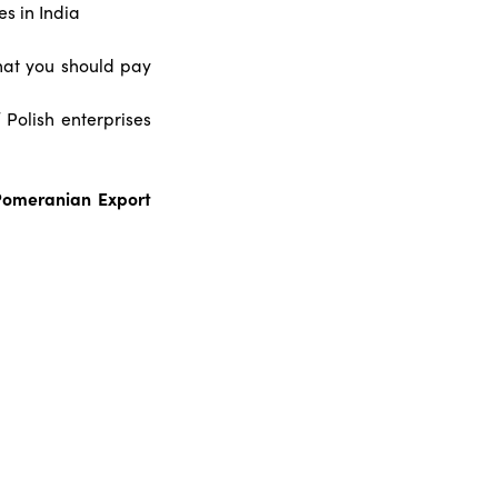
es in India
what you should pay
 Polish enterprises
 Pomeranian Export