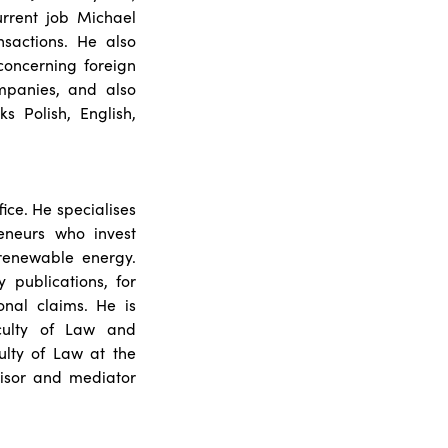
urrent job Michael
sactions. He also
concerning foreign
ompanies, and also
s Polish, English,
ice. He specialises
eneurs who invest
renewable energy.
 publications, for
nal claims. He is
culty of Law and
ulty of Law at the
visor and mediator