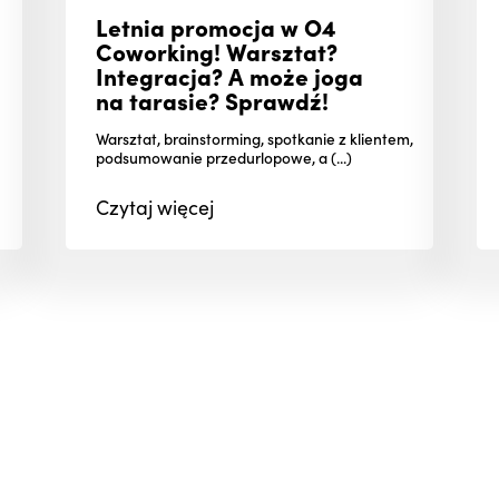
Letnia promocja w O4
Coworking! Warsztat?
Integracja? A może joga
na tarasie? Sprawdź!
Warsztat, brainstorming, spotkanie z klientem,
podsumowanie przedurlopowe, a (...)
Czytaj
więcej