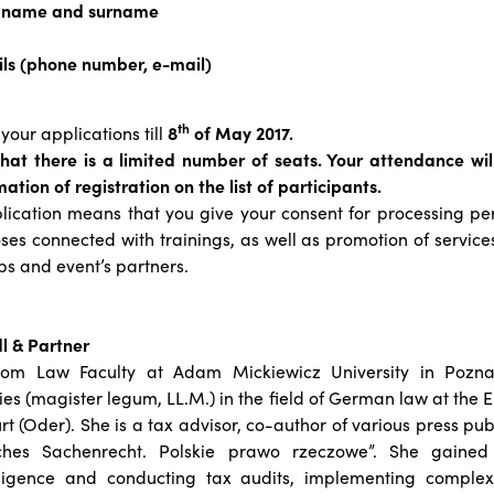
s name and surname
ils (phone number, e-mail)
th
your applications till
8
of May 2017.
that there is a limited number of seats. Your attendance wi
ation of registration on the list of participants.
lication means that you give your consent for processing pe
ses connected with trainings, as well as promotion of service
ps and event’s partners.
l & Partner
rom Law Faculty at Adam Mickiewicz University in Pozn
es (magister legum, LL.M.) in the field of German law at the 
rt (Oder). She is a tax advisor, co-author of various press pub
ches Sachenrecht. Polskie prawo rzeczowe”. She gained
iligence and conducting tax audits, implementing complex