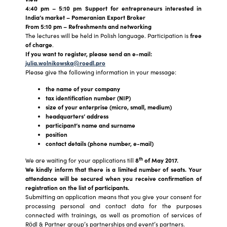
4:40 pm – 5:10 pm Support for entrepreneurs interested in
India’s market – Pomeranian Export Broker
From 5:10 pm – Refreshments and networking
The lectures will be held in Polish language. Participation is
free
of charge
.
If you want to register, please send an e-mail:
julia.wolnikowska@roedl.pro
Please give the following information in your message:
the name of your company
tax identification number (NIP)
size of your enterprise (micro, small, medium)
headquarters’ address
participant’s name and surname
position
contact details (phone number, e-mail)
th
We are waiting for your applications till
8
of May 2017.
We kindly inform that there is a limited number of seats. Your
attendance will be secured when you receive confirmation of
registration on the list of participants.
Submitting an application means that you give your consent for
processing personal and contact data for the purposes
connected with trainings, as well as promotion of services of
Rödl & Partner group’s partnerships and event’s partners.