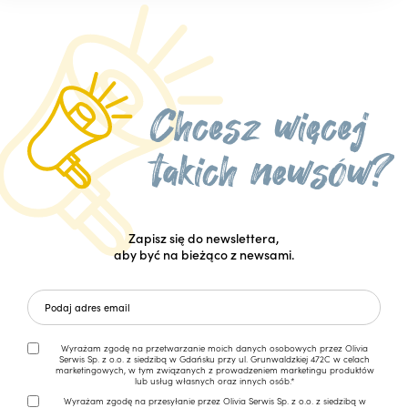
Zapisz się do newslettera,
aby być na bieżąco z newsami.
Wyrażam zgodę na przetwarzanie moich danych osobowych przez Olivia
Serwis Sp. z o.o. z siedzibą w Gdańsku przy ul. Grunwaldzkiej 472C w celach
marketingowych, w tym związanych z prowadzeniem marketingu produktów
lub usług własnych oraz innych osób.*
Wyrażam zgodę na przesyłanie przez Olivia Serwis Sp. z o.o. z siedzibą w