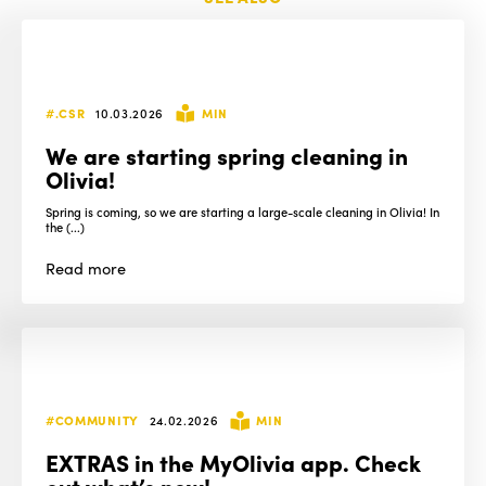
#.CSR
10.03.2026
MIN
We are starting spring cleaning in
Olivia!
Spring is coming, so we are starting a large-scale cleaning in Olivia! In
the (...)
Read
more
#COMMUNITY
24.02.2026
MIN
EXTRAS in the MyOlivia app. Check
out what’s new!