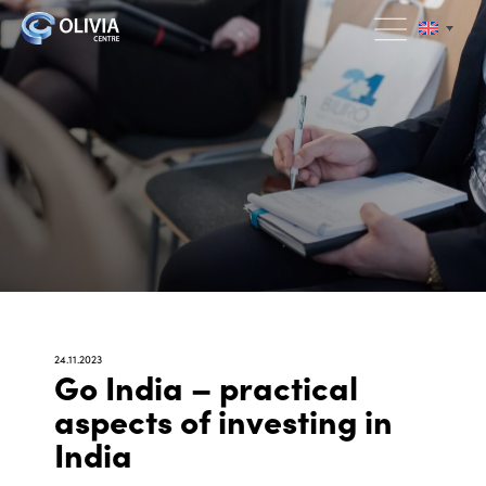
24.11.2023
Go India – practical
aspects of investing in
India