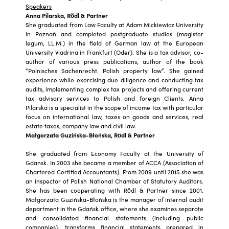
Speakers
Anna Pilarska, Rödl & Partner
She graduated from Law Faculty at Adam Mickiewicz University
in Poznań and completed postgraduate studies (magister
legum, LL.M.) in the field of German law at the European
University Viadrina in Frankfurt (Oder). She is a tax advisor, co-
author of various press publications, author of the book
“Polnisches Sachenrecht. Polish property law”. She gained
experience while exercising due diligence and conducting tax
audits, implementing complex tax projects and offering current
tax advisory services to Polish and foreign Clients. Anna
Pilarska is a specialist in the scope of income tax with particular
focus on international law, taxes on goods and services, real
estate taxes, company law and civil law.
Małgorzata Guzińska-Błońska, Rödl & Partner
She graduated from Economy Faculty at the University of
Gdansk. In 2003 she became a member of ACCA (Association of
Chartered Certified Accountants). From 2009 until 2015 she was
an inspector of Polish National Chamber of Statutory Auditors.
She has been cooperating with Rödl & Partner since 2001.
Małgorzata Guzińska-Błońska is the manager of internal audit
department in the Gdańsk office, where she examines separate
and consolidated financial statements (including public
companies), transforms financial statements prepared in