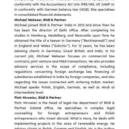
conformity with the Accountancy Act into IFRS/IAS, US GAAP or
in conformity with German balance law (HGB). She specialises
in consolidated financial statements.
Michael Wekezer, Rödl & Partner
Michael joined Rödl & Partner India in 2013 and since then he
has been the director of Delhi office. After completing his
studies in Hamburg, Heidelberg and Newcastle upon Tyne he
obtained the title of a lawyer in Germany (“Rechtsanwalt”) and
in England and Wales (“Solicitor”). For 12 years, he has been
advising clients in Germany, Great Britain and India. In his
current job, Michael Wekezer focuses on commercial law
contracts, joint venture and M&A transactions. He also provides
advisory services in the scope of compliance, including
regulations concerning foreign exchange law, financing of
subsidiaries established in India by foreign companies, and also
regarding the issues connected with entering Indian market.
Michael speaks Polish, English, German, as well as Hindi at
intermediate level.
Piotr Mrowiec, Rödl & Partner
Piotr Mrowiec is the head of legal-tax department of Rödl &
Partner Gdańsk office. He specialises in complex legal
counselling for foreign entrepreneurs and Polish
entrepreneurs who invest abroad. What is more, he deals with
implementing projects in the area of renewable energy. He
advises clients in Polish, German and English. He is the author