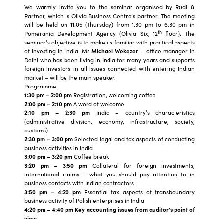
We warmly invite you to the seminar organised by Rödl &
Partner, which is Olivia Business Centre’s partner. The meeting
will be held on 11.05 (Thursday) from 1.30 pm to 6.30 pm in
th
Pomerania Development Agency (Olivia Six, 12
floor). The
seminar’s objective is to make us familiar with practical aspects
of investing in India. Mr
Michael Wekezer
– office manager in
Delhi who has been living in India for many years and supports
foreign investors in all issues connected with entering Indian
market – will be the main speaker.
Programme
1:30 pm – 2:00 pm
Registration, welcoming coffee
2:00 pm – 2:10 pm
A word of welcome
2:10 pm – 2:30 pm
India – country’s characteristics
(administrative division, economy, infrastructure, society,
customs)
2:30 pm – 3:00 pm
Selected legal and tax aspects of conducting
business activities in India
3:00 pm – 3:20 pm
Coffee break
3:20 pm – 3:50 pm
Collateral for foreign investments,
international claims – what you should pay attention to in
business contacts with Indian contractors
3:50 pm – 4:20 pm
Essential tax aspects of transboundary
business activity of Polish enterprises in India
4:20 pm – 4:40 pm Key accounting issues from auditor’s point of
view