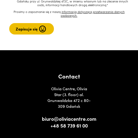
Gdańsku przy ul. Grunwaldzkiej 472C, w imieniu własnym lub na zlecenie innych
osób, informacji handlowych drogą elektroniczną.*
Prosimy o zapoznanie się z naszą
informacją dotyczącą przetwarzania danych
osobowych.
Contact
Olivia Centre, Olivia
Star (3. floor) al.
Grunwaldzka 472 c 80-
309 Gdańsk
biuro@oliviacentre.com
+48 58 739 61 00