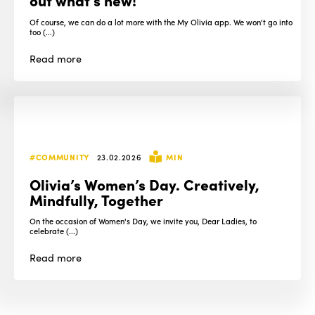
Of course, we can do a lot more with the My Olivia app. We won't go into
too (...)
Read
more
#COMMUNITY
23.02.2026
MIN
Olivia’s Women’s Day. Creatively,
Mindfully, Together
On the occasion of Women's Day, we invite you, Dear Ladies, to
celebrate (...)
Read
more