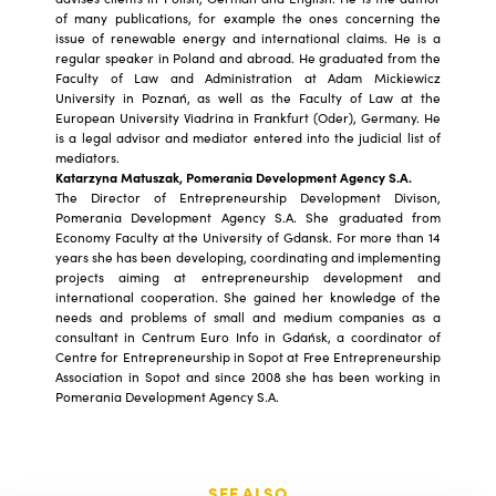
of many publications, for example the ones concerning the
issue of renewable energy and international claims. He is a
regular speaker in Poland and abroad. He graduated from the
Faculty of Law and Administration at Adam Mickiewicz
University in Poznań, as well as the Faculty of Law at the
European University Viadrina in Frankfurt (Oder), Germany. He
is a legal advisor and mediator entered into the judicial list of
mediators.
Katarzyna Matuszak, Pomerania Development Agency S.A.
The Director of Entrepreneurship Development Divison,
Pomerania Development Agency S.A. She graduated from
Economy Faculty at the University of Gdansk. For more than 14
years she has been developing, coordinating and implementing
projects aiming at entrepreneurship development and
international cooperation. She gained her knowledge of the
needs and problems of small and medium companies as a
consultant in Centrum Euro Info in Gdańsk, a coordinator of
Centre for Entrepreneurship in Sopot at Free Entrepreneurship
Association in Sopot and since 2008 she has been working in
Pomerania Development Agency S.A.
SEE ALSO