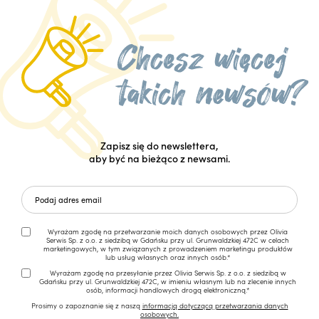
Zapisz się do newslettera,
aby być na bieżąco z newsami.
Wyrażam zgodę na przetwarzanie moich danych osobowych przez Olivia
Serwis Sp. z o.o. z siedzibą w Gdańsku przy ul. Grunwaldzkiej 472C w celach
marketingowych, w tym związanych z prowadzeniem marketingu produktów
lub usług własnych oraz innych osób.*
Wyrażam zgodę na przesyłanie przez Olivia Serwis Sp. z o.o. z siedzibą w
Gdańsku przy ul. Grunwaldzkiej 472C, w imieniu własnym lub na zlecenie innych
osób, informacji handlowych drogą elektroniczną.*
Prosimy o zapoznanie się z naszą
informacją dotyczącą przetwarzania danych
osobowych.