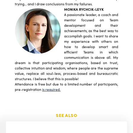
trying… and I draw conclusions from my failures.
MONIKA RYCHCIK-LEYK
A passionate leader, a coach and
mentor focused on Team
development and their
achievements, as the best way to
accomplish goals. I want to share
my experience with others on
how to develop smart and
efficient Teams in which
communication is above all. My
dream is that participating organisations, based on trust,
collective intuition and wisdom, where people are the supreme
value, replace all soul-less, process-based and bureaucratic
structures. I believe that this is possible!
Attendance is free but due to a limited number of participants,
pre-registration
is required.
SEE ALSO