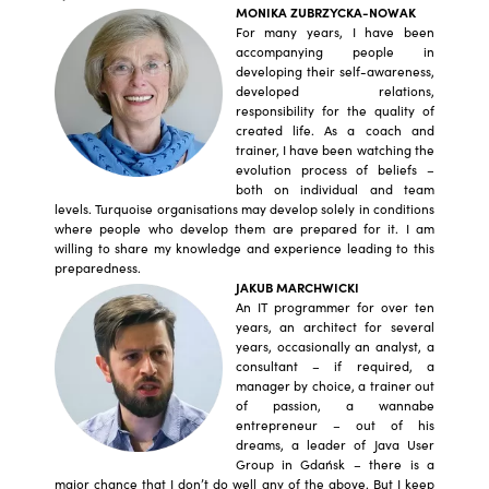
MONIKA ZUBRZYCKA-NOWAK
For many years, I have been
accompanying people in
developing their self-awareness,
developed relations,
responsibility for the quality of
created life. As a coach and
trainer, I have been watching the
evolution process of beliefs –
both on individual and team
levels. Turquoise organisations may develop solely in conditions
where people who develop them are prepared for it. I am
willing to share my knowledge and experience leading to this
preparedness.
JAKUB MARCHWICKI
An IT programmer for over ten
years, an architect for several
years, occasionally an analyst, a
consultant – if required, a
manager by choice, a trainer out
of passion, a wannabe
entrepreneur – out of his
dreams, a leader of Java User
Group in Gdańsk – there is a
major chance that I don’t do well any of the above. But I keep