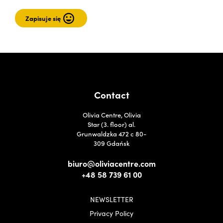
Contact
Olivia Centre, Olivia
Star (3. floor) al.
Grunwaldzka 472 c 80-
309 Gdańsk
biuro@oliviacentre.com
+48 58 739 61 00
NEWSLETTER
Privacy Policy