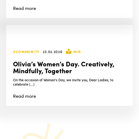
Read
more
#COMMUNITY
23.02.2026
MIN
Olivia’s Women’s Day. Creatively,
Mindfully, Together
On the occasion of Women's Day, we invite you, Dear Ladies, to
celebrate (...)
Read
more