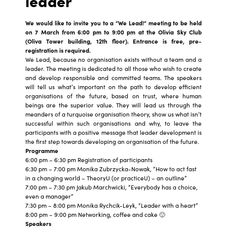
leader
We would like to invite you to a “We Lead!” meeting to be held
on 7 March from 6:00 pm to 9:00 pm at the Olivia Sky Club
(Oliva Tower building, 12th floor).
Entrance is free, pre-
registration is required.
We Lead, because no organisation exists without a team and a
leader. The meeting is dedicated to all those who wish to create
and develop responsible and committed teams. The speakers
will tell us what’s important on the path to develop efficient
organisations of the future, based on trust, where human
beings are the superior value. They will lead us through the
meanders of a turquoise organisation theory, show us what isn’t
successful within such organisations and why, to leave the
participants with a positive message that leader development is
the first step towards developing an organisation of the future.
Programme
6:00 pm – 6:30 pm Registration of participants
6:30 pm – 7:00 pm Monika Zubrzycka-Nowak, “How to act fast
in a changing world – TheoryU (or practiceU) – an outline”
7:00 pm – 7:30 pm Jakub Marchwicki, “Everybody has a choice,
even a manager”
7:30 pm – 8:00 pm Monika Rychcik-Leyk, “Leader with a heart”
8:00 pm – 9:00 pm Networking, coffee and cake 🙂
Speakers