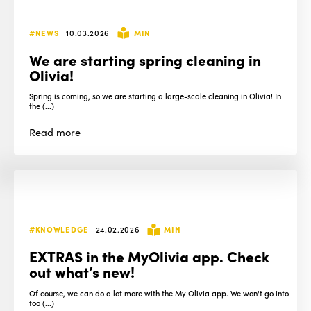
#NEWS
10.03.2026
MIN
We are starting spring cleaning in
Olivia!
Spring is coming, so we are starting a large-scale cleaning in Olivia! In
the (...)
Read
more
#KNOWLEDGE
24.02.2026
MIN
EXTRAS in the MyOlivia app. Check
out what’s new!
Of course, we can do a lot more with the My Olivia app. We won't go into
too (...)