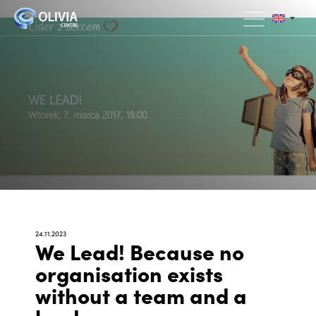
24.11.2023
We Lead! Because no
organisation exists
without a team and a