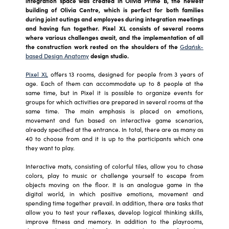
integration space was created in Olivia Prime B, the newest
building of Olivia Centre, which is perfect for both families
during joint outings and employees during integration meetings
and having fun together. Pixel XL consists of several rooms
where various challenges await, and the implementation of all
the construction work rested on the shoulders of the
Gdańsk-
based Design Anatomy
design studio.
Pixel XL
offers 13 rooms, designed for people from 3 years of
age. Each of them can accommodate up to 8 people at the
same time, but in Pixel it is possible to organize events for
groups for which activities are prepared in several rooms at the
same time. The main emphasis is placed on emotions,
movement and fun based on interactive game scenarios,
already specified at the entrance. In total, there are as many as
40 to choose from and it is up to the participants which one
they want to play.
Interactive mats, consisting of colorful tiles, allow you to chase
colors, play to music or challenge yourself to escape from
objects moving on the floor. It is an analogue game in the
digital world, in which positive emotions, movement and
spending time together prevail. In addition, there are tasks that
allow you to test your reflexes, develop logical thinking skills,
improve fitness and memory. In addition to the playrooms,