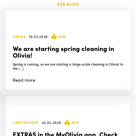
SEE ALSO
#NEWS
10.03.2026
MIN
We are starting spring cleaning in
Olivia!
Spring is coming, so we are starting a large-scale cleaning in Olivia! In
the (...)
Read
more
#KNOWLEDGE
24.02.2026
MIN
EXTRAS in the MyOlivia app. Check