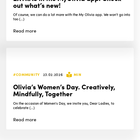
out what’s new!
Of course, we can do a lot more with the My Olivia app. We won't go into
too (...)
Read
more
#COMMUNITY
23.02.2026
MIN
Olivia’s Women’s Day. Creatively,
Mindfully, Together
On the occasion of Women's Day, we invite you, Dear Ladies, to
celebrate (...)
Read
more