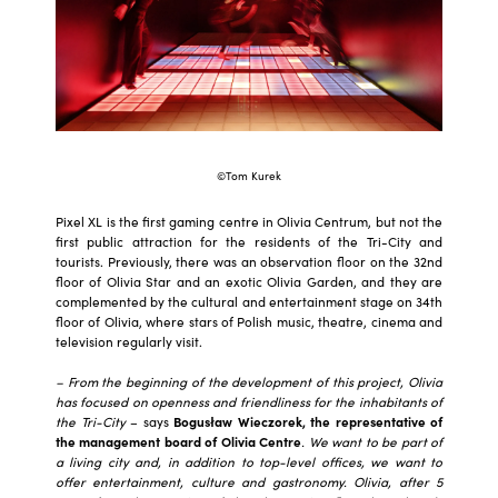
©Tom Kurek
Pixel XL is the first gaming centre in Olivia Centrum, but not the
first public attraction for the residents of the Tri-City and
tourists. Previously, there was an observation floor on the 32nd
floor of Olivia Star and an exotic Olivia Garden, and they are
complemented by the cultural and entertainment stage on 34th
floor of Olivia, where stars of Polish music, theatre, cinema and
television regularly visit.
– From the beginning of the development of this project, Olivia
has focused on openness and friendliness for the inhabitants of
the Tri-City
– says
Bogusław Wieczorek, the representative of
the management board of Olivia Centre
. We want to be part of
a living city and, in addition to top-level offices, we want to
offer entertainment, culture and gastronomy. Olivia, after 5