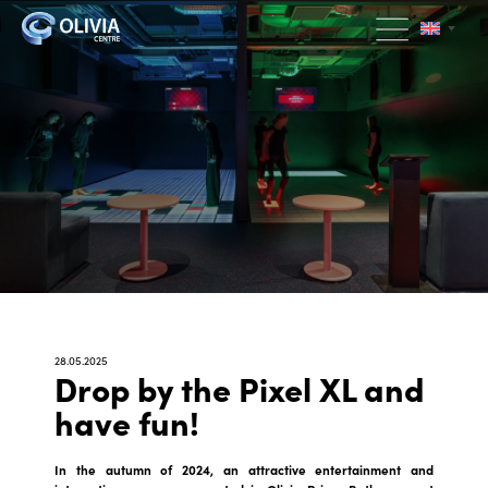
28.05.2025
Drop by the Pixel XL and
have fun!
In the autumn of 2024, an attractive entertainment and