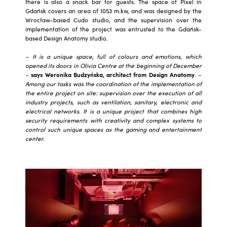
there is also a snack bar for guests. The space of Pixel in
Gdańsk covers an area of 1053 m.kw, and was designed by the
Wrocław-based Cudo studio, and the supervision over the
implementation of the project was entrusted to the Gdańsk-
based Design Anatomy studio.
– It is a unique space, full of colours and emotions, which
opened its doors in Olivia Centre at the beginning of December
–
says Weronika Budzyńska, architect from Design Anatomy
. –
Among our tasks was the coordination of the implementation of
the entire project on site: supervision over the execution of all
industry projects, such as ventilation, sanitary, electronic and
electrical networks. It is a unique project that combines high
security requirements with creativity and complex systems to
control such unique spaces as the gaming and entertainment
center.