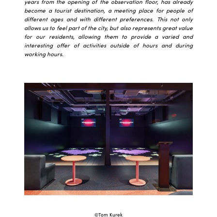
years from the opening of the observation floor, has already
become a tourist destination, a meeting place for people of
different ages and with different preferences. This not only
allows us to feel part of the city, but also represents great value
for our residents, allowing them to provide a varied and
interesting offer of activities outside of hours and during
working hours.
©Tom Kurek