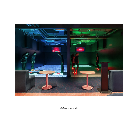
©Tom Kurek