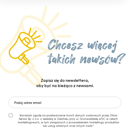
Zapisz się do newslettera,
aby być na bieżąco z newsami.
Wyrażam zgodę na przetwarzanie moich danych osobowych przez Olivia
Serwis Sp. z o.o. z siedzibą w Gdańsku przy ul. Grunwaldzkiej 472C w celach
marketingowych, w tym związanych z prowadzeniem marketingu produktów
lub usług własnych oraz innych osób.*