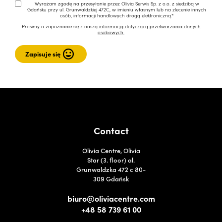
Wyrażam zgodę na przesyłanie przez Olivia Serwis Sp. z o.o. z siedzibą w
Gdańsku przy ul. Grunwaldzkiej 472C, w imieniu własnym lub na zlecenie innych
osób, informacji handlowych drogą elektroniczną.*
Prosimy o zapoznanie się z naszą
informacją dotyczącą przetwarzania danych
osobowych.
Contact
Olivia Centre, Olivia
Star (3. floor) al.
Grunwaldzka 472 c 80-
309 Gdańsk
biuro@oliviacentre.com
+48 58 739 61 00