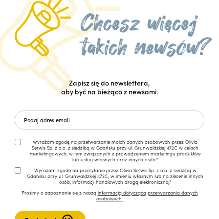
Zapisz się do newslettera,
aby być na bieżąco z newsami.
Wyrażam zgodę na przetwarzanie moich danych osobowych przez Olivia
Serwis Sp. z o.o. z siedzibą w Gdańsku przy ul. Grunwaldzkiej 472C w celach
marketingowych, w tym związanych z prowadzeniem marketingu produktów
lub usług własnych oraz innych osób.*
Wyrażam zgodę na przesyłanie przez Olivia Serwis Sp. z o.o. z siedzibą w
Gdańsku przy ul. Grunwaldzkiej 472C, w imieniu własnym lub na zlecenie innych
osób, informacji handlowych drogą elektroniczną.*
Prosimy o zapoznanie się z naszą
informacją dotyczącą przetwarzania danych
osobowych.