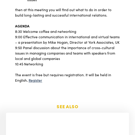
then at this meeting you will find out what to do in order to
build long-lasting and successful international relations.
AGENDA
8:30 Welcome coffee and networking
9:00 Effective communication in international and virtual teams
– a presentation by Mike Hogan, Director at York Associates, UK
9:50 Panel discussion about the importance of cross-cultural
issues in managing companies and teams with speakers from
local and global companies
10:45 Networking
The event is free but requires registration. It will be held in
English
.
Register
SEE ALSO