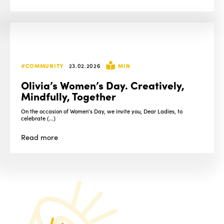
#COMMUNITY
23.02.2026
MIN
Olivia’s Women’s Day. Creatively,
Mindfully, Together
On the occasion of Women's Day, we invite you, Dear Ladies, to
celebrate (...)
Read
more