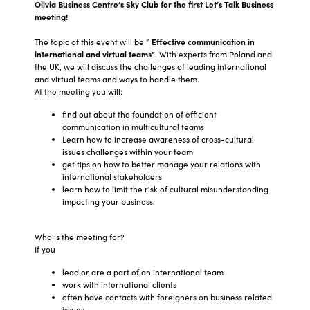
Olivia Business Centre’s Sky Club for the first Let’s Talk Business
meeting!
The topic of this event will be ”
Effective communication in
international and virtual teams”
. With experts from Poland and
the UK, we will discuss the challenges of leading international
and virtual teams and ways to handle them.
At the meeting you will:
find out about the foundation of efficient
communication in multicultural teams
Learn how to increase awareness of cross-cultural
issues challenges within your team
get tips on how to better manage your relations with
international stakeholders
learn how to limit the risk of cultural misunderstanding
impacting your business.
Who is the meeting for?
If you
lead or are a part of an international team
work with international clients
often have contacts with foreigners on business related
issues