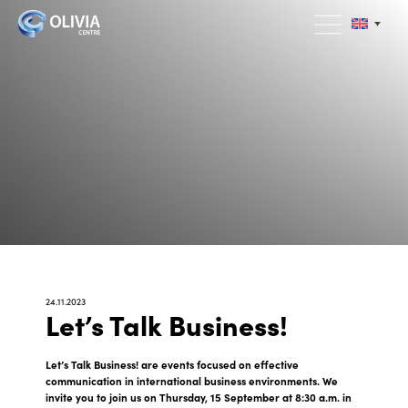
24.11.2023
Let’s Talk Business!
Let’s Talk Business! are events focused on effective
communication in international business environments. We
invite you to join us on Thursday, 15 September at 8:30 a.m. in