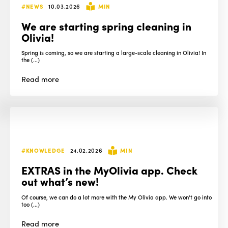
#NEWS
10.03.2026
MIN
We are starting spring cleaning in
Olivia!
Spring is coming, so we are starting a large-scale cleaning in Olivia! In
the (...)
Read
more
#KNOWLEDGE
24.02.2026
MIN
EXTRAS in the MyOlivia app. Check
out what’s new!
Of course, we can do a lot more with the My Olivia app. We won't go into
too (...)
Read
more