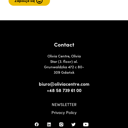
Contact
Olivia Centre, Olivia
Star (3. floor) al.
Grunwaldzka 472 c 80-
309 Gdańsk
biuro@oliviacentre.com
+48 58 739 61 00
NEWSLETTER
Privacy Policy