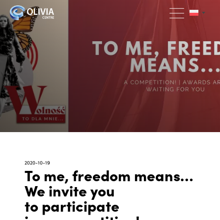
2020-10-19
To me, freedom means…
We invite you
to participate