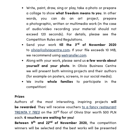
Write, paint, draw, sing or play, take a photo or prepare
a collage to show
what freedom means to you
. In other
words, you can do an art project, prepare
a photographic, written or multimedia work (in the case
of audio/video recording your material should not
exceed 120 seconds). For details, please see the
Competition Rules and Regulations.
rd
Send your work
till
the 3
of November 2020
to
olivia@oliviacentre.com
.
If your file exceeds 10 MB,
we recommend using
wetransfer.com
.
Along with your work, please send us
a few words about
yourself and your photo
. In Olivia Business Centre
we will present both winning projects and their authors
(for example on posters, screens, in our social media).
We invite
whole families
to participate in the
competition!
Prizes
Authors of the most interesting, inspiring projects
will
be rewarded
. They will receive vouchers
to a fancy restaurant
rd
TREINTA Y
TRES
on the 33
floor of Olivia Star worth 500 PLN
each.
6 vouchers are waiting for you
!
th
nd
Between 9
and 22
of November 2020,
the competition
winners will be selected and the best works will be presented