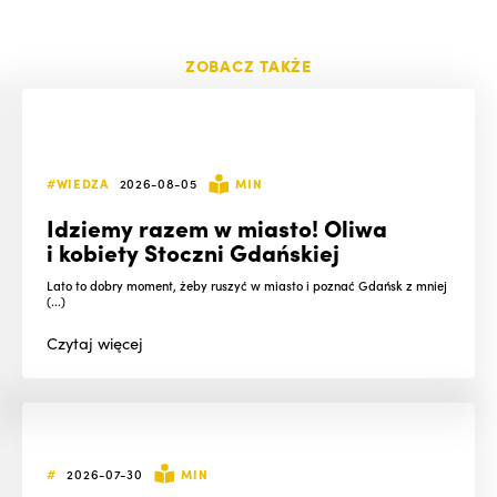
ZOBACZ TAKŻE
#WIEDZA
2026-08-05
MIN
Idziemy razem w miasto! Oliwa
i kobiety Stoczni Gdańskiej
Lato to dobry moment, żeby ruszyć w miasto i poznać Gdańsk z mniej
(...)
Czytaj
więcej
#
2026-07-30
MIN