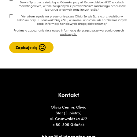
Serwis Sp. z o.o. z siedzibą w Gdańsku przy ul. Grunwaldzkiej 472C w celach
marketingowych, w tym związanych z prowadzeniem marketingu produktów
lub usług własnych oraz innych osób.*
Wyrażam zgodę na przesyłanie przez Olivia Serwis Sp. z o.o. z siedzibą w
Gdańsku przy ul. Grunwaldzkiej 472C, w imieniu własnym lub na zlecenie innych
osób, informacji handlowych drogą elektroniczną.*
Prosimy o zapoznanie się z naszą
informacją dotyczącą przetwarzania danych
osobowych.
Kontakt
Olivia Centre, Olivia
Star (3. piętro)
al. Grunwaldzka 472
c 80-309 Gdańsk
biuro@oliviacentre.com