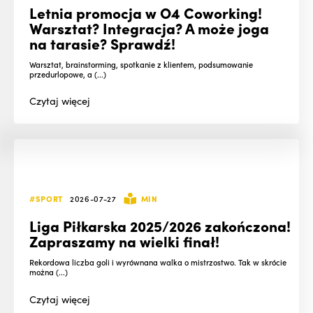
Letnia promocja w O4 Coworking!
Warsztat? Integracja? A może joga
na tarasie? Sprawdź!
Warsztat, brainstorming, spotkanie z klientem, podsumowanie
przedurlopowe, a (...)
Czytaj
więcej
#SPORT
2026-07-27
MIN
Liga Piłkarska 2025/2026 zakończona!
Zapraszamy na wielki finał!
Rekordowa liczba goli i wyrównana walka o mistrzostwo. Tak w skrócie
można (...)
Czytaj
więcej