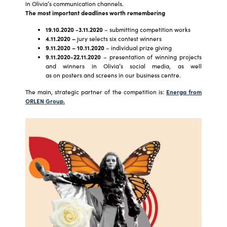
in Olivia’s communication channels.
The most important deadlines worth remembering
19.10.2020 -3.11.2020
– submitting competition works
4.11.2020 –
jury selects six contest winners
9.11.2020 – 10.11.2020
– individual prize giving
9.11.2020-22.11.2020
– presentation of winning projects
and winners in Olivia’s social media, as well
as on posters and screens in our business centre.
The main, strategic partner of the competition is:
Energa from
ORLEN Group.