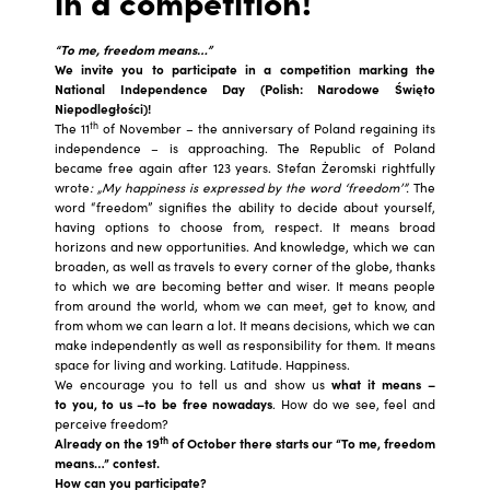
in a competition!
“To me, freedom means…”
We invite you to participate in a competition marking the
National Independence Day (
Polish
: Narodowe Święto
Niepodległości)!
th
The 11
of November – the anniversary of Poland regaining its
independence – is approaching. The Republic of Poland
became free again after 123 years. Stefan Żeromski rightfully
wrote
: „My happiness is expressed by the word ‘freedom’”.
The
word “freedom” signifies the ability to decide about yourself,
having options to choose from, respect. It means broad
horizons and new opportunities. And knowledge, which we can
broaden, as well as travels to every corner of the globe, thanks
to which we are becoming better and wiser. It means people
from around the world, whom we can meet, get to know, and
from whom we can learn a lot. It means decisions, which we can
make independently as well as responsibility for them. It means
space for living and working. Latitude. Happiness.
We encourage you to tell us and show us
what it means –
to you, to us –to be free nowadays
. How do we see, feel and
perceive freedom?
th
Already on the 19
of October there starts our “To me, freedom
means…” contest.
How can you participate?