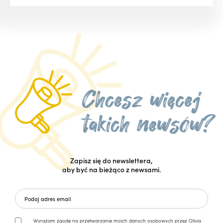
Zapisz się do newslettera,
aby być na bieżąco z newsami.
Wyrażam zgodę na przetwarzanie moich danych osobowych przez Olivia