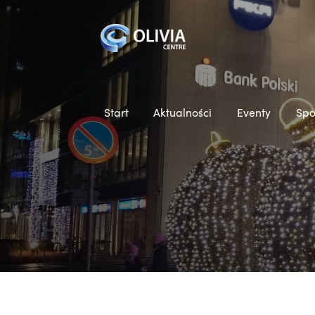
Start
Aktualności
Eventy
Spo