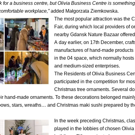
k for a business centre, but Olivia Business Centre is somethi
comfortable workplace,”
added Małgorzata Ziemkowska.
The most popular attraction was the 
Fair, during which local providers of o
nearby Gdansk Nature Bazaar offered 
A day earlier, on 17th December, cra
manufactures of hand-made products s
in the 04 space, which normally hosts
and medium-sized enterprises.
The Residents of Olivia Business Cen
participated in the competition for mos
Christmas tree ornaments. Several d
ir hand-made ornaments. To these decorations belonged mainly
bows, stars, wreaths… and Christmas maki sushi prepared by t
In the week preceding Christmas, cla
played in the lobbies of chosen Olivi