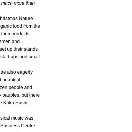
ng much more than
Christmas Nature
rganic food from the
their products.
ftsmen and
et up their stands
 start-ups and small
tre also eagerly
t beautiful
ozen people and
 baubles, but there
he Koku Sushi
ssical music was
a Business Centre