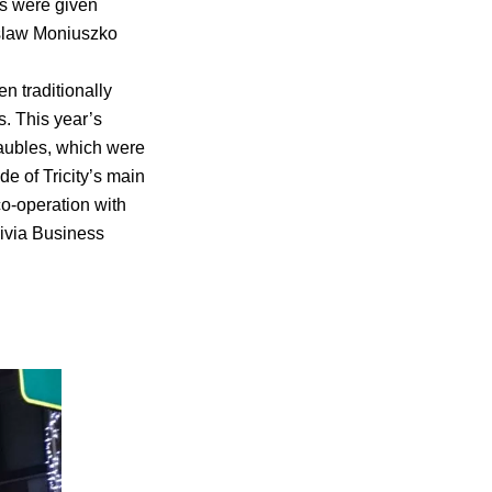
ts were given
islaw Moniuszko
en traditionally
s. This year’s
baubles, which were
ide of Tricity’s main
co-operation with
livia Business