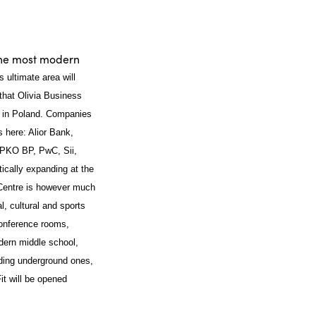
the most modern
ts ultimate area will
hat Olivia Business
x in Poland. Companies
s here: Alior Bank,
 PKO BP, PwC, Sii,
cally expanding at the
s Centre is however much
l, cultural and sports
 conference rooms,
dern middle school,
uding underground ones,
it will be opened