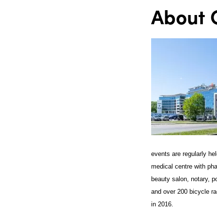
About O
events are regularly he
medical centre with ph
beauty salon, notary, p
and over 200 bicycle ra
in 2016.