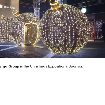
erga Group
is the Christmas Exposition’s Sponsor.