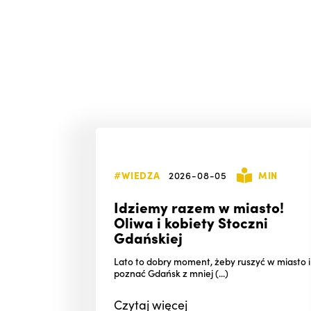
#WIEDZA
2026-08-05
MIN
Idziemy razem w miasto!
Oliwa i kobiety Stoczni
Gdańskiej
Lato to dobry moment, żeby ruszyć w miasto i
poznać Gdańsk z mniej (...)
Czytaj
więcej