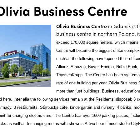
livia Business Centre
Olivia Business Centre
in Gdansk is 
business centre in northern Poland.
I
exceed 170,000 square meters, which means t
Centre will become the biggest office comple
such as the following have opened their office
Allianz, Amazon, Bayer, Energa, Noble Bank,
ThyssenKrupp. The Centre has been systemati
rate of one building per year. Olivia Busines
more than just buildings. Business, educationa
ld here. Inter alia the following services remain at the Residents’ disposal: 3
armacy, 3 restaurants, Starbucks cafè, kindergarten and nursery, 4 banks, mo
oint for charging electric cars. The Centre has over 1600 parking places, incl
cks as well as 5 changing rooms with showers A two-floor fitness studio CityF