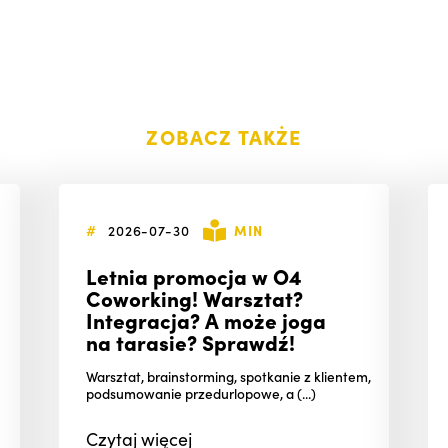
ZOBACZ TAKŻE
#
2026-07-30
MIN
Letnia promocja w O4
Coworking! Warsztat?
Integracja? A może joga
na tarasie? Sprawdź!
Warsztat, brainstorming, spotkanie z klientem,
podsumowanie przedurlopowe, a (...)
Czytaj
więcej