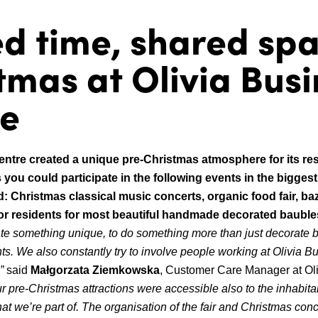
d time, shared sp
tmas at Olivia Bus
re
entre created a unique pre-Christmas atmosphere for its re
 you could participate in the following events in the bigges
: Christmas classical music concerts, organic food fair, ba
or residents for most beautiful handmade decorated bauble
te something unique, to do something more than just decorate b
ts.
We also constantly try to involve people working at Olivia B
,”
said
Małgorzata Ziemkowska
, Customer Care Manager at Ol
r pre-Christmas attractions were accessible also to the inhabitan
hat we’re part of.
The organisation of the fair and Christmas conce