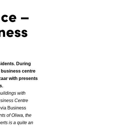
ace –
iness
sidents. During
t business centre
zaar with presents
s.
uildings with
usiness Centre
ivia Business
ts of Oliwa, the
rts is a quite an