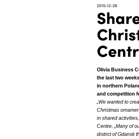
2015-12-26
Share
Chris
Cent
Olivia Business C
the last two weeks
in northern Poland
and competition f
„We wanted to crea
Christmas ornamen
in shared activities
Centre.
„Many of ou
district of Gdansk t