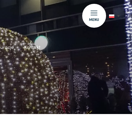
MENU
auracje
Kontakt