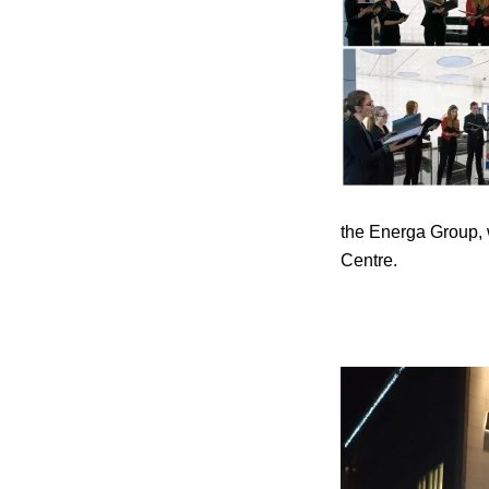
the Energa Group, w
Centre.