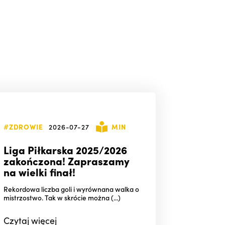
#ZDROWIE
2026-07-27
MIN
Liga Piłkarska 2025/2026
zakończona! Zapraszamy
na wielki finał!
Rekordowa liczba goli i wyrównana walka o
mistrzostwo. Tak w skrócie można (...)
Czytaj
więcej