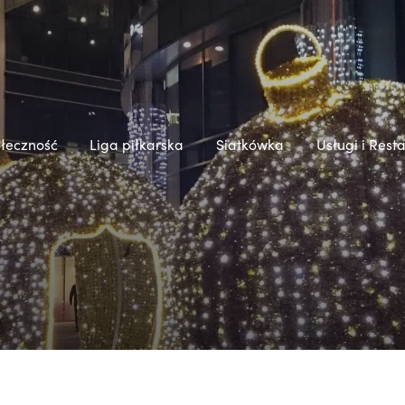
łeczność
Liga piłkarska
Siatkówka
Usługi i Rest