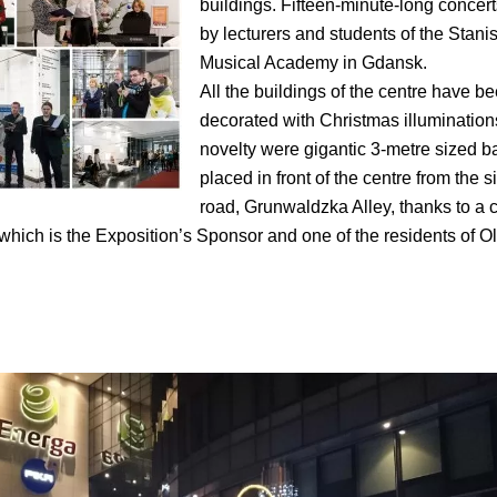
buildings. Fifteen-minute-long concer
by lecturers and students of the Stan
Musical Academy in Gdansk.
All the buildings of the centre have be
decorated with Christmas illumination
novelty were gigantic 3-metre sized 
placed in front of the centre from the s
road, Grunwaldzka Alley, thanks to a 
hich is the Exposition’s Sponsor and one of the residents of O