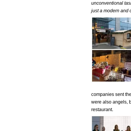
unconventional tas
just a modern and 
companies sent the
were also angels, 
restaurant.