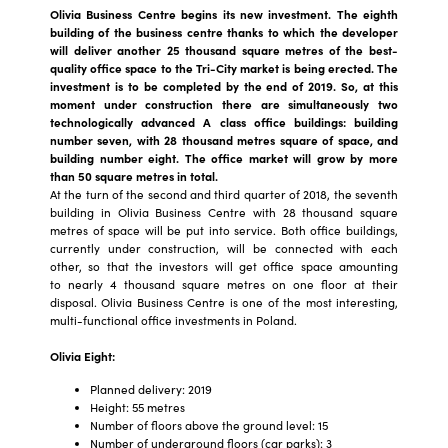
Olivia Business Centre begins its new investment. The eighth
building of the business centre thanks to which the developer
will deliver another 25 thousand square metres of the best-
quality office space to the Tri-City market is being erected. The
investment is to be completed by the end of 2019. So, at this
moment under construction there are simultaneously two
technologically advanced A class office buildings: building
number seven, with 28 thousand metres square of space, and
building number eight. The office market will grow by more
than 50 square metres in total.
At the turn of the second and third quarter of 2018, the seventh
building in Olivia Business Centre with 28 thousand square
metres of space will be put into service. Both office buildings,
currently under construction, will be connected with each
other, so that the investors will get office space amounting
to nearly 4 thousand square metres on one floor at their
disposal. Olivia Business Centre is one of the most interesting,
multi-functional office investments in Poland.
Olivia Eight:
Planned delivery: 2019
Height: 55 metres
Number of floors above the ground level: 15
Number of underground floors (car parks): 3