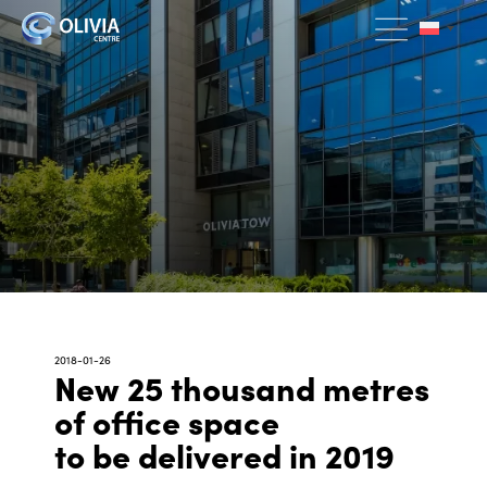
2018-01-26
New 25 thousand metres
of office space
to be delivered in 2019