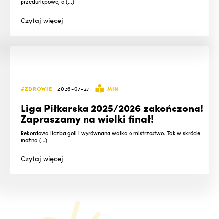
przedurlopowe, a (...)
Czytaj
więcej
#ZDROWIE
2026-07-27
MIN
Liga Piłkarska 2025/2026 zakończona!
Zapraszamy na wielki finał!
Rekordowa liczba goli i wyrównana walka o mistrzostwo. Tak w skrócie
można (...)
Czytaj
więcej