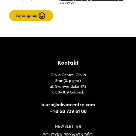
osobowych.
Kontakt
Olivia Centre, Olivia
Star (3. piętro)
al. Grunwaldzka 472
c 80-309 Gdańsk
biuro@oliviacentre.com
+48 58 739 61 00
NEWSLETTER
POLITYKA PRYWATNOŚCI