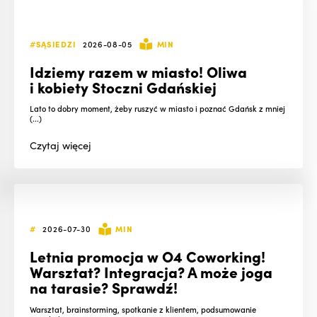
#SĄSIEDZI
2026-08-05
MIN
Idziemy razem w miasto! Oliwa
i kobiety Stoczni Gdańskiej
Lato to dobry moment, żeby ruszyć w miasto i poznać Gdańsk z mniej
(...)
Czytaj
więcej
#
2026-07-30
MIN
Letnia promocja w O4 Coworking!
Warsztat? Integracja? A może joga
na tarasie? Sprawdź!
Warsztat, brainstorming, spotkanie z klientem, podsumowanie