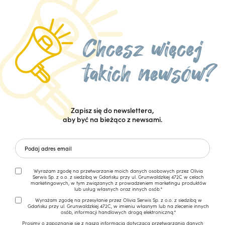
Zapisz się do newslettera,
aby być na bieżąco z newsami.
Wyrażam zgodę na przetwarzanie moich danych osobowych przez Olivia
Serwis Sp. z o.o. z siedzibą w Gdańsku przy ul. Grunwaldzkiej 472C w celach
marketingowych, w tym związanych z prowadzeniem marketingu produktów
lub usług własnych oraz innych osób.*
Wyrażam zgodę na przesyłanie przez Olivia Serwis Sp. z o.o. z siedzibą w
Gdańsku przy ul. Grunwaldzkiej 472C, w imieniu własnym lub na zlecenie innych
osób, informacji handlowych drogą elektroniczną.*
Prosimy o zapoznanie się z naszą
informacją dotyczącą przetwarzania danych