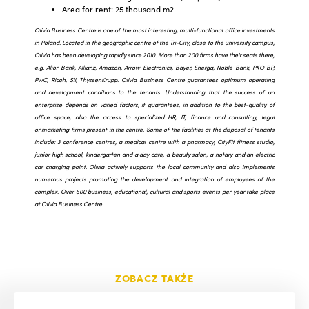
Area for rent: 25 thousand m2
Olivia Business Centre is one of the most interesting, multi-functional office investments
in Poland. Located in the geographic centre of the Tri-City, close to the university campus,
Olivia has been developing rapidly since 2010. More than 200 firms have their seats there,
e.g. Alior Bank, Allianz, Amazon, Arrow Electronics, Bayer, Energa, Noble Bank, PKO BP,
PwC, Ricoh, Sii, ThyssenKrupp. Olivia Business Centre guarantees optimum operating
and development conditions to the tenants. Understanding that the success of an
enterprise depends on varied factors, it guarantees, in addition to the best-quality of
office space, also the access to specialized HR, IT, finance and consulting, legal
or marketing firms present in the centre. Some of the facilities at the disposal of tenants
include: 3 conference centres, a medical centre with a pharmacy, CityFit fitness studio,
junior high school, kindergarten and a day care, a beauty salon, a notary and an electric
car charging point. Olivia actively supports the local community and also implements
numerous projects promoting the development and integration of employees of the
complex. Over 500 business, educational, cultural and sports events per year take place
at Olivia Business Centre.
ZOBACZ TAKŻE