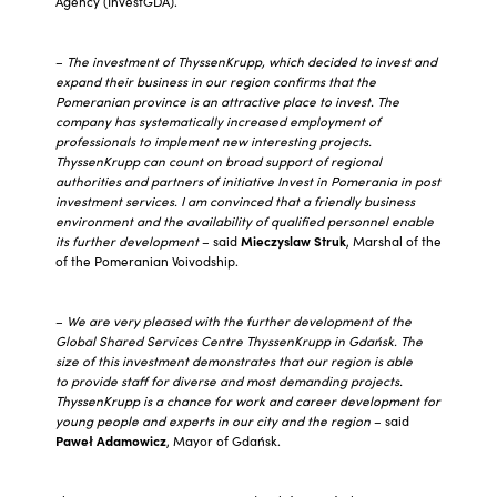
Agency (InvestGDA).
–
The investment of ThyssenKrupp, which decided to invest and
expand their business in our region confirms that the
Pomeranian province is an attractive place to invest. The
company has systematically increased employment of
professionals to implement new interesting projects.
ThyssenKrupp can count on broad support of regional
authorities and partners of initiative Invest in Pomerania in post
investment services. I am convinced that a friendly business
environment and the availability of qualified personnel enable
its further development
– said
Mieczyslaw Struk
, Marshal of the
of the Pomeranian Voivodship.
–
We are very pleased with the further development of the
Global Shared Services Centre ThyssenKrupp in Gdańsk. The
size of this investment demonstrates that our region is able
to provide staff for diverse and most demanding projects.
ThyssenKrupp is a chance for work and career development for
young people and experts in our city and the region
– said
Paweł Adamowicz
, Mayor of Gdańsk.