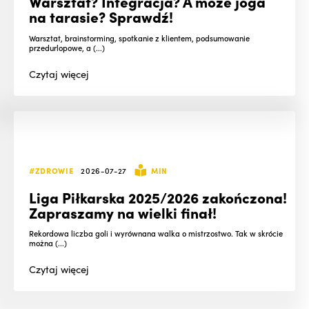
Warsztat? Integracja? A może joga
na tarasie? Sprawdź!
Warsztat, brainstorming, spotkanie z klientem, podsumowanie
przedurlopowe, a (...)
Czytaj
więcej
#ZDROWIE
2026-07-27
MIN
Liga Piłkarska 2025/2026 zakończona!
Zapraszamy na wielki finał!
Rekordowa liczba goli i wyrównana walka o mistrzostwo. Tak w skrócie
można (...)
Czytaj
więcej