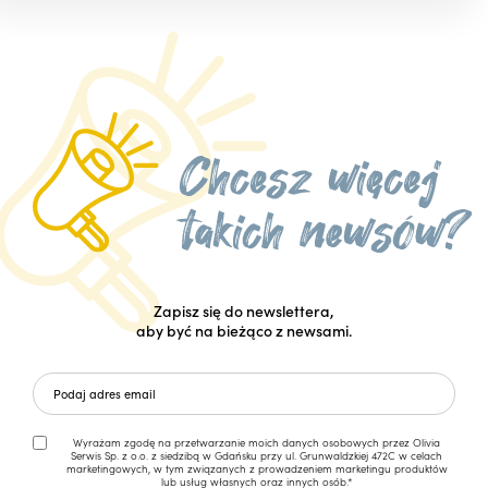
Zapisz się do newslettera,
aby być na bieżąco z newsami.
Wyrażam zgodę na przetwarzanie moich danych osobowych przez Olivia
Serwis Sp. z o.o. z siedzibą w Gdańsku przy ul. Grunwaldzkiej 472C w celach
marketingowych, w tym związanych z prowadzeniem marketingu produktów
lub usług własnych oraz innych osób.*