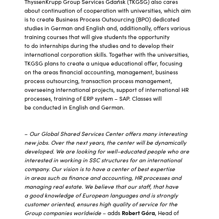
ThyssenKrupp Group Services Gdańsk (TKGSG) also cares
about continuation of cooperation with universities, which aim
is to create Business Process Outsourcing (BPO) dedicated
studies in German and English and, additionally, offers various
training courses that will give students the opportunity
to do internships during the studies and to develop their
international corporation skills. Together with the universities,
TKGSG plans to create a unique educational offer, focusing
on the areas financial accounting, management, business
process outsourcing, transaction process management,
overseeing international projects, support of international HR
processes, training of ERP system – SAP. Classes will
be conducted in English and German.
–
Our Global Shared Services Center offers many interesting
new jobs. Over the next years, the center will be dynamically
developed. We are looking for well-educated people who are
interested in working in SSC structures for an international
company. Our vision is to have a center of best expertise
in areas such as finance and accounting, HR processes and
managing real estate. We believe that our staff, that have
a good knowledge of European languages and is strongly
customer oriented, ensures high quality of service for the
Group companies worldwide
– adds
Robert Góra
, Head of