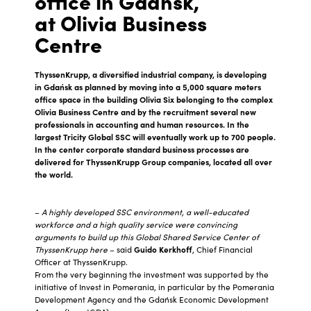
office in Gdańsk,
at Olivia Business
Centre
ThyssenKrupp, a diversified industrial company, is developing
in Gdańsk as planned by moving into a 5,000 square meters
office space in the building Olivia Six belonging to the complex
Olivia Business Centre and by the recruitment several new
professionals in accounting and human resources. In the
largest Tricity Global SSC will eventually work up to 700 people.
In the center corporate standard business processes are
delivered for ThyssenKrupp Group companies, located all over
the world.
–
A highly developed SSC environment, a well-educated
workforce and a high quality service were convincing
arguments to build up this Global Shared Service Center of
ThyssenKrupp here
– said
Guido Kerkhoff
, Chief Financial
Officer at ThyssenKrupp.
From the very beginning the investment was supported by the
initiative of Invest in Pomerania, in particular by the Pomerania
Development Agency and the Gdańsk Economic Development