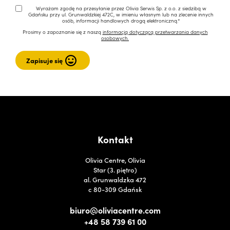
Wyrażam zgodę na przesyłanie przez Olivia Serwis Sp. z o.o. z siedzibą w
Gdańsku przy ul. Grunwaldzkiej 472C, w imieniu własnym lub na zlecenie innych
osób, informacji handlowych drogą elektroniczną.*
Prosimy o zapoznanie się z naszą
informacją dotyczącą przetwarzania danych
osobowych.
Kontakt
Olivia Centre, Olivia
Star (3. piętro)
al. Grunwaldzka 472
c 80-309 Gdańsk
biuro@oliviacentre.com
+48 58 739 61 00