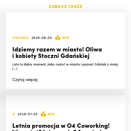
ZOBACZ TAKŻE
#WIEDZA
2026-08-05
MIN
Idziemy razem w miasto! Oliwa
i kobiety Stoczni Gdańskiej
Lato to dobry moment, żeby ruszyć w miasto i poznać Gdańsk z mniej
(...)
Czytaj
więcej
#
2026-07-30
MIN
Letnia promocja w O4 Coworking!