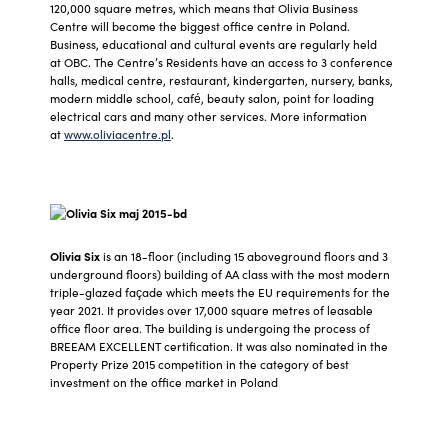
120,000 square metres, which means that Olivia Business
Centre will become the biggest office centre in Poland.
Business, educational and cultural events are regularly held
at OBC. The Centre’s Residents have an access to 3 conference
halls, medical centre, restaurant, kindergarten, nursery, banks,
modern middle school, café, beauty salon, point for loading
electrical cars and many other services. More information
at
www.oliviacentre.pl
.
Olivia Six
is an 18-floor (including 15 aboveground floors and 3
underground floors) building of AA class with the most modern
triple-glazed façade which meets the EU requirements for the
year 2021. It provides over 17,000 square metres of leasable
office floor area. The building is undergoing the process of
BREEAM EXCELLENT certification. It was also nominated in the
Property Prize 2015 competition in the category of best
investment on the office market in Poland