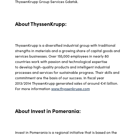
ThyssenKrupp Group Services Gdańsk.
About ThyssenKrupp:
ThyssenKrupp is a diversified industrial group with traditional
strengths in materials and a growing share of capital goods and
services businesses. Over 155,000 employees in nearly 80
countries work with passion and technological expertise
to develop high-quality products and intelligent industrial
processes and services for sustainable progress. Their skills and
commitment are the basis of our success. In fiscal year
2013/2014 ThyssenKrupp generated sales of around €41 billion.
For more information
www.thyssenkrupp.com
About Invest in Pomerania:
Invest in Pomerania is a regional initiative that is based on the