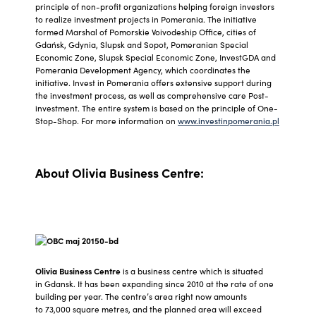
principle of non-profit organizations helping foreign investors
to realize investment projects in Pomerania. The initiative
formed Marshal of Pomorskie Voivodeship Office, cities of
Gdańsk, Gdynia, Slupsk and Sopot, Pomeranian Special
Economic Zone, Slupsk Special Economic Zone, InvestGDA and
Pomerania Development Agency, which coordinates the
initiative. Invest in Pomerania offers extensive support during
the investment process, as well as comprehensive care Post-
investment. The entire system is based on the principle of One-
Stop-Shop. For more information on
www.investinpomerania.pl
About Olivia Business Centre:
Olivia Business Centre
is a business centre which is situated
in Gdansk. It has been expanding since 2010 at the rate of one
building per year. The centre’s area right now amounts
to 73,000 square metres, and the planned area will exceed