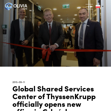
2015-09-11
Global Shared Services
Center of ThyssenKrupp
officially opens new