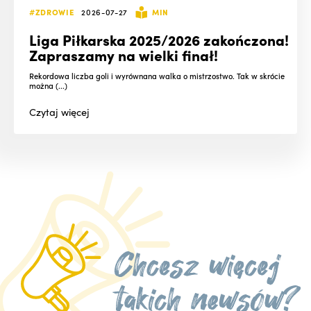
#ZDROWIE
2026-07-27
MIN
Liga Piłkarska 2025/2026 zakończona!
Zapraszamy na wielki finał!
Rekordowa liczba goli i wyrównana walka o mistrzostwo. Tak w skrócie
można (...)
Czytaj
więcej