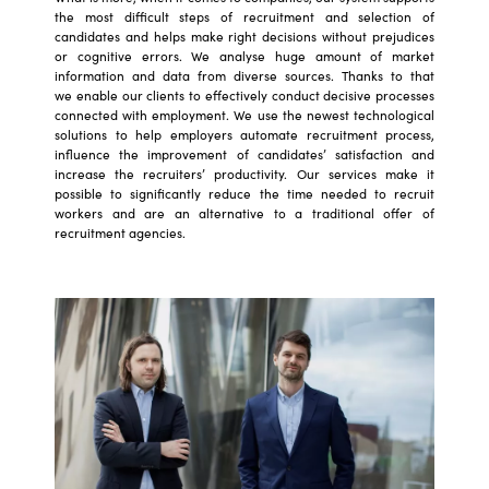
the most difficult steps of recruitment and selection of
candidates and helps make right decisions without prejudices
or cognitive errors. We analyse huge amount of market
information and data from diverse sources. Thanks to that
we enable our clients to effectively conduct decisive processes
connected with employment. We use the newest technological
solutions to help employers automate recruitment process,
influence the improvement of candidates’ satisfaction and
increase the recruiters’ productivity. Our services make it
possible to significantly reduce the time needed to recruit
workers and are an alternative to a traditional offer of
recruitment agencies.