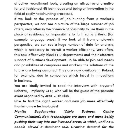
effective recruitment tools, creating an attractive alternative
for old-fashioned HR techniques and being an innovation in the
field of costly headhunting processes.
If we look at the process of job hunting from a worker’s
perspective, we can see a picture of the large number of job
offers, very often in the absence of possibility to use them in the
place of residence or impossibility to fulfil some criteria (for
example language ones). If we look at it from employer’s
perspective, we can see a huge number of data for analysis,
which is necessary to recruit a worker efficiently. Very often,
this task effectively blocks HR departments and their effective
support of business development. To be able to join real needs
and possibilities of companies and workers, the solutions of the
future are being designed. They are now available in Poland,
for example, due to companies which invest in innovations
in business.
You are kindly invited to read the interview with Krzysztof
Sobczak, Emplocity CEO, who will be the guest of the periodic
event organised by ABSL – HR Club.
How to find the right worker and new job more effectively
thanks to new technologies?
Monika Bogdanowicz (Olivia Business Centre
Communication): New technologies are more and more boldly
pushing their way into our lives and areas, in which, until now,
people played a dominant role. Growing demand for the