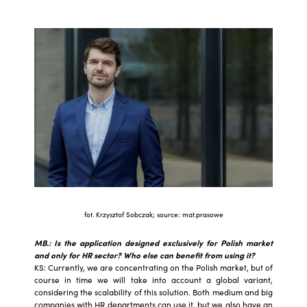
fot. Krzysztof Sobczak; source: mat.prasowe
MB.: Is the application designed exclusively for Polish market
and only for HR sector? Who else can benefit from using it?
KS: Currently, we are concentrating on the Polish market, but of
course in time we will take into account a global variant,
considering the scalability of this solution. Both medium and big
companies with HR departments can use it, but we also have an