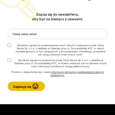
Zapisz się do newslettera,
aby być na bieżąco z newsami.
Wyrażam zgodę na przetwarzanie moich danych osobowych przez Olivia
Serwis Sp. z o.o. z siedzibą w Gdańsku przy ul. Grunwaldzkiej 472C w celach
marketingowych, w tym związanych z prowadzeniem marketingu produktów
lub usług własnych oraz innych osób.*
Wyrażam zgodę na przesyłanie przez Olivia Serwis Sp. z o.o. z siedzibą w
Gdańsku przy ul. Grunwaldzkiej 472C, w imieniu własnym lub na zlecenie innych
osób, informacji handlowych drogą elektroniczną.*
Prosimy o zapoznanie się z naszą
informacją dotyczącą przetwarzania danych
osobowych.