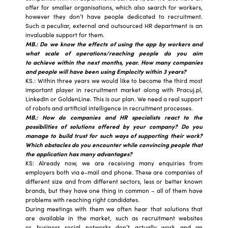
offer for smaller organisations, which also search for workers,
however they don’t have people dedicated to recruitment.
Such a peculiar, external and outsourced HR department is an
invaluable support for them.
MB.: Do we know the effects of using the app by workers and
what scale of operations/reaching people do you aim
to achieve within the next months, year. How many companies
and people will have been using Emplocity within 3 years?
KS.: Within three years we would like to become the third most
important player in recruitment market along with Pracuj.pl,
LinkedIn or GoldenLine. This is our plan. We need a real support
of robots and artificial intelligence in recruitment processes.
MB.: How do companies and HR specialists react to the
possibilities of solutions offered by your company? Do you
manage to build trust for such ways of supporting their work?
Which obstacles do you encounter while convincing people that
the application has many advantages?
KS: Already now, we are receiving many enquiries from
employers both via e-mail and phone. These are companies of
different size and from different sectors, less or better known
brands, but they have one thing in common – all of them have
problems with reaching right candidates.
During meetings with them we often hear that solutions that
are available in the market, such as recruitment websites
or business social networks don’t actually work and an