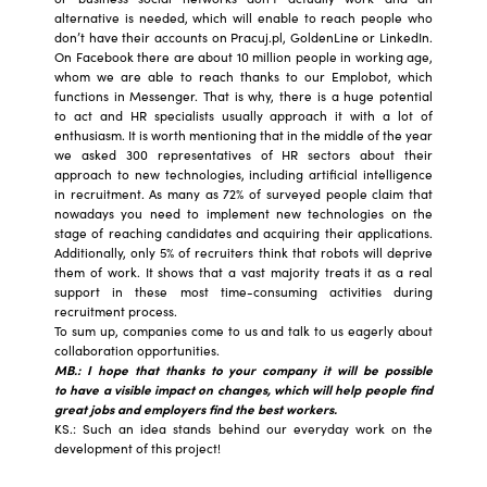
alternative is needed, which will enable to reach people who
don’t have their accounts on Pracuj.pl, GoldenLine or LinkedIn.
On Facebook there are about 10 million people in working age,
whom we are able to reach thanks to our Emplobot, which
functions in Messenger. That is why, there is a huge potential
to act and HR specialists usually approach it with a lot of
enthusiasm. It is worth mentioning that in the middle of the year
we asked 300 representatives of HR sectors about their
approach to new technologies, including artificial intelligence
in recruitment. As many as 72% of surveyed people claim that
nowadays you need to implement new technologies on the
stage of reaching candidates and acquiring their applications.
Additionally, only 5% of recruiters think that robots will deprive
them of work. It shows that a vast majority treats it as a real
support in these most time-consuming activities during
recruitment process.
To sum up, companies come to us and talk to us eagerly about
collaboration opportunities.
MB.: I hope that thanks to your company it will be possible
to have a visible impact on changes, which will help people find
great jobs and employers find the best workers.
KS.: Such an idea stands behind our everyday work on the
development of this project!