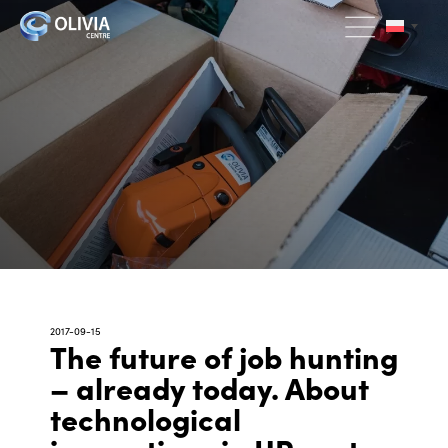
2017-09-15
The future of job hunting
– already today. About
technological