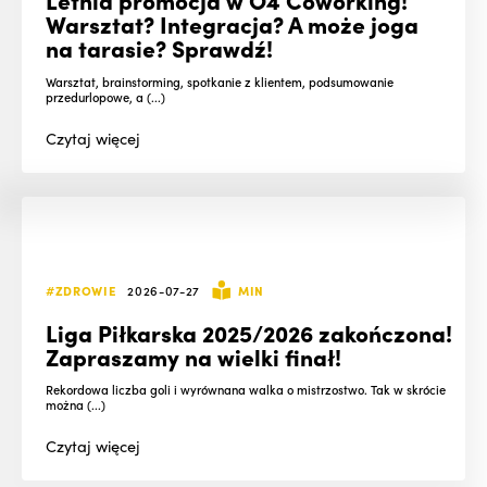
Warsztat? Integracja? A może joga
na tarasie? Sprawdź!
Warsztat, brainstorming, spotkanie z klientem, podsumowanie
przedurlopowe, a (...)
Czytaj
więcej
#ZDROWIE
2026-07-27
MIN
Liga Piłkarska 2025/2026 zakończona!
Zapraszamy na wielki finał!
Rekordowa liczba goli i wyrównana walka o mistrzostwo. Tak w skrócie
można (...)
Czytaj
więcej