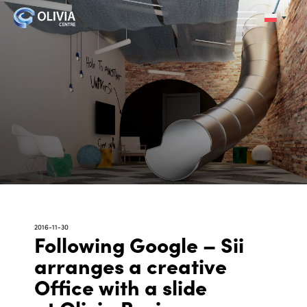
2016-11-30
Following Google – Sii
arranges a creative
Office with a slide