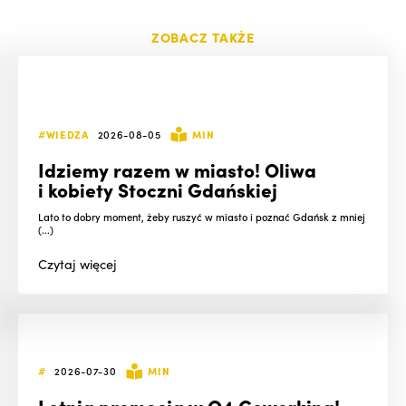
ZOBACZ TAKŻE
#WIEDZA
2026-08-05
MIN
Idziemy razem w miasto! Oliwa
i kobiety Stoczni Gdańskiej
Lato to dobry moment, żeby ruszyć w miasto i poznać Gdańsk z mniej
(...)
Czytaj
więcej
#
2026-07-30
MIN
Letnia promocja w O4 Coworking!