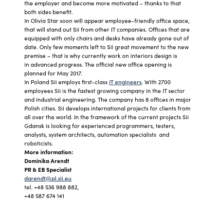
the employer and become more motivated – thanks to that
both sides benefit.
In Olivia Star soon will appear employee-friendly office space,
that will stand out Sii from other IT companies. Offices that are
equipped with only chairs and desks have already gone out of
date. Only few moments left to Sii great movement to the new
premise – that is why currently work on interiors design is
in advanced progress. The official new office opening is
planned for May 2017.
In Poland Sii employs first-class
IT engineers
. With 2700
employees Sii is the fastest growing company in the IT sector
and industrial engineering. The company has 8 offices in major
Polish cities. Sii develops international projects for clients from
all over the world. In the framework of the current projects Sii
Gdansk is looking for experienced programmers, testers,
analysts, system architects, automation specialists and
roboticists.
More information:
Dominika Arendt
PR & EB Specialist
darendt@pl.sii.eu
tel. +48 536 988 882,
+48 587 674 141