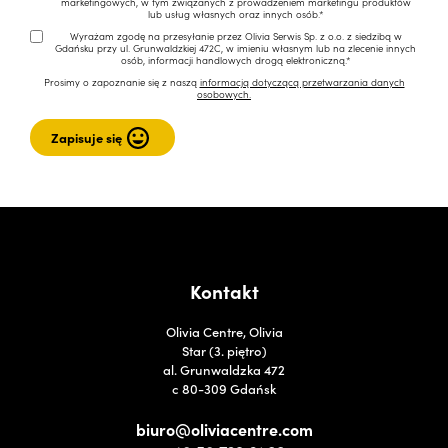
marketingowych, w tym związanych z prowadzeniem marketingu produktów
lub usług własnych oraz innych osób.*
Wyrażam zgodę na przesyłanie przez Olivia Serwis Sp. z o.o. z siedzibą w
Gdańsku przy ul. Grunwaldzkiej 472C, w imieniu własnym lub na zlecenie innych
osób, informacji handlowych drogą elektroniczną.*
Prosimy o zapoznanie się z naszą
informacją dotyczącą przetwarzania danych
osobowych.
Kontakt
Olivia Centre, Olivia
Star (3. piętro)
al. Grunwaldzka 472
c 80-309 Gdańsk
biuro@oliviacentre.com