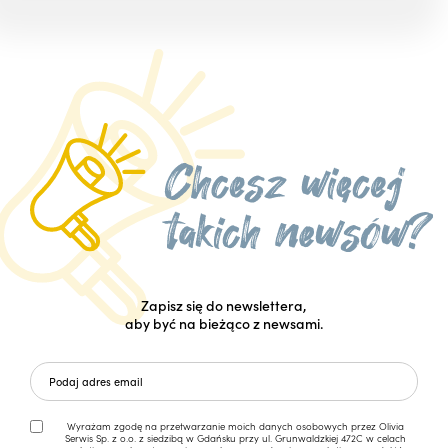
Zapisz się do newslettera,
aby być na bieżąco z newsami.
Wyrażam zgodę na przetwarzanie moich danych osobowych przez Olivia
Serwis Sp. z o.o. z siedzibą w Gdańsku przy ul. Grunwaldzkiej 472C w celach