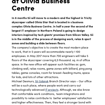
at Olivia Business
Centre
In 6 months Sii will move to a modern and the highest in Tricity
skyscraper called Olivia Star that is located in s business
complex Olivia Business Centre. In half a year the second of the
largest IT employer in Northern Poland is going to design
interiors inspired by tech giants’ premises from Silicon Valley. Sii
is in the middle of the process of designing work, relax & sport
zones and building a slide between floors.
The company’s objective is to create the most modern place
to work, that in 5 years will accommodate nearly 1 100
employees. In May 2017 more than 700 engineers will take 5
floors of the skyscraper covering 6,5 thousand. sq. m of office
space. In the new office will appear such facilities as: gym,
climbing wall, relax rooms, game zones with billiard, ping pong
tables, game consoles, room for breast-feeding mums, space
for kids, and lots of other attractions.
Michael Desmurs,
Sii Gdansk
Branch Director says – Our office
will be a such place, where people work and carry out
technologically advanced
IT projects
. Although, we also know
that comfortable work conditions, team integrations and
possibility to relax contribute to better employees’ satisfaction
and higher effectiveness. Then, they feel a stronger bond with