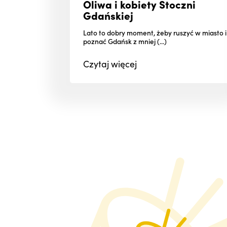
Oliwa i kobiety Stoczni
Gdańskiej
Lato to dobry moment, żeby ruszyć w miasto i
poznać Gdańsk z mniej (...)
Czytaj
więcej