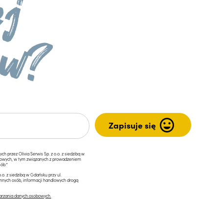
przez Olivia Serwis Sp. z o.o. z siedzibą w
ngowych, w tym związanych z prowadzeniem
ób.*
.o. z siedzibą w Gdańsku przy ul.
innych osób, informacji handlowych drogą
arzania danych osobowych.