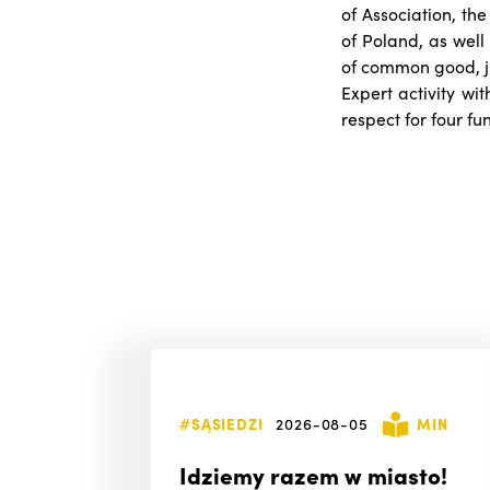
of Association, the
of Poland, as well 
of common good, jus
Expert activity wit
respect for four f
#SĄSIEDZI
2026-08-05
MIN
Idziemy razem w miasto!