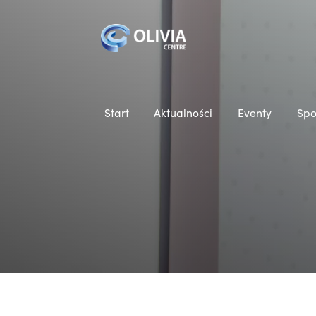
Start
Aktualności
Eventy
Spo