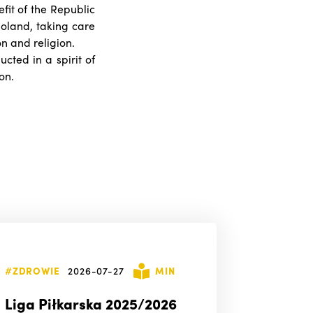
efit of the Republic
 Poland, taking care
on and religion.
ucted in a spirit of
on.
#ZDROWIE
2026-07-27
MIN
Liga Piłkarska 2025/2026