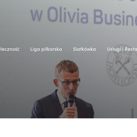
łeczność
Liga piłkarska
Siatkówka
Usługi i Rest