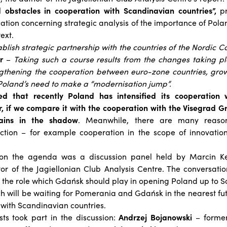
 obstacles in cooperation with Scandinavian countries”,
pr
ication concerning strategic analysis of the importance of Po
ext.
lish strategic partnership with the countries of the Nordic Co
r
–
Taking such a course results from the changes taking p
engthening the cooperation between euro-zone countries, gro
 Poland’s need to make a “modernisation jump”.
ed that recently Poland has intensified its cooperation 
, if we compare it with the cooperation with the Visegrad Gr
emains in the shadow
. Meanwhile, there are many reason
ction – for example cooperation in the scope of innovation
 on the agenda was a discussion panel held by Marcin Kęd
r of the Jagiellonian Club Analysis Centre. The conversati
 the role which Gdańsk should play in opening Poland up to S
h will be waiting for Pomerania and Gdańsk in the nearest fu
 with Scandinavian countries.
sts took part in the discussion:
Andrzej Bojanowski
– former