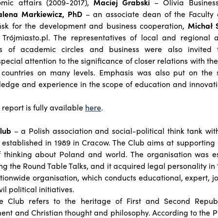
ic affairs (2009-2017),
Maciej Grabski
– Olivia Business
lena Markiewicz, PhD
– an associate dean of the Faculty
ńsk for the development and business cooperation,
Michał 
 Trójmiasto.pl. The representatives of local and regional a
es of academic circles and business were also invited t
pecial attention to the significance of closer relations with th
 countries on many levels. Emphasis was also put on the s
edge and experience in the scope of education and innovati
 report is fully available
here
.
Club
– a Polish association and social-political think tank wi
, established in 1989 in Cracow. The Club aims at supportin
 thinking about Poland and world. The organisation was es
hing the Round Table Talks, and it acquired legal personality in 
tionwide organisation, which conducts educational, expert, jou
 political initiatives.
 the Club refers to the heritage of First and Second Repub
ent and Christian thought and philosophy. According to the P