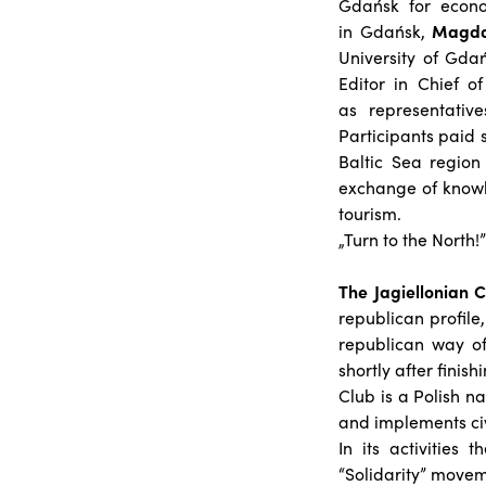
Gdańsk for econom
in Gdańsk,
Magda
University of Gda
Editor in Chief of
as representativ
Participants paid s
Baltic Sea region
exchange of knowl
tourism.
„Turn to the North!”
The Jagiellonian 
republican profile
republican way of
shortly after finis
Club is a Polish na
and implements civil
In its activities
“Solidarity” movem