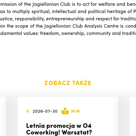
 mission of the Jagiellonian Club is to act for welfare and ben
as to multiply spiritual, intellectual and political heritage of
tice, responsibility, entrepreneurship and respect for traditi
hin the scope of the Jagiellonian Club Analysis Centre is cond
undamental values: freedom, ownership, community and traditi
ZOBACZ TAKŻE
#
2026-07-30
MIN
Letnia promocja w O4
Coworking! Warsztat?