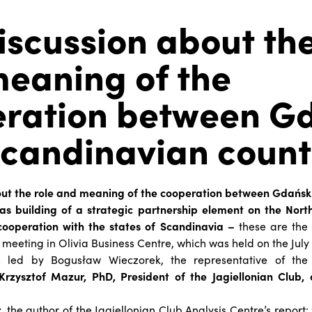
iscussion about the
eaning of the
ration between G
candinavian count
out the role and meaning of the cooperation between Gdańs
 as building of a strategic partnership element on the Nort
cooperation with the states of Scandinavia –
these are the
 meeting in Olivia Business Centre, which was held on the July 
led by Bogusław Wieczorek, the representative of the 
Krzysztof Mazur, PhD, President of the Jagiellonian Club,
r
, the author of the Jagiellonian Club Analysis Centre’s report: