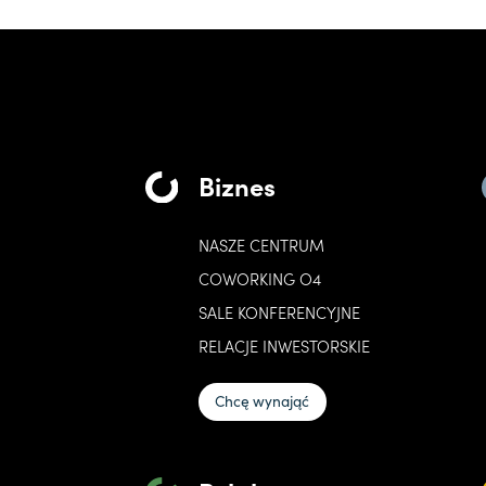
Biznes
NASZE CENTRUM
COWORKING O4
SALE KONFERENCYJNE
RELACJE INWESTORSKIE
Chcę wynająć