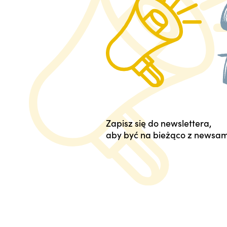
Zapisz się do newslettera,
aby być na bieżąco z newsam