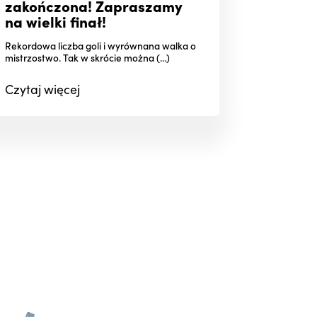
zakończona! Zapraszamy
na wielki finał!
Rekordowa liczba goli i wyrównana walka o
mistrzostwo. Tak w skrócie można (...)
Czytaj
więcej