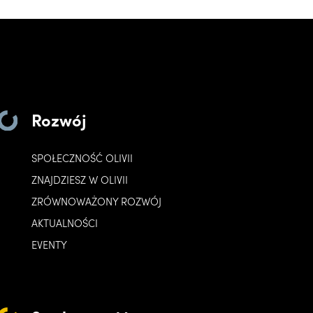
Rozwój
SPOŁECZNOŚĆ OLIVII
ZNAJDZIESZ W OLIVII
ZRÓWNOWAŻONY ROZWÓJ
AKTUALNOŚCI
EVENTY