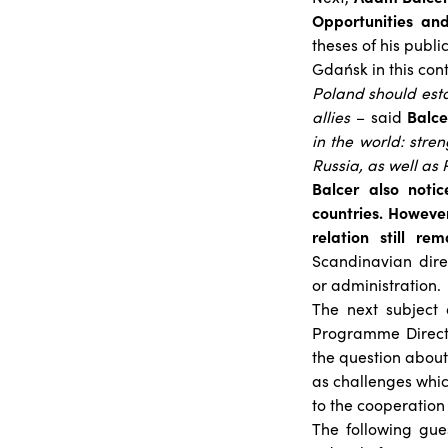
Opportunities and
theses of his publ
Gdańsk in this cont
Poland should estab
allies
– said
Balce
in the world: str
Russia, as well as
Balcer also notic
countries. However
relation still r
Scandinavian dire
or administration.
The next subject
Programme Directo
the question about
as challenges whic
to the cooperation
The following gue