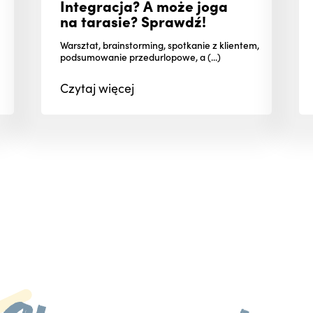
Integracja? A może joga
na tarasie? Sprawdź!
Warsztat, brainstorming, spotkanie z klientem,
podsumowanie przedurlopowe, a (...)
Czytaj
więcej