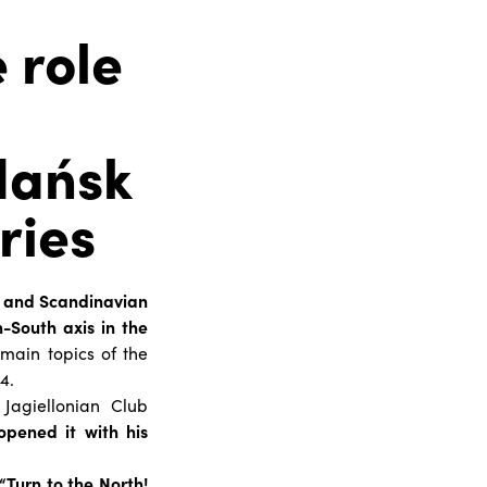
 role
dańsk
ries
k and Scandinavian
h-South axis in the
 main topics of the
4.
Jagiellonian Club
opened it with his
“Turn to the North!