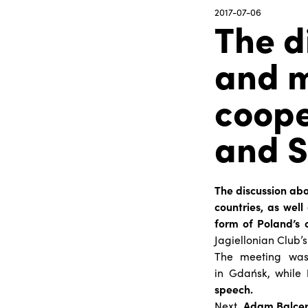
2017-07-06
The d
and m
coope
and S
The discussion ab
countries, as well
form of Poland’s 
Jagiellonian Club’s
The meeting was 
in Gdańsk, while
speech
.
Next,
Adam Balce