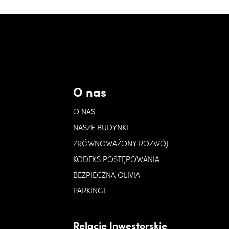
O nas
O NAS
NASZE BUDYNKI
ZRÓWNOWAŻONY ROZWÓJ
KODEKS POSTĘPOWANIA
BEZPIECZNA OLIVIA
PARKINGI
Relacje Inwestorskie