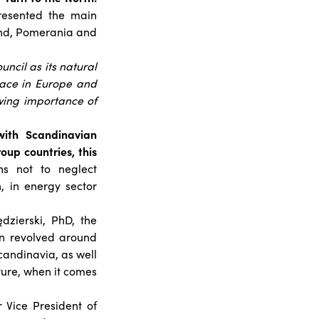
esented the main
land, Pomerania and
uncil as its natural
lace in Europe and
wing importance of
with Scandinavian
oup countries, this
s not to neglect
, in energy sector
zierski, PhD, the
on revolved around
candinavia, as well
ture, when it comes
 Vice President of