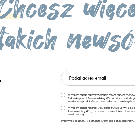
i.
Wyrażam zgodę na przetwarzanie moich danych osobowych 
Gdańsku przy ul. Grunwaldzkiej 472C w celach marketi
marketingu produktów lub usług własnych oraz innych os
Wyrażam zgodę na przesyłanie przez Olivia Serwis Sp. z o
Grunwaldzkiej 472C, w imieniu własnym lub na zlecenie 
elektroniczną.*
Prosimy o zapoznanie się z naszą
informacją dotyczącą przetw