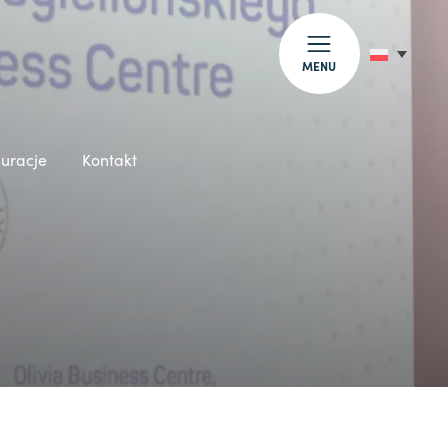
MENU
auracje
Kontakt