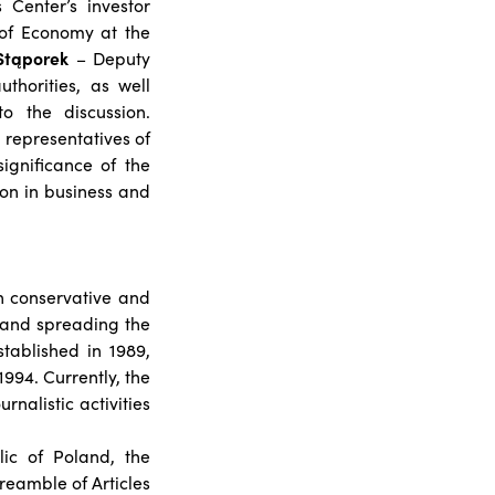
 Center’s investor
 of Economy at the
Stąporek
– Deputy
uthorities, as well
o the discussion.
e representatives of
ignificance of the
on in business and
th conservative and
g and spreading the
tablished in 1989,
1994. Currently, the
rnalistic activities
lic of Poland, the
reamble of Articles