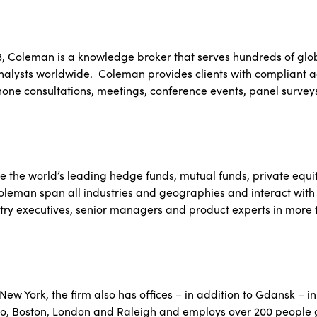
3, Coleman is a knowledge broker that serves hundreds of glob
alysts worldwide. Coleman provides clients with compliant a
hone consultations, meetings, conference events, panel surve
e the world’s leading hedge funds, mutual funds, private equit
Coleman span all industries and geographies and interact with
try executives, senior managers and product experts in more t
ew York, the firm also has offices – in addition to Gdansk – in
o, Boston, London and Raleigh and employs over 200 people g