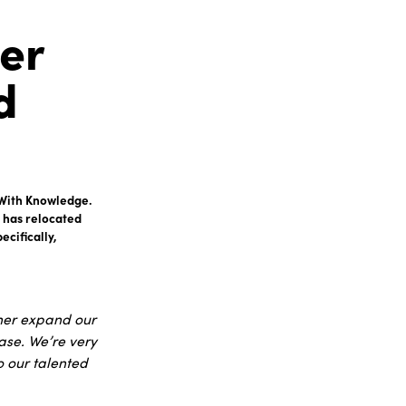
er
d
t With Knowledge.
 has relocated
cifically,
ther expand our
ase. We’re very
o our talented