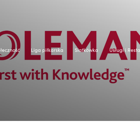
łeczność
Liga piłkarska
Siatkówka
Usługi i Rest