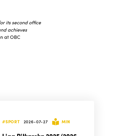
r its second office
 and achieves
ion at OBC
#SPORT
2026-07-27
MIN
Liga Piłkarska 2025/2026