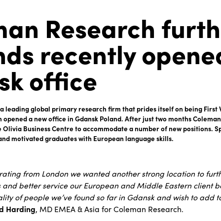
an Research furth
ds recently opene
k office
 leading global primary research firm that prides itself on being Firs
n opened a new office in Gdansk Poland. After just two months Coleman
he Olivia Business Centre to accommodate a number of new positions. Spe
and motivated graduates with European language skills.
erating from London we wanted another strong location to fur
and better service our European and Middle Eastern client b
lity of people we’ve found so far in Gdansk and wish to add t
d Harding
, MD EMEA & Asia for Coleman Research.