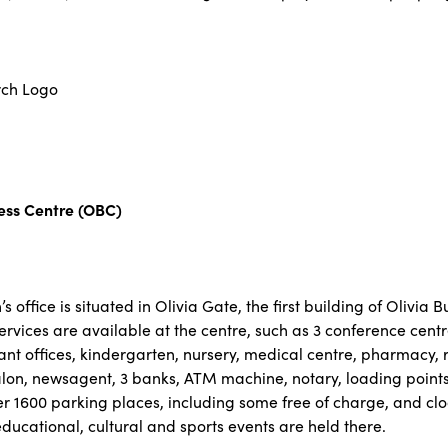
ness Centre (OBC)
office is situated in Olivia Gate, the first building of Olivia 
rvices are available at the centre, such as 3 conference centr
ant offices, kindergarten, nursery, medical centre, pharmacy, 
lon, newsagent, 3 banks, ATM machine, notary, loading points f
r 1600 parking places, including some free of charge, and cl
 educational, cultural and sports events are held there.