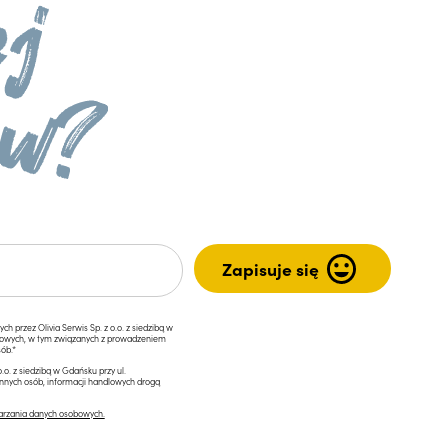
przez Olivia Serwis Sp. z o.o. z siedzibą w
ngowych, w tym związanych z prowadzeniem
ób.*
.o. z siedzibą w Gdańsku przy ul.
innych osób, informacji handlowych drogą
arzania danych osobowych.