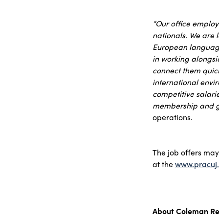
“Our office employ
nationals. We are l
European language 
in working alongsid
connect them quickl
international envi
competitive salari
membership and g
operations.
The job offers ma
at the
www.pracuj.
About Coleman Re