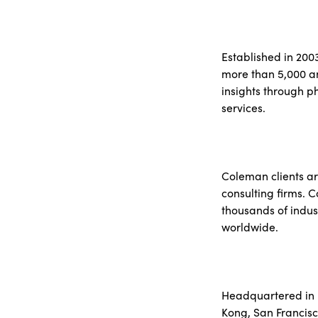
Established in 200
more than 5,000 an
insights through p
services.
Coleman clients ar
consulting firms. 
thousands of indus
worldwide.
Headquartered in N
Kong, San Francisc