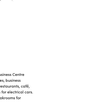
Business Centre
es, business
restaurants, café,
or electrical cars.
oakrooms for