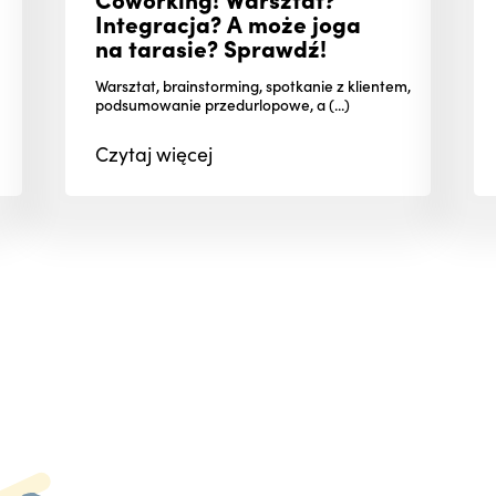
Integracja? A może joga
na tarasie? Sprawdź!
Warsztat, brainstorming, spotkanie z klientem,
podsumowanie przedurlopowe, a (...)
Czytaj
więcej