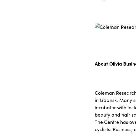
About Olivia Busi
Coleman Research’s 
in Gdansk. Many se
incubator with inst
beauty and hair sa
The Centre has ove
cyclists. Business,