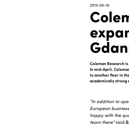
2015-06-16
Colem
expan
Gdans
Coleman Research is a
In mid-April, Colema
to another floor in t
academically strong 
“In addition to op
European business 
happy with the qua
team there”
said
E