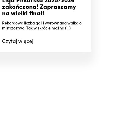
zakończona! Zapraszamy
na wielki finał!
Rekordowa liczba goli i wyrównana walka o
mistrzostwo. Tak w skrócie można (...)
Czytaj
więcej