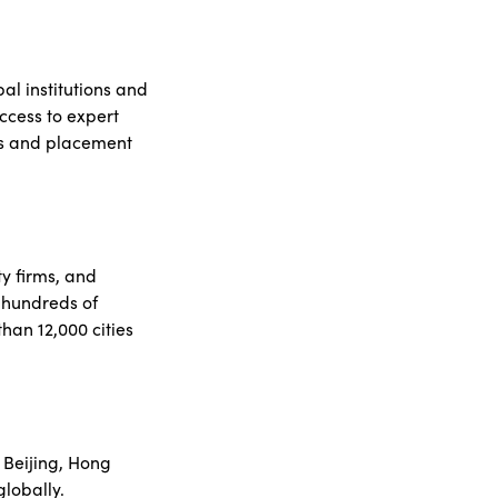
al institutions and
ccess to expert
ys and placement
y firms, and
 hundreds of
han 12,000 cities
 Beijing, Hong
lobally.