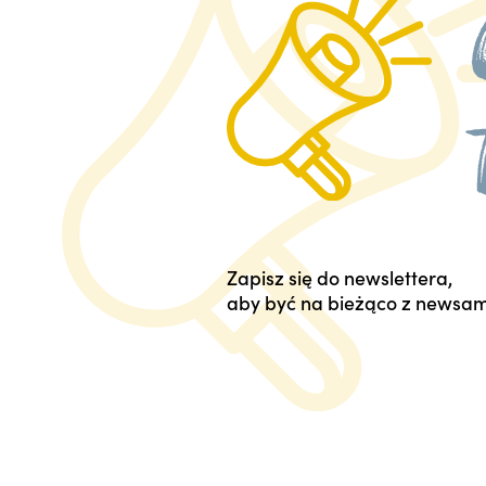
Zapisz się do newslettera,
aby być na bieżąco z newsam