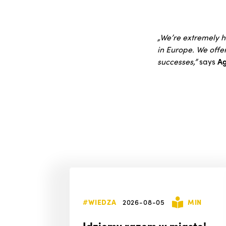
„We’re extremely h
in Europe. We offe
successes,”
says
Ag
#WIEDZA
2026-08-05
MIN
Idziemy razem w miasto!