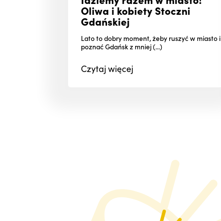
Oliwa i kobiety Stoczni
Gdańskiej
Lato to dobry moment, żeby ruszyć w miasto i
poznać Gdańsk z mniej (...)
Czytaj
więcej