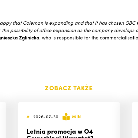
appy that Coleman is expanding and that it has chosen OBC fo
r the possibility of office expansion as the company develops
nieszka Zglinicka
, who is responsible for the commercialisat
ZOBACZ TAKŻE
#
2026-07-30
MIN
Letnia promocja w O4
Coworking! Warsztat?