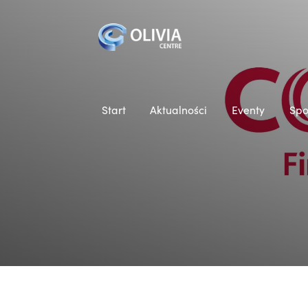
Start
Aktualności
Eventy
Spo