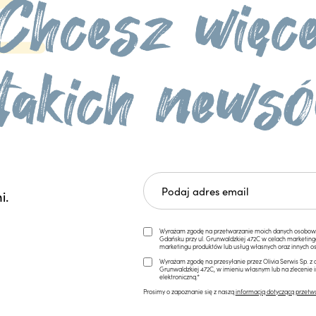
i.
Wyrażam zgodę na przetwarzanie moich danych osobowych 
Gdańsku przy ul. Grunwaldzkiej 472C w celach marketi
marketingu produktów lub usług własnych oraz innych os
Wyrażam zgodę na przesyłanie przez Olivia Serwis Sp. z o
Grunwaldzkiej 472C, w imieniu własnym lub na zlecenie 
elektroniczną.*
Prosimy o zapoznanie się z naszą
informacją dotyczącą przetw