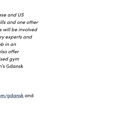
uese and US
ills and one other
 will be involved
try experts and
ob in an
lso offer
dised gym
n’s Gdansk
com/gdansk
and