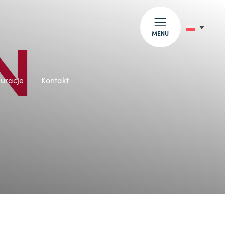
MENU
auracje
Kontakt