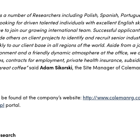
s a number of Researchers including Polish, Spanish, Portug
ooking for driven talented individuals with excellent English sk
to join our growing international team. Successful applicants
e others on client projects to identify and recruit senior indus
y to our client base in all regions of the world. Aside from a j
ronment and a friendly dynamic atmosphere at the office, we a
es, contracts for employment, private health insurance, subsi
reat coffee”
said
Adam Sikorski
, the Site Manager of Colema
y be found at the company’s website:
http://www.colemanrg.
pl
portal.
search