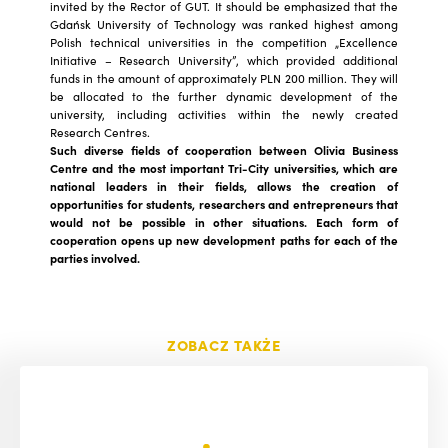
invited by the Rector of GUT. It should be emphasized that the
Gdańsk University of Technology was ranked highest among
Polish technical universities in the competition „Excellence
Initiative – Research University”, which provided additional
funds in the amount of approximately PLN 200 million. They will
be allocated to the further dynamic development of the
university, including activities within the newly created
Research Centres.
Such diverse fields of cooperation between Olivia Business
Centre and the most important Tri-City universities, which are
national leaders in their fields, allows the creation of
opportunities for students, researchers and entrepreneurs that
would not be possible in other situations. Each form of
cooperation opens up new development paths for each of the
parties involved.
ZOBACZ TAKŻE