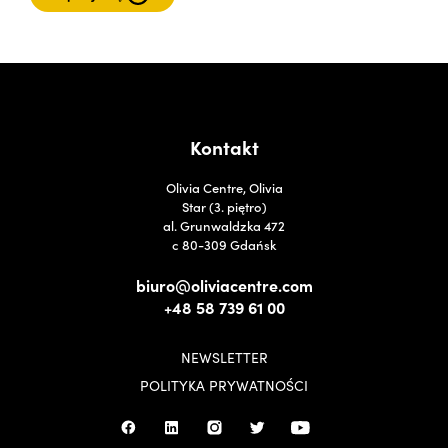
Kontakt
Olivia Centre, Olivia
Star (3. piętro)
al. Grunwaldzka 472
c 80-309 Gdańsk
biuro@oliviacentre.com
+48 58 739 61 00
NEWSLETTER
POLITYKA PRYWATNOŚCI