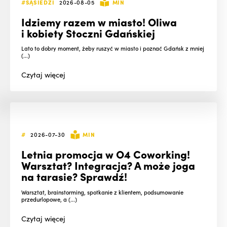
#SĄSIEDZI
2026-08-05
MIN
Idziemy razem w miasto! Oliwa
i kobiety Stoczni Gdańskiej
Lato to dobry moment, żeby ruszyć w miasto i poznać Gdańsk z mniej
(...)
Czytaj
więcej
#
2026-07-30
MIN
Letnia promocja w O4 Coworking!
Warsztat? Integracja? A może joga
na tarasie? Sprawdź!
Warsztat, brainstorming, spotkanie z klientem, podsumowanie
przedurlopowe, a (...)
Czytaj
więcej