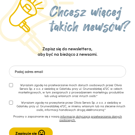
Zapisz się do newslettera,
aby być na bieżąco z newsami.
Wyrażam zgodę na przetwarzanie moich danych osobowych przez Olivia
Serwis Sp. z o.o. z siedzibą w Gdańsku przy ul. Grunwaldzkiej 472C w celach
marketingowych, w tym związanych z prowadzeniem marketingu produktów
lub usług własnych oraz innych osób.*
Wyrażam zgodę na przesyłanie przez Olivia Serwis Sp. z o.o. z siedzibą w
Gdańsku przy ul. Grunwaldzkiej 472C, w imieniu własnym lub na zlecenie innych
osób, informacji handlowych drogą elektroniczną.*
Prosimy o zapoznanie się z naszą
informacją dotyczącą przetwarzania danych
osobowych.