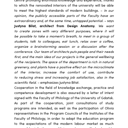
to which the renovated interiors of the university will be able
to meet the highest standards of modern buildings.
– In our
opinion, the publicly accessible parts of the Faculty have an
extraordinary and, at the same time, untapped potential.
– says
Justyna Biłat, architect from Design Anatomy.
We want
to create zones with very different purposes, where it will
be possible to take a moment’s breath, to meet in a group of
students, talk to colleagues, eat lunch, relax over a coffee,
organize a brainstorming session or a discussion after the
conference. Our team of architects puts people and their needs
first, and the main idea of ​​our projects is the general wellbeing
of the recipients. The space of the department is rich in natural
greenery, and plants have a positive effect on the microclimate
of the interior, increase the comfort of use, contribute
to reducing stress and increasing job satisfaction, also in the
scientific field. –
emphasizes Justyna Biłat.
Cooperation in the field of knowledge exchange, practice and
competence development is also assured by a letter of intent
signed with the Faculty of Philology of the University of Gdańsk.
As part of the cooperation, joint consultations of study
programs are intended, as well as the participation of Olivia
representatives in the Program Councils of the Institutes of the
Faculty of Philology, in order to adapt the education program
to the expectations of the modern labour market as much