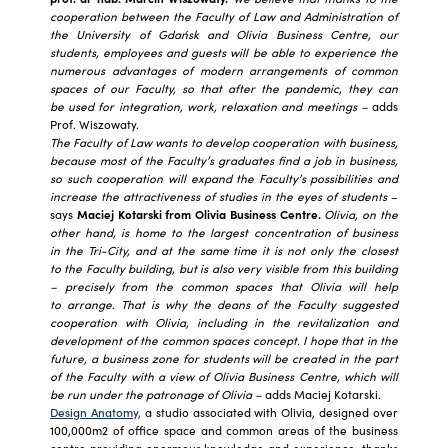
cooperation between the Faculty of Law and Administration of
the University of Gdańsk and Olivia Business Centre, our
students, employees and guests will be able to experience the
numerous advantages of modern arrangements of common
spaces of our Faculty, so that after the pandemic, they can
be used for integration, work, relaxation and meetings –
adds
Prof. Wiszowaty.
The Faculty of Law wants to develop cooperation with business,
because most of the Faculty’s graduates find a job in business,
so such cooperation will expand the Faculty’s possibilities and
increase the attractiveness of studies in the eyes of students
–
says
Maciej Kotarski from Olivia Business Centre.
Olivia, on the
other hand, is home to the largest concentration of business
in the Tri-City, and at the same time it is not only the closest
to the Faculty building, but is also very visible from this building
– precisely from the common spaces that Olivia will help
to arrange. That is why the deans of the Faculty suggested
cooperation with Olivia, including in the revitalization and
development of the common spaces concept. I hope that in the
future, a business zone for students will be created in the part
of the Faculty with a view of Olivia Business Centre, which will
be run under the patronage of Olivia –
adds Maciej Kotarski.
Design Anatomy,
a studio associated with Olivia, designed over
100,000m2 of office space and common areas of the business
centre providing enormous knowledge and experience, thanks