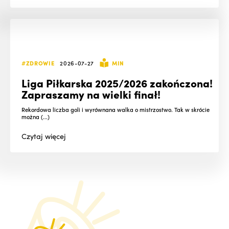
#ZDROWIE
2026-07-27
MIN
Liga Piłkarska 2025/2026 zakończona!
Zapraszamy na wielki finał!
Rekordowa liczba goli i wyrównana walka o mistrzostwo. Tak w skrócie
można (...)
Czytaj
więcej