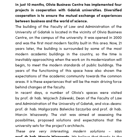
In just 10 months, Olivia Business Centre has implemented four
projects in cooperation with Gdańsk universities. Diversified
cooperation is to ensure the mutual exchange of experiences
between business and the world of science.
The building of the Faculty of Law and Administration of the
University of Gdańsk is located in the vicinity of Olivia Business
Centre, on the campus of the university. It was opened in 2000
and was the first most modern facility built in this area. Now, 21
years later, the building is surrounded by some of the most
modern academic buildings in the country, so the time is
inevitably approaching when the work on its modernization will
begin, to meet the modern standards of public buildings. The
years of the functioning of this space have also shown the
expectations of the academic community towards the common
areas. It is these experiences that will be the main driving force
behind changes at the faculty.
In recent days, a number of Olivia’s spaces were visited
by prof. dr hab. Wojciech Zalewski, Dean of the Faculty of Law
and Administration of the University of Gdańsk, and vice-deans:
prof. dr hab. Małgorzata Balwicka Szczyrba and prof. dr hab.
Marcin Wiszowaty. The visit was aimed at assessing the
possibilities, proposed solutions and expectations that the
university sets for the project’s architects.
These are very interesting, modern solutions
– says
prof. dr hab. Marcin Wiszowaty.
We believe that thanks to the