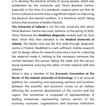
is to develop the physical activity of young people, which was
established by the University and Olivia Business Centre.
Especially in the time of a pandemic, experts point out that all
forms of physical activity have a significant impact on improving
the physical and mental condition. It is therefore worth taking
actions that promote a healthy lifestyle.
The University of Gdańsk
is not the only university with which
Olivia Business Centre has close relations. In the spring of 2020,
Olivia financed the
MediMod diagnostic
module built by Vivia
Next, which they then donated to the
Medical University of
Gdańsk
. The facility now has the first walk-through diagnostic
centre in Poland. MediMod is a self-sufficient, mobile research
unit. Its design allows for several zones and a lock for collecting
the material inside it, limiting to the necessary minimum the
contact between the person taking the swab and the person
being examined, ensuring the safety of both medical staff and
patients.
Olivia is also a member of the
Economic Convention at the
Rector of the Gdańsk University of Technology
. It is an unusual
platform for consulting and expressing opinions and positions
between the scientific and economic circles on all matters
affecting the economic development of the country and the
region. The convention is composed of representatives of
leading enterprises representing various sectors of the
economy, economic organizations and business institutions