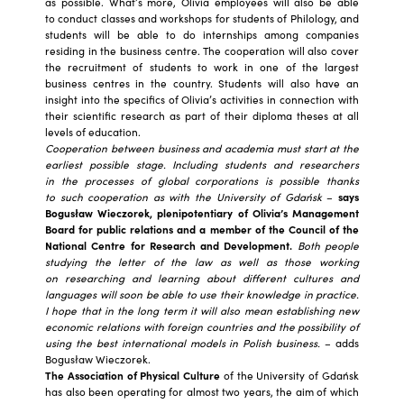
as possible. What’s more, Olivia employees will also be able
to conduct classes and workshops for students of Philology, and
students will be able to do internships among companies
residing in the business centre. The cooperation will also cover
the recruitment of students to work in one of the largest
business centres in the country. Students will also have an
insight into the specifics of Olivia’s activities in connection with
their scientific research as part of their diploma theses at all
levels of education.
Cooperation between business and academia must start at the
earliest possible stage. Including students and researchers
in the processes of global corporations is possible thanks
to such cooperation as with the University of Gdańsk
–
says
Bogusław Wieczorek, plenipotentiary of Olivia’s Management
Board for public relations and a member of the Council of the
National Centre for Research and Development.
Both people
studying the letter of the law as well as those working
on researching and learning about different cultures and
languages ​​will soon be able to use their knowledge in practice.
I hope that in the long term it will also mean establishing new
economic relations with foreign countries and the possibility of
using the best international models in Polish business.
– adds
Bogusław Wieczorek.
The Association of Physical Culture
of the University of Gdańsk
has also been operating for almost two years, the aim of which