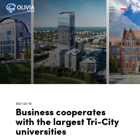
2021-02-16
Business cooperates
with the largest Tri-City
universities