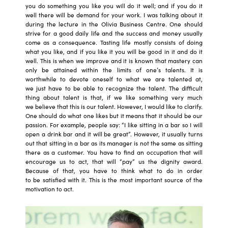
you do something you like you will do it well; and if you do it
well there will be demand for your work. I was talking about it
during the lecture in the Olivia Business Centre. One should
strive for a good daily life and the success and money usually
come as a consequence. Tasting life mostly consists of doing
what you like, and if you like it you will be good in it and do it
well. This is when we improve and it is known that mastery can
only be attained within the limits of one’s talents. It is
worthwhile to devote oneself to what we are talented at,
we just have to be able to recognize the talent. The difficult
thing about talent is that, if we like something very much
we believe that this is our talent. However, I would like to clarify.
One should do what one likes but it means that it should be our
passion. For example, people say: “I like sitting in a bar so I will
open a drink bar and it will be great”. However, it usually turns
out that sitting in a bar as its manager is not the same as sitting
there as a customer. You have to find an occupation that will
encourage us to act, that will “pay” us the dignity award.
Because of that, you have to think what to do in order
to be satisfied with it. This is the most important source of the
motivation to act.