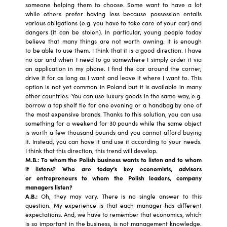
someone helping them to choose. Some want to have a lot
while others prefer having less because possession entails
various obligations (e.g. you have to take care of your car) and
dangers (it can be stolen). In particular, young people today
believe that many things are not worth owning. It is enough
to be able to use them. I think that it is a good direction. I have
no car and when I need to go somewhere I simply order it via
an application in my phone. I find the car around the corner,
drive it for as long as I want and leave it where I want to. This
option is not yet common in Poland but it is available in many
other countries. You can use luxury goods in the same way, e.g.
borrow a top shelf tie for one evening or a handbag by one of
the most expensive brands. Thanks to this solution, you can use
something for a weekend for 30 pounds while the same object
is worth a few thousand pounds and you cannot afford buying
it. Instead, you can have it and use it according to your needs.
I think that this direction, this trend will develop.
M.B.: To whom the Polish business wants to listen and to whom
it listens? Who are today’s key economists, advisors
or entrepreneurs to whom the Polish leaders, company
managers listen?
A.B.:
Oh, they may vary. There is no single answer to this
question. My experience is that each manager has different
expectations. And, we have to remember that economics, which
is so important in the business, is not management knowledge.