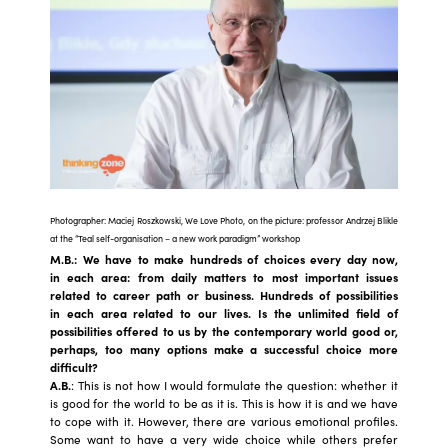
Photographer: Maciej Roszkowski, We Love Photo, on the picture: professor Andrzej Blikle
at the “Teal self-organisation – a new work paradigm” workshop
M.B.: We have to make hundreds of choices every day now,
in each area: from daily matters to most important issues
related to career path or business. Hundreds of possibilities
in each area related to our lives. Is the unlimited field of
possibilities offered to us by the contemporary world good or,
perhaps, too many options make a successful choice more
difficult?
A.B.
: This is not how I would formulate the question: whether it
is good for the world to be as it is. This is how it is and we have
to cope with it. However, there are various emotional profiles.
Some want to have a very wide choice while others prefer