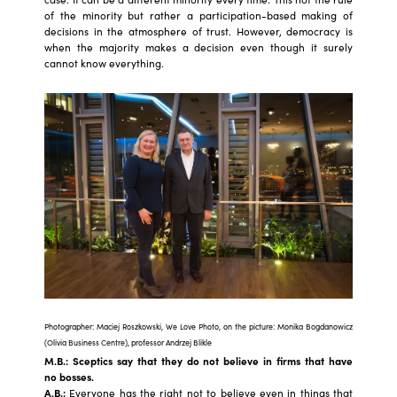
of the minority but rather a participation-based making of
decisions in the atmosphere of trust. However, democracy is
when the majority makes a decision even though it surely
cannot know everything.
Photographer: Maciej Roszkowski, We Love Photo, on the picture: Monika Bogdanowicz
(Olivia Business Centre), professor Andrzej Blikle
M.B.: Sceptics say that they do not believe in firms that have
no bosses.
A.B.:
Everyone has the right not to believe even in things that