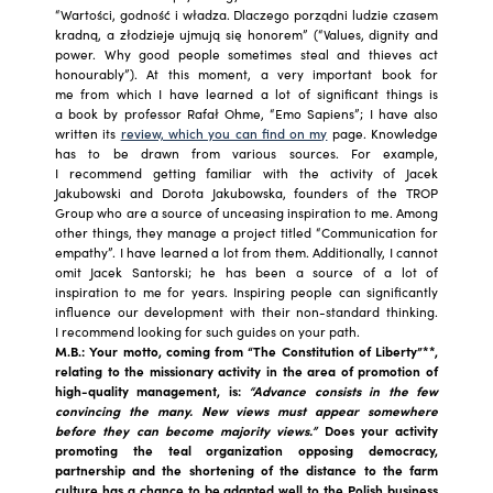
“Wartości, godność i władza. Dlaczego porządni ludzie czasem
kradną, a złodzieje ujmują się honorem” (“Values, dignity and
power. Why good people sometimes steal and thieves act
honourably”). At this moment, a very important book for
me from which I have learned a lot of significant things is
a book by professor Rafał Ohme, “Emo Sapiens”; I have also
written its
review, which you can find on my
page. Knowledge
has to be drawn from various sources. For example,
I recommend getting familiar with the activity of Jacek
Jakubowski and Dorota Jakubowska, founders of the TROP
Group who are a source of unceasing inspiration to me. Among
other things, they manage a project titled “Communication for
empathy”. I have learned a lot from them. Additionally, I cannot
omit Jacek Santorski; he has been a source of a lot of
inspiration to me for years. Inspiring people can significantly
influence our development with their non-standard thinking.
I recommend looking for such guides on your path.
M.B.: Your motto, coming from “The Constitution of Liberty”**,
relating to the missionary activity in the area of promotion of
high-quality management, is:
“Advance
consists in the few
convincing the many. New views
must appear somewhere
before they can become majority views.”
Does your activity
promoting the teal organization opposing democracy,
partnership and the shortening of the distance to the farm
culture has a chance to be adapted well to the Polish business