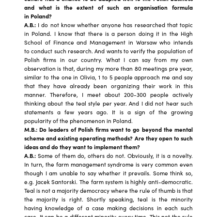
and what is the extent of such an organisation formula
in Poland?
A.B.:
I do not know whether anyone has researched that topic
in Poland. I know that there is a person doing it in the High
School of Finance and Management in Warsaw who intends
to conduct such research. And wants to verify the population of
Polish firms in our country. What I can say from my own
observation is that, during my more than 80 meetings pre year,
similar to the one in Olivia, 1 to 5 people approach me and say
that they have already been organizing their work in this
manner. Therefore, I meet about 200-300 people actively
thinking about the teal style per year. And I did not hear such
statements a few years ago. It is a sign of the growing
popularity of the phenomenon in Poland.
M.B.: Do leaders of Polish firms want to go beyond the mental
scheme and existing operating methods? Are they open to such
ideas and do they want to implement them?
A.B.:
Some of them do, others do not. Obviously, it is a novelty.
In turn, the farm management syndrome is very common even
though I am unable to say whether it prevails. Some think so,
e.g. Jacek Santorski. The farm system is highly anti-democratic.
Teal is not a majority democracy where the rule of thumb is that
the majority is right. Shortly speaking, teal is the minority
having knowledge of a case making decisions in each such
case. It can be a different minority every time. This not the rule