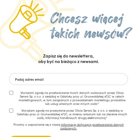
Zapisz się do newslettera,
aby być na bieżąco z newsami.
Wyrażam zgodę na przetwarzanie moich danych osobowych przez Olivia
Serwis Sp. z o.o. z siedzibą w Gdańsku przy ul. Grunwaldzkiej 472C w celach
marketingowych, w tym związanych z prowadzeniem marketingu produktów
lub usług własnych oraz innych osób.*
Wyrażam zgodę na przesyłanie przez Olivia Serwis Sp. z o.o. z siedzibą w
Gdańsku przy ul. Grunwaldzkiej 472C, w imieniu własnym lub na zlecenie innych
osób, informacji handlowych drogą elektroniczną.*
Prosimy o zapoznanie się z naszą
informacją dotyczącą przetwarzania danych
osobowych.