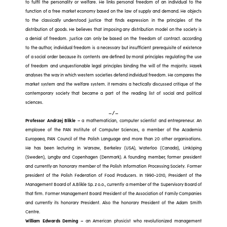
to fulfil the personality or welfare. He links personal freedom of an individual to the
function of a free market economy based on the law of supply and demand. He objects
to the classically understood justice that finds expression in the principles of the
distribution of goods. He believes that imposing any distribution model on the society is
a denial of freedom. Justice can only be based on the freedom of contract. according
to the author, individual freedom is a necessary but insufficient prerequisite of existence
of a social order because its contents are defined by moral principles regulating the use
of freedom and unquestionable legal principles binding the will of the majority. Hayek
analyses the way in which western societies defend individual freedom. He compares the
market system and the welfare system. it remains a hectically discussed critique of the
contemporary society that became a part of the reading list of social and political
sciences.
–/–
Professor Andrzej Blikle
–
a mathematician, computer scientist and entrepreneur. An
employee of the PAN Institute of Computer Sciences, a member of the Academia
Europaea, PAN Council of the Polish Language and more than 20 other organisations.
He has been lecturing in Warsaw, Berkeley (USA), Waterloo (Canada), Linköping
(Sweden), Lyngby and Copenhagen (Denmark). A founding member, former president
and currently an honorary member of the Polish Information Processing Society. Former
president of the Polish Federation of Food Producers. In 1990-2010, President of the
Management Board of A.Blikle Sp. z o.o., currently a member of the Supervisory Board of
that firm. Former Management Board President of the Association of Family Companies
and currently its honorary President. Also the honorary President of the Adam Smith
Centre.
William Edwards Deming –
an American physicist who revolutionized management