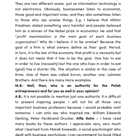
They are two different areas. Just as information technology is
not electronics. Obviously, businessmen listen to economist,
those good and important ones, and they also sometimes listen
to those who say unwise things. E.g. I believe that Milton
Friedman stated something very harmful and people believed
him as a winner of the Nobel prize in economics. He said that
“
profit maximization is the main goal of each business
organization”.
Why do I believe it to be unwise? Because the
goal of a firm is what owners define as their goal. Period.
In turn, it is the law of the economy that profit is a necessity but
it does not mean that it has to be the goal. One has to eat
in order to live (necessity) but the one who lives in order to eat
(goal) has a shorter life. The situation is similar in the case of
firms. One of them was called Enron, another one: Lehman
Brothers. And there are many more examples.
M.B.: Well, then, who is an authority for the Polish
entrepreneurs and for you as well in your opinion?
A.B.:
It is not possible to mention just one authority. It is difficult
to present inspiring people. I will not list all those very
important business professors because I would probably omit
someone. I can only say who inspired me. William Edwards
Deming, Peter Ferdinand Drucker,
Alfie Kohn –
I have read
many books by these authors. I appreciate very, very much
what I learned from Marek Kosewski, a social psychologist who
dealt with business psychology. I can recommend his book titled