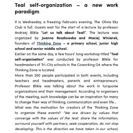
Teal self-organization – a new work
paradigm
It is Wednesday, a freezing February evening. The Olivia Sky
Club is full. Guests wait for the start of a lecture by professor
Andrzej Blikle “
Let us talk about Teal!
”. The lecture was
organized by
Joanna Roszkowska and Maciej Winiarek,
founders of
Thinking Zone
– a primary school, junior high
school and senior middle school.
Earlier on the same day, a few hours’ long workshop titled “
Teal
self-organisation”
was conducted by professor Blikle for
headmasters of Tri-City schools in the Coworking O4 where the
Thinking Zone is located.
More than 200 people participated in both events, including
teachers and headmasters, parents and entrepreneurs.
Professor Blikle was talking about the work in turquoise
organizations and their management. According to organisers
of the meeting, such knowledge can be an inspiration for many
to change their way of thinking, communication and even life…
What was the motivation for creators of the Thinking Zone
to organize these events?
“We are driven by values that
converge with the values of the teal: share the information,
surround yourself with partners, seek cooperation, do not stop
developing. This is the direction we have taken in our school,