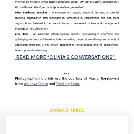
methods on the basis of the quality philosophy called TQM (Total Quality Management).
He used to say:
“Quality is the obligation of every one of us”.
Peter Ferdinand Drucker
– a management expert, academic lecturer, a scientist
studying organization and management processes in corporations and non-profit
organisations. Believed to be one of the most renowned thinkers and management
theorists of the 20th century.
Alfie Kohn
– an American interdisciplinary scientist specializing in education and
upbringing. His areas of interest include motivation, cooperation and long-term effects of
upbringing strategies. A well-known opponent of school grades and the competition-
based approach to learning.
READ MORE “OLIVIA’S CONVERSATIONS”
–/–
Photographic materials are the courtesy of Maciej Roszkowski
from
We Love Photo
and
Thinking Zone.
ZOBACZ TAKŻE