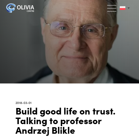
2018-03-01
Build good life on trust.
Talking to professor
Andrzej Blikle