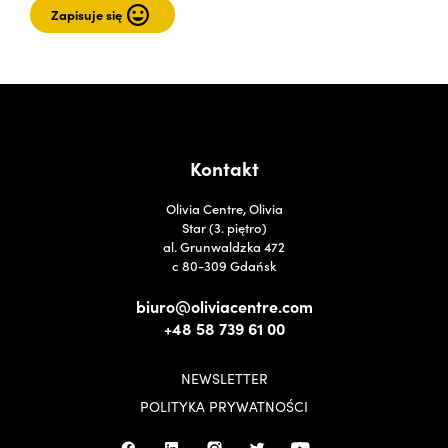
Kontakt
Olivia Centre, Olivia
Star (3. piętro)
al. Grunwaldzka 472
c 80-309 Gdańsk
biuro@oliviacentre.com
+48 58 739 61 00
NEWSLETTER
POLITYKA PRYWATNOŚCI