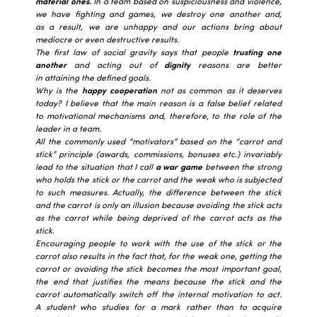
material ones.
In a team based on suspiciousness and violence,
we have fighting and games, we destroy one another and,
as a result, we are unhappy and our actions bring about
mediocre or even destructive results.
The first law of social gravity says that people
trusting one
another
and acting out of
dignity
reasons are better
in attaining the defined goals.
Why is the
happy cooperation
not as common as it deserves
today? I believe that the main reason is a false belief related
to motivational mechanisms and, therefore, to the role of the
leader in a team.
All the commonly used “motivators” based on the “carrot and
stick” principle (awards, commissions, bonuses etc.) invariably
lead to the situation that I call
a war game
between the strong
who holds the stick or the carrot and the weak who is subjected
to such measures. Actually, the difference between the stick
and the carrot is only an illusion because avoiding the stick acts
as the carrot while being deprived of the carrot acts as the
stick.
Encouraging people to work with the use of the stick or the
carrot also results in the fact that, for the weak one, getting the
carrot or avoiding the stick becomes the most important goal,
the end that justifies the means because the stick and the
carrot automatically switch off the internal motivation to act.
A student who studies for a mark rather than to acquire