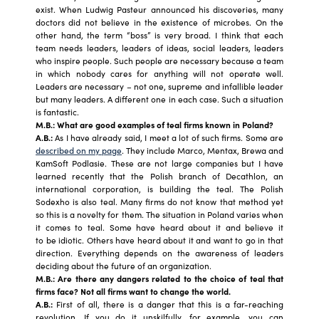
exist. When Ludwig Pasteur announced his discoveries, many
doctors did not believe in the existence of microbes. On the
other hand, the term “boss” is very broad. I think that each
team needs leaders, leaders of ideas, social leaders, leaders
who inspire people. Such people are necessary because a team
in which nobody cares for anything will not operate well.
Leaders are necessary – not one, supreme and infallible leader
but many leaders. A different one in each case. Such a situation
is fantastic.
M.B.: What are good examples of teal firms known in Poland?
A.B.:
As I have already said, I meet a lot of such firms. Some are
described on my page
. They include Marco, Mentax, Brewa and
KamSoft Podlasie. These are not large companies but I have
learned recently that the Polish branch of Decathlon, an
international corporation, is building the teal. The Polish
Sodexho is also teal. Many firms do not know that method yet
so this is a novelty for them. The situation in Poland varies when
it comes to teal. Some have heard about it and believe it
to be idiotic. Others have heard about it and want to go in that
direction. Everything depends on the awareness of leaders
deciding about the future of an organization.
M.B.: Are there any dangers related to the choice of teal that
firms face? Not all firms want to change the world.
A.B.:
First of all, there is a danger that this is a far-reaching
revolution. If you do it unskilfully, for example, you can