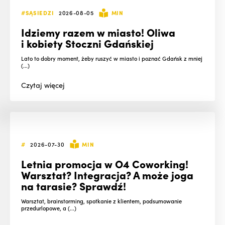
#SĄSIEDZI
2026-08-05
MIN
Idziemy razem w miasto! Oliwa
i kobiety Stoczni Gdańskiej
Lato to dobry moment, żeby ruszyć w miasto i poznać Gdańsk z mniej
(...)
Czytaj
więcej
#
2026-07-30
MIN
Letnia promocja w O4 Coworking!
Warsztat? Integracja? A może joga
na tarasie? Sprawdź!
Warsztat, brainstorming, spotkanie z klientem, podsumowanie
przedurlopowe, a (...)