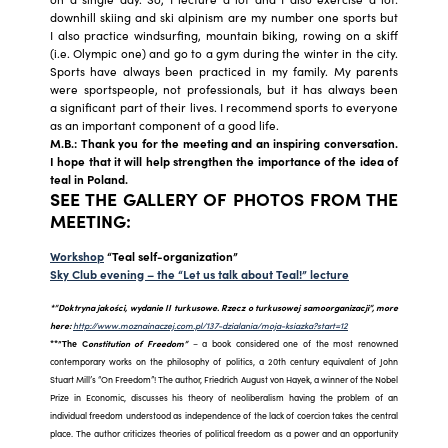
downhill skiing and ski alpinism are my number one sports but
I also practice windsurfing, mountain biking, rowing on a skiff
(i.e. Olympic one) and go to a gym during the winter in the city.
Sports have always been practiced in my family. My parents
were sportspeople, not professionals, but it has always been
a significant part of their lives. I recommend sports to everyone
as an important component of a good life.
M.B.: Thank you for the meeting and an inspiring conversation.
I hope that it will help strengthen the importance of the idea of
teal in Poland.
SEE THE GALLERY OF PHOTOS FROM THE
MEETING:
Workshop
“
Teal self-organization”
Sky Club evening – the “Let us talk about Teal!” lecture
*”Doktryna jakości, wydanie II turkusowe. Rzecz o turkusowej samoorganizacji”, more
here:
http://www.moznainaczej.com.pl/137-dzialania/moja-ksiazka?start=12
**”The C
onstitution of Freedom”
– a book considered one of the most renowned
contemporary works on the philosophy of politics, a 20th century equivalent of John
Stuart Mill’s “On Freedom”! The author, Friedrich August von Hayek, a winner of the Nobel
Prize in Economic, discusses his theory of neoliberalism having the problem of an
individual freedom understood as independence of the lack of coercion takes the central
place. The author criticizes theories of political freedom as a power and an opportunity