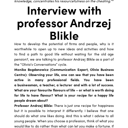
knowledge, concentrates his resourcefulness on the cheating.”*
Interview with
professor Andrzej
Blikle
How to develop the potential of firms and people, why is it
worthwhile to open up to new ideas and activities and how
to find a path to good life without waiting for the old age
pension?, we are talking to professor Andrzej Blikle as a part of
the “Olivia’s Conversations” cycle.
Monika Bogdanowicz (Communication Expert, Olivia Business
Centre): Observing your life, one can see that you have been
active in many professional fields. You have been
a businessman, a teacher, a lecturer and with a lot of success.
What are your favourite flavours of life – or what is worth doing
for life to have flavour? What is your recipe for a happy life
people dream about?
Professor Andrzej Blikle:
There is just one recipe for happiness
but it is possible to interpret it differently. I believe that one
should do what one likes doing. And this is what I advise to all
young people. When you choose a profession, think of what you
would like to do rather than what can let you make a fortune. If