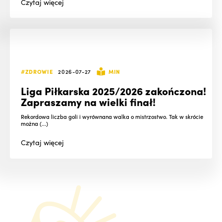
Czytaj
więcej
#ZDROWIE
2026-07-27
MIN
Liga Piłkarska 2025/2026 zakończona!
Zapraszamy na wielki finał!
Rekordowa liczba goli i wyrównana walka o mistrzostwo. Tak w skrócie
można (...)
Czytaj
więcej