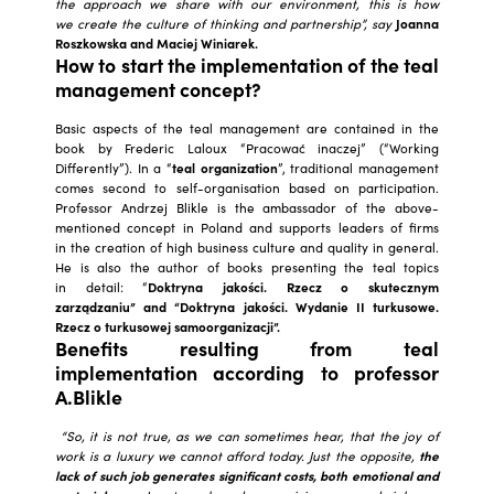
the approach we share with our environment, this is how
we create the culture of thinking and partnership”, say
Joanna
Roszkowska and Maciej Winiarek.
How to start the implementation of the teal
management concept?
Basic aspects of the teal management are contained in the
book by Frederic Laloux “Pracować inaczej” (“Working
Differently”). In a “
teal organization
”, traditional management
comes second to self-organisation based on participation.
Professor Andrzej Blikle is the ambassador of the above-
mentioned concept in Poland and supports leaders of firms
in the creation of high business culture and quality in general.
He is also the author of books presenting the teal topics
in detail: “
Doktryna jakości.
Rzecz o skutecznym
zarządzaniu” and “Doktryna jakości. Wydanie II turkusowe.
Rzecz o turkusowej samoorganizacji”.
Benefits resulting from teal
implementation according to professor
A.Blikle
“So, it is not true, as we can sometimes hear, that the joy of
work is a luxury we cannot afford today. Just the opposite,
the
lack of such job generates significant costs, both emotional and