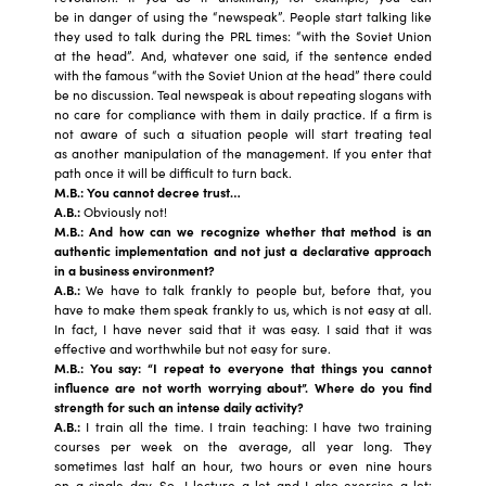
be in danger of using the “newspeak”. People start talking like
they used to talk during the PRL times: “with the Soviet Union
at the head”. And, whatever one said, if the sentence ended
with the famous “with the Soviet Union at the head” there could
be no discussion. Teal newspeak is about repeating slogans with
no care for compliance with them in daily practice. If a firm is
not aware of such a situation people will start treating teal
as another manipulation of the management. If you enter that
path once it will be difficult to turn back.
M.B.: You can
not decree trust…
A.B.:
Obviously not!
M.B.: And how can we recognize whether that method is an
authentic implementation and not just a declarative approach
in a business environment?
A.B.:
We have to talk frankly to people but, before that, you
have to make them speak frankly to us, which is not easy at all.
In fact, I have never said that it was easy. I said that it was
effective and worthwhile but not easy for sure.
M.B.: You say: “I repeat to everyone that things you cannot
influence are not worth worrying about”.
Where do you find
strength for such an intense daily activity?
A.B.:
I train all the time. I train teaching: I have two training
courses per week on the average, all year long. They
sometimes last half an hour, two hours or even nine hours
on a single day. So, I lecture a lot and I also exercise a lot: