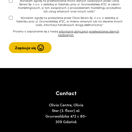
Wyrażam zgodę na przetwarzanie moich danych osobowych przez Olivia
Serwis Sp. z o.o. z siedzibą w Gdańsku przy ul. Grunwaldzkiej 472C w celach
marketingowych, w tym związanych z prowadzeniem marketingu produktów
lub usług własnych oraz innych osób.*
Wyrażam zgodę na przesyłanie przez Olivia Serwis Sp. z o.o. z siedzibą w
Gdańsku przy ul. Grunwaldzkiej 472C, w imieniu własnym lub na zlecenie innych
osób, informacji handlowych drogą elektroniczną.*
Prosimy o zapoznanie się z naszą
informacją dotyczącą przetwarzania danych
osobowych.
Contact
Olivia Centre, Olivia
Star (3. floor) al.
Grunwaldzka 472 c 80-
309 Gdańsk