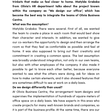
trinkets that make us feel closer to home. Matylda Grabska
from Olivia’s HR department talks about the project known
within the company as “We design our office”, which has
become the best way to integrate the teams of Olivia Business
Centre.
What was the assumption
?
Matylda Grabska: There were several. First of all, we wanted
the team to create a place in each room that would best show
their character and interests. In addition, we wanted to give
our co-workers the opportunity to design and then arrange the
room so that they feel as comfortable as possible and feel at
home. It was also supposed to bring out their creativity and
commitment in creating a common space. The last assumption
was broadly understood integration, not only in our own teams,
but also with other employees of the company. It also made it
possible to get to know each other better, because everyone
wanted to see what the others were doing, ask for ideas on
how to make certain elements, and it also showed features that
are sometimes difficult to see at work on a daily basis.
Do we design differently than usual?
At Olivia Business Centre, the arrangement team designs and
supervises the implementation of hundreds of square meters of
office space on a daily basis. We have experts in this area who
create projects for many well-known brands and companies, so
it is part of the business profile. At the same time, there are our