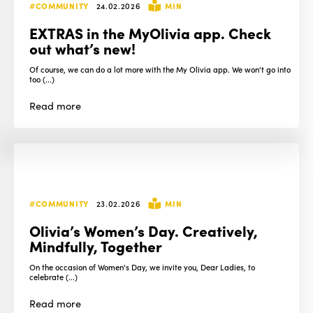
#COMMUNITY
24.02.2026
MIN
EXTRAS in the MyOlivia app. Check
out what’s new!
Of course, we can do a lot more with the My Olivia app. We won't go into
too (...)
Read
more
#COMMUNITY
23.02.2026
MIN
Olivia’s Women’s Day. Creatively,
Mindfully, Together
On the occasion of Women's Day, we invite you, Dear Ladies, to
celebrate (...)
Read
more