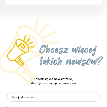
Zapisz się do newslettera,
aby być na bieżąco z newsami.