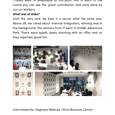
I really want to emphasize at this point that in each of the
rooms you can see the great contribution and work done by
our co-workers.
What was at stake?
Until the very end, we kept it a secret what the prize was.
Above all, we cared about internal integration, winning was in
the background. The winners from IT went to Kolibki Adventure
Park. There were quads, jeeps, shooting with air rifles and, as
they reported, great fun.
Interviewed by: Dagmara Rybicka, Olivia Business Centre