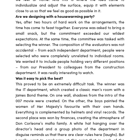
individualize and adjust the surface, equip it with elements
close to us so that we feel as good as possible in it.
Are we designing with a housewarming party?
Yes, after two hours of hard work on the arrangements, the
time has come to feast together. Everyone was asked to bring a
small snack, but the commitment exceeded our wildest
expectations. At the same time, the committee was tasked with
selecting the winner. The composition of the evaluators was not
accidental – from each independent department, people were
selected who were completely unrelated to individual rooms.
We wanted it to include people holding very different positions
– from our President to colleagues from the construction
department. It was really interesting to watch.
Was it easy to pick the best?
This proved to be an extremely difficult task. The winner was
the IT department, which created a classic men’s room with a
James Bond theme. On one wall, shadows from the intro of the
007 movie were created. On the other, the boys painted the
women of Her Majesty’s favourite with their own hands.
Everything is complemented by helmets and vinyl records. The
second place was won by finances, creating the atmosphere of
Don Corleone’s mafia family. A white hat hanging over the
director’s head and a group photo of the department in
disguise reminds us that there are clear rules here (laughs). But