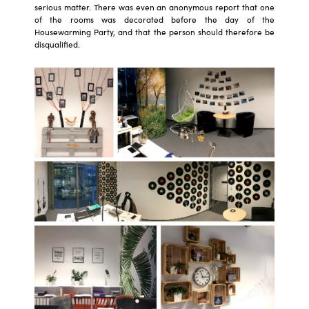
serious matter. There was even an anonymous report that one
of the rooms was decorated before the day of the
Housewarming Party, and that the person should therefore be
disqualified.