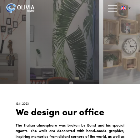
13.11.2023
We design our office
The Italian atmosphere was broken by Bond and his special
agents. The walls are decorated with hand-made graphics,
inspiring memories from distant corners of the world, as well as