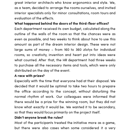
great interior architects who know ergonomics and style. We,
as a team, decided to arrange the rooms ourselves, and invited
interior specialists only for minor consultations, room tours and
evaluation of the effects.
What happened behind the doors of the third-floor offices?
Each department received its own budget, calculated along the
outline of the walls of the room so that the chances were as
even as possible, and two weeks to think about how to use this
amount as part of the dream interior design. These were not
large sums of money – from 160 to 360 zlotys for individual
rooms, so creativity, invention and heart put into ideas were
what counted. After that, the HR department had three weeks
to purchase all the necessary items and tools, which were only
distributed on the day of the event.
A race with prizes?
Especially with the time that everyone had at their disposal. We
decided that it would be optimal to take two hours to prepare
the office according to the concept, without disturbing the
normal rhythm of work. Our colleagues were informed that
there would be a prize for the winning room, but they did not
know what exactly it would be. We wanted it to be secondary,
so that they would focus primarily on the project itself.
Didn’t anyone break the rules?
Most of the participants treated the initiative more as a game,
but there were also cases when some considered it a very