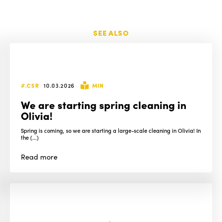
SEE ALSO
#.CSR
10.03.2026
MIN
We are starting spring cleaning in
Olivia!
Spring is coming, so we are starting a large-scale cleaning in Olivia! In
the (...)
Read
more