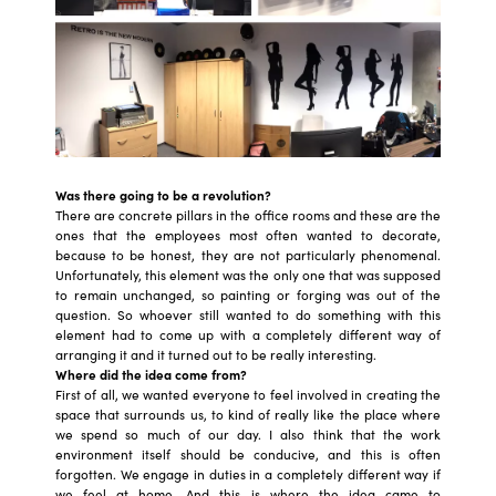
Was there going to be a revolution?
There are concrete pillars in the office rooms and these are the
ones that the employees most often wanted to decorate,
because to be honest, they are not particularly phenomenal.
Unfortunately, this element was the only one that was supposed
to remain unchanged, so painting or forging was out of the
question. So whoever still wanted to do something with this
element had to come up with a completely different way of
arranging it and it turned out to be really interesting.
Where did the idea come from?
First of all, we wanted everyone to feel involved in creating the
space that surrounds us, to kind of really like the place where
we spend so much of our day. I also think that the work
environment itself should be conducive, and this is often
forgotten. We engage in duties in a completely different way if
we feel at home. And this is where the idea came to