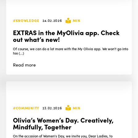
#KNOWLEDGE
24.02.2026
MIN
EXTRAS in the MyOlivia app. Check
out what’s new!
Of course, we can do a lot more with the My Olivia app. We won't go into
too (...)
Read
more
#COMMUNITY
23.02.2026
MIN
Olivia’s Women’s Day. Creatively,
Mindfully, Together
On the occasion of Women's Day, we invite you, Dear Ladies, to