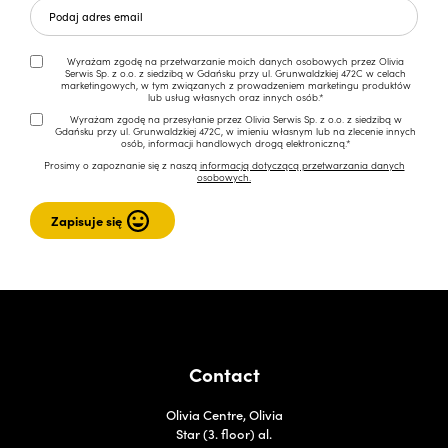
Wyrażam zgodę na przetwarzanie moich danych osobowych przez Olivia
Serwis Sp. z o.o. z siedzibą w Gdańsku przy ul. Grunwaldzkiej 472C w celach
marketingowych, w tym związanych z prowadzeniem marketingu produktów
lub usług własnych oraz innych osób.*
Wyrażam zgodę na przesyłanie przez Olivia Serwis Sp. z o.o. z siedzibą w
Gdańsku przy ul. Grunwaldzkiej 472C, w imieniu własnym lub na zlecenie innych
osób, informacji handlowych drogą elektroniczną.*
Prosimy o zapoznanie się z naszą
informacją dotyczącą przetwarzania danych
osobowych.
Contact
Olivia Centre, Olivia
Star (3. floor) al.