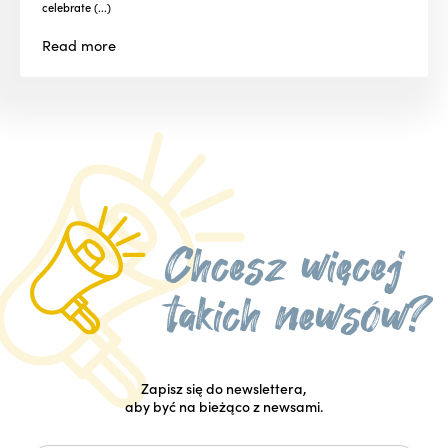
celebrate (...)
Read
more
Zapisz się do newslettera,
aby być na bieżąco z newsami.