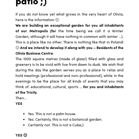
patio ;)
If you do not know yet what grows in the very heart of Olivia,
here is the information 🙂
We are building an exceptional garden for you all inhabitants
of our Metropolis (for
the time being we call it a Winter
Garden, although it will have nothing in common with winter …).
This is a place like no other. There is nothing like that in Poland!
🙂
And we intend to develop it along with you – Residents of the
Olivia Business Centre
.
The 1000 square metres (made of glass!) filled with glass and
greenery is to be vivid with live from dawn to dusk. We wish that
during the day the garden serves you as a place to relax and
hold meetings (professional and non-professional), while in the
evenings to be the place for all kinds of events that you may
think of: educational, cultural, sports …
For you and inhabitants
of the Tricity.
Then…
YES
Yes. This is not a palm house.
Yes. Certainly, this is not a botanical garden.
Certainly not. This is not a Cube;)
YES 🙂