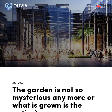
24.11.2023
The garden is not so
mysterious any more or
what is grown is the