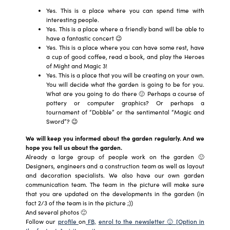
Yes. This is a place where you can spend time with
interesting people.
Yes. This is a place where a friendly band will be able to
have a fantastic concert 😉
Yes. This is a place where you can have some rest, have
a cup of good coffee, read a book, and play the Heroes
of Might and Magic 3!
Yes. This is a place that you will be creating on your own.
You will decide what the garden is going to be for you.
What are you going to do there 🙂 Perhaps a course of
pottery or computer graphics? Or perhaps a
tournament of “Dobble” or the sentimental “Magic and
Sword”? 😉
We will keep you informed about the garden regularly. And we
hope you tell us about the garden.
Already a large group of people work on the garden 🙂
Designers, engineers and a construction team as well as layout
and decoration specialists. We also have our own garden
communication team. The team in the picture will make sure
that you are updated on the developments in the garden (in
fact 2/3 of the team is in the picture ;))
And several photos 🙂
Follow our
profile
on
FB,
enrol to the newsletter 🙂 [Option in