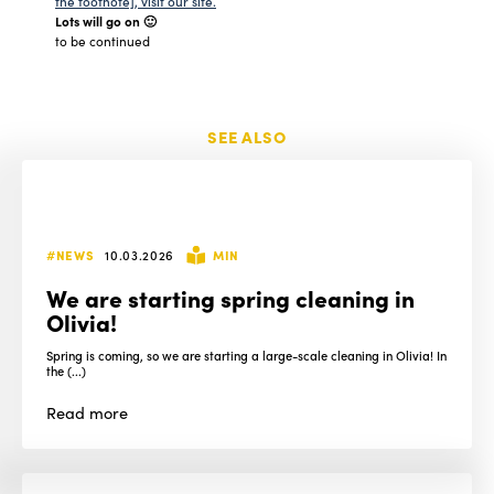
the footnote], visit our site.
Lots will go on 🙂
to be continued
SEE ALSO
#NEWS
10.03.2026
MIN
We are starting spring cleaning in
Olivia!
Spring is coming, so we are starting a large-scale cleaning in Olivia! In
the (...)
Read
more