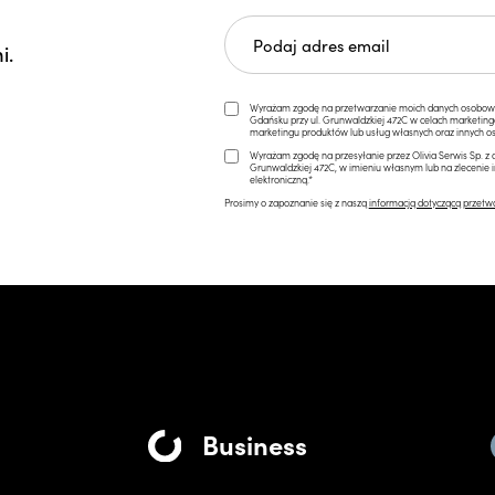
i.
Wyrażam zgodę na przetwarzanie moich danych osobowych 
Gdańsku przy ul. Grunwaldzkiej 472C w celach marketi
marketingu produktów lub usług własnych oraz innych os
Wyrażam zgodę na przesyłanie przez Olivia Serwis Sp. z o
Grunwaldzkiej 472C, w imieniu własnym lub na zlecenie 
elektroniczną.*
Prosimy o zapoznanie się z naszą
informacją dotyczącą przetw
Business