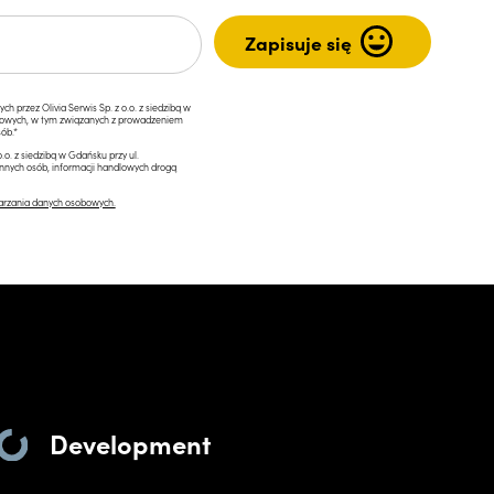
przez Olivia Serwis Sp. z o.o. z siedzibą w
ngowych, w tym związanych z prowadzeniem
ób.*
.o. z siedzibą w Gdańsku przy ul.
innych osób, informacji handlowych drogą
arzania danych osobowych.
Development