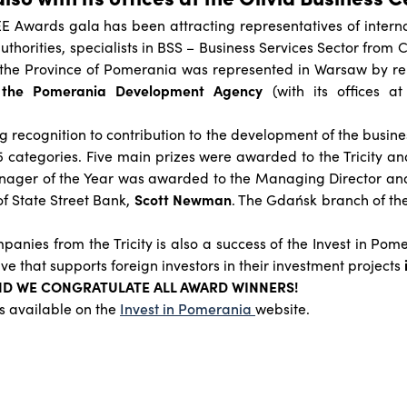
EE Awards gala has been attracting representatives of intern
uthorities, specialists in BSS – Business Services Sector from 
, the Province of Pomerania was represented in Warsaw by re
,
the Pomerania Development Agency
(with its offices a
 recognition to contribution to the development of the busines
 categories. Five main prizes were awarded to the Tricity a
Manager of the Year was awarded to the Managing Director and
of State Street Bank,
Scott Newman
. The Gdańsk branch of the
panies from the Tricity is also a success of the Invest in Po
tive that supports foreign investors in their investment projects
ND WE CONGRATULATE ALL AWARD WINNERS!
s available on the
Invest in Pomerania
website.