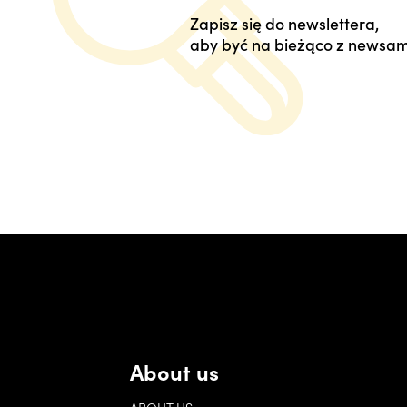
Zapisz się do newslettera,
aby być na bieżąco z newsam
About us