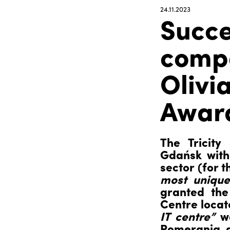
24.11.2023
Succe
compa
Olivi
Award
The Tricity
Gdańsk with 
sector (for 
most unique
granted the
Centre locat
IT centre”
wa
Pomerania, al