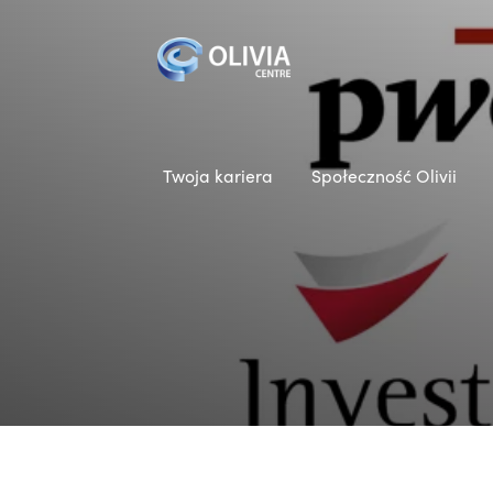
Twoja kariera
Społeczność Olivii