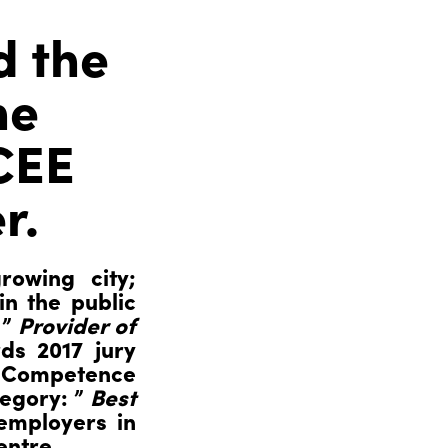
d the
he
 CEE
r.
rowing city;
in the public
 ”
Provider of
ds 2017 jury
l Competence
tegory: ”
Best
employers in
entre.