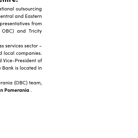
ational outsourcing
Central and Eastern
presentatives from
t OBC) and Tricity
s services sector –
nd local companies.
 Vice-President of
 Bank is located in
merania (OBC) team,
in Pomerania
.