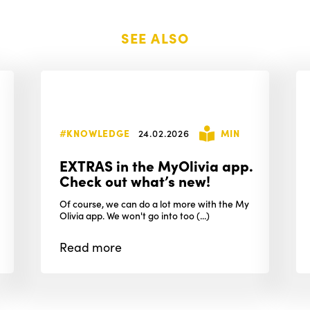
SEE ALSO
#KNOWLEDGE
24.02.2026
MIN
EXTRAS in the MyOlivia app.
Check out what’s new!
Of course, we can do a lot more with the My
Olivia app. We won't go into too (...)
Read
more