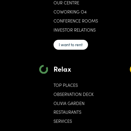
OUR CENTRE
COWORKING O4
CONFERENCE ROOMS
INVESTOR RELATIONS
I want to rent
Relax
TOP PLACES
OBSERVATION DECK
OLIVIA GARDEN
RESTAURANTS
SERVICES