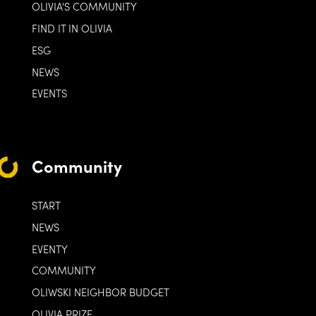
OLIVIA'S COMMUNITY
FIND IT IN OLIVIA
ESG
NEWS
EVENTS
Community
START
NEWS
EVENTY
COMMUNITY
OLIWSKI NEIGHBOR BUDGET
OLIVIA PRIZE