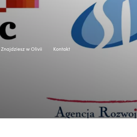
Znajdziesz w Olivii
Kontakt