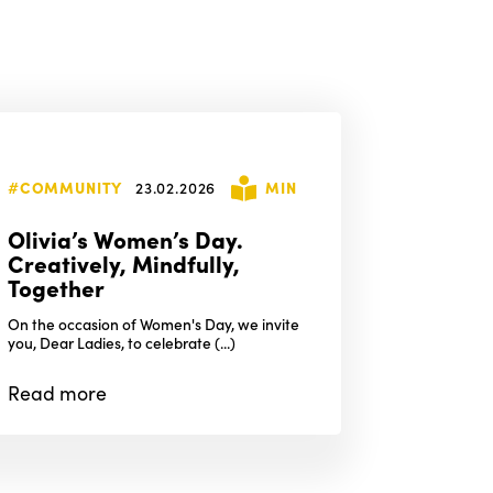
#COMMUNITY
23.02.2026
MIN
Olivia’s Women’s Day.
Creatively, Mindfully,
Together
On the occasion of Women's Day, we invite
you, Dear Ladies, to celebrate (...)
Read
more