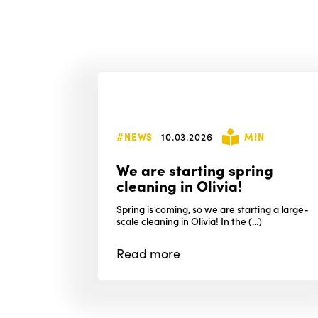
#NEWS
10.03.2026
MIN
We are starting spring
cleaning in Olivia!
Spring is coming, so we are starting a large-
scale cleaning in Olivia! In the (...)
Read
more