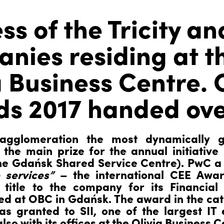
ss of the Tricity an
nies residing at t
a Business Centre.
s 2017 handed ove
 agglomeration the most dynamically g
the main prize for the annual initiative 
the Gdańsk Shared Service Centre). PwC a
 services”
– the international CEE Awar
 title to the company for its Financia
ed at OBC in Gdańsk. The award in the ca
s granted to SII, one of the largest IT 
so with its offices at the Olivia Business C