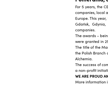
For 5 years, the C
companies, local a
Europe. This year
Gdańsk, Gdynia
companies.
The awards – being
were granted in 25
The title of the 
the Polish Branch 
Alchemia.
The success of com
a non-profit initia
WE ARE PROUD A
More information i