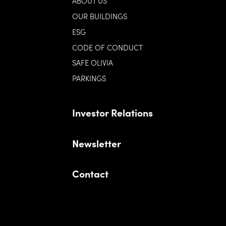
ABOUT US
OUR BUILDINGS
ESG
CODE OF CONDUCT
SAFE OLIVIA
PARKINGS
Investor Relations
Newsletter
Contact