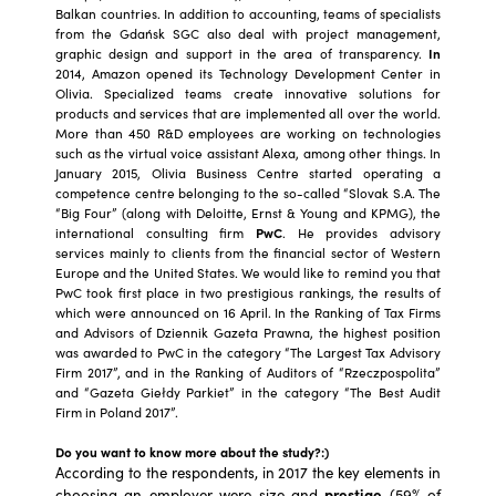
Balkan countries. In addition to accounting, teams of specialists
from the Gdańsk SGC also deal with project management,
graphic design and support in the area of transparency.
In
2014, Amazon opened its Technology Development Center in
Olivia. Specialized teams create innovative solutions for
products and services that are implemented all over the world.
More than 450 R&D employees are working on technologies
such as the virtual voice assistant Alexa, among other things. In
January 2015, Olivia Business Centre started operating a
competence centre belonging to the so-called “Slovak S.A. The
“Big Four” (along with Deloitte, Ernst & Young and KPMG), the
international consulting firm
PwC
. He provides advisory
services mainly to clients from the financial sector of Western
Europe and the United States. We would like to remind you that
PwC took first place in two prestigious rankings, the results of
which were announced on 16 April. In the Ranking of Tax Firms
and Advisors of Dziennik Gazeta Prawna, the highest position
was awarded to PwC in the category “The Largest Tax Advisory
Firm 2017”, and in the Ranking of Auditors of “Rzeczpospolita”
and “Gazeta Giełdy Parkiet” in the category “The Best Audit
Firm in Poland 2017”.
Do you want to know more about the study?:)
According to the respondents, in 2017 the key elements in
choosing an employer were size and
prestige
(59% of