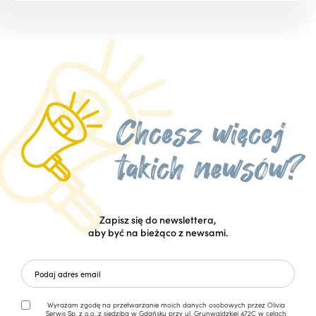
Zapisz się do newslettera,
aby być na bieżąco z newsami.
Wyrażam zgodę na przetwarzanie moich danych osobowych przez Olivia
Serwis Sp. z o.o. z siedzibą w Gdańsku przy ul. Grunwaldzkiej 472C w celach