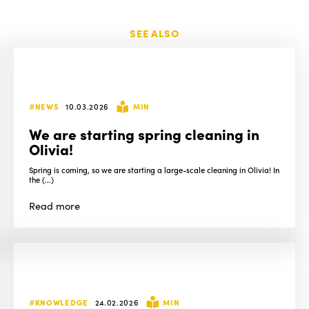
SEE ALSO
#NEWS
10.03.2026
MIN
We are starting spring cleaning in
Olivia!
Spring is coming, so we are starting a large-scale cleaning in Olivia! In
the (...)
Read
more
#KNOWLEDGE
24.02.2026
MIN