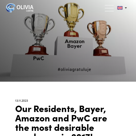
13.11.2023
Our Residents, Bayer,
Amazon and PwC are
the most desirable