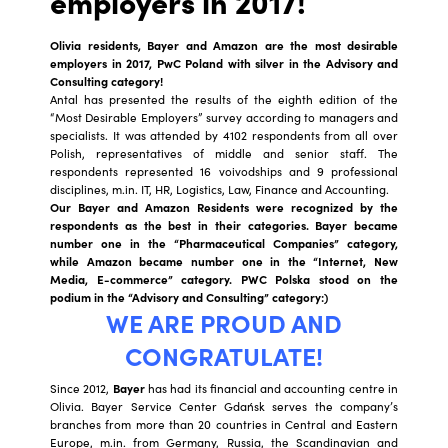
employers in 2017!
Olivia residents, Bayer and Amazon are the most desirable
employers in 2017, PwC Poland with silver in the Advisory and
Consulting category!
Antal has presented the results of the eighth edition of the
“Most Desirable Employers” survey according to managers and
specialists. It was attended by 4102 respondents from all over
Polish, representatives of middle and senior staff. The
respondents represented 16 voivodships and 9 professional
disciplines, m.in. IT, HR, Logistics, Law, Finance and Accounting.
Our Bayer and Amazon Residents were recognized by the
respondents as the best in their categories. Bayer became
number one in the “Pharmaceutical Companies” category,
while Amazon became number one in the “Internet, New
Media, E-commerce” category. PWC Polska stood on the
podium in the “Advisory and Consulting” category:)
WE ARE PROUD AND
CONGRATULATE!
Since 2012,
Bayer
has had its financial and accounting centre in
Olivia. Bayer Service Center Gdańsk serves the company’s
branches from more than 20 countries in Central and Eastern
Europe, m.in. from Germany, Russia, the Scandinavian and