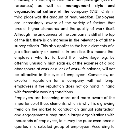
responses) as well as
management style and
organizational culture of the
company (51%). Only in
third place was the amount of remuneration. Employees
are increasingly aware of the variety of factors that
predict higher standards and the quality of work itself.
Although the uniqueness of the company is still at the top
of the list, there is an increase in the relevance of all the
survey criteria. This also applies to the basic elements of a
job offer: salary or benefits. In practice, this means that
employers who try to build their advantage, e.g. by
offering unusually high salaries, at the expense of a bad
atmosphere at work or a lack of work-life balance, will not
be attractive in the eyes of employees. Conversely, an
excellent reputation for a company will not tempt
employees if the reputation does not go hand in hand
with favorable working conditions.
Employers are becoming more and more aware of the
importance of these elements, which is why it is a growing
trend on the market to conduct an annual satisfaction
and engagement survey, and in larger organizations with
thousands of employees, to survey the pulse even once a
quarter, in a selected group of employees. According to