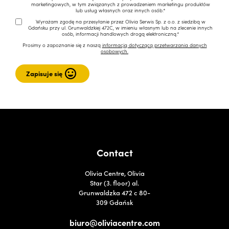
marketingowych, w tym związanych z prowadzeniem marketingu produktów
lub usług własnych oraz innych osób.*
Wyrażam zgodę na przesyłanie przez Olivia Serwis Sp. z o.o. z siedzibą w
Gdańsku przy ul. Grunwaldzkiej 472C, w imieniu własnym lub na zlecenie innych
osób, informacji handlowych drogą elektroniczną.*
Prosimy o zapoznanie się z naszą
informacją dotyczącą przetwarzania danych
osobowych.
Contact
Olivia Centre, Olivia
Star (3. floor) al.
Grunwaldzka 472 c 80-
309 Gdańsk
biuro@oliviacentre.com