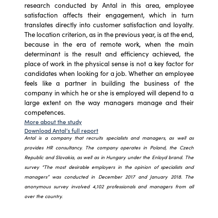
research conducted by Antal in this area, employee
satisfaction affects their engagement, which in turn
translates directly into customer satisfaction and loyalty.
The location criterion, as in the previous year, is at the end,
because in the era of remote work, when the main
determinant is the result and efficiency achieved, the
place of work in the physical sense is not a key factor for
candidates when looking for a job. Whether an employee
feels like a partner in building the business of the
company in which he or she is employed will depend to a
large extent on the way managers manage and their
competences.
More about the study
Download Antal’s full report
Antal is a company that recruits specialists and managers, as well as
provides HR consultancy. The company operates in Poland, the Czech
Republic and Slovakia, as well as in Hungary under the Enloyd brand. The
survey “The most desirable employers in the opinion of specialists and
managers” was conducted in December 2017 and January 2018. The
anonymous survey involved 4,102 professionals and managers from all
over the country.