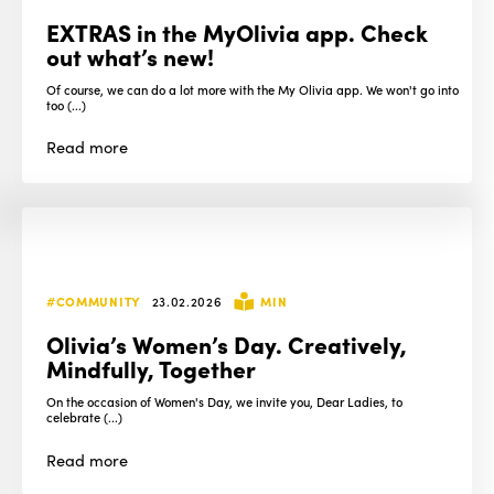
EXTRAS in the MyOlivia app. Check
out what’s new!
Of course, we can do a lot more with the My Olivia app. We won't go into
too (...)
Read
more
#COMMUNITY
23.02.2026
MIN
Olivia’s Women’s Day. Creatively,
Mindfully, Together
On the occasion of Women's Day, we invite you, Dear Ladies, to
celebrate (...)
Read
more