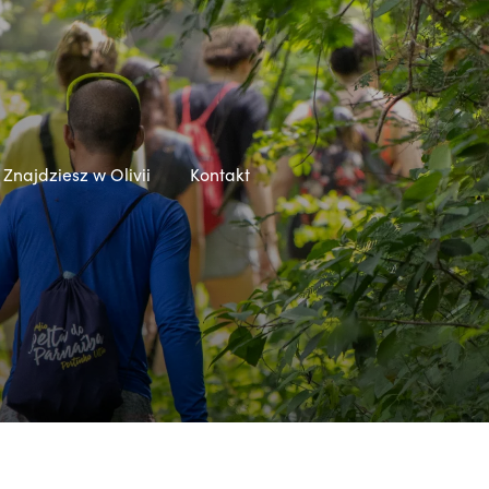
Znajdziesz w Olivii
Kontakt