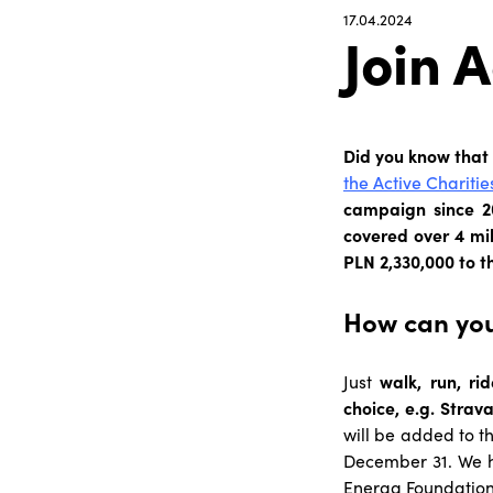
17.04.2024
Join A
Did you know that
the Active Charitie
campaign since 20
covered over 4 mi
PLN 2,330,000 to t
How can you
Just
walk, run, rid
choice, e.g. Strava
will be added to t
December 31. We h
Energa Foundation 