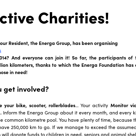
ctive Charities!
 our Resident, the Energa Group, has been organising
s
14? And everyone can join it! So far, the participants o
llion kilometers, thanks to which the Energa Foundation has
hose in need!
 get involved?
e your bike, scooter, rollerblades
… Your activity
Monitor vi
.
Inform the Energa Group about it every month, and every ki
he common kilometre pool. You have plenty of time, because the
ave 250,000 km to go. If we manage to exceed the assumed 
will donate funds to children in need, seniors and animal shel