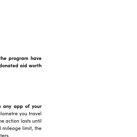
f the program have
 donated aid worth
a any app of your
lometre you travel
 action lasts until
mileage limit, the
ters.