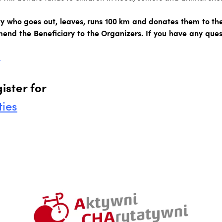
ity who goes out, leaves, runs 100 km and donates them to th
end the Beneficiary to the Organizers. If you have any quest
l
ister for
ties