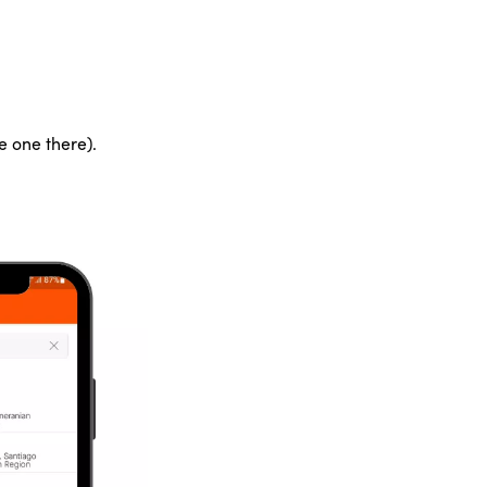
e one there).