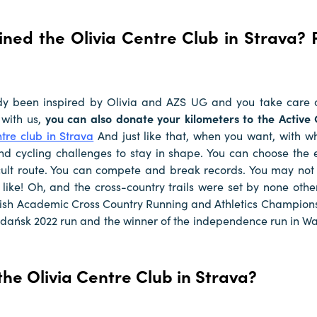
ined the Olivia Centre Club in Strava? 
dy been inspired by Olivia and AZS UG and you take care 
 with us,
you can also donate your kilometers to the Active
ntre club in Strava
And just like that, when you want, with 
nd cycling challenges to stay in shape. You can choose the 
icult route. You can compete and break records. You may not
 like! Oh, and the cross-country trails were set by none othe
lish Academic Cross Country Running and Athletics Champions
Gdańsk 2022 run and the winner of the independence run in W
the Olivia Centre Club in Strava?