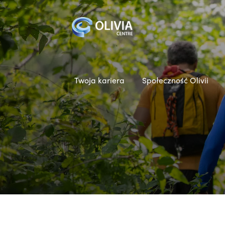
Twoja kariera
Społeczność Olivii