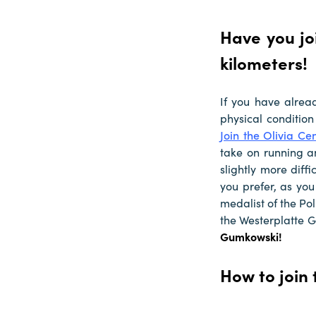
Have you jo
kilometers!
If you have alrea
physical condition
Join the Olivia Ce
take on running a
slightly more diff
you prefer, as you
medalist of the Po
the Westerplatte 
Gumkowski!
How to join 