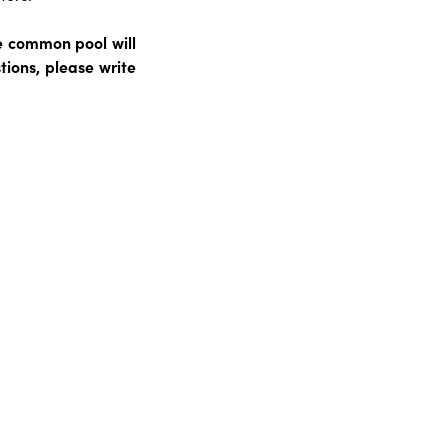
e common pool will
ions, please write