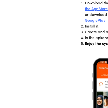
Download th
the AppStore
or download 
GooglePlay
Install it.
Create and ac
In the apk
an
Enjoy the cyc