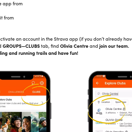
e app from
it from
tivate an account in the Strava app (if you don’t already hav
d
GROUPS—CLUBS
tab, find
Olivia Centre
and
join our team.
ling and running trails and have fun!