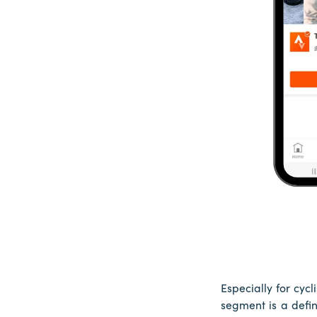
Especially for cyc
segment is a defin