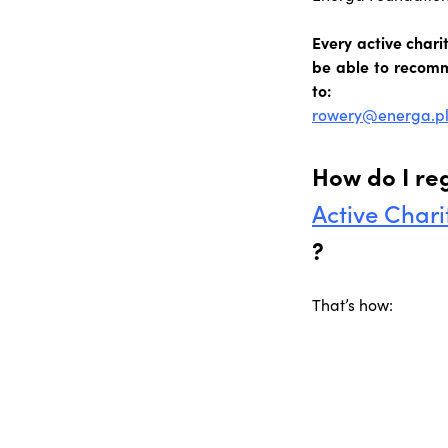
Every active char
be able to recomm
to:
rowery@energa.p
How do I reg
Active Chari
?
That’s how: