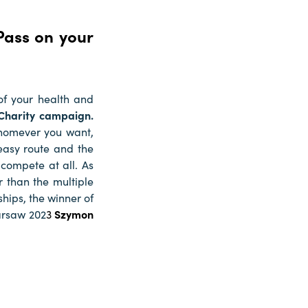
Pass on your
of your health and
 Charity campaign.
whomever you want,
easy route and the
 compete at all. As
r than the multiple
hips, the winner of
arsaw 202
3
Szymon