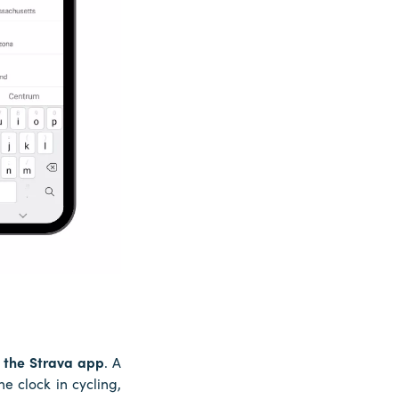
 the Strava app
. A
e clock in cycling,