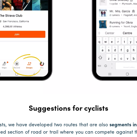
Suggestions for cyclists
lists, we have developed two routes that are also
segments in
ed section of road or trail where you can compete against th