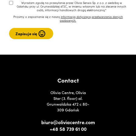
Wyrażam zgodę na przesyłanie przez Olivia Serwis Sp. z o.o. z siedzibą w
Gdańsku przy ul. Grunwaldzkiej 472C, w imieniu własnym lub na zlecenie innych
osób, informacji handlowych drogą elektroniczną.*
Prosimy o zapoznanie się z naszą
informacją dotyczącą przetwarzania danych
osobowych.
Contact
Olivia Centre, Olivia
Star (3. floor) al.
Grunwaldzka 472 c 80-
309 Gdańsk
biuro@oliviacentre.com
+48 58 739 61 00