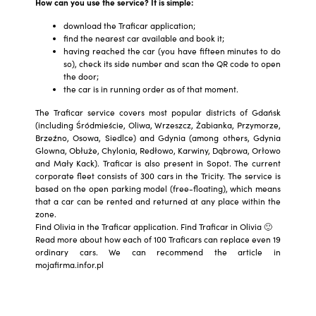
How can you use the service? It is simple:
download the Traficar application;
find the nearest car available and book it;
having reached the car (you have fifteen minutes to do
so), check its side number and scan the QR code to open
the door;
the car is in running order as of that moment.
The Traficar service covers most popular districts of Gdańsk
(including Śródmieście, Oliwa, Wrzeszcz, Żabianka, Przymorze,
Brzeźno, Osowa, Siedlce) and Gdynia (among others, Gdynia
Glowna, Obłuże, Chylonia, Redłowo, Karwiny, Dąbrowa, Orłowo
and Mały Kack). Traficar is also present in Sopot. The current
corporate fleet consists of 300 cars in the Tricity. The service is
based on the open parking model (free-floating), which means
that a car can be rented and returned at any place within the
zone.
Find Olivia in the Traficar application. Find Traficar in Olivia 🙂
Read more about how each of 100 Traficars can replace even 19
ordinary cars. We can recommend the article in
mojafirma.infor.pl