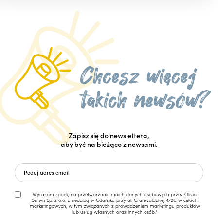
Zapisz się do newslettera,
aby być na bieżąco z newsami.
Wyrażam zgodę na przetwarzanie moich danych osobowych przez Olivia
Serwis Sp. z o.o. z siedzibą w Gdańsku przy ul. Grunwaldzkiej 472C w celach
marketingowych, w tym związanych z prowadzeniem marketingu produktów
lub usług własnych oraz innych osób.*