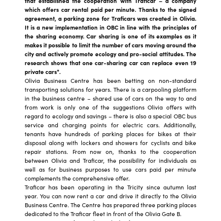
that established the cooperation with Traficar – a company
which offers car rental paid per minute. Thanks to the signed
agreement, a parking zone for Traficars was created in Olivia.
It is a new implementation in OBC in line with the principles of
the sharing economy. Car sharing is one of its examples as it
makes it possible to limit the number of cars moving around the
city and actively promote ecology and pro-social attitudes. The
research shows that one car-sharing car can replace even 19
private cars*.
Olivia Business Centre has been betting on non-standard
transporting solutions for years. There is a carpooling platform
in the business centre – shared use of cars on the way to and
from work is only one of the suggestions Olivia offers with
regard to ecology and savings – there is also a special OBC bus
service and charging points for electric cars. Additionally,
tenants have hundreds of parking places for bikes at their
disposal along with lockers and showers for cyclists and bike
repair stations. From now on, thanks to the cooperation
between Olivia and Traficar, the possibility for individuals as
well as for business purposes to use cars paid per minute
complements the comprehensive offer.
Traficar has been operating in the Tricity since autumn last
year. You can now rent a car and drive it directly to the Olivia
Business Centre. The Centre has prepared three parking places
dedicated to the Traficar fleet in front of the Olivia Gate B.