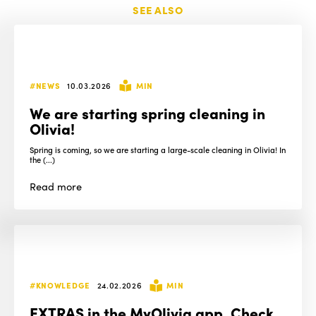
SEE ALSO
#NEWS
10.03.2026
MIN
We are starting spring cleaning in
Olivia!
Spring is coming, so we are starting a large-scale cleaning in Olivia! In
the (...)
Read
more
#KNOWLEDGE
24.02.2026
MIN
EXTRAS in the MyOlivia app. Check