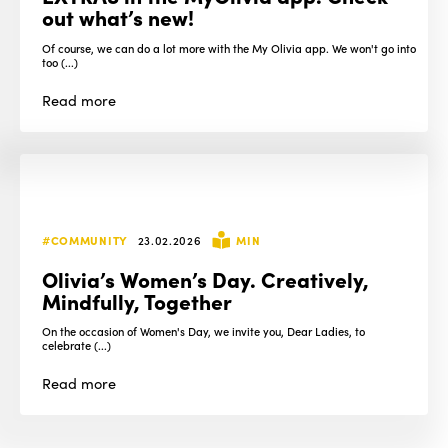
out what’s new!
Of course, we can do a lot more with the My Olivia app. We won't go into
too (...)
Read
more
#COMMUNITY
23.02.2026
MIN
Olivia’s Women’s Day. Creatively,
Mindfully, Together
On the occasion of Women's Day, we invite you, Dear Ladies, to
celebrate (...)
Read
more