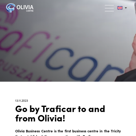
13.11.2023
Go by Traficar to and
from Olivia!
Olivia Business Centre is the first business centre in the Tricity