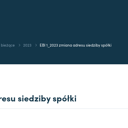
 bieżące
2023
EBI 1_2023 zmiana adresu siedziby spółki
esu siedziby spółki