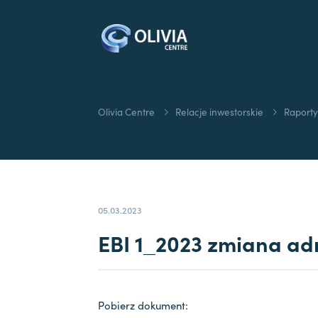
Olivia Centre
Relacje inwestorskie
Raporty
05.03.2023
EBI 1_2023 zmiana adr
Pobierz dokument: