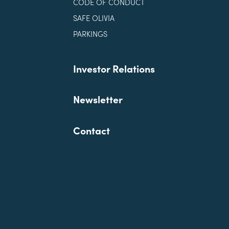
CODE OF CONDUCT
SAFE OLIVIA
PARKINGS
Investor Relations
Newsletter
Contact