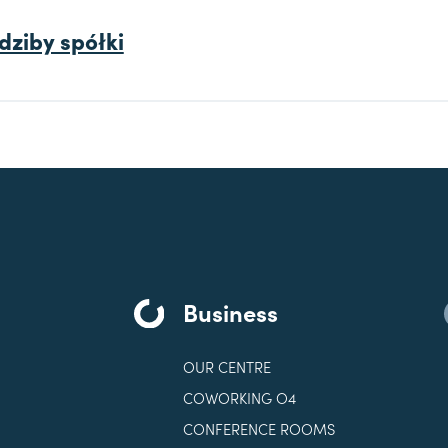
dziby spółki
Business
OUR CENTRE
COWORKING O4
CONFERENCE ROOMS