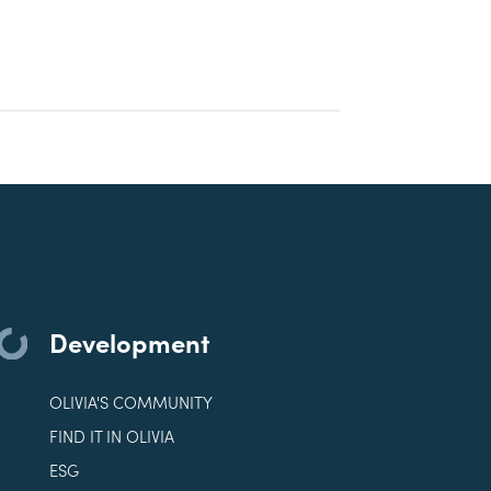
Development
OLIVIA'S COMMUNITY
FIND IT IN OLIVIA
ESG