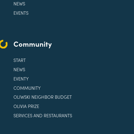
NEWS
EVENTS
Community
START
NEWS
EVENTY
COMMUNITY
OLIWSKI NEIGHBOR BUDGET
OLIVIA PRIZE
SERVICES AND RESTAURANTS