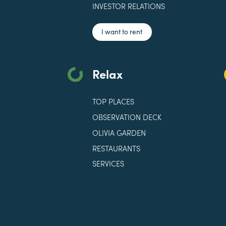
INVESTOR RELATIONS
I want to rent
Relax
TOP PLACES
OBSERVATION DECK
OLIVIA GARDEN
RESTAURANTS
SERVICES