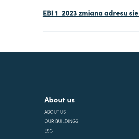
EBI 1_2023 zmiana adresu sie
About us
ABOUT US
OUR BUILDINGS
ESG