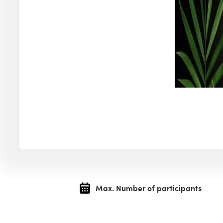
Max. Number of participants