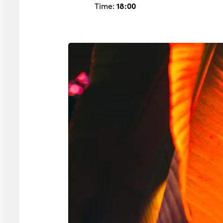
Time:
18:00