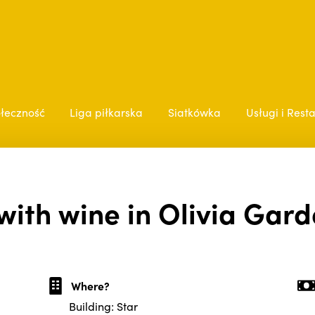
łeczność
Liga piłkarska
Siatkówka
Usługi i Rest
with wine in Olivia Gard
Where?
Building: Star