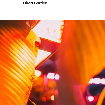
Olivia Garden