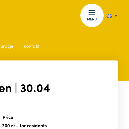
MENU
auracje
Kontakt
en | 30.04
Price
200 zł
- for residents