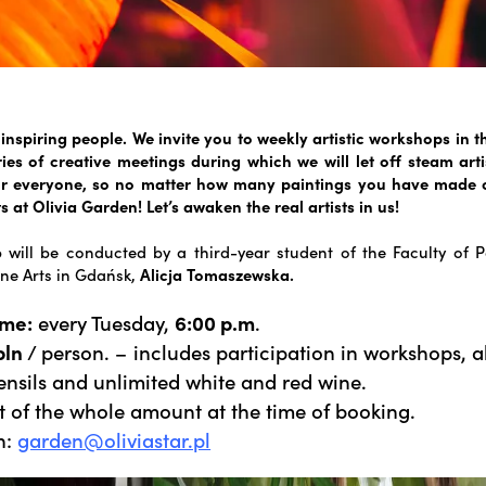
inspiring people. We invite you to weekly artistic workshops in t
ies of creative meetings during which we will let off steam arti
for everyone, so no matter how many paintings you have made o
s at Olivia Garden! Let’s awaken the real artists in us!
will be conducted by a third-year student of the Faculty of P
ne Arts in Gdańsk,
Alicja Tomaszewska.
ime:
every Tuesday,
6:00 p.m
.
pln
/ person. – includes participation in workshops, a
ensils and unlimited white and red wine.
 of the whole amount at the time of booking.
n:
garden@oliviastar.pl