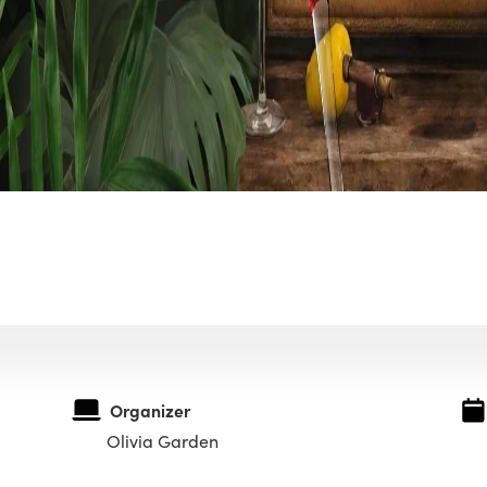
Organizer
Olivia Garden