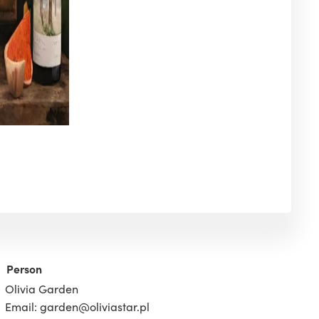
Person
Olivia Garden
Email: garden@oliviastar.pl