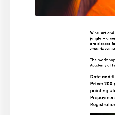
Wine, art and 
jungle – a ser
are classes 
attitude count
The workshop 
Academy of Fi
Date and t
Price: 200 
painting ut
Prepayment
Registratio