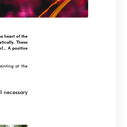
he heart of the
stically. These
f… A positive
ainting at the
ll necessary