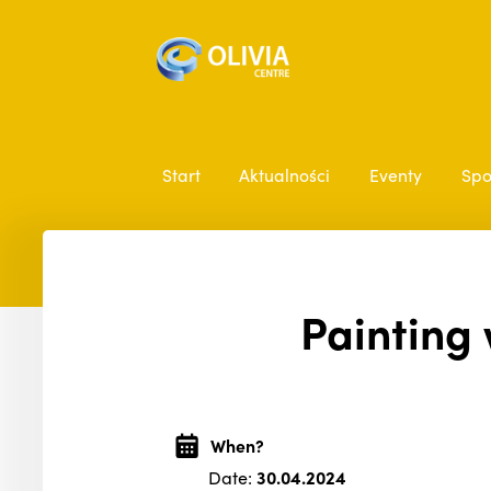
Start
Aktualności
Eventy
Spo
Painting 
When?
Date:
30.04.2024