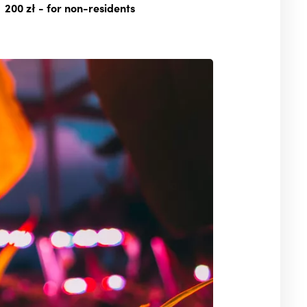
200 zł
- for non-residents