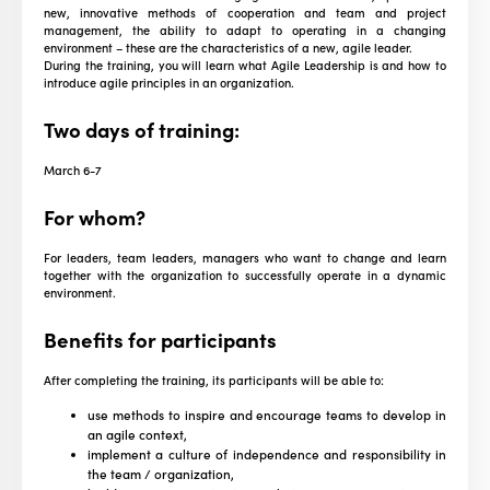
new, innovative methods of cooperation and team and project
management, the ability to adapt to operating in a changing
environment – these are the characteristics of a new, agile leader.
During the training, you will learn what Agile Leadership is and how to
introduce agile principles in an organization.
Two days of training:
March 6-7
For whom?
For leaders, team leaders, managers who want to change and learn
together with the organization to successfully operate in a dynamic
environment.
Benefits for participants
After completing the training, its participants will be able to:
use methods to inspire and encourage teams to develop in
an agile context,
implement a culture of independence and responsibility in
the team / organization,