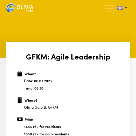
GFKM: Agile Leadership
When?
Date:
06.03.2023
Time:
08:30
Where?
Olivia Gate B, GFKM
Price
1485 zł
- for residents
1650 zł
- for non-residents