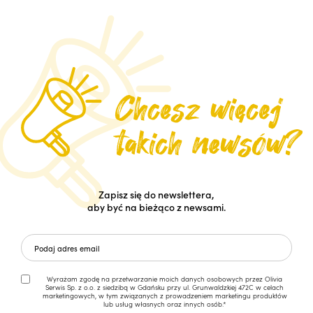
Zapisz się do newslettera,
aby być na bieżąco z newsami.
Wyrażam zgodę na przetwarzanie moich danych osobowych przez Olivia
Serwis Sp. z o.o. z siedzibą w Gdańsku przy ul. Grunwaldzkiej 472C w celach
marketingowych, w tym związanych z prowadzeniem marketingu produktów
lub usług własnych oraz innych osób.*