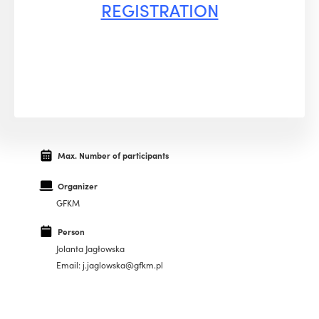
REGISTRATION
Max. Number of participants
Organizer
GFKM
Person
Jolanta Jagłowska
Email: j.jaglowska@gfkm.pl