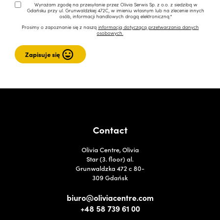
Wyrażam zgodę na przesyłanie przez Olivia Serwis Sp. z o.o. z siedzibą w
Gdańsku przy ul. Grunwaldzkiej 472C, w imieniu własnym lub na zlecenie innych
osób, informacji handlowych drogą elektroniczną.*
Prosimy o zapoznanie się z naszą
informacją dotyczącą przetwarzania danych
osobowych.
Contact
Olivia Centre, Olivia
Star (3. floor) al.
Grunwaldzka 472 c 80-
309 Gdańsk
biuro@oliviacentre.com
+48 58 739 61 00