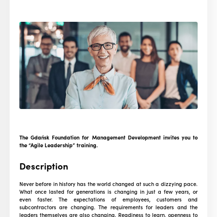
The Gdańsk Foundation for Management Development invites you to
the “Agile Leadership” training.
Description
Never before in history has the world changed at such a dizzying pace.
What once lasted for generations is changing in just a few years, or
even faster. The expectations of employees, customers and
subcontractors are changing. The requirements for leaders and the
leaders themselves are also changing. Readiness to learn, openness to