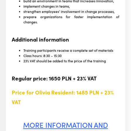
build an environment in teams that increases innovation,
implement changes in teams,
strengthen employees’ involvement in change processes,
prepare organizations for faster implementation of
changes.
Additional information
Training participants receive a complete set of materials
Class hours: 8:30 – 15:30
23% VAT should be added to the price of the training
Regular price: 1650 PLN + 23% VAT
Price for Olivia Resident:
1485 PLN + 23%
VAT
MORE INFORMATION AND