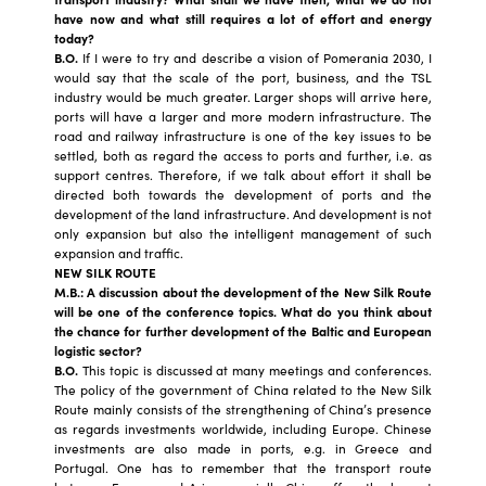
have now and what still requires a lot of effort and energy
today?
B.O.
If I were to try and describe a vision of Pomerania 2030, I
would say that the scale of the port, business, and the TSL
industry would be much greater. Larger shops will arrive here,
ports will have a larger and more modern infrastructure. The
road and railway infrastructure is one of the key issues to be
settled, both as regard the access to ports and further, i.e. as
support centres. Therefore, if we talk about effort it shall be
directed both towards the development of ports and the
development of the land infrastructure. And development is not
only expansion but also the intelligent management of such
expansion and traffic.
NEW SILK ROUTE
M.B.: A discussion about the development of the New Silk Route
will be one of the conference topics. What do you think about
the chance for further development of the Baltic and European
logistic sector?
B.O.
This topic is discussed at many meetings and conferences.
The policy of the government of China related to the New Silk
Route mainly consists of the strengthening of China’s presence
as regards investments worldwide, including Europe. Chinese
investments are also made in ports, e.g. in Greece and
Portugal. One has to remember that the transport route