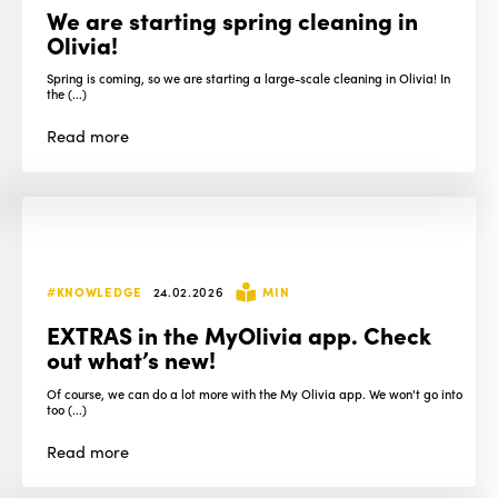
We are starting spring cleaning in
Olivia!
Spring is coming, so we are starting a large-scale cleaning in Olivia! In
the (...)
Read
more
#KNOWLEDGE
24.02.2026
MIN
EXTRAS in the MyOlivia app. Check
out what’s new!
Of course, we can do a lot more with the My Olivia app. We won't go into
too (...)
Read
more