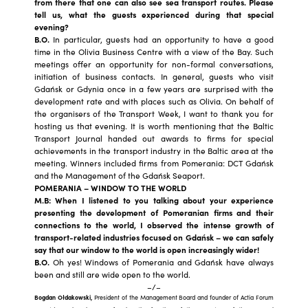
from there that one can also see sea transport routes. Please
tell us, what the guests experienced during that special
evening?
B.O.
In particular, guests had an opportunity to have a good
time in the Olivia Business Centre with a view of the Bay. Such
meetings offer an opportunity for non-formal conversations,
initiation of business contacts. In general, guests who visit
Gdańsk or Gdynia once in a few years are surprised with the
development rate and with places such as Olivia. On behalf of
the organisers of the Transport Week, I want to thank you for
hosting us that evening. It is worth mentioning that the Baltic
Transport Journal handed out awards to firms for special
achievements in the transport industry in the Baltic area at the
meeting. Winners included firms from Pomerania: DCT Gdańsk
and the Management of the Gdańsk Seaport.
POMERANIA – WINDOW TO THE WORLD
M.B: When I listened to you talking about your experience
presenting the development of Pomeranian firms and their
connections to the world, I observed the intense growth of
transport-related industries focused on Gdańsk – we can safely
say that our window to the world is open increasingly wider!
B.O.
Oh yes! Windows of Pomerania and Gdańsk have always
been and still are wide open to the world.
–/–
Bogdan Ołdakowski,
President of the Management Board and founder of Actia Forum