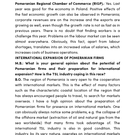
Pomeranian Regional Chamber of Commerce (RIGP).
: Yes. Last
year was good for the economy in Poland. Positive effects of
the fast economic growth can also be observed in Pomerania;
corporate revenues are on the increase and the exports are
growing as well, even though the growth rate is not as fast as in
previous years. There is no doubt that finding workers is a
challenge this year. Problems on the labour market can be seen
almost everywhere. Obviously, this fact, apart from labour
shortages, translates into an increased value of salaries, which
increases costs of business operations.
INTERNATIONAL EXPANSION OF POMERANIAN FIRMS
M.B.: What is your general opinion about the potential of
Pomeranian firms and their preparation for international
expansion? How is the TSL industry coping in this race?
B.O.
The region of Pomerania is very open to the cooperation
with international markets. This is the effect of many factors
such as the characteristic coastal location of the region that
has always encouraged people to travel, to search for markets
overseas. I have a high opinion about the preparation of
Pomeranian firms for presence on international markets. One
can obviously always notice some problems, e.g. the collapse of
the offshore market (extraction of oil and natural gas from the
sea worldwide) that many firms took advantage of. The
international TSL industry is also in good condition. This
industry, by its very nature, operates on international markets