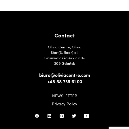
Contact
Olivia Centre, Olivia
Star (3. floor) al.
Grunwaldzka 472 c 80-
309 Gdańsk
biuro@oliviacentre.com
+48 58 739 61 00
NEWSLETTER
Privacy Policy