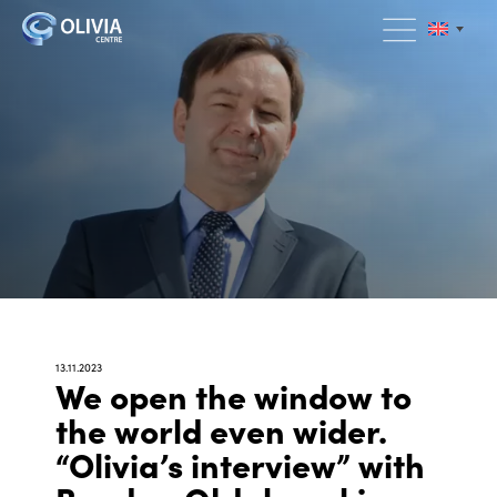
13.11.2023
We open the window to
the world even wider.
“Olivia’s interview” with