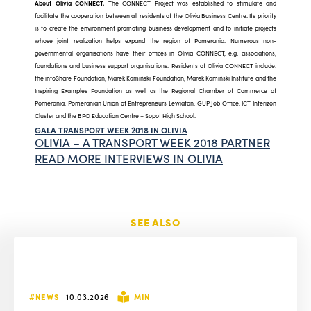
About Olivia CONNECT.
The CONNECT Project was established to stimulate and
facilitate the cooperation between all residents of the Olivia Business Centre. Its priority
is to create the environment promoting business development and to initiate projects
whose joint realization helps expand the region of Pomerania. Numerous non-
governmental organisations have their offices in Olivia CONNECT, e.g. associations,
foundations and business support organisations. Residents of Olivia CONNECT include:
the infoShare Foundation, Marek Kamiński Foundation, Marek Kamiński Institute and the
Inspiring Examples Foundation as well as the Regional Chamber of Commerce of
Pomerania, Pomeranian Union of Entrepreneurs Lewiatan, GUP Job Office, ICT Interizon
Cluster and the BPO Education Centre – Sopot High School.
GALA TRANSPORT WEEK 2018 IN OLIVIA
OLIVIA – A TRANSPORT WEEK 2018 PARTNER
READ MORE INTERVIEWS IN OLIVIA
SEE ALSO
#NEWS
10.03.2026
MIN