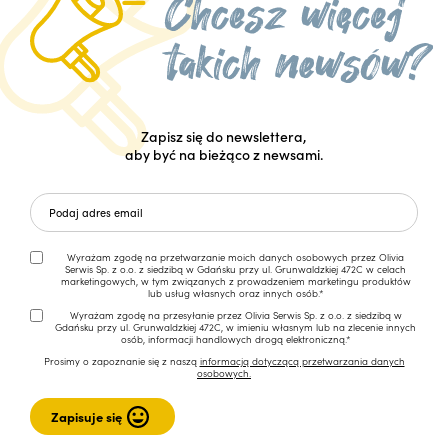
Zapisz się do newslettera,
aby być na bieżąco z newsami.
Wyrażam zgodę na przetwarzanie moich danych osobowych przez Olivia
Serwis Sp. z o.o. z siedzibą w Gdańsku przy ul. Grunwaldzkiej 472C w celach
marketingowych, w tym związanych z prowadzeniem marketingu produktów
lub usług własnych oraz innych osób.*
Wyrażam zgodę na przesyłanie przez Olivia Serwis Sp. z o.o. z siedzibą w
Gdańsku przy ul. Grunwaldzkiej 472C, w imieniu własnym lub na zlecenie innych
osób, informacji handlowych drogą elektroniczną.*
Prosimy o zapoznanie się z naszą
informacją dotyczącą przetwarzania danych
osobowych.