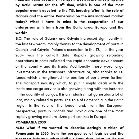
th
by Actia Forum for the 8
time, which is one of the most
popular events devoted to the TSL industry. What is the role of
Gdańsk and the entire Pomerania on the international market
today? What I have in mind is the cooperation of our
enterprises with firms from the Baltic area, Europe and the
world?
B.O.
The role of Gdańsk and Gdynia increased significantly in
the last few years, mainly thanks to the development of ports in
Gdańsk and Gdynia. Poland’s accession to the EU, i.e. the year
2004 was the cut-off date. Rapidly growing reloading
operations in ports reflected the rapid economic development
or the country and its trade. Additionally, there were large
investments in the transport infrastructure, also thanks to EU
funds, which strengthened the position of ports even further.
The transport industry which, to put it simply, deals with the
trade and cargo service is also growing along with the increase
in the quantity of cargos. It is an industry that generates a lot of
jobs, mainly related to ports. The role of Pomerania in the Baltic
region is the role of the leader and, from the European
perspective, ports in Gdańsk and Gdynia are one of the most
rapidly growing medium-sized port centres in Europe.
POMERANIA 2030
M.B.: What if we wanted to describe daringly a vision of
Pomerania in 2030 from the perspective of logistics and the
transport industry? What shall we have then, what we do not