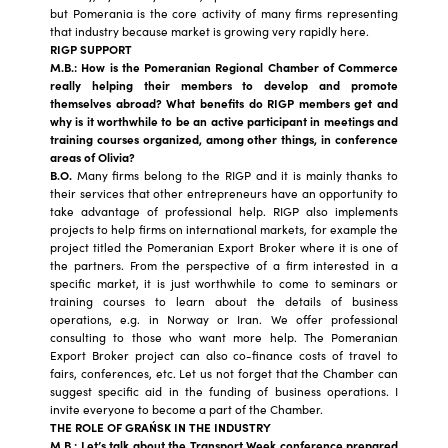
but Pomerania is the core activity of many firms representing
that industry because market is growing very rapidly here.
RIGP SUPPORT
M.B.: How is the P
omeranian Regional Chamber of Commerce
really helping their members to develop and promote
themselves abroad? What benefits do RIGP members get and
why is it worthwhile to be an active participant in meetings and
training courses organized, among other things, in conference
areas of Olivia?
B.O.
Many firms belong to the RIGP and it is mainly thanks to
their services that other entrepreneurs have an opportunity to
take advantage of professional help. RIGP also implements
projects to help firms on international markets, for example the
project titled the Pomeranian Export Broker where it is one of
the partners. From the perspective of a firm interested in a
specific market, it is just worthwhile to come to seminars or
training courses to learn about the details of business
operations, e.g. in Norway or Iran. We offer professional
consulting to those who want more help. The Pomeranian
Export Broker project can also co-finance costs of travel to
fairs, conferences, etc. Let us not forget that the Chamber can
suggest specific aid in the funding of business operations. I
invite everyone to become a part of the Chamber.
THE ROLE OF GRAŃSK IN THE INDUSTRY
M.B.: Let’s talk about the Transport Week conference prepared