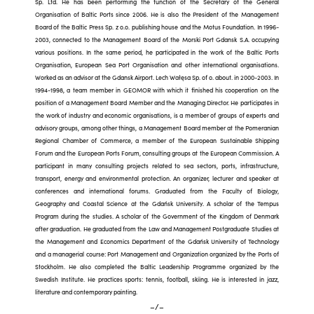
Sp. Ltd. He has been performing the function of the Secretary of the General
Organisation of Baltic Ports since 2006. He is also the President of the Management
Board of the Baltic Press Sp. z o.o. publishing house and the Motus Foundation. In 1996-
2003, connected to the Management Board of the Morski Port Gdansk S.A. occupying
various positions. In the same period, he participated in the work of the Baltic Ports
Organisation, European Sea Port Organisation and other international organisations.
Worked as an advisor at the Gdansk Airport. Lech Wałęsa Sp. of o. about. in 2000-2003. In
1994-1998, a team member in GEOMOR with which it finished his cooperation on the
position of a Management Board Member and the Managing Director. He participates in
the work of industry and economic organisations, is a member of groups of experts and
advisory groups, among other things, a Management Board member at the Pomeranian
Regional Chamber of Commerce, a member of the European Sustainable Shipping
Forum and the European Ports Forum, consulting groups at the European Commission. A
participant in many consulting projects related to sea sectors, ports, infrastructure,
transport, energy and environmental protection. An organizer, lecturer and speaker at
conferences and international forums. Graduated from the Faculty of Biology,
Geography and Coastal Science at the Gdańsk University. A scholar of the Tempus
Program during the studies. A scholar of the Government of the Kingdom of Denmark
after graduation. He graduated from the Law and Management Postgraduate Studies at
the Management and Economics Department of the Gdańsk University of Technology
and a managerial course: Port Management and Organization organized by the Ports of
Stockholm. He also completed the Baltic Leadership Programme organized by the
Swedish Institute. He practices sports: tennis, football, skiing. He is interested in jazz,
literature and contemporary painting.
–/–