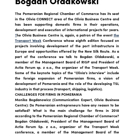
Bogdan Ołdakowski
The Pomeranian Regional Chamber of Commerce has its seat
in the Olivia CONNECT area of the Olivia Business Centre and
has been supporting domestic firms in their operations,
development and execution of international projects for years.
T
he Olivia Business Centre
is, again, a patron of the event
the
Transport Week
Conference
whose eighth edition focused on
projects involving development of the port infrastructure in
Europe and opportunities offered by the New Silk Route. As a
part of the conference we talk to Bogdan Ołdakowski, a
member of the Management Board of RIGP and President of
Actia Forum sp. z o.o., the organizer of the Transport Week.
Some of the keynote topics of the “Olivia’s interview” include
the foreign expansion of Pomeranian firms, a vision of
development of Pomerania and the role of the developing TSL
industry in that process (transport, shipping, logistics).
CHALLENGES FOR FIRMS IN POMERANIA
Monika Bogdanowicz (Communication Expert, Olivia Business
Centre): Do Pomeranian entrepreneurs have any reason to be
satisfied? What is the main challenge for firms in 2018
according to the Pomeranian Regional Chamber of Commerce?
Bogdan Ołdakowski, President of the Management Board of
Actia Forum Sp. z o.o., organizer of the Transport Week
conference, a member of the Management Board of the