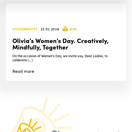
#COMMUNITY
23.02.2026
MIN
Olivia’s Women’s Day. Creatively,
Mindfully, Together
On the occasion of Women's Day, we invite you, Dear Ladies, to
celebrate (...)
Read
more