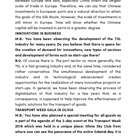
between Europe and Asia, especially China offers the largest
scale of trade in Europe. Therefore, we can say that Chinese
investments in European ports are a natural direction to attain
the goals of the Silk Route. However, the scale of investments is
still minor in Europe. Time will show whether the Chinese
capital will be invested in ports to a greater degree.
INNOVATIONS IN BUSINESS
M.B.: You have been observing the development of the TSL
industry for many years; Do you believe that there is space for
the creation of demand for innovations, new types of services
and development of forms such as start-ups there?
B.O.
Of course there is. The port sector or, more generally, the
TSL is a fast growing industry and, at the same time, considered
rather conservative. The simultaneous development of the
industry and its technological advancement creates
opportunities for the realization of many innovative projects or
start-ups. In general, we have been observing the process of
digitalization of that industry for a few years that, as a
consequence, is supposed to help improve the effectiveness of
logistic solutions for the transport of goods.
TRANSPORT WEEK GALA IN OLIVIA
M.B.: You have also planned a special meeting for all guests as
a part of the agenda of the 3-day event at the Transport Week
2018 which was held in a unique place: Olivia Sky Club from
where one can see the panorama of the entire Gdańsk Bay. It is