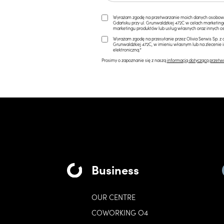
Wyrażam zgodę na przetwarzanie moich danych osobowych 
Gdańsku przy ul. Grunwaldzkiej 472C w celach marketi
marketingu produktów lub usług własnych oraz innych os
Wyrażam zgodę na przesyłanie przez Olivia Serwis Sp. z o
Grunwaldzkiej 472C, w imieniu własnym lub na zlecenie 
elektroniczną.*
Prosimy o zapoznanie się z naszą
informacją dotyczącą przetw
Business
OUR CENTRE
COWORKING O4