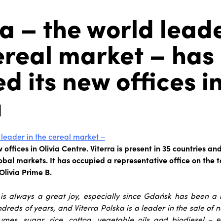
ra – the world leade
ereal market – has
d its new offices i
a
 leader in the cereal market –
offices in Olivia Centre. Viterra is present in 35 countries an
bal markets. It has occupied a representative office on the top
Olivia Prime B.
is always a great joy, especially since Gdańsk has been a hi
dreds of years, and Viterra Polska is a leader in the sale of n
gumes, sugar, rice, cotton, vegetable oils and biodiesel
– 