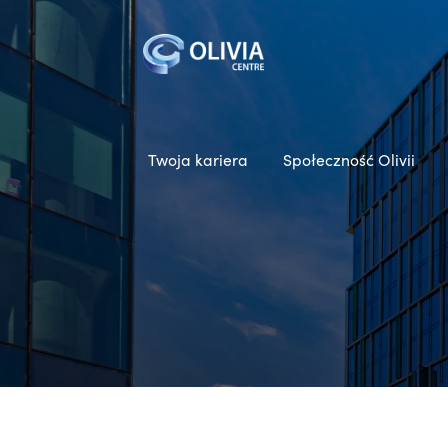
Twoja kariera
Społeczność Olivii