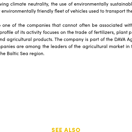
eving climate neutrality, the use of environmentally sustainab
 environmentally friendly fleet of vehicles used to transport th
so one of the companies that cannot often be associated wi
rofile of its activity focuses on the trade of fertilizers, plant 
nd agricultural products. The company is part of the DAVA Ag
panies are among the leaders of the agricultural market in 
the Baltic Sea region.
SEE ALSO