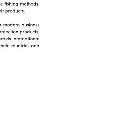
le fishing methods,
eir products.
th modern business
protection products,
ravis International
their countries and