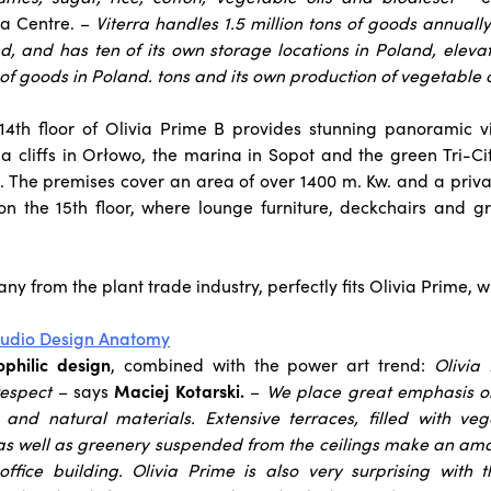
ia Centre. –
Viterra handles 1.5 million tons of goods annually
nd, and has ten of its own storage locations in Poland, elevato
of goods in Poland. tons and its own production of vegetable o
 14th floor of Olivia Prime B provides stunning panoramic v
a cliffs in Orłowo, the marina in Sopot and the green Tri-C
. The premises cover an area of over 1400 m. Kw. and a priva
 on the 15th floor, where lounge furniture, deckchairs and 
ny from the plant trade industry, perfectly fits Olivia Prime, 
studio Design Anatomy
ophilic design
, combined with the power art trend:
Olivia
respect
– says
Maciej Kotarski.
–
We place great emphasis on 
 and natural materials. Extensive terraces, filled with vege
s well as greenery suspended from the ceilings make an ama
ffice building. Olivia Prime is also very surprising with th