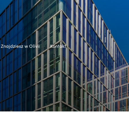
Znajdziesz w Olivii
Kontakt