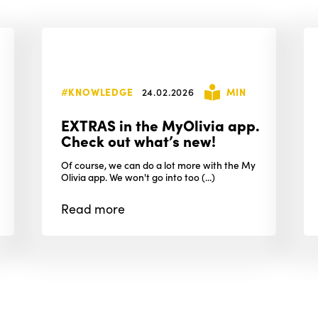
#KNOWLEDGE
24.02.2026
MIN
EXTRAS in the MyOlivia app.
Check out what’s new!
Of course, we can do a lot more with the My
Olivia app. We won't go into too (...)
Read
more