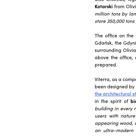
Kotarski
from Oliv
million tons by la
store 350,000 tons 
The office on the
Gdańsk, the Gdyni
surrounding Olivia
above the office,
prepared.
Viterra, as a compa
been designed by
the architectural 
in the spirit of
bi
building in every 
users with nature
appearing wood, a
an ultra-modern o