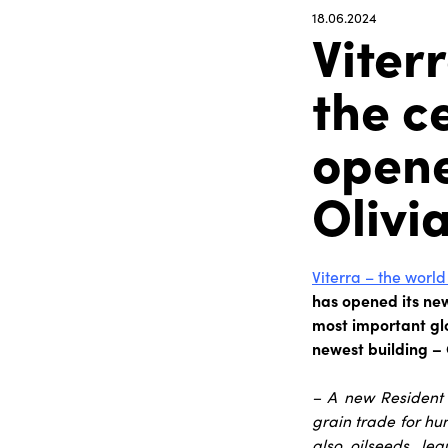
18.06.2024
Viter
the c
opene
Olivi
Viterra – the world
has opened its new 
most important glo
newest building – 
– A new Resident 
grain trade for hun
also oilseeds, le