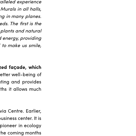
ralleled experience
Murals in all halls,
ing in many planes.
s. The first is the
, plants and natural
nd energy, providing
d to make us smile,
azed façade, which
better well-being of
ating and provides
ths it allows much
via Centre. Earlier,
siness center. It is
 pioneer in ecology
 the coming months