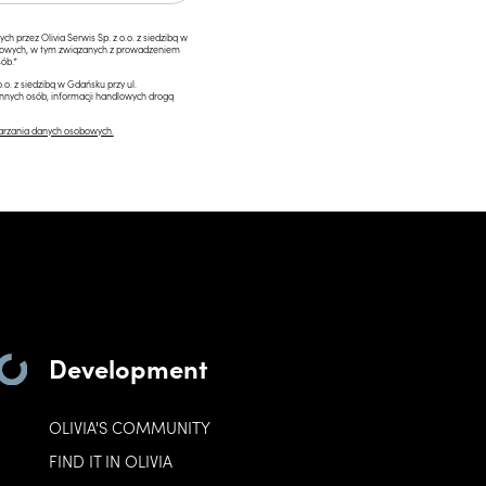
przez Olivia Serwis Sp. z o.o. z siedzibą w
ngowych, w tym związanych z prowadzeniem
ób.*
.o. z siedzibą w Gdańsku przy ul.
innych osób, informacji handlowych drogą
arzania danych osobowych.
Development
OLIVIA'S COMMUNITY
FIND IT IN OLIVIA