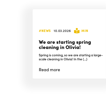
#NEWS
10.03.2026
MIN
We are starting spring
cleaning in Olivia!
Spring is coming, so we are starting a large-
scale cleaning in Olivia! In the (...)
Read
more