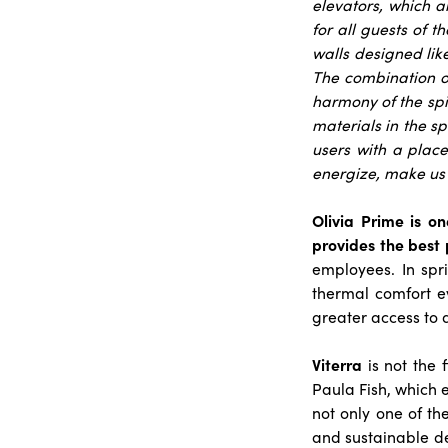
elevators, which a
for all guests of the
walls designed lik
The combination of
harmony of the spir
materials in the sp
users with a place
energize, make us 
Olivia Prime is o
provides the best 
employees. In spr
thermal comfort e
greater access to 
Viterra
is not the f
Paula Fish, which e
not only one of th
and sustainable d