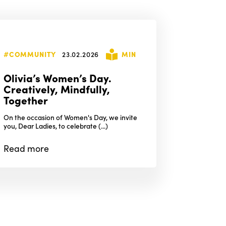
#COMMUNITY
23.02.2026
MIN
Olivia’s Women’s Day.
Creatively, Mindfully,
Together
On the occasion of Women's Day, we invite
you, Dear Ladies, to celebrate (...)
Read
more