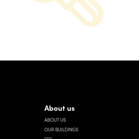
About us
ABOUT US
OUR BUILDINGS
ESG