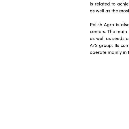
is related to achi
as well as the most
Polish Agro is al
centers. The main p
as well as seeds a
A/S group. Its com
operate mainly in 