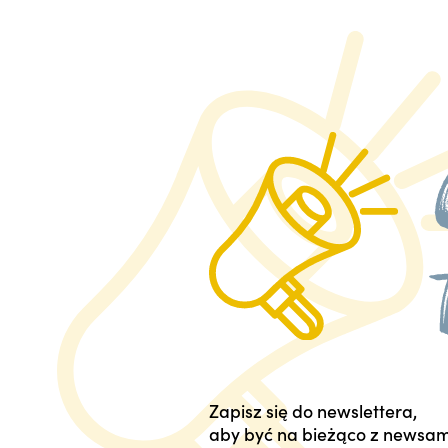
Zapisz się do newslettera,
aby być na bieżąco z newsam