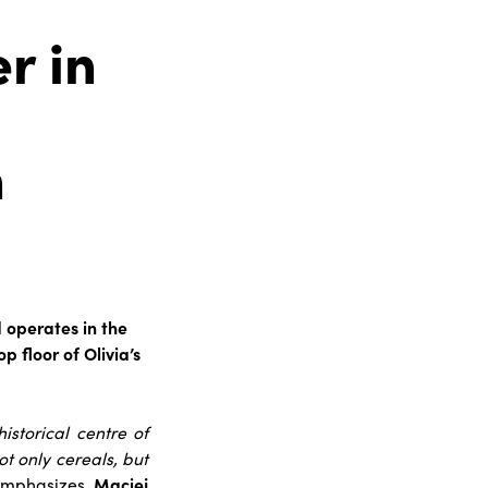
r in
n
d operates in the
 floor of Olivia’s
storical centre of
ot only cereals, but
emphasizes
Maciej