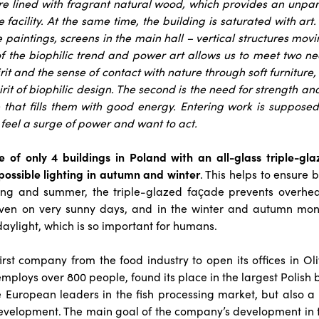
re lined with fragrant natural wood, which provides an unpa
 facility.
At the same time, the building is saturated with art. 
e paintings, screens in the main hall – vertical structures mov
 the biophilic trend and power art allows us to meet two need
it and the sense of contact with nature through soft furniture
irit of biophilic design. The second is the need for strength a
 that fills them with good energy. Entering work is suppose
feel a surge of power and want to act.
ne of only 4 buildings in Poland with an all-glass triple-gl
possible lighting in autumn and winter
. This helps to ensure 
ing and summer, the triple-glazed façade prevents overhe
ven on very sunny days, and in the winter and autumn mon
daylight, which is so important for humans.
irst company from the food industry to open its offices in Oli
mploys over 800 people, found its place in the largest Polish bu
e European leaders in the fish processing market, but also a
evelopment. The main goal of the company’s development in