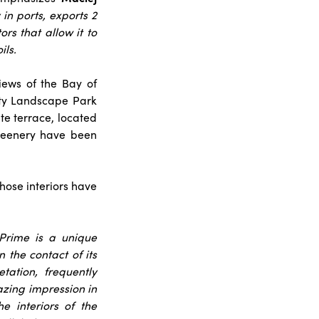
 in ports, exports 2
rs that allow it to
ils.
iews of the Bay of
ity Landscape Park
te terrace, located
greenery have been
whose interiors have
 Prime is a unique
the contact of its
tation, frequently
zing impression in
e interiors of the