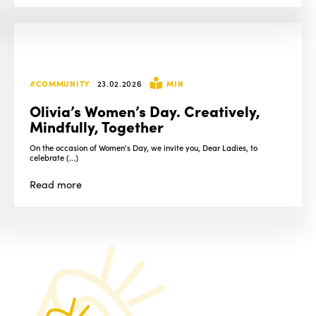
#COMMUNITY
23.02.2026
MIN
Olivia’s Women’s Day. Creatively,
Mindfully, Together
On the occasion of Women's Day, we invite you, Dear Ladies, to
celebrate (...)
Read
more