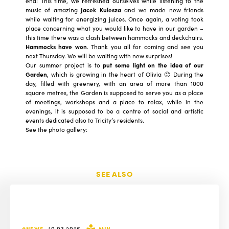
end! This time, we refreshed ourselves while listening to the
music of amazing
Jacek Kulesza
and we made new friends
while waiting for energizing juices. Once again, a voting took
place concerning what you would like to have in our garden –
this time there was a clash between hammocks and deckchairs.
Hammocks have won
. Thank you all for coming and see you
next Thursday. We will be waiting with new surprises!
Our summer project is to
put some light on the idea of our
Garden
, which is growing in the heart of Olivia 🙂 During the
day, filled with greenery, with an area of more than 1000
square metres, the Garden is supposed to serve you as a place
of meetings, workshops and a place to relax, while in the
evenings, it is supposed to be a centre of social and artistic
events dedicated also to Tricity’s residents.
See the photo gallery:
SEE ALSO
#NEWS
10.03.2026
MIN