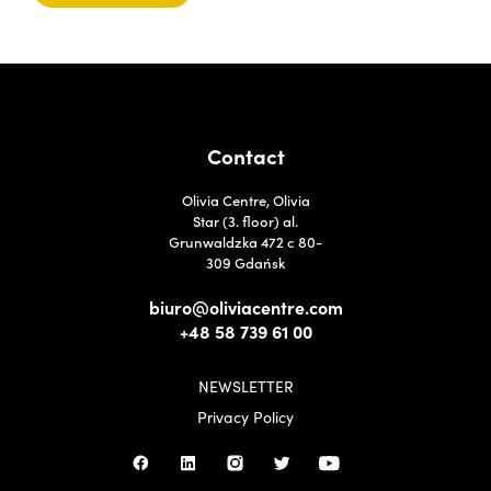
Contact
Olivia Centre, Olivia
Star (3. floor) al.
Grunwaldzka 472 c 80-
309 Gdańsk
biuro@oliviacentre.com
+48 58 739 61 00
NEWSLETTER
Privacy Policy