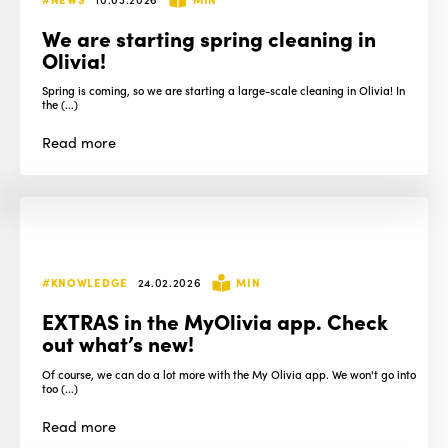
We are starting spring cleaning in
Olivia!
Spring is coming, so we are starting a large-scale cleaning in Olivia! In
the (...)
Read
more
#KNOWLEDGE
24.02.2026
MIN
EXTRAS in the MyOlivia app. Check
out what’s new!
Of course, we can do a lot more with the My Olivia app. We won't go into
too (...)
Read
more