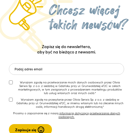
Zapisz się do newslettera,
aby być na bieżąco z newsami.
Wyrażam zgodę na przetwarzanie moich danych osobowych przez Olivia
Serwis Sp. z o.o. z siedzibą w Gdańsku przy ul. Grunwaldzkiej 472C w celach
marketingowych, w tym związanych z prowadzeniem marketingu produktów
lub usług własnych oraz innych osób.*
Wyrażam zgodę na przesyłanie przez Olivia Serwis Sp. z o.o. z siedzibą w
Gdańsku przy ul. Grunwaldzkiej 472C, w imieniu własnym lub na zlecenie innych
osób, informacji handlowych drogą elektroniczną.*
Prosimy o zapoznanie się z naszą
informacją dotyczącą przetwarzania danych
osobowych.