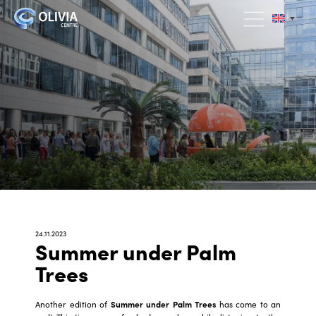
24.11.2023
Summer under Palm
Trees
Another edition of
Summer under Palm Trees
has come to an