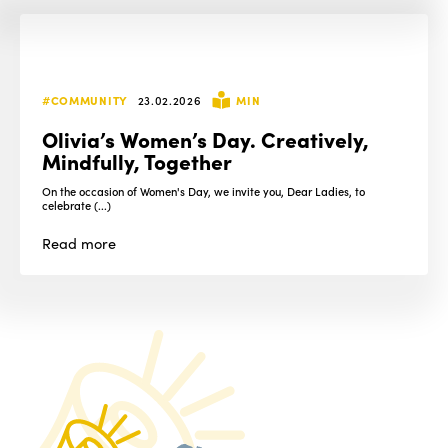
#COMMUNITY
23.02.2026
MIN
Olivia’s Women’s Day. Creatively,
Mindfully, Together
On the occasion of Women's Day, we invite you, Dear Ladies, to
celebrate (...)
Read
more