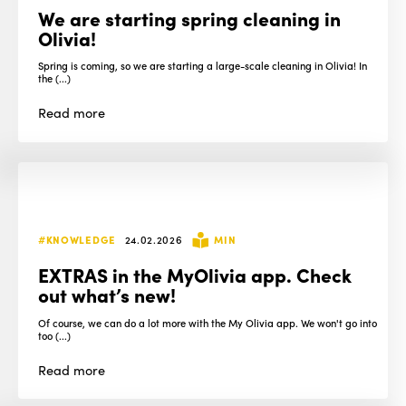
We are starting spring cleaning in
Olivia!
Spring is coming, so we are starting a large-scale cleaning in Olivia! In
the (...)
Read
more
#KNOWLEDGE
24.02.2026
MIN
EXTRAS in the MyOlivia app. Check
out what’s new!
Of course, we can do a lot more with the My Olivia app. We won't go into
too (...)
Read
more