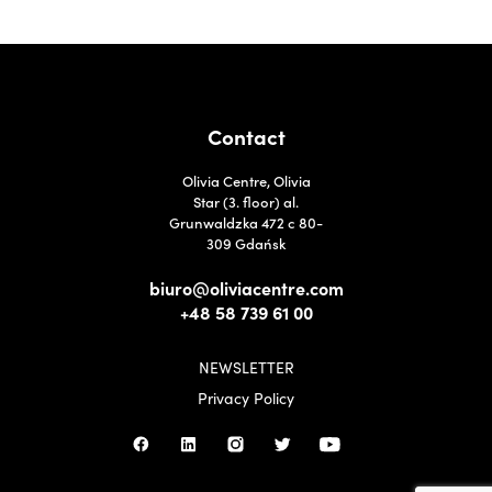
Contact
Olivia Centre, Olivia
Star (3. floor) al.
Grunwaldzka 472 c 80-
309 Gdańsk
biuro@oliviacentre.com
+48 58 739 61 00
NEWSLETTER
Privacy Policy