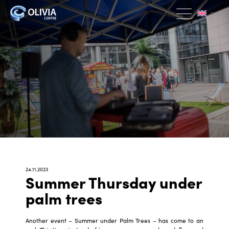
24.11.2023
Summer Thursday under
palm trees
Another event – Summer under Palm Trees – has come to an