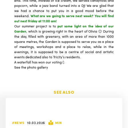
end. This time, instead of ice cream, we served candyfloss and
popcorn, while a jazz band turned into a DJ! We are glad that
we had a chance to put you in a good mood before the
weekend.
What are we going to
serve next week
? You will find
out next Friday at 11:00 am!
Our summer project is to
put some light on the idea of our
Garden
,
which is growing right in the heart of Olivia 🙂 During
the day, filled with greenery, with an area of more than 1000
square metres, the Garden is supposed to serve you as a place
of meetings, workshops and a place to relax, while in the
evenings, it is supposed to be a centre of social and artistic
events dedicated also to Tricity’s residents.
A waterfall has won our voting (:
See the photo gallery
SEE ALSO
#NEWS
10.03.2026
MIN