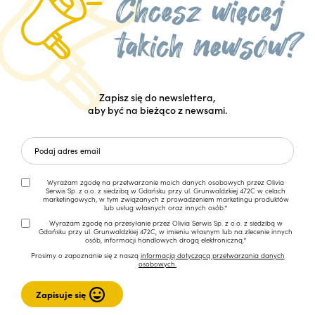
Zapisz się do newslettera,
aby być na bieżąco z newsami.
Wyrażam zgodę na przetwarzanie moich danych osobowych przez Olivia
Serwis Sp. z o.o. z siedzibą w Gdańsku przy ul. Grunwaldzkiej 472C w celach
marketingowych, w tym związanych z prowadzeniem marketingu produktów
lub usług własnych oraz innych osób.*
Wyrażam zgodę na przesyłanie przez Olivia Serwis Sp. z o.o. z siedzibą w
Gdańsku przy ul. Grunwaldzkiej 472C, w imieniu własnym lub na zlecenie innych
osób, informacji handlowych drogą elektroniczną.*
Prosimy o zapoznanie się z naszą
informacją dotyczącą przetwarzania danych
osobowych.