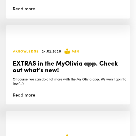
Read
more
#KNOWLEDGE
24.02.2026
MIN
EXTRAS in the MyOlivia app. Check
out what’s new!
Of course, we can do a lot more with the My Olivia app. We won't go into
too (...)
Read
more