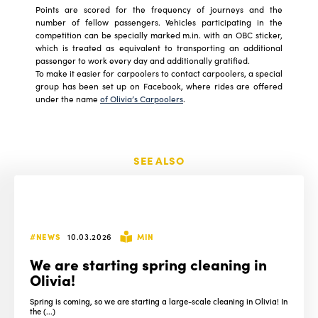
Points are scored for the frequency of journeys and the
number of fellow passengers. Vehicles participating in the
competition can be specially marked m.in. with an OBC sticker,
which is treated as equivalent to transporting an additional
passenger to work every day and additionally gratified.
To make it easier for carpoolers to contact carpoolers, a special
group has been set up on Facebook, where rides are offered
under the name
of Olivia’s Carpoolers
.
SEE ALSO
#NEWS
10.03.2026
MIN
We are starting spring cleaning in
Olivia!
Spring is coming, so we are starting a large-scale cleaning in Olivia! In
the (...)