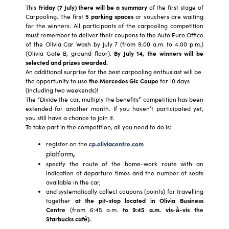
This
Friday (7 July) there will be a summary
of the first stage of
Carpooling. The first
5 parking spaces
or vouchers are waiting
for the winners. All participants of the carpooling competition
must remember to deliver their coupons to the Auto Euro Office
of the Olivia Car Wash by July 7 (from 9.00 a.m. to 4.00 p.m.)
(Olivia Gate B, ground floor).
By July 14, the winners will be
selected and prizes awarded.
An additional surprise for the best carpooling enthusiast will be
the opportunity to use
the Mercedes Glc Coupe
for 10 days
(including two weekends)!
The “Divide the car, multiply the benefits” competition has been
extended for another month. If you haven’t participated yet,
you still have a chance to join it.
To take part in the competition, all you need to do is:
register on the
cp.oliviacentre.com
platform
,
specify the route of the home-work route with an
indication of departure times and the number of seats
available in the car,
and systematically collect coupons (points) for travelling
together
at the pit-stop located in Olivia Business
Centre
(from 6:45 a.m.
to 9:45 a.m. vis-à-vis the
Starbucks café).