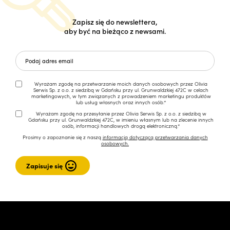
Zapisz się do newslettera,
aby być na bieżąco z newsami.
Wyrażam zgodę na przetwarzanie moich danych osobowych przez Olivia
Serwis Sp. z o.o. z siedzibą w Gdańsku przy ul. Grunwaldzkiej 472C w celach
marketingowych, w tym związanych z prowadzeniem marketingu produktów
lub usług własnych oraz innych osób.*
Wyrażam zgodę na przesyłanie przez Olivia Serwis Sp. z o.o. z siedzibą w
Gdańsku przy ul. Grunwaldzkiej 472C, w imieniu własnym lub na zlecenie innych
osób, informacji handlowych drogą elektroniczną.*
Prosimy o zapoznanie się z naszą
informacją dotyczącą przetwarzania danych
osobowych.