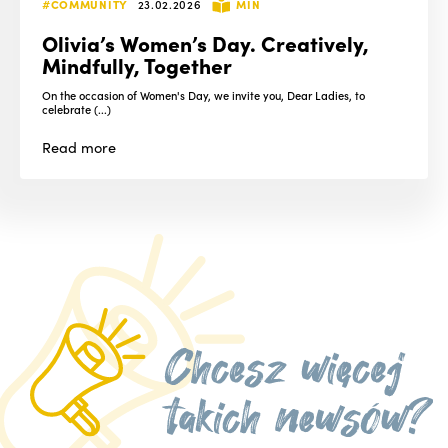
#COMMUNITY
23.02.2026
MIN
Olivia’s Women’s Day. Creatively,
Mindfully, Together
On the occasion of Women's Day, we invite you, Dear Ladies, to
celebrate (...)
Read
more