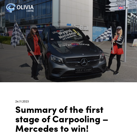
24.11.2023
Summary of the first
stage of Carpooling –
Mercedes to win!