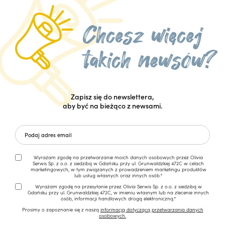
Zapisz się do newslettera,
aby być na bieżąco z newsami.
Wyrażam zgodę na przetwarzanie moich danych osobowych przez Olivia
Serwis Sp. z o.o. z siedzibą w Gdańsku przy ul. Grunwaldzkiej 472C w celach
marketingowych, w tym związanych z prowadzeniem marketingu produktów
lub usług własnych oraz innych osób.*
Wyrażam zgodę na przesyłanie przez Olivia Serwis Sp. z o.o. z siedzibą w
Gdańsku przy ul. Grunwaldzkiej 472C, w imieniu własnym lub na zlecenie innych
osób, informacji handlowych drogą elektroniczną.*
Prosimy o zapoznanie się z naszą
informacją dotyczącą przetwarzania danych
osobowych.