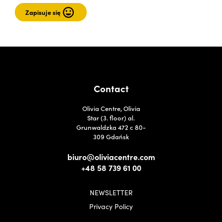
Contact
Olivia Centre, Olivia
Star (3. floor) al.
Grunwaldzka 472 c 80-
309 Gdańsk
biuro@oliviacentre.com
+48 58 739 61 00
NEWSLETTER
Privacy Policy