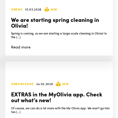
#NEWS
10.03.2026
MIN
We are starting spring cleaning in
Olivia!
Spring is coming, so we are starting a large-scale cleaning in Olivia! In
the (...)
Read
more
#KNOWLEDGE
24.02.2026
MIN
EXTRAS in the MyOlivia app. Check
out what’s new!
Of course, we can do a lot more with the My Olivia app. We won't go into
too (...)