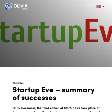
24.11.2023
Startup Eve – summary
of successes
On 12 December, the third edition of Startup Eve took place at