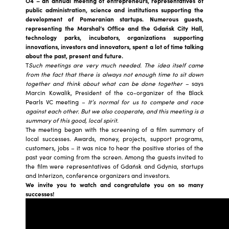
O4 – an annual meeting of entrepreneurs, representatives of
public administration, science and institutions supporting the
development of Pomeranian startups. Numerous guests,
representing the Marshal’s Office and the Gdańsk City Hall,
technology parks, incubators, organizations supporting
innovations, investors and innovators, spent a lot of time talking
about the past, present and future.
T
Such meetings are very much needed. The idea itself came
from the fact that there is always not enough time to sit down
together and think about what can be done together
– says
Marcin Kowalik, President of the co-organizer of the Black
Pearls VC meeting –
It’s normal for us to compete and race
against each other. But we also cooperate, and this meeting is a
summary of this good, local spirit
.
The meeting began with the screening of a film summary of
local successes. Awards, money, projects, support programs,
customers, jobs – it was nice to hear the positive stories of the
past year coming from the screen. Among the guests invited to
the film were representatives of Gdańsk and Gdynia, startups
and Interizon, conference organizers and investors.
We invite you to watch and congratulate you on so many
successes!