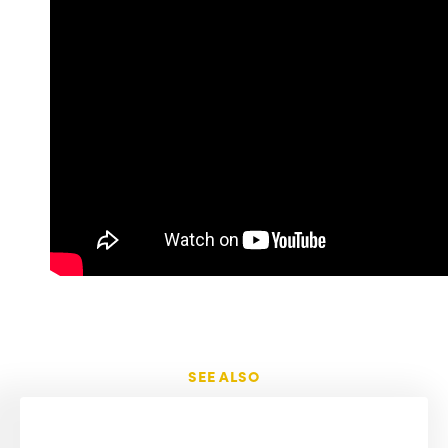
SEE ALSO