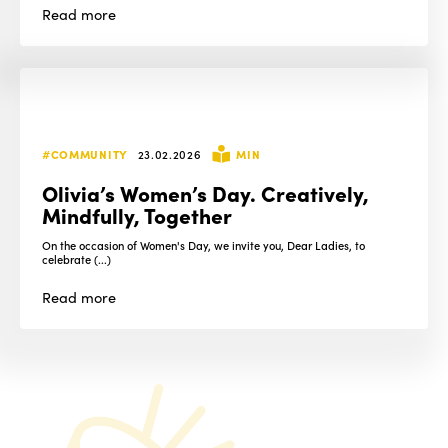
Read
more
#COMMUNITY
23.02.2026
MIN
Olivia’s Women’s Day. Creatively,
Mindfully, Together
On the occasion of Women's Day, we invite you, Dear Ladies, to
celebrate (...)
Read
more