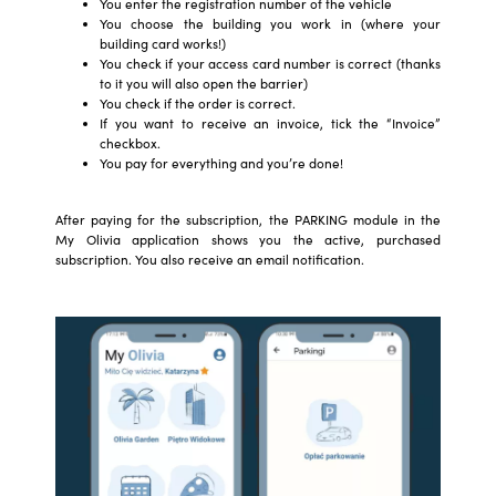
You enter the registration number of the vehicle
You choose the building you work in (where your
building card works!)
You check if your access card number is correct (thanks
to it you will also open the barrier)
You check if the order is correct.
If you want to receive an invoice, tick the “Invoice”
checkbox.
You pay for everything and you’re done!
After paying for the subscription, the PARKING module in the
My Olivia application shows you the active, purchased
subscription. You also receive an email notification.