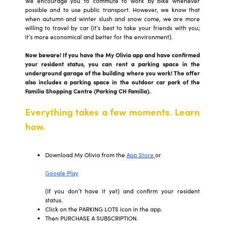
We encourage you to commute to work by bike whenever
possible and to use public transport. However, we know that
when autumn and winter slush and snow come, we are more
willing to travel by car (it’s best to take your friends with you;
it’s more economical and better for the environment).
Now beware! If you have the My Olivia app and have confirmed
your resident status, you can rent a parking space in the
underground garage of the building where you work! The offer
also includes a parking space in the outdoor car park of the
Familia Shopping Centre (Parking CH Familia).
Everything takes a few moments. Learn
how.
Download My Olivia from the
App Store
or
Google Play
(if you don’t have it yet) and confirm your resident
status.
Click on the PARKING LOTS icon in the app.
Then PURCHASE A SUBSCRIPTION.