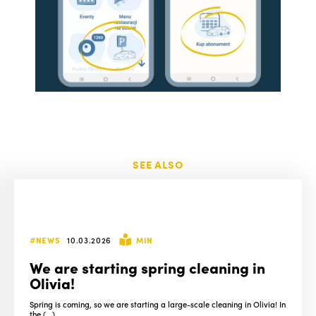
SEE ALSO
#NEWS
10.03.2026
MIN
We are starting spring cleaning in
Olivia!
Spring is coming, so we are starting a large-scale cleaning in Olivia! In
the (...)