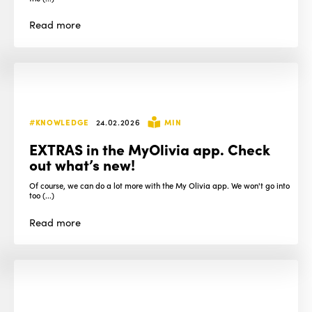
Read
more
#KNOWLEDGE
24.02.2026
MIN
EXTRAS in the MyOlivia app. Check
out what’s new!
Of course, we can do a lot more with the My Olivia app. We won't go into
too (...)
Read
more