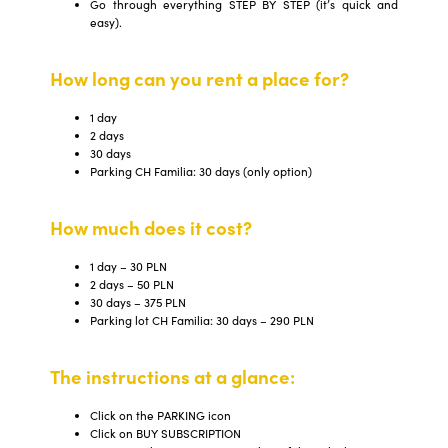
Go through everything STEP BY STEP (it’s quick and
easy).
How long can you rent a place for?
1 day
2 days
30 days
Parking CH Familia: 30 days (only option)
How much does it cost?
1 day – 30 PLN
2 days – 50 PLN
30 days – 375 PLN
Parking lot CH Familia: 30 days – 290 PLN
The instructions at a glance:
Click on the PARKING icon
Click on BUY SUBSCRIPTION