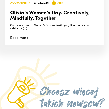
#COMMUNITY
23.02.2026
MIN
Olivia’s Women’s Day. Creatively,
Mindfully, Together
On the occasion of Women's Day, we invite you, Dear Ladies, to
celebrate (...)
Read
more