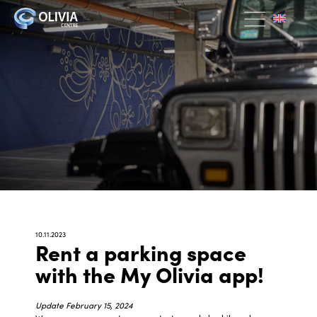
10.11.2023
Rent a parking space
with the My Olivia app!
Update February 15, 2024