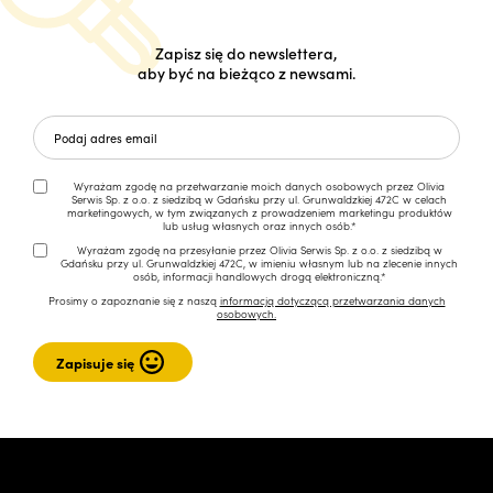
Zapisz się do newslettera,
aby być na bieżąco z newsami.
Wyrażam zgodę na przetwarzanie moich danych osobowych przez Olivia
Serwis Sp. z o.o. z siedzibą w Gdańsku przy ul. Grunwaldzkiej 472C w celach
marketingowych, w tym związanych z prowadzeniem marketingu produktów
lub usług własnych oraz innych osób.*
Wyrażam zgodę na przesyłanie przez Olivia Serwis Sp. z o.o. z siedzibą w
Gdańsku przy ul. Grunwaldzkiej 472C, w imieniu własnym lub na zlecenie innych
osób, informacji handlowych drogą elektroniczną.*
Prosimy o zapoznanie się z naszą
informacją dotyczącą przetwarzania danych
osobowych.