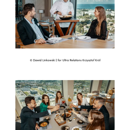
© Dawid Linkowski || for Ultra Relations Krzysztof Król