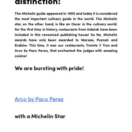
distinction!
The Michelin guide appeared in 1900 and today it is considered
the most important culinary guide in the world. The Michelin
star, on the other hand, is like an Oscar in the culinary world.
For the first time in history, restaurants from Gdańsk have been
included in this renowned publishing house! So far, Michelin
awards have only been awarded to Warsaw, Poznań and
Kraków. This time, it was our restaurants, Treinta Y Tres and
Arco by Paco Perez, that enchanted the judges with amazing
cuisine!
We are bursting with pride!
Arco by Paco Perez
with a Michelin Star