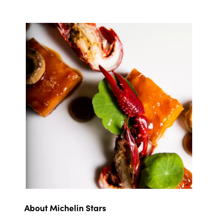
About Michelin Stars