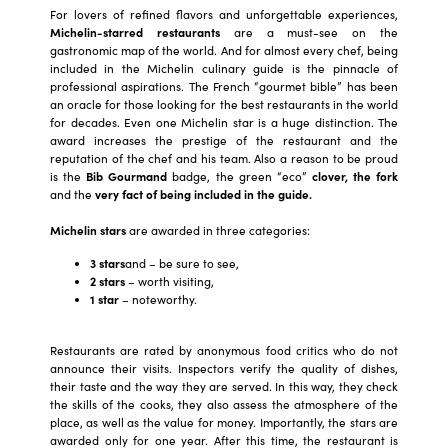
For lovers of refined flavors and unforgettable experiences,
Michelin-starred restaurants
are a must-see on the
gastronomic map of the world. And for almost every chef, being
included in the Michelin culinary guide is the pinnacle of
professional aspirations. The French “gourmet bible” has been
an oracle for those looking for the best restaurants in the world
for decades. Even one Michelin star is a huge distinction. The
award increases the prestige of the restaurant and the
reputation of the chef and his team. Also a reason to be proud
is the
Bib Gourmand
badge, the green “eco”
clover,
the fork
and the
very fact of being included in the guide.
Michelin stars
are awarded in three categories:
3 stars
and – be sure to see,
2 stars
– worth visiting,
1 star
– noteworthy.
Restaurants are rated by anonymous food critics who do not
announce their visits. Inspectors verify the quality of dishes,
their taste and the way they are served. In this way, they check
the skills of the cooks, they also assess the atmosphere of the
place, as well as the value for money. Importantly, the stars are
awarded only for one year. After this time, the restaurant is