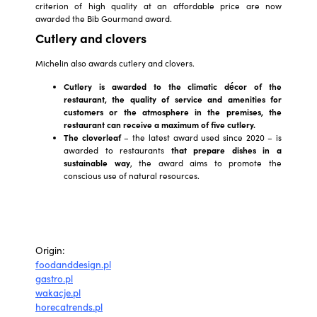
criterion of high quality at an affordable price are now
awarded the Bib Gourmand award.
Cutlery and clovers
Michelin also awards cutlery and clovers.
Cutlery
is awarded to the climatic décor of the
restaurant, the quality of service and amenities for
customers or the atmosphere in the premises, the
restaurant can receive a maximum of five cutlery.
The cloverleaf
– the latest award used since 2020 – is
awarded to restaurants
that prepare dishes in a
sustainable way
, the award aims to promote the
conscious use of natural resources.
Origin:
foodanddesign.pl
gastro.pl
wakacje.pl
horecatrends.pl