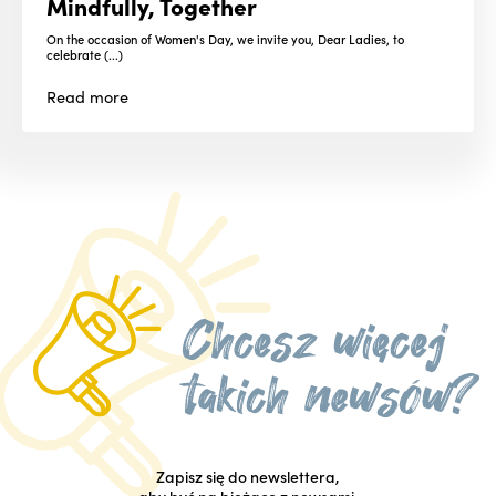
Mindfully, Together
On the occasion of Women's Day, we invite you, Dear Ladies, to
celebrate (...)
Read
more
Zapisz się do newslettera,
aby być na bieżąco z newsami.