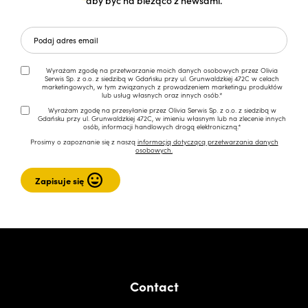
Wyrażam zgodę na przetwarzanie moich danych osobowych przez Olivia
Serwis Sp. z o.o. z siedzibą w Gdańsku przy ul. Grunwaldzkiej 472C w celach
marketingowych, w tym związanych z prowadzeniem marketingu produktów
lub usług własnych oraz innych osób.*
Wyrażam zgodę na przesyłanie przez Olivia Serwis Sp. z o.o. z siedzibą w
Gdańsku przy ul. Grunwaldzkiej 472C, w imieniu własnym lub na zlecenie innych
osób, informacji handlowych drogą elektroniczną.*
Prosimy o zapoznanie się z naszą
informacją dotyczącą przetwarzania danych
osobowych.
Contact