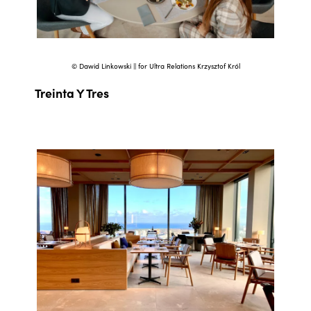
© Dawid Linkowski || for Ultra Relations Krzysztof Król
Treinta Y Tres