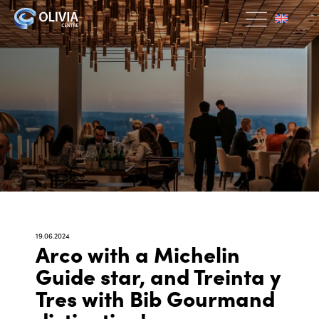
19.06.2024
Arco with a Michelin
Guide star, and Treinta y
Tres with Bib Gourmand