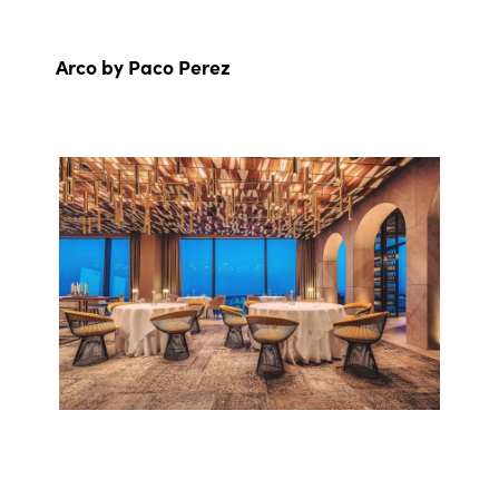
Arco by Paco Perez