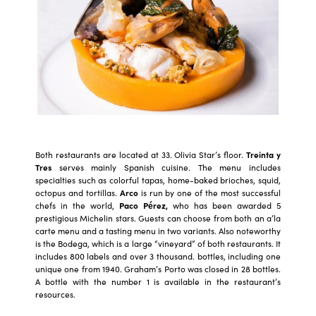
Both restaurants are located at 33. Olivia Star’s floor.
Treinta y
Tres
serves mainly Spanish cuisine. The menu includes
specialties such as colorful tapas, home-baked brioches, squid,
octopus and tortillas.
Arco
is run by one of the most successful
chefs in the world,
Paco Pérez,
who has been awarded 5
prestigious Michelin stars. Guests can choose from both an a’la
carte menu and a tasting menu in two variants. Also noteworthy
is the Bodega, which is a large “vineyard” of both restaurants. It
includes 800 labels and over 3 thousand. bottles, including one
unique one from 1940. Graham’s Porto was closed in 28 bottles.
A bottle with the number 1 is available in the restaurant’s
resources.