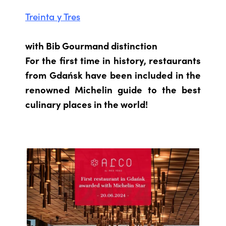
Treinta y Tres
with Bib Gourmand distinction
For the first time in history, restaurants
from Gdańsk have been included in the
renowned Michelin guide to the best
culinary places in the world!