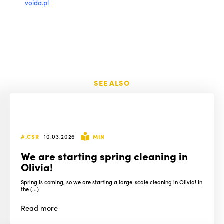
voida.pl
SEE ALSO
#.CSR
10.03.2026
MIN
We are starting spring cleaning in
Olivia!
Spring is coming, so we are starting a large-scale cleaning in Olivia! In
the (...)
Read
more