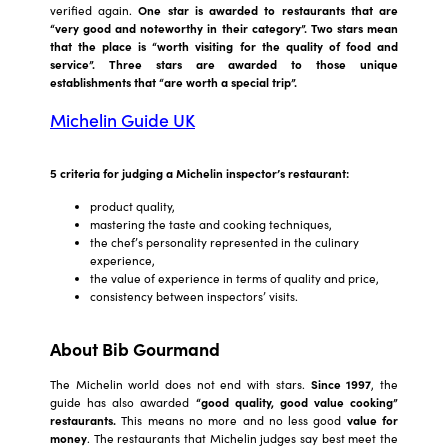
verified again.
One star is awarded to restaurants that are
“very good and noteworthy in their category”. Two stars mean
that the place is “worth visiting for the quality of food and
service”. Three stars are awarded to those unique
establishments that “are worth a special trip”.
Michelin Guide UK
5 criteria for judging a Michelin inspector’s restaurant:
product quality,
mastering the taste and cooking techniques,
the chef’s personality represented in the culinary
experience,
the value of experience in terms of quality and price,
consistency between inspectors’ visits.
About Bib Gourmand
The Michelin world does not end with stars.
Since 1997
, the
guide has also awarded
“good quality, good value cooking”
restaurants.
This means no more and no less good
value for
money
. The restaurants that Michelin judges say best meet the