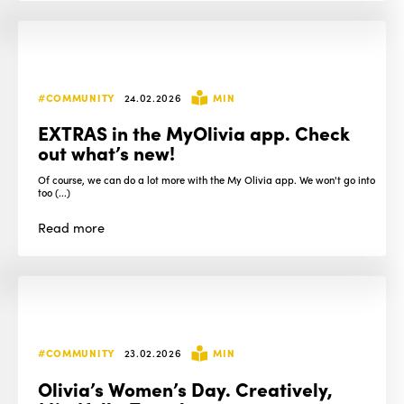
#COMMUNITY
24.02.2026
MIN
EXTRAS in the MyOlivia app. Check
out what’s new!
Of course, we can do a lot more with the My Olivia app. We won't go into
too (...)
Read
more
#COMMUNITY
23.02.2026
MIN
Olivia’s Women’s Day. Creatively,