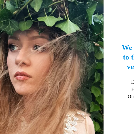
We 
to t
ve
1
H
Oli