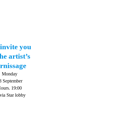
invite you
he artist’s
rnissage
Monday
3 September
ours. 19:00
via Star lobby