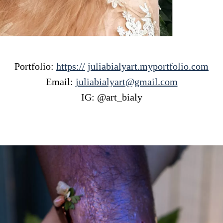
Portfolio:
https://
juliabialyart.myportfolio.com
Email:
juliabialyart@gmail.com
IG: @art_bialy