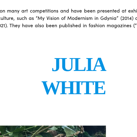
n many art competitions and have been presented at exhib
culture, such as “My Vision of Modernism in Gdynia” (2014) 
021). They have also been published in fashion magazines (
JULIA
WHITE