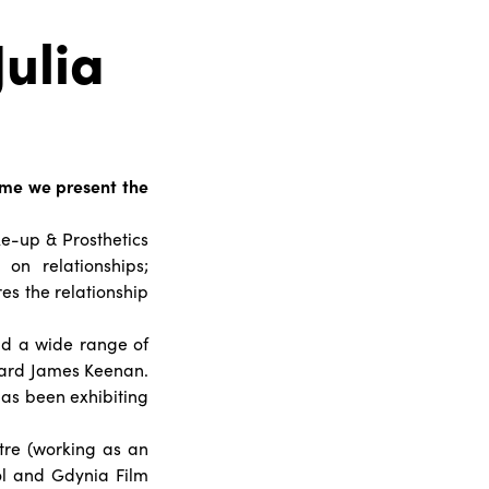
Julia
 time we present the
ke-up & Prosthetics
on relationships;
es the relationship
and a wide range of
nard James Keenan.
 has been exhibiting
re (working as an
ool and Gdynia Film