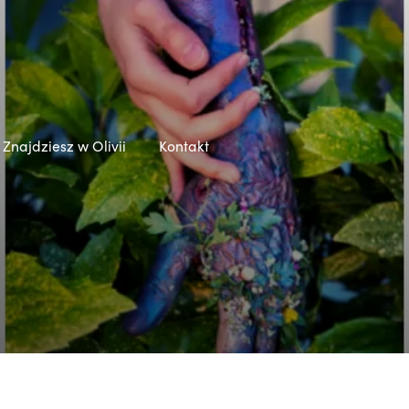
Znajdziesz w Olivii
Kontakt