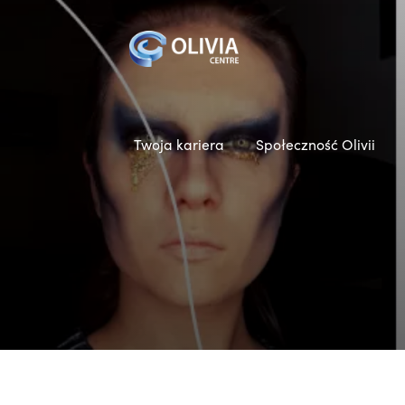
Twoja kariera
Społeczność Olivii