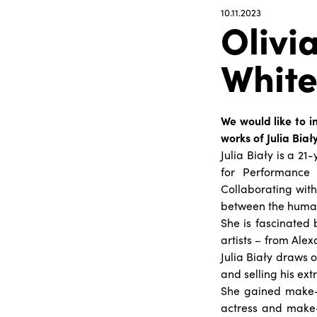
10.11.2023
Olivia
Whit
We would like to in
works of Julia Biały
Julia Biały is a 2
for Performance 
Collaborating with
between the huma
She is fascinated 
artists – from Al
Julia Biały draws o
and selling his ex
She gained make-u
actress and make-u