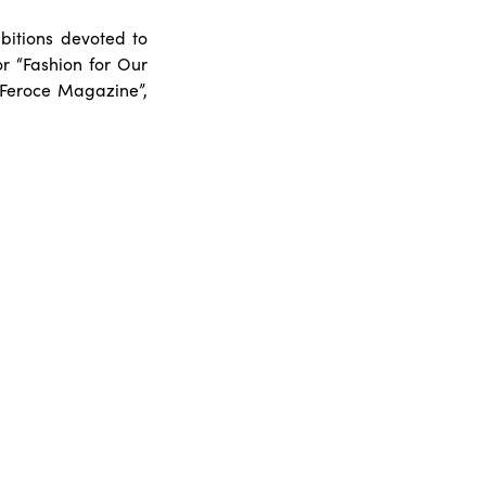
itions devoted to
or “Fashion for Our
“Feroce Magazine”,