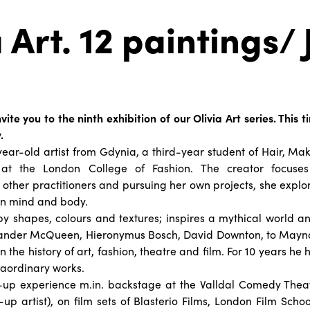
 Art. 12 paintings/ 
e
vite you to the ninth exhibition of our Olivia Art series. This
.
1-year-old artist from Gdynia, a third-year student of Hair, Ma
at the London College of Fashion. The creator focuses 
 other practitioners and pursuing her own projects, she explor
n mind and body.
by shapes, colours and textures; inspires a mythical world 
exander McQueen, Hieronymus Bosch, David Downton, to May
n the history of art, fashion, theatre and film. For 10 years he
traordinary works.
p experience m.in. backstage at the Valldal Comedy Theat
p artist), on film sets of Blasterio Films, London Film Sch