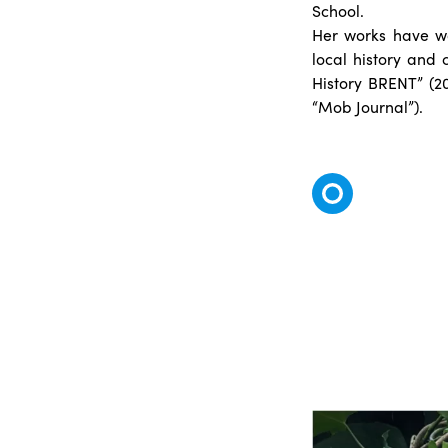
School.
Her works have wo
local history and 
History BRENT” (2
“Mob Journal”).