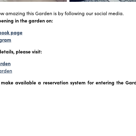
ow amazing this Garden is by following our social media.
pening in the garden on:
ebook page
tagram
etails, please visit:
arden
arden
o make available a reservation system for entering the Garde