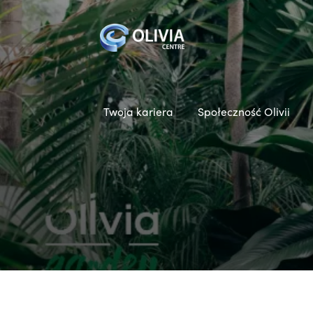
Twoja kariera
Społeczność Olivii