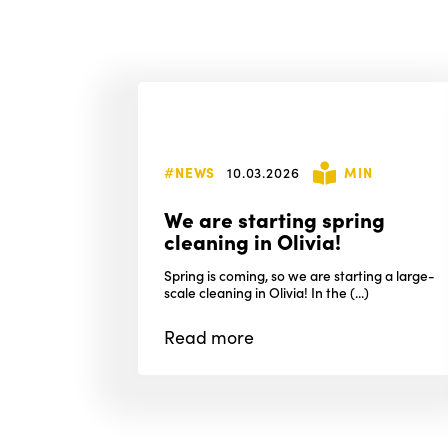
#NEWS
10.03.2026
MIN
We are starting spring
cleaning in Olivia!
Spring is coming, so we are starting a large-
scale cleaning in Olivia! In the (...)
Read
more