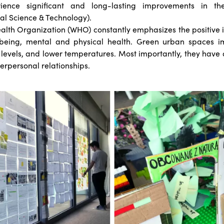
ience significant and long-lasting improvements in th
al Science & Technology).
alth Organization (WHO) constantly emphasizes the positive 
being, mental and physical health. Green urban spaces im
levels, and lower temperatures. Most importantly, they have a
erpersonal relationships.