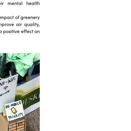
eir mental health
impact of greenery
prove air quality,
 positive effect on