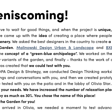
eniscoming!
e to wait for good things, and when the project is
unique,
we came up with the
idea
of creating a place where people
enery.
We asked the best designers in the country to create
a 
 Garden
.
Malinowski Design Urban & Landscape
and
BX
he
concept of a “green-blue archipelago”.
We worked on the 
 variants of the garden, and finally – thanks to the work of a
was created that
we could test with you.
PA Design & Strategy, we conducted Design Thinking works
ngs and conversations with you, and then we created protot
 tested with you on the patio and in the lobby of Olivia Star
to your needs. We have increased the number of relaxation pl
y as much as 30%. You chose the name of this place!
the Garden for you!
s arrived in Olivia, we needed a moment to test advanced