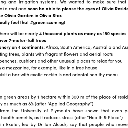
hting and irrigation systems. We wanted to make sure that
take root and
soon be able to please the eyes of Olivia Resi
the Olivia Garden in Olivia Star.
really feel that #greeniscoming!
there will be nearly
4 thousand plants as many as 150 species
over 7-meter-tall trees
nery on 4 continents:
Africa, South America, Australia and As
iting trees, plants with fragrant flowers and aerial roots
 benches, cushions and other unusual places to relax for you
n a mezzanine, for example, like in a tree house
 visit a bar with exotic cocktails and oriental healthy menu…
n green areas by 1 hectare within 300 m of the place of resid
 by as much as 8% (after “Applied Geography”)
 from the University of Plymouth have shown that even pa
health benefits, as it reduces stress (after
“
Health
& Place”)
in Exeter, led by Dr Ian Alcock, say that people who mov