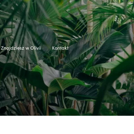
Znajdziesz w Olivii
Kontakt