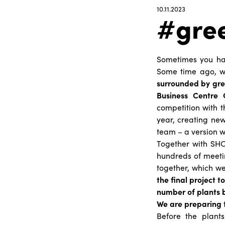
10.11.2023
#gre
Sometimes you hav
Some time ago, 
surrounded by gre
Business Centre
competition with t
year, creating new
team – a version 
Together with SHO
hundreds of meeti
together, which we
the final project 
number of plants b
We are preparing 
Before the plant