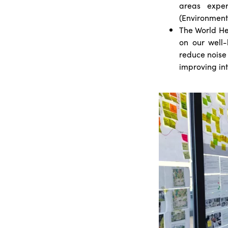
areas exper
(Environment
The World He
on our well-
reduce noise 
improving int