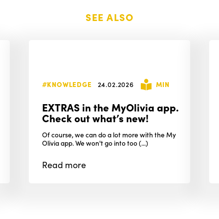
SEE ALSO
#KNOWLEDGE
24.02.2026
MIN
EXTRAS in the MyOlivia app.
Check out what’s new!
Of course, we can do a lot more with the My
Olivia app. We won't go into too (...)
Read
more