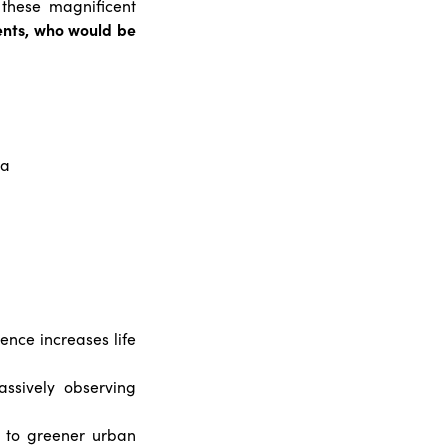
 these magnificent
dents, who would be
ia
ence increases life
ssively observing
e to greener urban