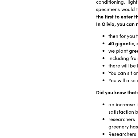
conditioning, lig
specimens would 
the first to enter 
In Olivia, you can 
then for you 
40 gigantic, 
we plant
gree
including fru
there will be
You can sit o
You will also
Did you know that:
an increase i
satisfaction
researchers
greenery has 
Researchers 