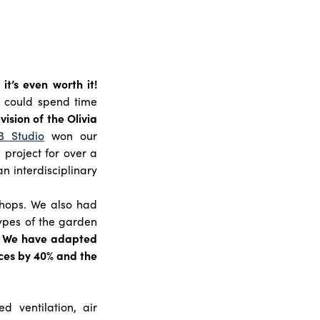
it’s even worth it!
 could spend time
vision of the Olivia
B Studio
won our
project for over a
n interdisciplinary
hops. We also had
ypes of the garden
. We have adapted
aces by 40% and the
 ventilation, air