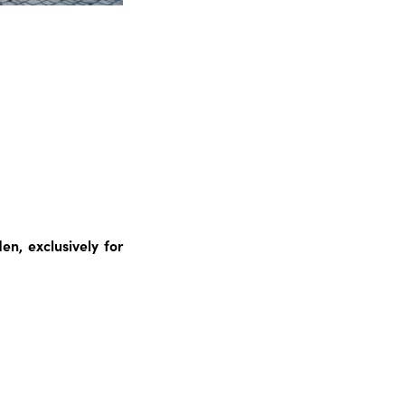
n, exclusively for