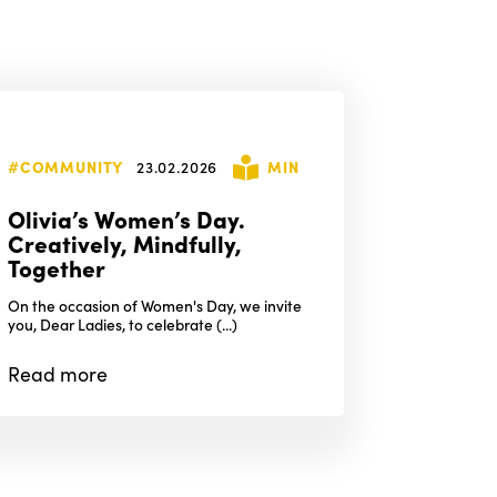
#COMMUNITY
23.02.2026
MIN
Olivia’s Women’s Day.
Creatively, Mindfully,
Together
On the occasion of Women's Day, we invite
you, Dear Ladies, to celebrate (...)
Read
more