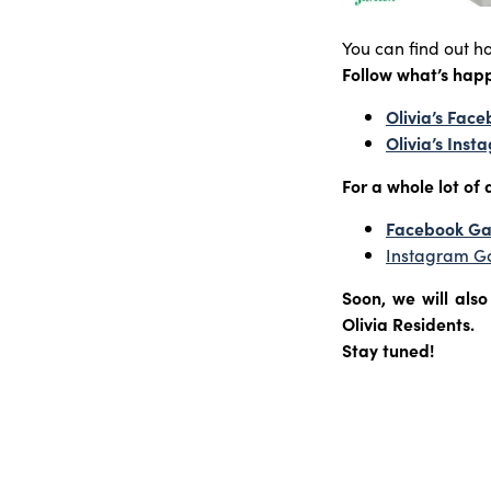
You can find out h
Follow what’s hap
Olivia’s Fac
Olivia’s Ins
For a whole lot of d
Facebook G
Instagram G
Soon, we will als
Olivia Residents.
Stay tuned!