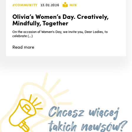
#COMMUNITY
23.02.2026
MIN
Olivia’s Women’s Day. Creatively,
Mindfully, Together
On the occasion of Women's Day, we invite you, Dear Ladies, to
celebrate (...)
Read
more