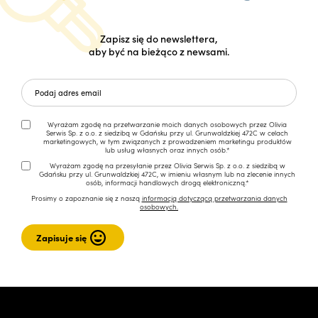
Zapisz się do newslettera,
aby być na bieżąco z newsami.
Wyrażam zgodę na przetwarzanie moich danych osobowych przez Olivia
Serwis Sp. z o.o. z siedzibą w Gdańsku przy ul. Grunwaldzkiej 472C w celach
marketingowych, w tym związanych z prowadzeniem marketingu produktów
lub usług własnych oraz innych osób.*
Wyrażam zgodę na przesyłanie przez Olivia Serwis Sp. z o.o. z siedzibą w
Gdańsku przy ul. Grunwaldzkiej 472C, w imieniu własnym lub na zlecenie innych
osób, informacji handlowych drogą elektroniczną.*
Prosimy o zapoznanie się z naszą
informacją dotyczącą przetwarzania danych
osobowych.