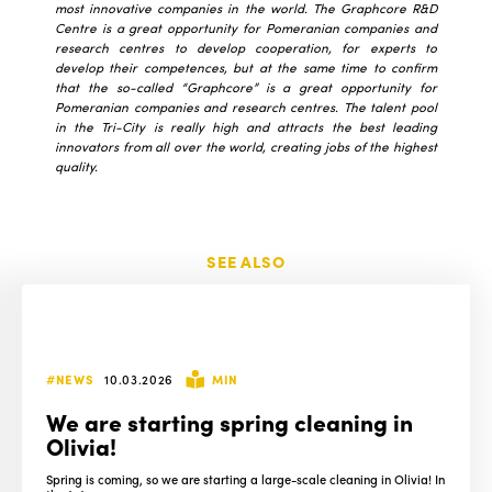
most innovative companies in the world. The Graphcore R&D
Centre is a great opportunity for Pomeranian companies and
research centres to develop cooperation, for experts to
develop their competences, but at the same time to confirm
that the so-called “Graphcore” is a great opportunity for
Pomeranian companies and research centres. The talent pool
in the Tri-City is really high and attracts the best leading
innovators from all over the world, creating jobs of the highest
quality.
SEE ALSO
#NEWS
10.03.2026
MIN
We are starting spring cleaning in
Olivia!
Spring is coming, so we are starting a large-scale cleaning in Olivia! In