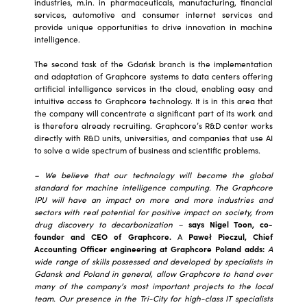
industries, m.in. in pharmaceuticals, manufacturing, financial
services, automotive and consumer internet services and
provide unique opportunities to drive innovation in machine
intelligence.
The second task of the Gdańsk branch is the implementation
and adaptation of Graphcore systems to data centers offering
artificial intelligence services in the cloud, enabling easy and
intuitive access to Graphcore technology. It is in this area that
the company will concentrate a significant part of its work and
is therefore already recruiting. Graphcore’s R&D center works
directly with R&D units, universities, and companies that use AI
to solve a wide spectrum of business and scientific problems.
– We believe that our technology will become the global
standard for machine intelligence computing. The Graphcore
IPU will have an impact on more and more industries and
sectors with real potential for positive impact on society, from
drug discovery to decarbonization –
says Nigel Toon, co-
founder and CEO of Graphcore.
A
Paweł Pieczul, Chief
Accounting Officer engineering at Graphcore Poland adds:
A
wide range of skills possessed and developed by specialists in
Gdansk and Poland in general, allow Graphcore to hand over
many of the company’s most important projects to the local
team. Our presence in the Tri-City for high-class IT specialists