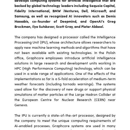
develops computing systems for artificial intelligence that are
backed by global technology leaders including Sequoia Capital,
Fidelity International, BMW iVentures, Dell, Microsoft, and
Samsung, as well as recognized AI innovators such as Demis
Hassabis, co-founder of Deepmind, and OpenAI’s Greg
Brockman, Ilya Sutskever, Scott Gray, and Pieter Abbeel.
The company has designed a processor called the Intelligence
Processing Unit (IPU), whose architecture allows researchers to
apply new machine learning methods and algorithms that have
not been available with existing technologies. In the Polish
office, Graphcore employees introduce artificial intelligence
solutions in large research and development units working in
HPC (High Performance Computing) technology, which can be
used in a wide range of applications. One of the effects of the
implementations so far is a 5-fold acceleration of medium-term
weather forecasts (including tornado warnings). The systems
used allow for the discovery of new drugs or support physical
simulations of matter particles at the Large Hadron Collider at
the European Centre for Nuclear Research (CERN) near
Geneva.
The IPU is currently a state-of-the-art processor, designed by
the company to meet the unique computing requirements of
AI-enabled processes. Graphcore systems are used in many