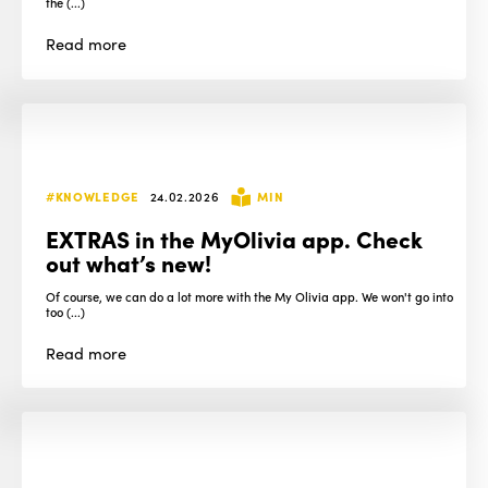
the (...)
Read
more
#KNOWLEDGE
24.02.2026
MIN
EXTRAS in the MyOlivia app. Check
out what’s new!
Of course, we can do a lot more with the My Olivia app. We won't go into
too (...)
Read
more