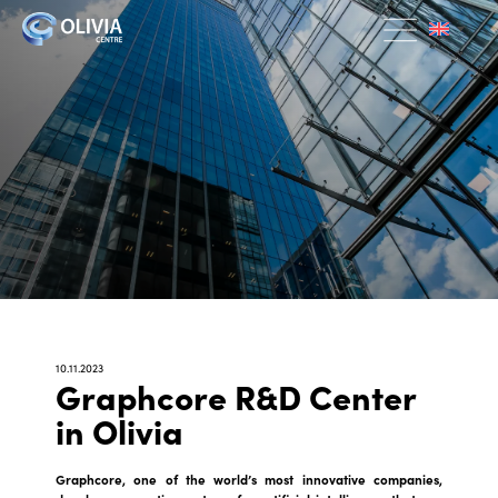
10.11.2023
Graphcore R&D Center
in Olivia
Graphcore, one of the world’s most innovative companies,