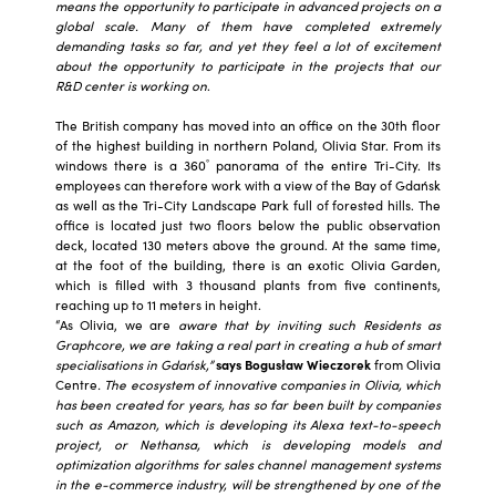
means the opportunity to participate in advanced projects on a
global scale. Many of them have completed extremely
demanding tasks so far, and yet they feel a lot of excitement
about the opportunity to participate in the projects that our
R&D center is working on
.
The British company has moved into an office on the 30th floor
of the highest building in northern Poland, Olivia Star. From its
°
windows there is a 360
panorama of the entire Tri-City. Its
employees can therefore work with a view of the Bay of Gdańsk
as well as the Tri-City Landscape Park full of forested hills. The
office is located just two floors below the public observation
deck, located 130 meters above the ground. At the same time,
at the foot of the building, there is an exotic Olivia Garden,
which is filled with 3 thousand plants from five continents,
reaching up to 11 meters in height.
“As Olivia, we are
aware that by inviting such Residents as
Graphcore, we are taking a real part in creating a hub of smart
specialisations in Gdańsk,”
says Bogusław Wieczorek
from Olivia
Centre
. The ecosystem of innovative companies in Olivia, which
has been created for years, has so far been built by companies
such as Amazon, which is developing its Alexa text-to-speech
project, or Nethansa, which is developing models and
optimization algorithms for sales channel management systems
in the e-commerce industry, will be strengthened by one of the