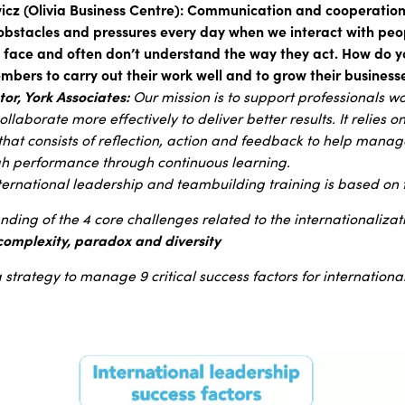
z (Olivia Business Centre): Communication and cooperation 
bstacles and pressures every day when we interact with peo
o face and often don’t understand the way they act. How do 
bers to carry out their work well and to grow their business
or, York Associates:
Our mission is to support professionals w
ollaborate more effectively to deliver better results. It relies o
 that consists of reflection, action and feedback to help man
h performance through continuous learning.
nternational leadership and teambuilding training is based o
ding of the 4 core challenges related to the internationalizat
 complexity, paradox and diversity
a strategy to manage 9 critical success factors for internation