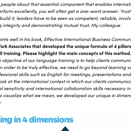
s people about that essential component that enables interna
rform excellently, you will often get a one-word answer: ‘trust’.
build it, leaders have to be seen as competent, reliable, invo
 integrity and demonstrating mutual trust. My colleague
nts well in his book, Effective International Business Communi
rk Associates that developed the unique formula of 4 pillar
l training. Please highlight the main concepts of this method
 objective of our language training is to help clients communic
in order to be truly effective, we need to go beyond learning v
sional skills such as English for meetings, presentations and 
 look at the international context in which our clients communi
l sensitivity and international collaboration skills necessary in
 us visualize what we mean, we developed our unique 4-dimen
: