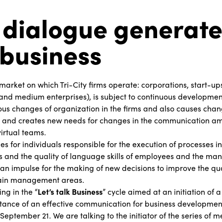
dialogue generate
business
market on which Tri-City firms operate: corporations, start-up
and medium enterprises), is subject to continuous development
ious changes of organization in the firms and also causes chan
and creates new needs for changes in the communication a
irtual teams.
s for individuals responsible for the execution of processes 
es and the quality of language skills of employees and the mana
an impulse for the making of new decisions to improve the qu
main management areas.
ng in the “
Let’s talk Business
” cycle aimed at an initiation of
tance of an effective communication for business development
September 21. We are talking to the initiator of the series of 