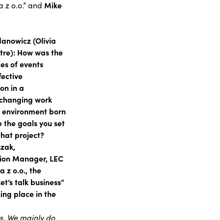
 z o.o.” and
Mike
anowicz (Olivia
tre): How was the
ies of events
fective
on in a
 changing work
 environment born
 the goals you set
that project?
zak,
on Manager, LEC
 z o.o., the
Let’s talk business”
ing place in the
s. We mainly do