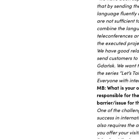
that by sending t
language fluently a
are not sufficient 
combine the langua
teleconferences ar
the executed proje
We have good relat
send customers to 
Gdańsk. We want to
the series “Let’s T
Everyone with inte
MB: What is your o
responsible for th
barrier/issue for
One of the challen
success in internat
also requires the a
you offer your vis