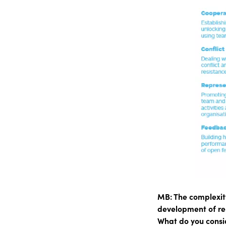
MB: The complexity
development of rela
What do you consi