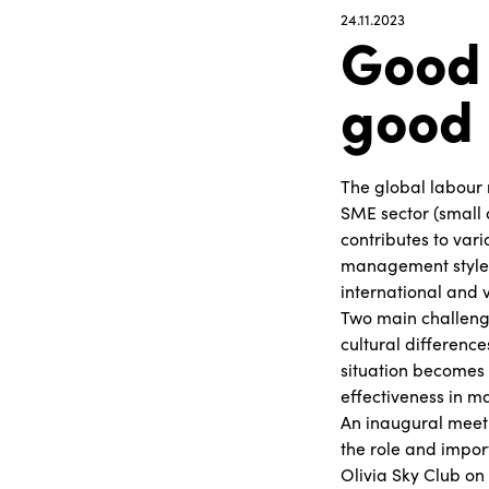
24.11.2023
Good 
good 
The global labour 
SME sector (small 
contributes to var
management style 
international and v
Two main challenge
cultural differenc
situation becomes 
effectiveness in 
An inaugural meeti
the role and impor
Olivia Sky Club on 