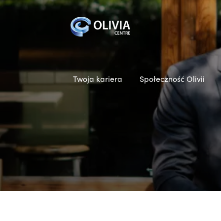
Twoja kariera
Społeczność Olivii