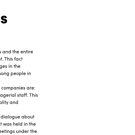
s
s and the entire
. This fact
ges in the
mong people in
in companies are:
gerial staff. This
ality and
 a dialogue about
 was held in the
meetings under the