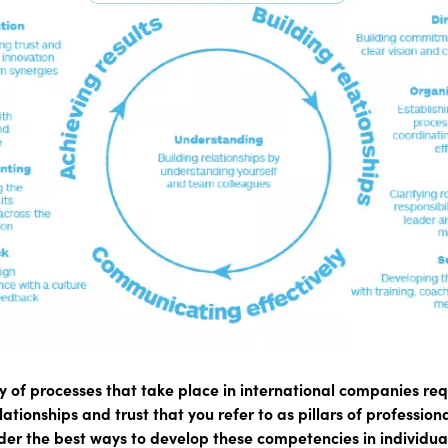
 of processes that take place in international companies req
tionships and trust that you refer to as pillars of professiona
der the best ways to develop these competencies in individu