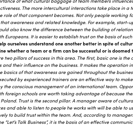
portance of what cultural baggage of team members influences
tiveness. The more intercultural interactions take place in a t
he role of that component becomes. Not only people working fo
 that awareness and related knowledge. For example, start-u
hould also know the difference between the building of relatio
h Europeans. It is easier to establish trust on the basis of su
p ourselves understand one another better in spite of cultur
ne whether a team or a firm can be successful or is doomed t
re two pillars of success in this area. The first, basic one is th
s and their influence on the business. It makes the operation in
he basics of that awareness are gained throughout the busines
xecuted by experienced trainers are an effective way to make f
by the conscious management of an international team. Opport
h foreign schools are worth taking advantage of because there is
Poland. Trust is the second pillar. A manager aware of cultural
s and able to listen to people he works with will be able to u
ively to build trust within the team. And, according to manager
e “Let’s Talk Business”, it is the basis of an effective commun