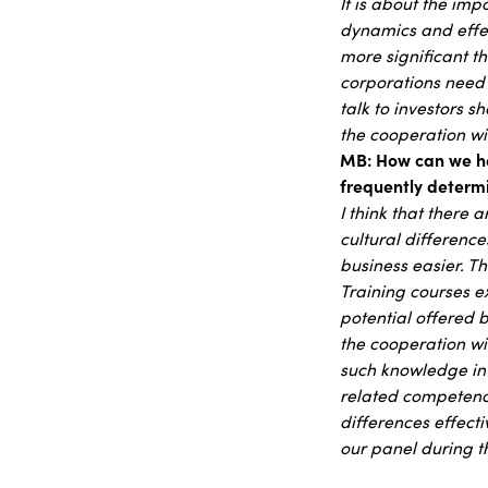
It is about the im
dynamics and effec
more significant t
corporations need
talk to investors s
the cooperation wit
MB: How can we hel
frequently determi
I think that there a
cultural difference
business easier. T
Training courses e
potential offered 
the cooperation wit
such knowledge in 
related competence
differences effect
our panel during th