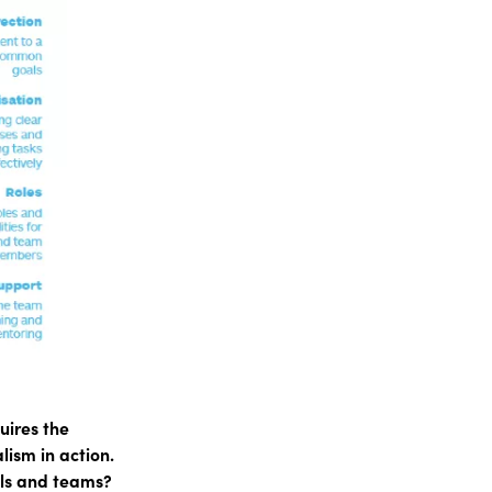
uires the
lism in action.
als and teams?