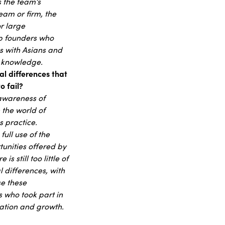
 the team’s
eam or firm, the
r large
p founders who
ns with Asians and
ch knowledge.
al differences that
o fail?
e awareness of
 the world of
s practice.
ull use of the
unities offered by
 still too little of
 differences, with
se these
s who took part in
ication and growth.