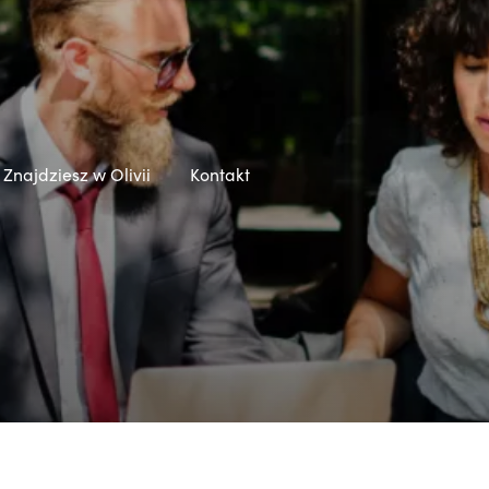
Znajdziesz w Olivii
Kontakt