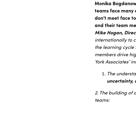
Monika Bogdanowic
teams face many o
don’t meet face t
and their team mem
Mike Hogan, Direct
internationally to c
the learning cycle
members drive hig
York Associates’ i
The understan
uncertainty,
2. The building of 
teams: