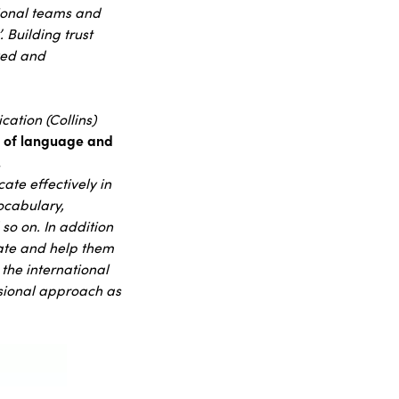
tional teams and
 Building trust
lved and
cation (Collins)
s of language and
.
ate effectively in
ocabulary,
so on. In addition
cate and help them
 the international
sional approach as