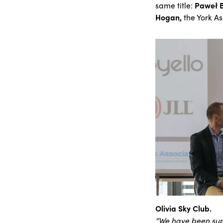
same title:
Paweł 
Hogan,
the York As
Olivia Sky Club.
“We have been sup