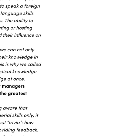
to speak a foreign
 language skills
. The ability to
ting or hosting
 their influence on
 we can not only
heir knowledge in
is is why we called
actical knowledge.
dge at once.
at managers
 the greatest
ng aware that
al skills only; it
ut “trivia”: how
roviding feedback.