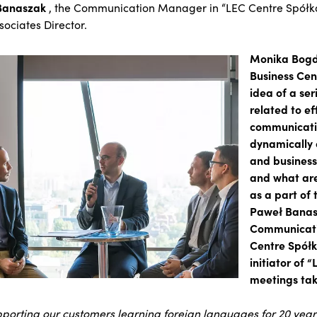
Banaszak
, the Communication Manager in “LEC Centre Spółka
sociates Director.
Monika Bogd
Business Cen
idea of a ser
related to ef
communicati
dynamically
and business
and what are
as a part of 
Paweł Banas
Communicati
Centre Spółka
initiator of “
meetings tak
porting our customers learning foreign languages for 20 year