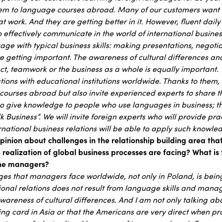
hem to language courses abroad. Many of our customers want 
t work. And they are getting better in it. However, fluent daily
to effectively communicate in the world of international business
ge with typical business skills: making presentations, negotia
e getting important. The awareness of cultural differences and
ct, teamwork or the business as a whole is equally important.
ions with educational institutions worldwide. Thanks to them,
courses abroad but also invite experienced experts to share t
 give knowledge to people who use languages in business; th
alk Business”. We will invite foreign experts who will provide pr
rnational business relations will be able to apply such knowle
pinion about challenges in the relationship building area th
e realization of global business processes are facing? What is
 the managers?
ges that managers face worldwide, not only in Poland, is bei
ional relations does not result from language skills and manageri
wareness of cultural differences. And I am not only talking abo
iting card in Asia or that the Americans are very direct when p