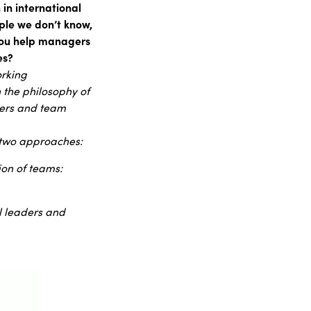
in international
ple we don’t know,
you help managers
es?
orking
n the philosophy of
agers and team
n two approaches:
ion of teams:
al leaders and