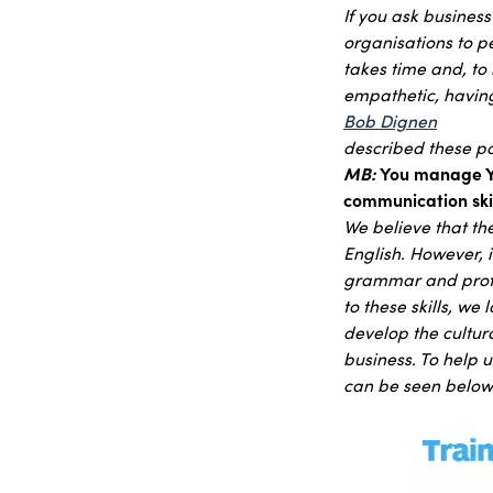
If you ask busines
organisations to pe
takes time and, to 
empathetic, having
Bob Dignen
described these poi
MB:
You manage Yo
communication skil
We believe that the
English. However, 
grammar and profes
to these skills, we
develop the cultura
business. To help
can be seen below