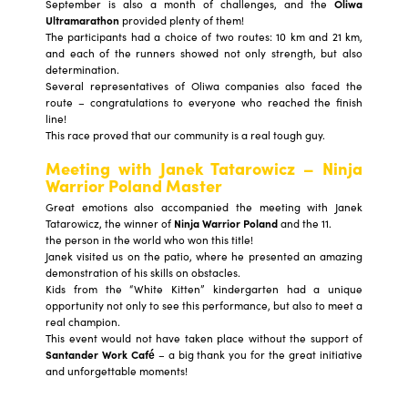
September is also a month of challenges, and the
Oliwa
Ultramarathon
provided plenty of them!
The participants had a choice of two routes: 10 km and 21 km,
and each of the runners showed not only strength, but also
determination.
Several representatives of Oliwa companies also faced the
route – congratulations to everyone who reached the finish
line!
This race proved that our community is a real tough guy.
Meeting with Janek Tatarowicz – Ninja
Warrior Poland Master
Great emotions also accompanied the meeting with Janek
Tatarowicz, the winner of
Ninja Warrior Poland
and the 11.
the person in the world who won this title!
Janek visited us on the patio, where he presented an amazing
demonstration of his skills on obstacles.
Kids from the “White Kitten” kindergarten had a unique
opportunity not only to see this performance, but also to meet a
real champion.
This event would not have taken place without the support of
Santander Work Café
– a big thank you for the great initiative
and unforgettable moments!