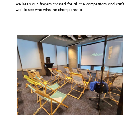
We keep our fingers crossed for all the competitors and can’t
wait to see who wins the championship!