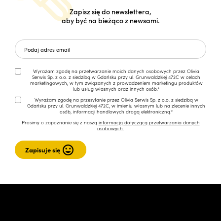
Zapisz się do newslettera,
aby być na bieżąco z newsami.
Wyrażam zgodę na przetwarzanie moich danych osobowych przez Olivia
Serwis Sp. z o.o. z siedzibą w Gdańsku przy ul. Grunwaldzkiej 472C w celach
marketingowych, w tym związanych z prowadzeniem marketingu produktów
lub usług własnych oraz innych osób.*
Wyrażam zgodę na przesyłanie przez Olivia Serwis Sp. z o.o. z siedzibą w
Gdańsku przy ul. Grunwaldzkiej 472C, w imieniu własnym lub na zlecenie innych
osób, informacji handlowych drogą elektroniczną.*
Prosimy o zapoznanie się z naszą
informacją dotyczącą przetwarzania danych
osobowych.