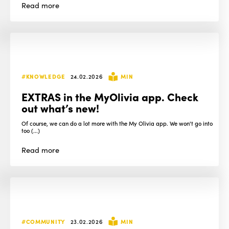
Read
more
#KNOWLEDGE
24.02.2026
MIN
EXTRAS in the MyOlivia app. Check
out what’s new!
Of course, we can do a lot more with the My Olivia app. We won't go into
too (...)
Read
more
#COMMUNITY
23.02.2026
MIN