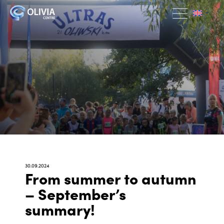
30.09.2024
From summer to autumn
– September’s
summary!