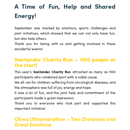
A Time of Fun, Help and Shared
Energy!
September was marked by emotions, sports challenges and
joint initiatives, which showed that we can not only have fun,
but also help others.
Thank you for being with us and getting involved in these
wonderful events!
Santander Charity Run – 1100 people at
the start!
This year’s
Santander Charity Run
attracted as many as 1100
participants who combined sport with a noble cause.
We all ran for children suffering from oncological diseases, and
the atmosphere was full of joy, energy and hope.
It was a lot of fun, and the joint help and commitment of the
participants made a great impression.
Thank you to everyone who took part and supported this
important initiative!
Oliwa Ultramarathon – Two Distances and
Great Emotions