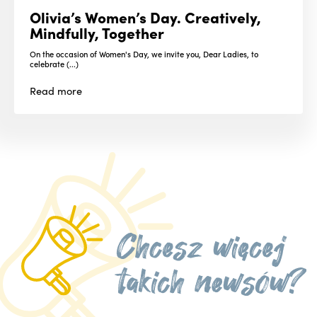
Olivia’s Women’s Day. Creatively,
Mindfully, Together
On the occasion of Women's Day, we invite you, Dear Ladies, to
celebrate (...)
Read
more