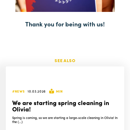
Thank you for being with us!
SEE ALSO
#NEWS
10.03.2026
MIN
We are starting spring cleaning in
Olivia!
Spring is coming, so we are starting a large-scale cleaning in Olivia! In
the (...)