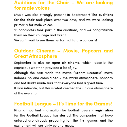
Auditions for the Choir – We are looking
for male voices
Music was also strongly present in September!
The auditions
for the choir
took place over two days, and we were looking
primarily for male voices.
10 candidates took part in the auditions, and we congratulate
them on their courage and talent.
We can’t wait to see them perform at future concerts!
Outdoor Cinema – Movie, Popcorn and
Great Atmosphere
September is also an
open-air cinema,
which, despite the
capricious weather, provided a lot of joy.
Although the rain made the movie “Dream Scenario” move
indoors, no one complained – the warm atmosphere, popcorn
and hot drinks made sure that everyone had a great time.
It was intimate, but this is what created the unique atmosphere
of the evening.
Football League – It’s Time for the Games!
Finally, important information for football lovers –
registration
for the Football League has started
! The companies that have
entered are already preparing for the first games, and the
excitement will certainly be enormous.