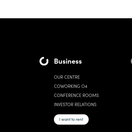
Business
OUR CENTRE
COWORKING O4
CONFERENCE ROOMS
INVESTOR RELATIONS
I want to rent