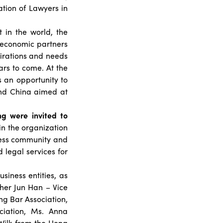
tion of Lawyers in
 in the world, the
g economic partners
pirations and needs
rs to come. At the
s an opportunity to
h and China aimed at
g were invited to
in the organization
ness community and
 legal services for
siness entities, as
her Jun Han – Vice
ng Bar Association,
iation, Ms. Anna
Wilk from the Hong