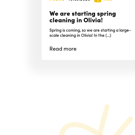
We are starting spring
cleaning in Olivia!
Spring is coming, so we are starting a large-
scale cleaning in Olivia! In the (...)
Read
more