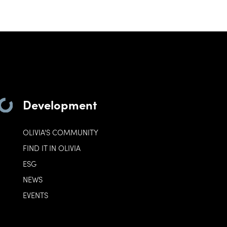
Development
OLIVIA'S COMMUNITY
FIND IT IN OLIVIA
ESG
NEWS
EVENTS