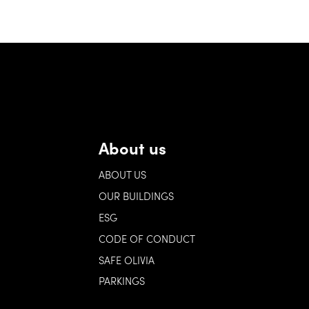
About us
ABOUT US
OUR BUILDINGS
ESG
CODE OF CONDUCT
SAFE OLIVIA
PARKINGS