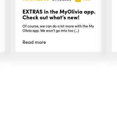
EXTRAS in the MyOlivia app.
Check out what’s new!
Of course, we can do a lot more with the My
Olivia app. We won't go into too (...)
Read
more