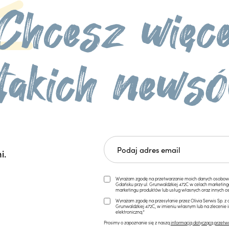
i.
Wyrażam zgodę na przetwarzanie moich danych osobowych 
Gdańsku przy ul. Grunwaldzkiej 472C w celach marketi
marketingu produktów lub usług własnych oraz innych os
Wyrażam zgodę na przesyłanie przez Olivia Serwis Sp. z o
Grunwaldzkiej 472C, w imieniu własnym lub na zlecenie 
elektroniczną.*
Prosimy o zapoznanie się z naszą
informacją dotyczącą przetw