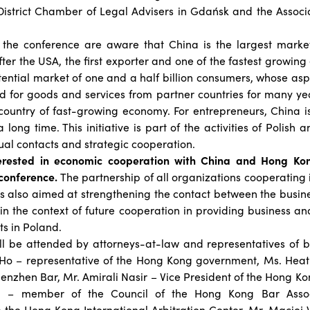
istrict Chamber of Legal Advisers in Gdańsk and the Associa
 the conference are aware that China is the largest market
ter the USA, the first exporter and one of the fastest growin
 potential market of one and a half billion consumers, whose as
d for goods and services from partner countries for many yea
 country of fast-growing economy. For entrepreneurs, China i
a long time. This initiative is part of the activities of Polis
al contacts and strategic cooperation.
terested in economic cooperation with China and Hong Kon
 conference.
The partnership of all organizations cooperating 
 is also aimed at strengthening the contact between the busi
 in the context of future cooperation in providing business and
s in Poland.
l be attended by attorneys-at-law and representatives of bu
y Ho – representative of the Hong Kong government, Ms. Heat
henzhen Bar, Mr. Amirali Nasir – Vice President of the Hong Ko
g – member of the Council of the Hong Kong Bar Assoc
 the Hong Kong International Arbitration Center, Mr. Maciej 