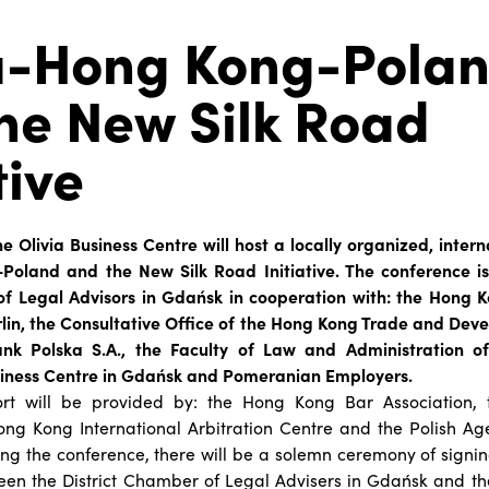
a-Hong Kong-Pola
he New Silk Road
tive
he Olivia Business Centre will host a locally organized, inter
oland and the New Silk Road Initiative. The conference i
of Legal Advisors in Gdańsk in cooperation with: the Hong
rlin, the Consultative Office of the Hong Kong Trade and Dev
k Polska S.A., the Faculty of Law and Administration of 
siness Centre in Gdańsk and Pomeranian Employers.
ort will be provided by: the Hong Kong Bar Association,
ong Kong International Arbitration Centre and the Polish Ag
ng the conference, there will be a solemn ceremony of signi
en the District Chamber of Legal Advisers in Gdańsk and th