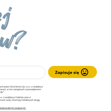
przez Olivia Serwis Sp. z o.o. z siedzibą w
ngowych, w tym związanych z prowadzeniem
ób.*
.o. z siedzibą w Gdańsku przy ul.
innych osób, informacji handlowych drogą
arzania danych osobowych.