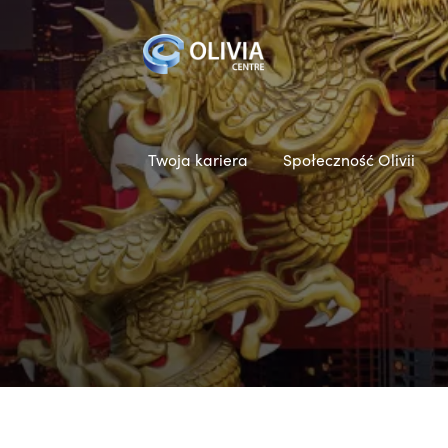
Twoja kariera
Społeczność Olivii