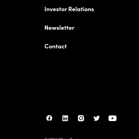
Investor Relations
Newsletter
Contact