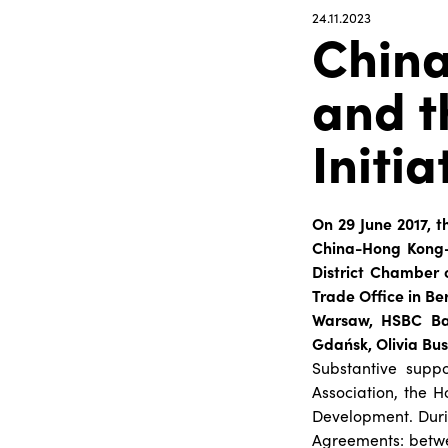
24.11.2023
Chin
and t
Initia
On 29 June 2017, t
China-Hong Kong-P
District Chamber 
Trade Office in Be
Warsaw, HSBC Ban
Gdańsk, Olivia Bu
Substantive supp
Association, the H
Development. Duri
Agreements: betwe