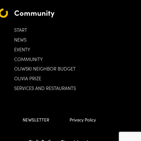
Community
START
NEWS
EVENTY
COMMUNITY
OLIWSKI NEIGHBOR BUDGET
OLIVIA PRIZE
SERVICES AND RESTAURANTS
NEWSLETTER
Privacy Policy