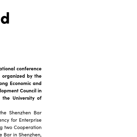
nd
national conference
s organized by the
 Kong Economic and
elopment Council in
the University of
 the Shenzhen Bar
ency for Enterprise
ng two Cooperation
e Bar in Shenzhen,