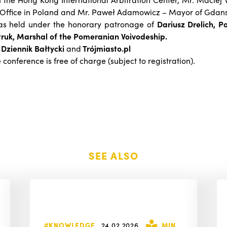
 Office in Poland and Mr. Paweł Adamowicz – Mayor of Gdans
as held under the honorary patronage of
Dariusz Drelich, 
ruk, Marshal of the Pomeranian Voivodeship.
:
Dziennik Bałtycki
and
Trójmiasto.pl
e conference is free of charge (subject to registration).
SEE ALSO
#KNOWLEDGE
24.02.2026
MIN