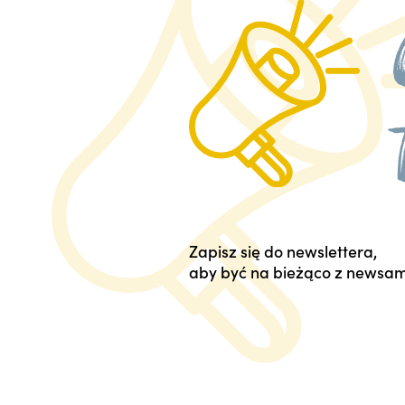
Zapisz się do newslettera,
aby być na bieżąco z newsam