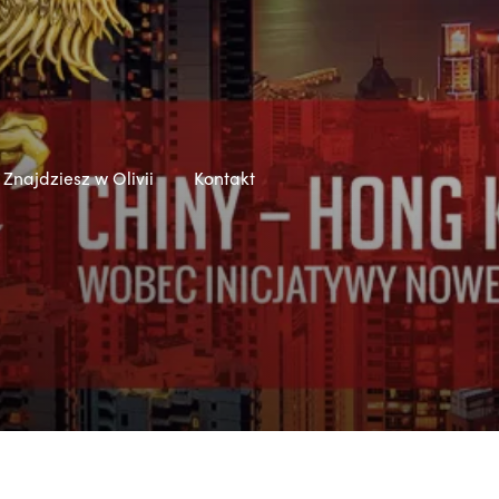
Znajdziesz w Olivii
Kontakt