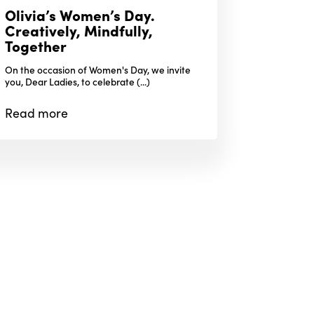
Olivia’s Women’s Day.
Creatively, Mindfully,
Together
On the occasion of Women's Day, we invite
you, Dear Ladies, to celebrate (...)
Read
more