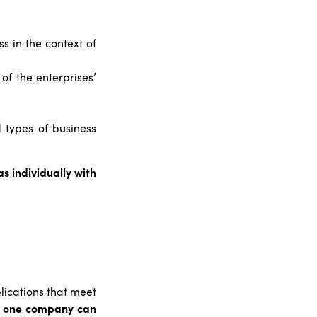
s in the context of
of the enterprises’
 types of business
s individually with
lications that meet
m one company can