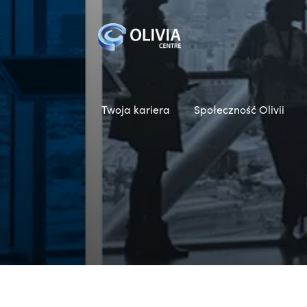
Twoja kariera
Społeczność Olivii