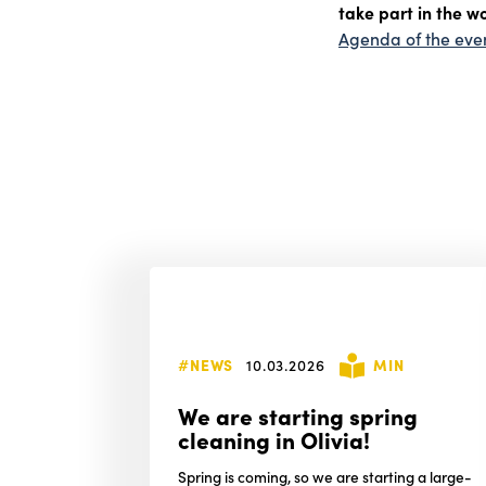
take part in the w
Agenda of the eve
#NEWS
10.03.2026
MIN
We are starting spring
cleaning in Olivia!
Spring is coming, so we are starting a large-