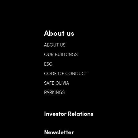
About us
ABOUT US
OUR BUILDINGS
ESG
CODE OF CONDUCT
SAFE OLIVIA
PARKINGS
Investor Relations
Newsletter