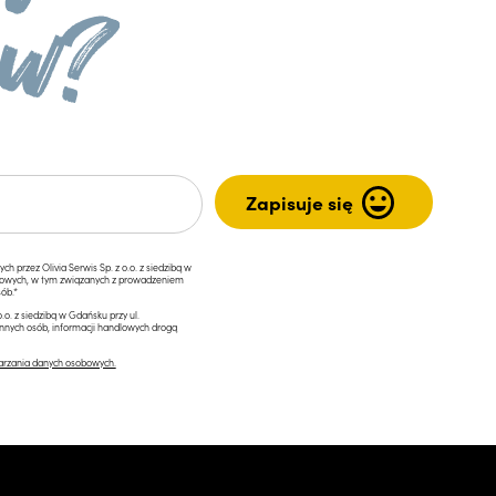
przez Olivia Serwis Sp. z o.o. z siedzibą w
ngowych, w tym związanych z prowadzeniem
ób.*
.o. z siedzibą w Gdańsku przy ul.
innych osób, informacji handlowych drogą
arzania danych osobowych.