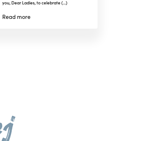
you, Dear Ladies, to celebrate (...)
Read
more