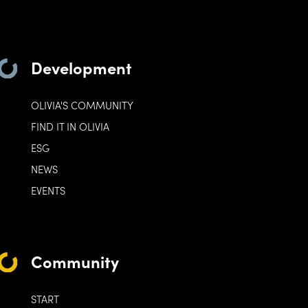
Development
OLIVIA'S COMMUNITY
FIND IT IN OLIVIA
ESG
NEWS
EVENTS
Community
START