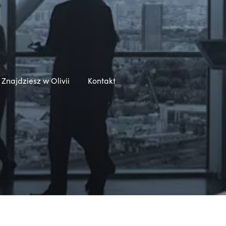
Znajdziesz w Olivii
Kontakt