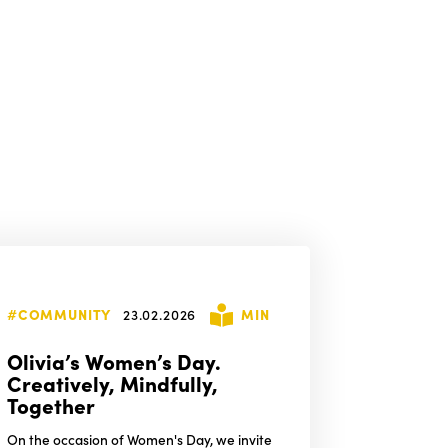
#COMMUNITY
23.02.2026
MIN
Olivia’s Women’s Day.
Creatively, Mindfully,
Together
On the occasion of Women's Day, we invite