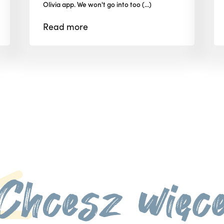
Olivia app. We won't go into too (...)
Read
more