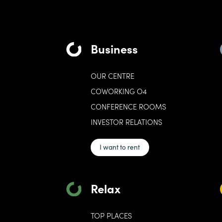
Business
OUR CENTRE
COWORKING O4
CONFERENCE ROOMS
INVESTOR RELATIONS
I want to rent
Relax
TOP PLACES