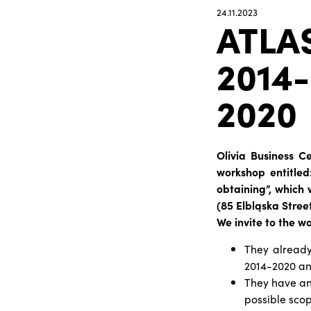
24.11.2023
ATLA
2014-
2020
Olivia Business C
workshop entitled
obtaining”, which 
(85 Elbląska Stre
We invite to the w
They already
2014-2020 and
They have an 
possible scop