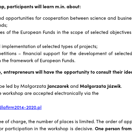
p, participants will learn m.in. about:
nd opportunities for cooperation between science and busines
nds;
ties of the European Funds in the scope of selected objectives 
implementation of selected types of projects;
etitions – financial support for the development of selected
in the framework of European Funds.
, entrepreneurs will have the opportunity to consult their idea
 be led by
Małgorzata
Jancz
arek
and
Małgorzata Józwik
.
he workshop are accepted electronically via the
lafirm2014-2020.pl
ee of charge, the number of places is limited. The order of app
or participation in the workshop is decisive.
One person fro