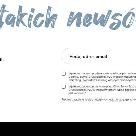
i.
Wyrażam zgodę na przetwarzanie moich danych osobowych 
Gdańsku przy ul. Grunwaldzkiej 472C w celach marketi
marketingu produktów lub usług własnych oraz innych os
Wyrażam zgodę na przesyłanie przez Olivia Serwis Sp. z o
Grunwaldzkiej 472C, w imieniu własnym lub na zlecenie 
elektroniczną.*
Prosimy o zapoznanie się z naszą
informacją dotyczącą przetw