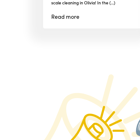
scale cleaning in Olivia! In the (...)
Read
more