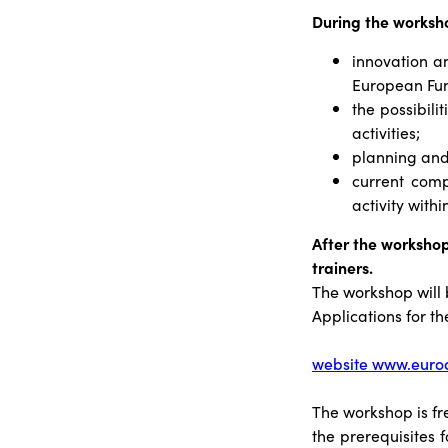
During the worksho
innovation a
European Fu
the possibili
activities;
planning and 
current comp
activity with
After the workshop
trainers.
The workshop will
Applications for t
website www.eurod
The workshop is fr
the prerequisites f