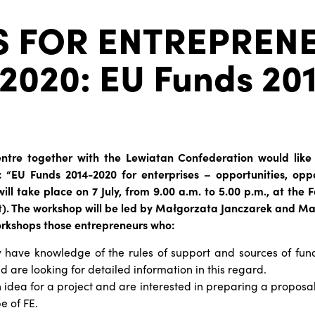
S FOR ENTREPREN
2020: EU Funds 20
entre together with the Lewiatan Confederation would like 
: “EU Funds 2014-2020 for enterprises – opportunities, oppo
will take place on 7 July, from 9.00 a.m. to 5.00 p.m., at the
et). The workshop will be led by Małgorzata Janczarek and Ma
orkshops those entrepreneurs who:
 have knowledge of the rules of support and sources of fund
 are looking for detailed information in this regard.
idea for a project and are interested in preparing a proposal
e of FE.