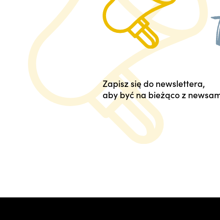
Zapisz się do newslettera,
aby być na bieżąco z newsam