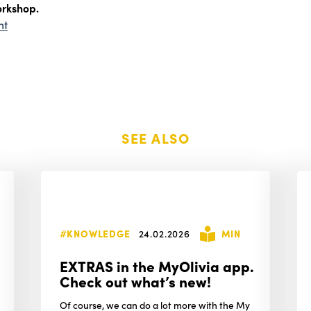
orkshop.
nt
SEE ALSO
#KNOWLEDGE
24.02.2026
MIN
EXTRAS in the MyOlivia app.
Check out what’s new!
Of course, we can do a lot more with the My