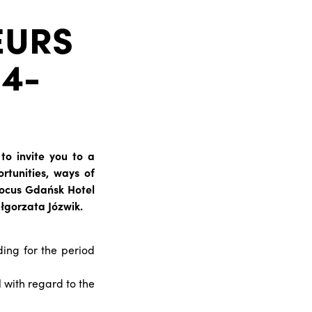
EURS
14-
to invite you to a
rtunities, ways of
 Focus Gdańsk Hotel
łgorzata Józwik.
ing for the period
 with regard to the