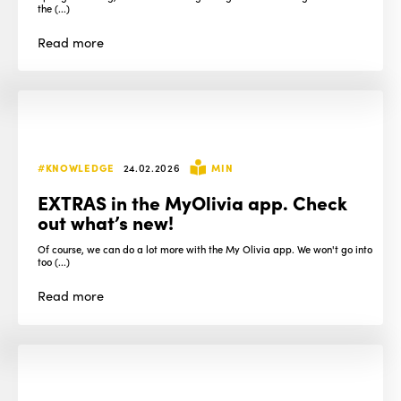
the (...)
Read
more
#KNOWLEDGE
24.02.2026
MIN
EXTRAS in the MyOlivia app. Check
out what’s new!
Of course, we can do a lot more with the My Olivia app. We won't go into
too (...)
Read
more