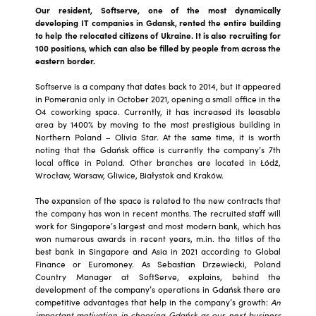
Our resident, Softserve, one of the most dynamically
developing IT companies in Gdansk, rented the entire building
to help the relocated citizens of Ukraine. It is also recruiting for
100 positions, which can also be filled by people from across the
eastern border.
Softserve is a company that dates back to 2014, but it appeared
in Pomerania only in October 2021, opening a small office in the
O4 coworking space. Currently, it has increased its leasable
area by 1400% by moving to the most prestigious building in
Northern Poland – Olivia Star. At the same time, it is worth
noting that the Gdańsk office is currently the company’s 7th
local office in Poland. Other branches are located in Łódź,
Wrocław, Warsaw, Gliwice, Białystok and Kraków.
The expansion of the space is related to the new contracts that
the company has won in recent months. The recruited staff will
work for Singapore’s largest and most modern bank, which has
won numerous awards in recent years, m.in. the titles of the
best bank in Singapore and Asia in 2021 according to Global
Finance or Euromoney. As Sebastian Drzewiecki, Poland
Country Manager at SoftServe, explains, behind the
development of the company’s operations in Gdańsk there are
competitive advantages that help in the company’s growth:
An
important motivation in choosing Gdańsk as our next business