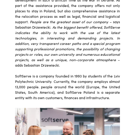
part of the assistance provided, the company offers not only
places to stay in Poland, but also comprehensive assistance in
the relocation process as well as legal, financial and logistical
support.
People are the greatest asset of our company
– says
Sebastian Drzewiecki.
As the biggest benefit offered, SoftServe
indicates the ability to work with the use of the latest
technologies, in interesting and demanding projects. In
addition, very transparent career paths and a special program
supporting professional promotions, the possibility of changing
projects or roles, our own university and numerous educational
projects, as well as a unique, non-corporate atmosphere
–
adds Sebastian Drzewiecki.
SoftServe is a company founded in 1993 by students of the Lviv
Polytechnic University. Currently, the company employs almost
13,000 people. people around the world (Europe, the United
States, South America), and SoftServe Poland is a separate
entity with its own customers, finances and infrastructure.