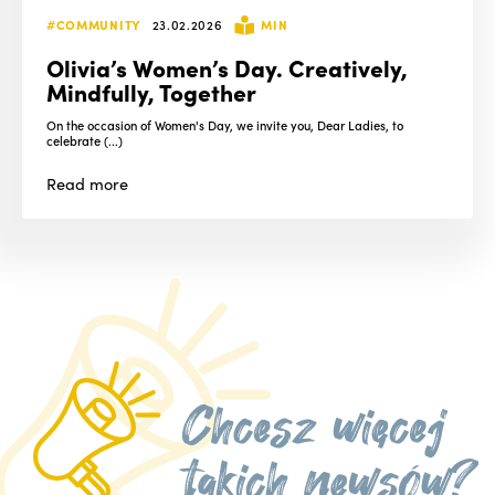
#COMMUNITY
23.02.2026
MIN
Olivia’s Women’s Day. Creatively,
Mindfully, Together
On the occasion of Women's Day, we invite you, Dear Ladies, to
celebrate (...)
Read
more