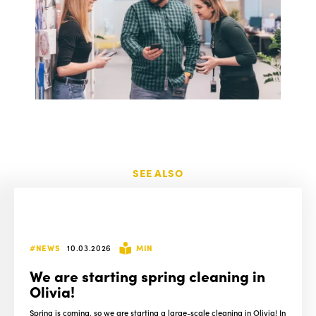
SEE ALSO
#NEWS
10.03.2026
MIN
We are starting spring cleaning in
Olivia!
Spring is coming, so we are starting a large-scale cleaning in Olivia! In