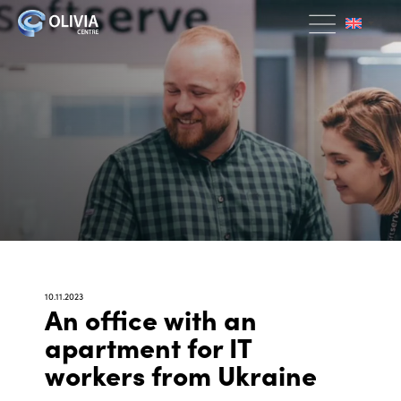
10.11.2023
An office with an
apartment for IT
workers from Ukraine