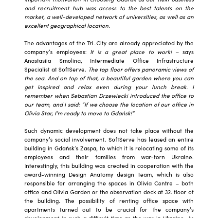
and recruitment hub was access to the best talents on the
market, a well-developed network of universities, as well as an
excellent geographical location.
The advantages of the Tri-City are already appreciated by the
company’s employees:
It is a great place to work!
– says
Anastasiia Smolina, Intermediate Office Infrastructure
Specialist at SoftServe.
The top floor offers panoramic views of
the sea. And on top of that, a beautiful garden where you can
get inspired and relax even during your lunch break. I
remember when Sebastian Drzewiecki introduced the office to
our team, and I said: “If we choose the location of our office in
Olivia Star, I’m ready to move to Gdańsk!”
Such dynamic development does not take place without the
company’s social involvement. SoftServe has leased an entire
building in Gdańsk’s Zaspa, to which it is relocating some of its
employees and their families from war-torn Ukraine.
Interestingly, this building was created in cooperation with the
award-winning Design Anatomy design team, which is also
responsible for arranging the spaces in Olivia Centre – both
office and Olivia Garden or the observation deck at 32. floor of
the building. The possibility of renting office space with
apartments turned out to be crucial for the company’s
development in such a difficult time as the war in Ukraine. As