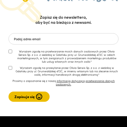
Zapisz się do newslettera,
aby być na bieżąco z newsami.
Wyrażam zgodę na przetwarzanie moich danych osobowych przez Olivia
Serwis Sp. z o.o. z siedzibą w Gdańsku przy ul. Grunwaldzkiej 472C w celach
marketingowych, w tym związanych z prowadzeniem marketingu produktów
lub usług własnych oraz innych osób.*
Wyrażam zgodę na przesyłanie przez Olivia Serwis Sp. z o.o. z siedzibą w
Gdańsku przy ul. Grunwaldzkiej 472C, w imieniu własnym lub na zlecenie innych
osób, informacji handlowych drogą elektroniczną.*
Prosimy o zapoznanie się z naszą
informacją dotyczącą przetwarzania danych
osobowych.